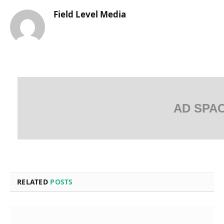
Field Level Media
AD SPA
RELATED
POSTS