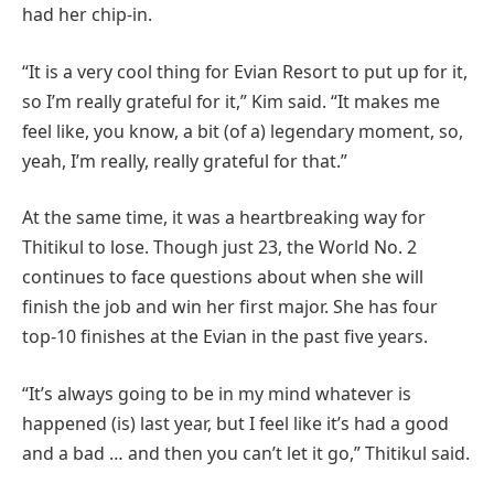
had her chip-in.
“It is a very cool thing for Evian Resort to put up for it,
so I’m really grateful for it,” Kim said. “It makes me
feel like, you know, a bit (of a) legendary moment, so,
yeah, I’m really, really grateful for that.”
At the same time, it was a heartbreaking way for
Thitikul to lose. Though just 23, the World No. 2
continues to face questions about when she will
finish the job and win her first major. She has four
top-10 finishes at the Evian in the past five years.
“It’s always going to be in my mind whatever is
happened (is) last year, but I feel like it’s had a good
and a bad … and then you can’t let it go,” Thitikul said.