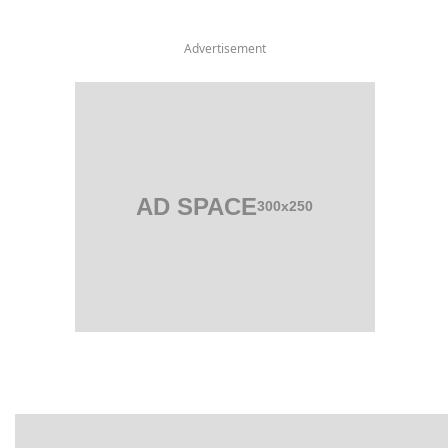
Advertisement
AD SPACE
300x250