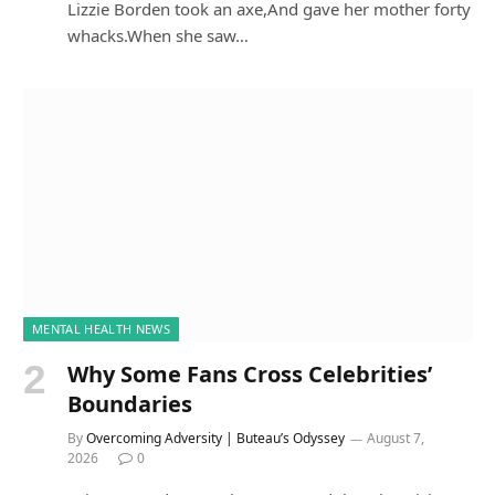
Lizzie Borden took an axe,And gave her mother forty
whacks.When she saw…
MENTAL HEALTH NEWS
Why Some Fans Cross Celebrities’
Boundaries
By
Overcoming Adversity | Buteau’s Odyssey
August 7,
2026
0