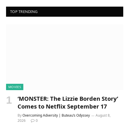
TOP TRENDING
MOVIES
‘MONSTER: The Lizzie Borden Story’
Comes to Netflix September 17
By
Overcoming Adversity | Buteau’s Odyssey
August 8,
2026
0