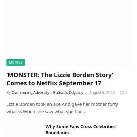
MOVIES
‘MONSTER: The Lizzie Borden Story’
Comes to Netflix September 17
By
Overcoming Adversity | Buteau’s Odyssey
August 8, 2026
0
Lizzie Borden took an axe,And gave her mother forty
whacks.When she saw what she had…
Why Some Fans Cross Celebrities’
Boundaries