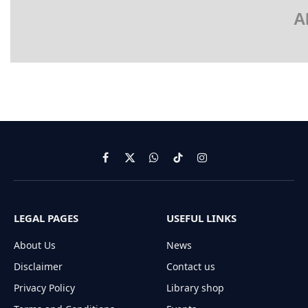
A
Facebook
X
WhatsApp
TikTok
Instagram
(Twitter)
LEGAL PAGES
USEFUL LINKS
About Us
News
Disclaimer
Contact us
Privacy Policy
Library shop