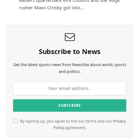
rusher Maxx Crosby got into…
Subscribe to News
Get the latest sports news from NewsSite about world, sports
and politics.
By signing up, you agree to the our terms and our
Privacy
Policy
agreement.