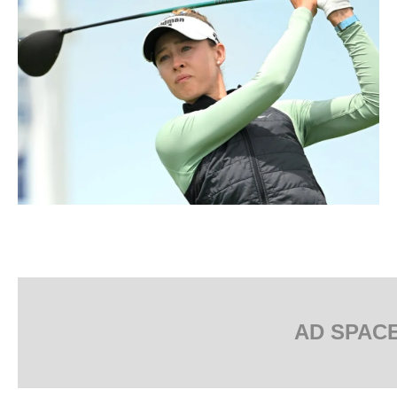
AD SPAC