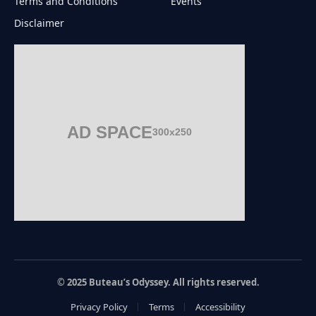
Terms and Conditions
Events
Disclaimer
AD SPACE
300x250
© 2025 Buteau’s Odyssey. All rights reserved.
Privacy Policy
Terms
Accessibility