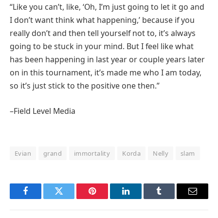
“Like you can’t, like, ‘Oh, I’m just going to let it go and
I don’t want think what happening,’ because if you
really don’t and then tell yourself not to, it’s always
going to be stuck in your mind. But I feel like what
has been happening in last year or couple years later
on in this tournament, it’s made me who I am today,
so it’s just stick to the positive one then.”
–Field Level Media
Evian
grand
immortality
Korda
Nelly
slam
Facebook
Twitter
Pinterest
LinkedIn
Tumblr
Email