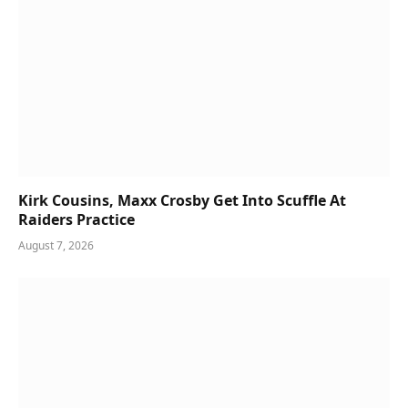
Kirk Cousins, Maxx Crosby Get Into Scuffle At
Raiders Practice
August 7, 2026