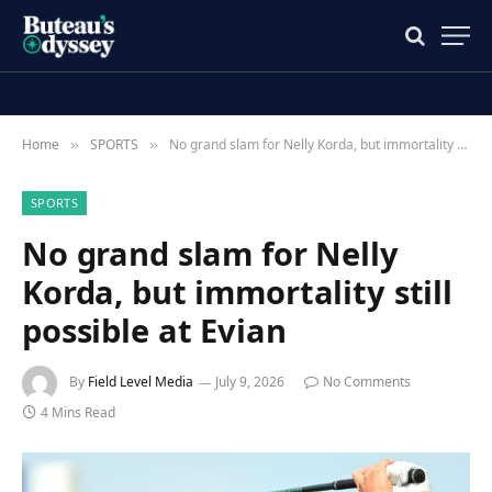
Home
SPORTS
No grand slam for Nelly Korda, but immortality still possible at Evian
»
»
SPORTS
No grand slam for Nelly
Korda, but immortality still
possible at Evian
By
Field Level Media
July 9, 2026
No Comments
4 Mins Read