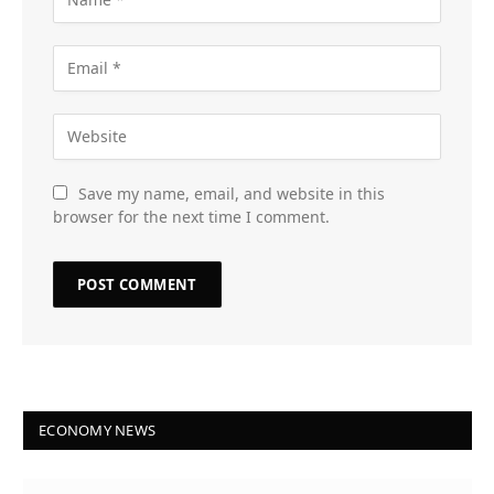
Save my name, email, and website in this
browser for the next time I comment.
ECONOMY NEWS