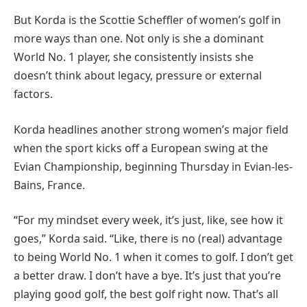
But Korda is the Scottie Scheffler of women’s golf in
more ways than one. Not only is she a dominant
World No. 1 player, she consistently insists she
doesn’t think about legacy, pressure or external
factors.
Korda headlines another strong women’s major field
when the sport kicks off a European swing at the
Evian Championship, beginning Thursday in Evian-les-
Bains, France.
“For my mindset every week, it’s just, like, see how it
goes,” Korda said. “Like, there is no (real) advantage
to being World No. 1 when it comes to golf. I don’t get
a better draw. I don’t have a bye. It’s just that you’re
playing good golf, the best golf right now. That’s all