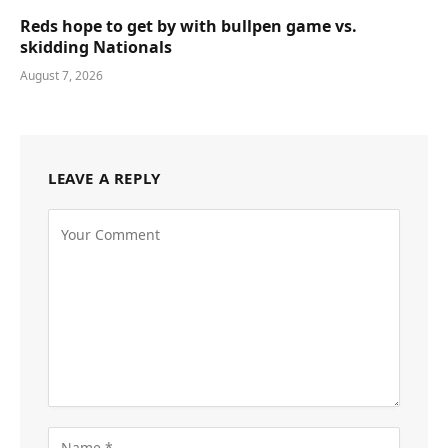
Reds hope to get by with bullpen game vs.
skidding Nationals
August 7, 2026
LEAVE A REPLY