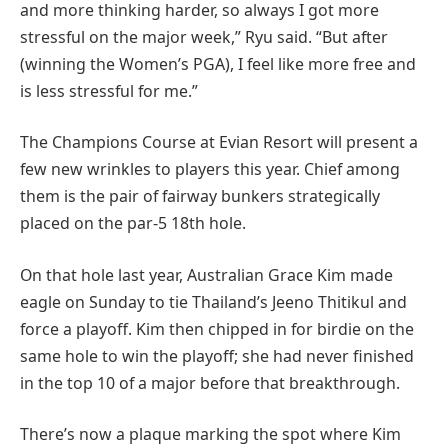
and more thinking harder, so always I got more
stressful on the major week,” Ryu said. “But after
(winning the Women’s PGA), I feel like more free and
is less stressful for me.”
The Champions Course at Evian Resort will present a
few new wrinkles to players this year. Chief among
them is the pair of fairway bunkers strategically
placed on the par-5 18th hole.
On that hole last year, Australian Grace Kim made
eagle on Sunday to tie Thailand’s Jeeno Thitikul and
force a playoff. Kim then chipped in for birdie on the
same hole to win the playoff; she had never finished
in the top 10 of a major before that breakthrough.
There’s now a plaque marking the spot where Kim