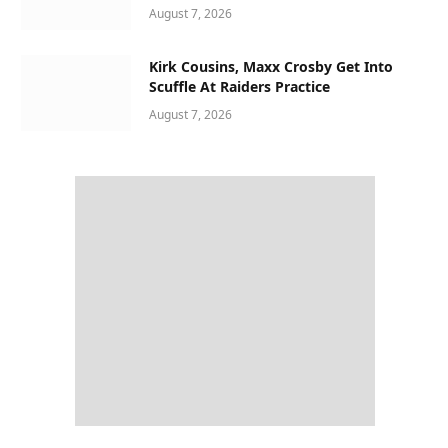
August 7, 2026
Kirk Cousins, Maxx Crosby Get Into
Scuffle At Raiders Practice
August 7, 2026