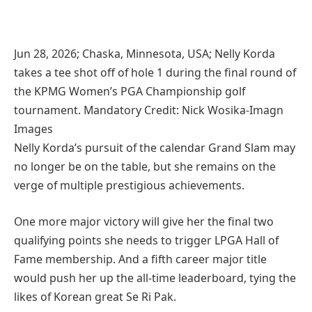
Jun 28, 2026; Chaska, Minnesota, USA; Nelly Korda
takes a tee shot off of hole 1 during the final round of
the KPMG Women’s PGA Championship golf
tournament. Mandatory Credit: Nick Wosika-Imagn
Images
Nelly Korda’s pursuit of the calendar Grand Slam may
no longer be on the table, but she remains on the
verge of multiple prestigious achievements.
One more major victory will give her the final two
qualifying points she needs to trigger LPGA Hall of
Fame membership. And a fifth career major title
would push her up the all-time leaderboard, tying the
likes of Korean great Se Ri Pak.