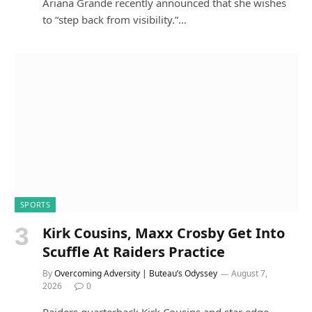
Ariana Grande recently announced that she wishes
to “step back from visibility.”…
SPORTS
Kirk Cousins, Maxx Crosby Get Into
Scuffle At Raiders Practice
By
Overcoming Adversity | Buteau’s Odyssey
August 7,
2026
0
Raiders quarterback Kirk Cousins and star edge