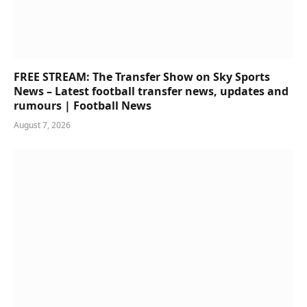
FREE STREAM: The Transfer Show on Sky Sports
News – Latest football transfer news, updates and
rumours | Football News
August 7, 2026