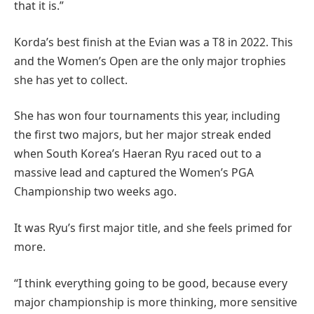
that it is.”
Korda’s best finish at the Evian was a T8 in 2022. This
and the Women’s Open are the only major trophies
she has yet to collect.
She has won four tournaments this year, including
the first two majors, but her major streak ended
when South Korea’s Haeran Ryu raced out to a
massive lead and captured the Women’s PGA
Championship two weeks ago.
It was Ryu’s first major title, and she feels primed for
more.
“I think everything going to be good, because every
major championship is more thinking, more sensitive