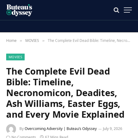
Home
MOVIES
The Complete Evil Dead Bible: Timeline, Necronomicon, Deadites, Ash Williams, Easter Eggs, and Every Movie Explained
»
»
MOVIES
The Complete Evil Dead
Bible: Timeline,
Necronomicon, Deadites,
Ash Williams, Easter Eggs,
and Every Movie Explained
By
Overcoming Adversity | Buteau’s Odyssey
July 9, 2026
No Comments
67 Mins Read