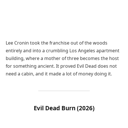
Lee Cronin took the franchise out of the woods
entirely and into a crumbling Los Angeles apartment
building, where a mother of three becomes the host
for something ancient. It proved Evil Dead does not
need a cabin, and it made a lot of money doing it.
Evil Dead Burn (2026)