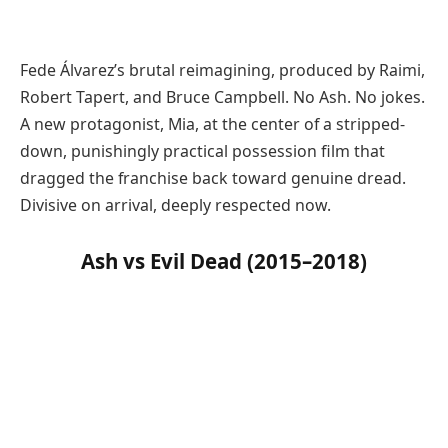
Fede Álvarez’s brutal reimagining, produced by Raimi,
Robert Tapert, and Bruce Campbell. No Ash. No jokes.
A new protagonist, Mia, at the center of a stripped-
down, punishingly practical possession film that
dragged the franchise back toward genuine dread.
Divisive on arrival, deeply respected now.
Ash vs Evil Dead (2015–2018)