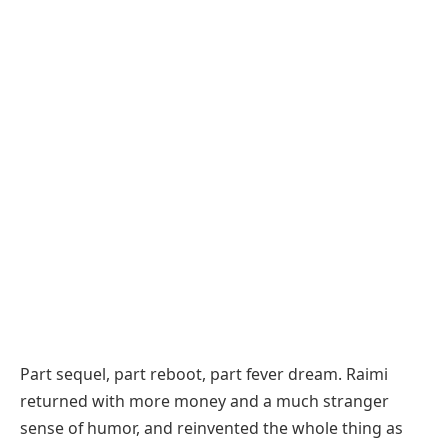
Part sequel, part reboot, part fever dream. Raimi
returned with more money and a much stranger
sense of humor, and reinvented the whole thing as