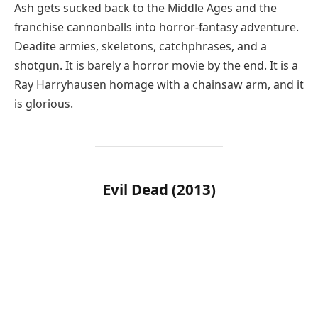
Ash gets sucked back to the Middle Ages and the
franchise cannonballs into horror-fantasy adventure.
Deadite armies, skeletons, catchphrases, and a
shotgun. It is barely a horror movie by the end. It is a
Ray Harryhausen homage with a chainsaw arm, and it
is glorious.
Evil Dead (2013)