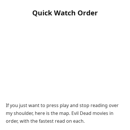
Quick Watch Order
If you just want to press play and stop reading over
my shoulder, here is the map. Evil Dead movies in
order, with the fastest read on each.