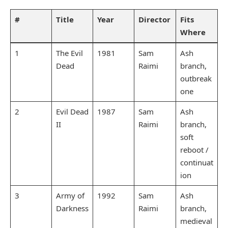
#
Title
Year
Director
Fits
Where
1
The Evil
1981
Sam
Ash
Dead
Raimi
branch,
outbreak
one
2
Evil Dead
1987
Sam
Ash
II
Raimi
branch,
soft
reboot /
continuat
ion
3
Army of
1992
Sam
Ash
Darkness
Raimi
branch,
medieval