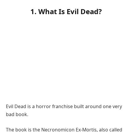
1. What Is Evil Dead?
Evil Dead is a horror franchise built around one very
bad book.
The book is the Necronomicon Ex-Mortis, also called