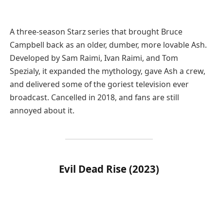
A three-season Starz series that brought Bruce
Campbell back as an older, dumber, more lovable Ash.
Developed by Sam Raimi, Ivan Raimi, and Tom
Spezialy, it expanded the mythology, gave Ash a crew,
and delivered some of the goriest television ever
broadcast. Cancelled in 2018, and fans are still
annoyed about it.
Evil Dead Rise (2023)