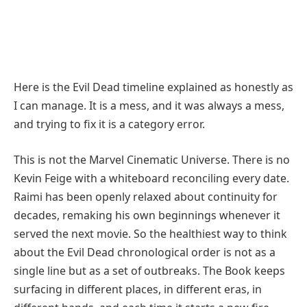
Here is the Evil Dead timeline explained as honestly as
I can manage. It is a mess, and it was always a mess,
and trying to fix it is a category error.
This is not the Marvel Cinematic Universe. There is no
Kevin Feige with a whiteboard reconciling every date.
Raimi has been openly relaxed about continuity for
decades, remaking his own beginnings whenever it
served the next movie. So the healthiest way to think
about the Evil Dead chronological order is not as a
single line but as a set of outbreaks. The Book keeps
surfacing in different places, in different eras, in