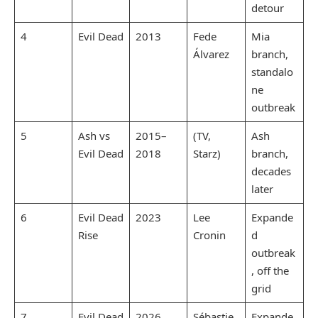
detour
4
Evil Dead
2013
Fede
Mia
Álvarez
branch,
standalo
ne
outbreak
5
Ash vs
2015–
(TV,
Ash
Evil Dead
2018
Starz)
branch,
decades
later
6
Evil Dead
2023
Lee
Expande
Rise
Cronin
d
outbreak
, off the
grid
7
Evil Dead
2026
Sébastie
Expande