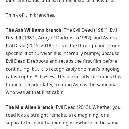
different hands, and each time it starts a new fire.
Think of it in branches.
The Ash Williams branch.
The Evil Dead (1981), Evil
Dead II (1987), Army of Darkness (1992), and Ash vs
Evil Dead (2015–2018). This is the through-line of one
specific idiot survivor. It is internally bumpy, because
Evil Dead II reboots and recaps the first film before
continuing, but it is recognizably one man’s ongoing
catastrophe. Ash vs Evil Dead explicitly continues this
branch, decades later, treating Ash as the same man
who was at that first cabin.
The Mia Allen branch.
Evil Dead (2013). Whether you
read it as a straight remake, a reimagining, or a
separate incident happening elsewhere in the same