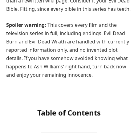
than a rewritten wiki page. Consider it your Evil Dead
Bible. Fitting, since every bible in this series has teeth.
Spoiler warning:
This covers every film and the
television series in full, including endings. Evil Dead
Burn and Evil Dead Wrath are handled with currently
reported information only, and no invented plot
details. If you have somehow avoided knowing what
happens to Ash Williams’ right hand, turn back now
and enjoy your remaining innocence.
Table of Contents