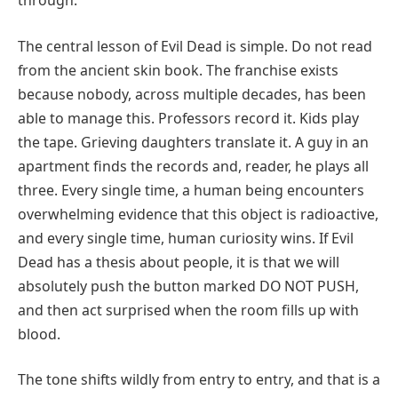
through.
The central lesson of Evil Dead is simple. Do not read
from the ancient skin book. The franchise exists
because nobody, across multiple decades, has been
able to manage this. Professors record it. Kids play
the tape. Grieving daughters translate it. A guy in an
apartment finds the records and, reader, he plays all
three. Every single time, a human being encounters
overwhelming evidence that this object is radioactive,
and every single time, human curiosity wins. If Evil
Dead has a thesis about people, it is that we will
absolutely push the button marked DO NOT PUSH,
and then act surprised when the room fills up with
blood.
The tone shifts wildly from entry to entry, and that is a