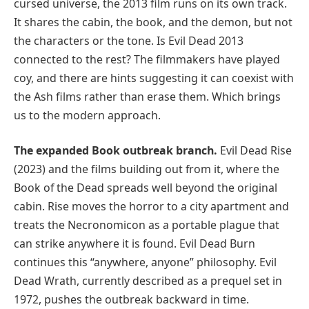
cursed universe, the 2013 film runs on its own track.
It shares the cabin, the book, and the demon, but not
the characters or the tone. Is Evil Dead 2013
connected to the rest? The filmmakers have played
coy, and there are hints suggesting it can coexist with
the Ash films rather than erase them. Which brings
us to the modern approach.
The expanded Book outbreak branch.
Evil Dead Rise
(2023) and the films building out from it, where the
Book of the Dead spreads well beyond the original
cabin. Rise moves the horror to a city apartment and
treats the Necronomicon as a portable plague that
can strike anywhere it is found. Evil Dead Burn
continues this “anywhere, anyone” philosophy. Evil
Dead Wrath, currently described as a prequel set in
1972, pushes the outbreak backward in time.