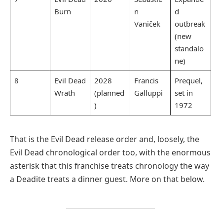
Burn
n
d
Vaniček
outbreak
(new
standalo
ne)
8
Evil Dead
2028
Francis
Prequel,
Wrath
(planned
Galluppi
set in
)
1972
That is the Evil Dead release order and, loosely, the
Evil Dead chronological order too, with the enormous
asterisk that this franchise treats chronology the way
a Deadite treats a dinner guest. More on that below.