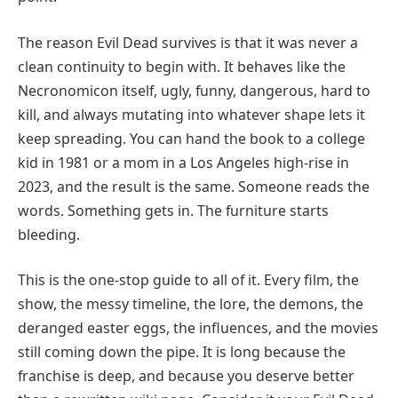
The reason Evil Dead survives is that it was never a
clean continuity to begin with. It behaves like the
Necronomicon itself, ugly, funny, dangerous, hard to
kill, and always mutating into whatever shape lets it
keep spreading. You can hand the book to a college
kid in 1981 or a mom in a Los Angeles high-rise in
2023, and the result is the same. Someone reads the
words. Something gets in. The furniture starts
bleeding.
This is the one-stop guide to all of it. Every film, the
show, the messy timeline, the lore, the demons, the
deranged easter eggs, the influences, and the movies
still coming down the pipe. It is long because the
franchise is deep, and because you deserve better