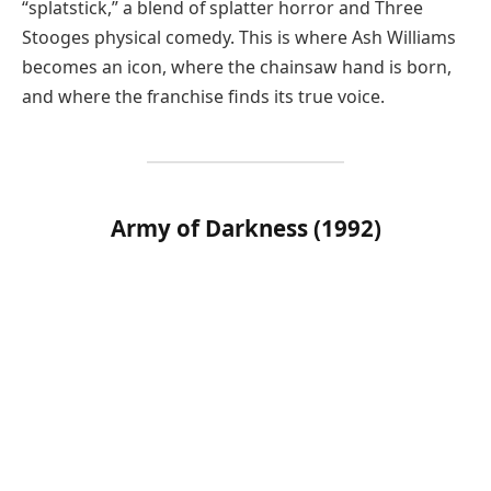
“splatstick,” a blend of splatter horror and Three
Stooges physical comedy. This is where Ash Williams
becomes an icon, where the chainsaw hand is born,
and where the franchise finds its true voice.
Army of Darkness (1992)