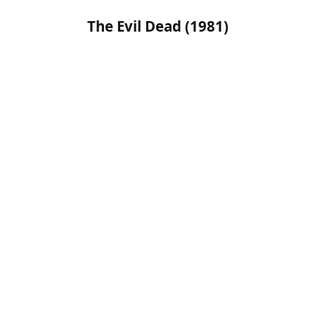
The Evil Dead (1981)