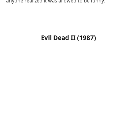
anyone realized it was allowed to be funny.
Evil Dead II (1987)