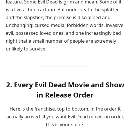
feature. Some Evil Dead is grim and mean. Some of it
is a live-action cartoon. But underneath the splatter
and the slapstick, the premise is disciplined and
unchanging: cursed media, forbidden words, invasive
evil, possessed loved ones, and one increasingly bad
night that a small number of people are extremely
unlikely to survive.
2. Every Evil Dead Movie and Show
in Release Order
Here is the franchise, top to bottom, in the order it
actually arrived. If you want Evil Dead movies in order,
this is your spine.