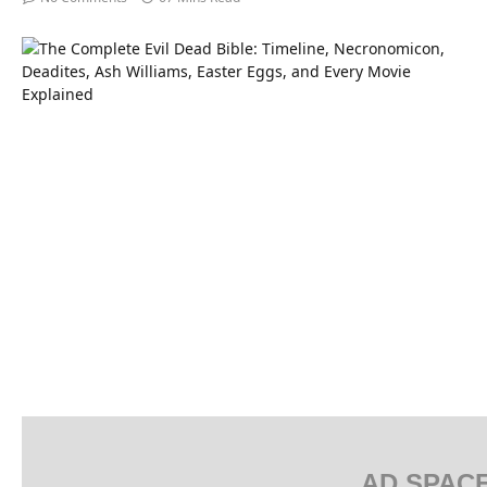
AD SPAC