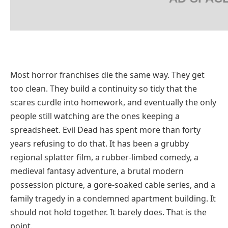
Most horror franchises die the same way. They get
too clean. They build a continuity so tidy that the
scares curdle into homework, and eventually the only
people still watching are the ones keeping a
spreadsheet. Evil Dead has spent more than forty
years refusing to do that. It has been a grubby
regional splatter film, a rubber-limbed comedy, a
medieval fantasy adventure, a brutal modern
possession picture, a gore-soaked cable series, and a
family tragedy in a condemned apartment building. It
should not hold together. It barely does. That is the
point.