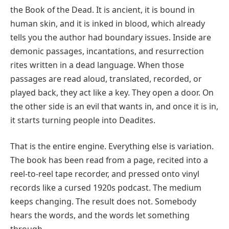
the Book of the Dead. It is ancient, it is bound in
human skin, and it is inked in blood, which already
tells you the author had boundary issues. Inside are
demonic passages, incantations, and resurrection
rites written in a dead language. When those
passages are read aloud, translated, recorded, or
played back, they act like a key. They open a door. On
the other side is an evil that wants in, and once it is in,
it starts turning people into Deadites.
That is the entire engine. Everything else is variation.
The book has been read from a page, recited into a
reel-to-reel tape recorder, and pressed onto vinyl
records like a cursed 1920s podcast. The medium
keeps changing. The result does not. Somebody
hears the words, and the words let something