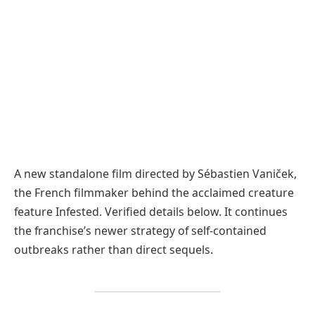
A new standalone film directed by Sébastien Vaniček,
the French filmmaker behind the acclaimed creature
feature Infested. Verified details below. It continues
the franchise’s newer strategy of self-contained
outbreaks rather than direct sequels.