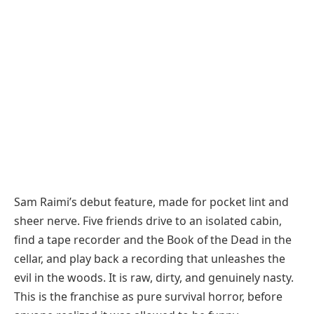
Sam Raimi’s debut feature, made for pocket lint and
sheer nerve. Five friends drive to an isolated cabin,
find a tape recorder and the Book of the Dead in the
cellar, and play back a recording that unleashes the
evil in the woods. It is raw, dirty, and genuinely nasty.
This is the franchise as pure survival horror, before