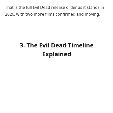
That is the full Evil Dead release order as it stands in
2026, with two more films confirmed and moving.
3. The Evil Dead Timeline
Explained