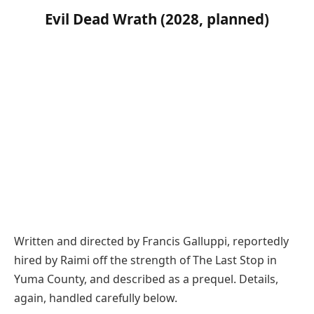
Evil Dead Wrath (2028, planned)
Written and directed by Francis Galluppi, reportedly
hired by Raimi off the strength of The Last Stop in
Yuma County, and described as a prequel. Details,
again, handled carefully below.