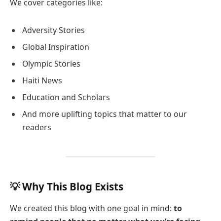
We cover categories like:
Adversity Stories
Global Inspiration
Olympic Stories
Haiti News
Education and Scholars
And more uplifting topics that matter to our
readers
💡 Why This Blog Exists
We created this blog with one goal in mind:
to