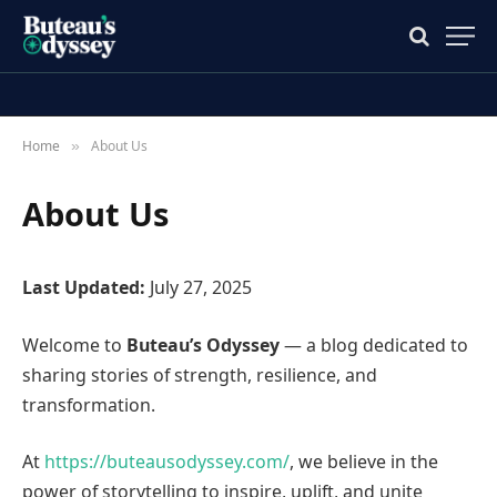
Home
About Us
»
About Us
Last Updated:
July 27, 2025
Welcome to
Buteau’s Odyssey
— a blog dedicated to
sharing stories of strength, resilience, and
transformation.
At
https://buteausodyssey.com/
, we believe in the
power of storytelling to inspire, uplift, and unite