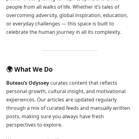
people from all walks of life. Whether it’s tales of
overcoming adversity, global inspiration, education,
or everyday challenges — this space is built to
celebrate the human journey in all its complexity.
🌍 What We Do
Buteau’s Odyssey
curates content that reflects
personal growth, cultural insight, and motivational
experiences. Our articles are updated regularly
through a mix of curated feeds and manually written
posts, making sure you always have fresh
perspectives to explore.