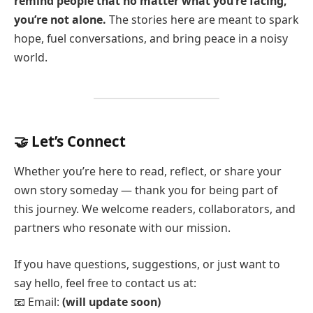
remind people that no matter what you’re facing,
you’re not alone.
The stories here are meant to spark
hope, fuel conversations, and bring peace in a noisy
world.
🤝 Let’s Connect
Whether you’re here to read, reflect, or share your
own story someday — thank you for being part of
this journey. We welcome readers, collaborators, and
partners who resonate with our mission.
If you have questions, suggestions, or just want to
say hello, feel free to contact us at:
📧 Email:
(will update soon)