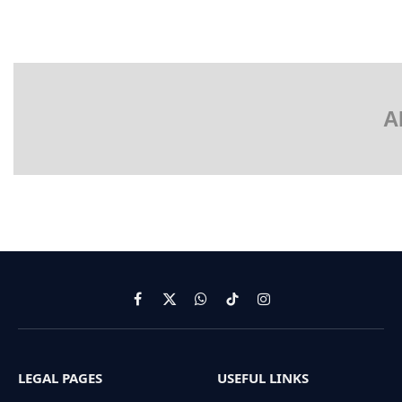
A
Facebook
X
WhatsApp
TikTok
Instagram
(Twitter)
LEGAL PAGES
USEFUL LINKS