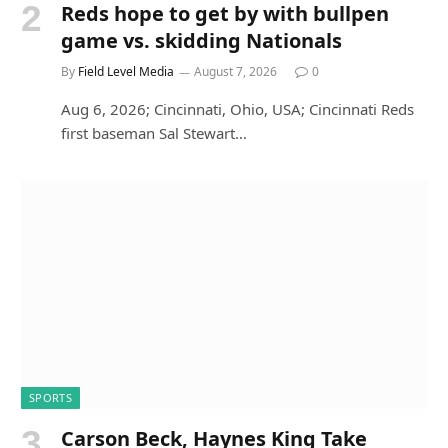
Reds hope to get by with bullpen
game vs. skidding Nationals
By
Field Level Media
August 7, 2026
0
Aug 6, 2026; Cincinnati, Ohio, USA; Cincinnati Reds
first baseman Sal Stewart…
SPORTS
Carson Beck, Haynes King Take