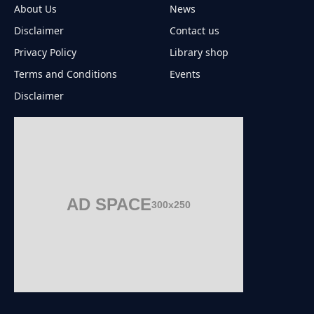
About Us
News
Disclaimer
Contact us
Privacy Policy
Library shop
Terms and Conditions
Events
Disclaimer
AD SPACE
300x250