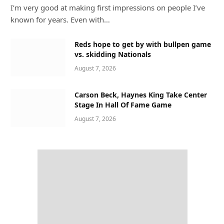
I’m very good at making first impressions on people I’ve
known for years. Even with…
Reds hope to get by with bullpen game
vs. skidding Nationals
August 7, 2026
Carson Beck, Haynes King Take Center
Stage In Hall Of Fame Game
August 7, 2026