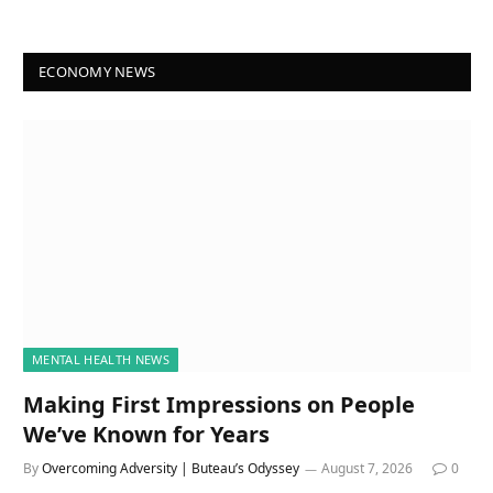
ECONOMY NEWS
MENTAL HEALTH NEWS
Making First Impressions on People
We’ve Known for Years
By
Overcoming Adversity | Buteau’s Odyssey
August 7, 2026
0