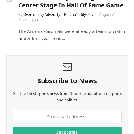
Center Stage In Hall Of Fame Game
By
Overcoming Adversity | Buteau’s Odyssey
August 7,
2026
0
The Arizona Cardinals were already a team to watch
under first-year head…
Subscribe to News
Get the latest sports news from NewsSite about world, sports
and politics.