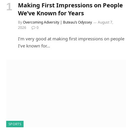
Making First Impressions on People
We’ve Known for Years
By
Overcoming Adversity | Buteau’s Odyssey
August 7,
2026
0
I’m very good at making first impressions on people
I’ve known for…
SPORTS