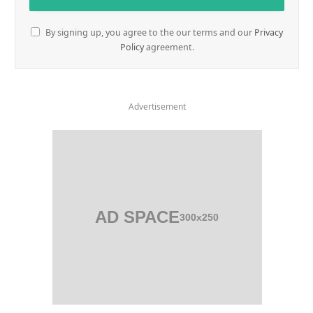
By signing up, you agree to the our terms and our
Privacy
Policy
agreement.
Advertisement
AD SPACE
300x250