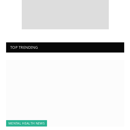
TOP TRENDING
MENTAL HEALTH NEWS