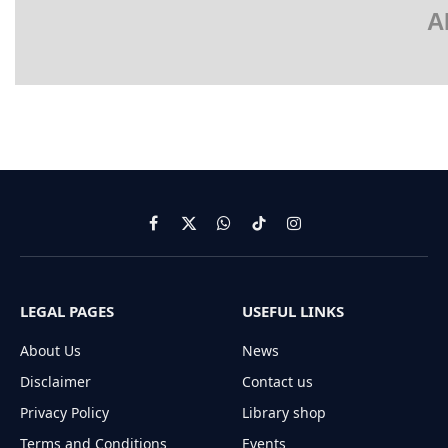
A
Facebook
X
WhatsApp
TikTok
Instagram
(Twitter)
LEGAL PAGES
USEFUL LINKS
About Us
News
Disclaimer
Contact us
Privacy Policy
Library shop
Terms and Conditions
Events