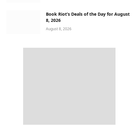
Book Riot’s Deals of the Day for August
8, 2026
August 8, 2026