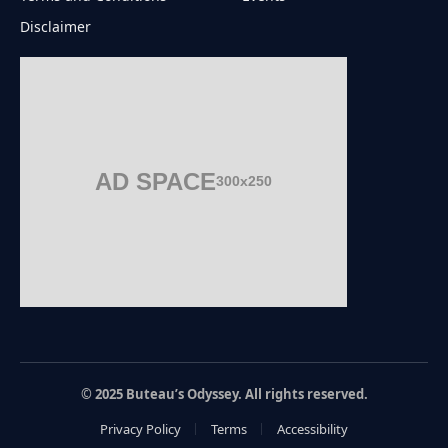
Disclaimer
AD SPACE
300x250
© 2025 Buteau’s Odyssey. All rights reserved.
Privacy Policy
Terms
Accessibility