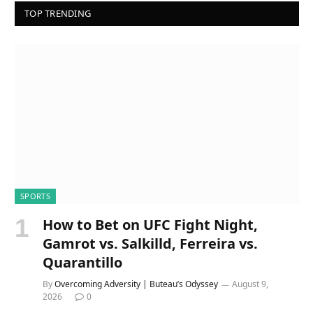
TOP TRENDING
SPORTS
How to Bet on UFC Fight Night,
Gamrot vs. Salkilld, Ferreira vs.
Quarantillo
By
Overcoming Adversity | Buteau’s Odyssey
August 9,
2026
0