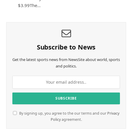
$3.99The…
Subscribe to News
Get the latest sports news from NewsSite about world, sports
and politics.
By signing up, you agree to the our terms and our
Privacy
Policy
agreement.