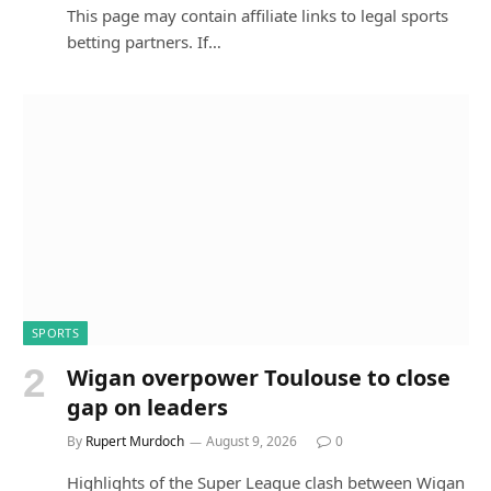
This page may contain affiliate links to legal sports
betting partners. If…
SPORTS
Wigan overpower Toulouse to close
gap on leaders
By
Rupert Murdoch
August 9, 2026
0
Highlights of the Super League clash between Wigan