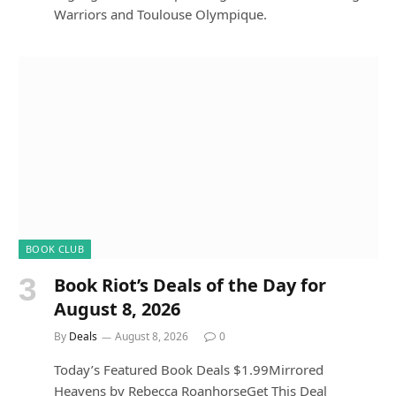
Warriors and Toulouse Olympique.
BOOK CLUB
Book Riot’s Deals of the Day for
August 8, 2026
By
Deals
August 8, 2026
0
Today’s Featured Book Deals $1.99Mirrored
Heavens by Rebecca RoanhorseGet This Deal