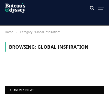
Home
Category: "Global Inspiration"
»
BROWSING:
GLOBAL INSPIRATION
ECONOMY NEWS