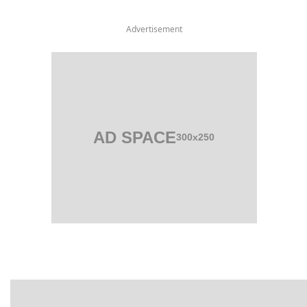
Advertisement
AD SPACE
300x250