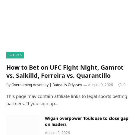
SPORTS
How to Bet on UFC Fight Night, Gamrot
vs. Salkilld, Ferreira vs. Quarantillo
By
Overcoming Adversity | Buteau’s Odyssey
August 9, 2026
0
This page may contain affiliate links to legal sports betting
partners. If you sign up…
Wigan overpower Toulouse to close gap
on leaders
August 9, 2026