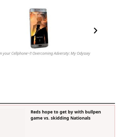
n your Cellphone~!! Overcoming Adversity: My Odyssey
Reds hope to get by with bullpen
game vs. skidding Nationals