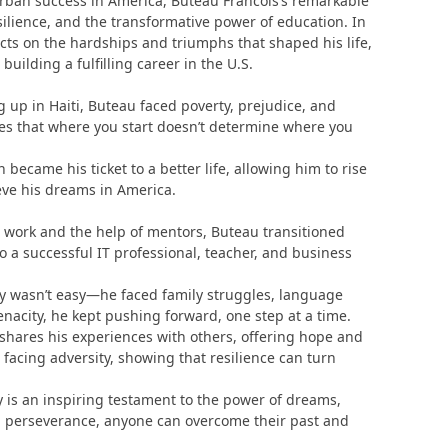
urban success in America, Buteau Francois’s remarkable
silience, and the transformative power of education. In
cts on the hardships and triumphs that shaped his life,
uilding a fulfilling career in the U.S.
g up in Haiti, Buteau faced poverty, prejudice, and
ves that where you start doesn’t determine where you
 became his ticket to a better life, allowing him to rise
ve his dreams in America.
work and the help of mentors, Buteau transitioned
o a successful IT professional, teacher, and business
ey wasn’t easy—he faced family struggles, language
nacity, he kept pushing forward, one step at a time.
shares his experiences with others, offering hope and
facing adversity, showing that resilience can turn
y
is an inspiring testament to the power of dreams,
th perseverance, anyone can overcome their past and