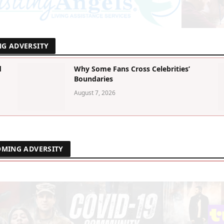
NG ADVERSITY
d
Why Some Fans Cross Celebrities’
Boundaries
August 7, 2026
OMING ADVERSITY