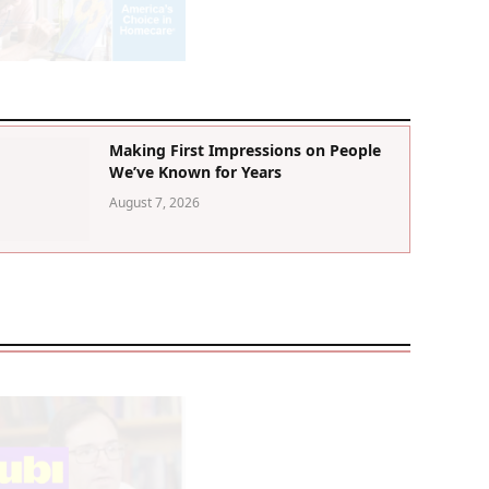
Making First Impressions on People
We’ve Known for Years
August 7, 2026