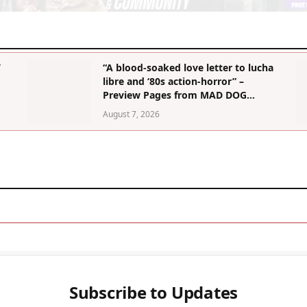
’
“A blood-soaked love letter to lucha
libre and ‘80s action-horror” –
Preview Pages from MAD DOG
MORGAN Graphic Novel
August 7, 2026
Subscribe to Updates