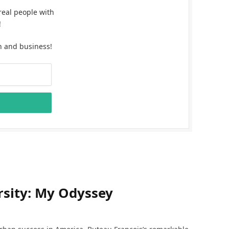
real people with
!
n and business!
sity: My Odyssey