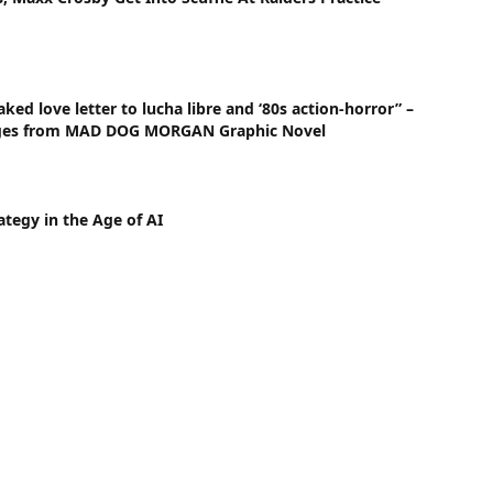
ked love letter to lucha libre and ‘80s action-horror” –
ges from MAD DOG MORGAN Graphic Novel
ategy in the Age of AI