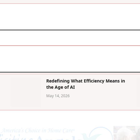
Redefining What Efficiency Means in
the Age of AI
May 14, 2026