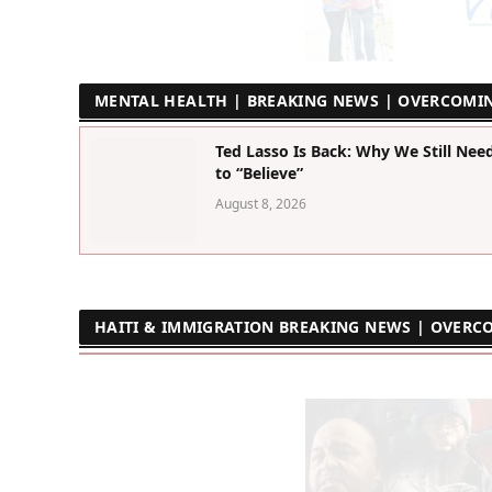
MENTAL HEALTH | BREAKING NEWS | OVERCOMI
Ted Lasso Is Back: Why We Still Nee
to “Believe”
August 8, 2026
HAITI & IMMIGRATION BREAKING NEWS | OVERC