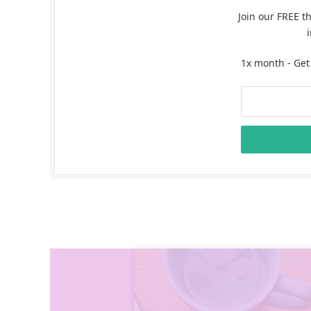
Join our FREE t
1x month - Get