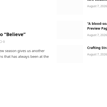
August 7, 2026
“A blood-soa
Preview Pa
o “Believe”
August 7, 2026
0
Crafting Str
new season gives us another
August 7, 2026
ns that has always been at the