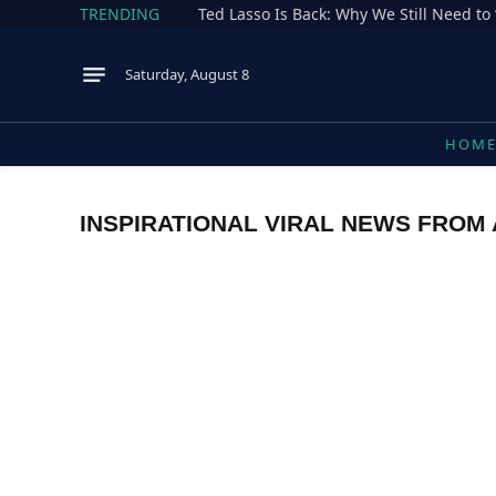
TRENDING
Ted Lasso Is Back: Why We Still Need to 
Saturday, August 8
HOM
INSPIRATIONAL VIRAL NEWS FROM