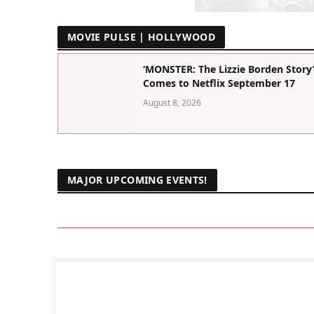
MOVIE PULSE | HOLLYWOOD
‘MONSTER: The Lizzie Borden Story
Comes to Netflix September 17
August 8, 2026
MAJOR UPCOMING EVENTS!