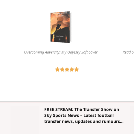
Overcoming Adversity: My Odyssey Soft cover
Read o
FREE STREAM: The Transfer Show on
Sky Sports News – Latest football
transfer news, updates and rumours |
Football News