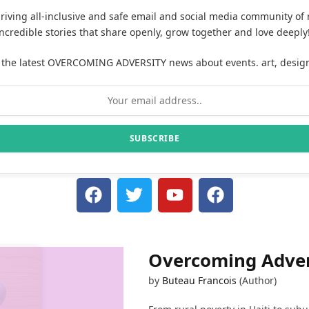
hriving all-inclusive and safe email and social media community of 
incredible stories that share openly, grow together and love deeply
 the latest OVERCOMING ADVERSITY news about events. art, desig
Overcoming Adver
by
Buteau Francois
(Author)