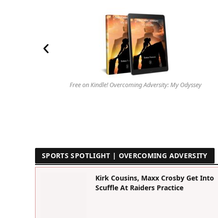
Free on Kindle! Overcoming Adversity: My Odyssey
SPORTS SPOTLIGHT | OVERCOMING ADVERSITY
Kirk Cousins, Maxx Crosby Get Into
Scuffle At Raiders Practice