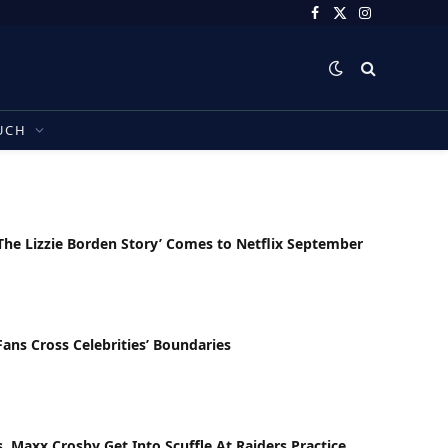
Facebook
X
Instagram
(Twitter)
UCH
he Lizzie Borden Story’ Comes to Netflix September
ns Cross Celebrities’ Boundaries
s, Maxx Crosby Get Into Scuffle At Raiders Practice