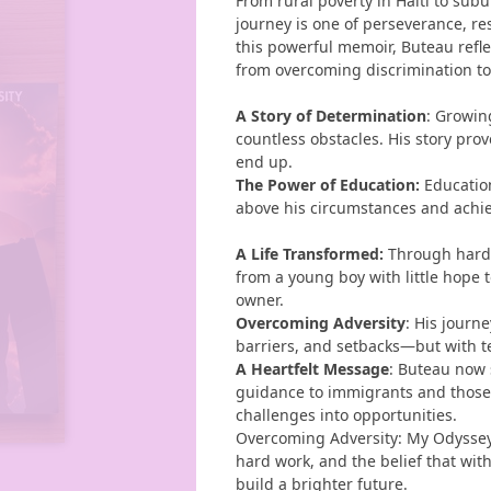
From rural poverty in Haiti to sub
journey is one of perseverance, re
this powerful memoir, Buteau refle
from overcoming discrimination to b
A Story of Determination
: Growin
countless obstacles. His story pro
end up.
The Power of Education
:
Education
above his circumstances and achie
A Life Transformed
:
Through hard 
from a young boy with little hope t
owner.
Overcoming Adversity
: His journ
barriers, and setbacks—but with te
A Heartfelt Message
: Buteau now 
guidance to immigrants and those 
challenges into opportunities.
Overcoming Adversity: My Odysse
hard work, and the belief that wi
build a brighter future.