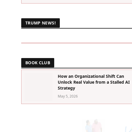
TRUMP NEWS!
BOOK CLUB
How an Organizational Shift Can
Unlock Real Value from a Stalled AI
Strategy
May 5, 2026