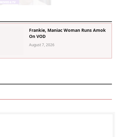
Frankie, Maniac Woman Runs Amok
On VOD
August 7, 2026