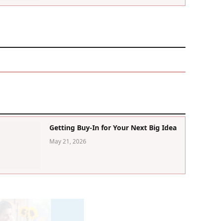
Getting Buy-In for Your Next Big Idea
May 21, 2026