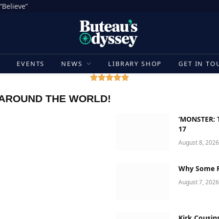
“Believe”
E
EVENTS
NEWS
LIBRARY SHOP
GET IN TO
 AROUND THE WORLD!
‘MONSTER: T
17
August 8, 2026
Why Some Fa
August 7, 2026
Kirk Cousin