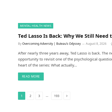
MENTAL HEALTH NEWS
Ted Lasso Is Back: Why We Still Need t
By
Overcoming Adversity | Buteau’s Odyssey
August 8, 2026
After nearly three years away, Ted Lasso is back. The 
opportunity to revisit one of the psychological questio
heart of the series: What actually…
READ MORE
Next
…
1
2
3
193