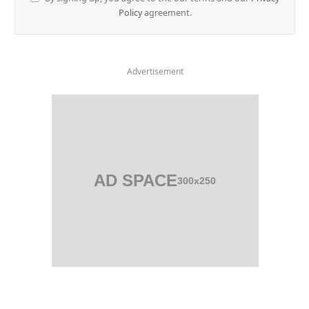
Policy
agreement.
Advertisement
AD SPACE
300x250