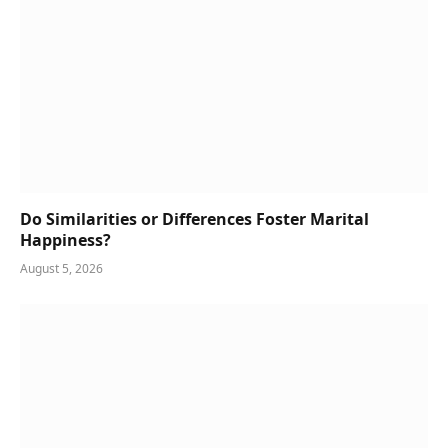
Do Similarities or Differences Foster Marital
Happiness?
August 5, 2026