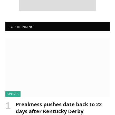
TOP TRENDING
SPORTS
Preakness pushes date back to 22
days after Kentucky Derby