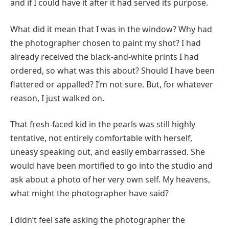
and if I could have it after it had served its purpose.
What did it mean that I was in the window? Why had
the photographer chosen to paint my shot? I had
already received the black-and-white prints I had
ordered, so what was this about? Should I have been
flattered or appalled? I’m not sure. But, for whatever
reason, I just walked on.
That fresh-faced kid in the pearls was still highly
tentative, not entirely comfortable with herself,
uneasy speaking out, and easily embarrassed. She
would have been mortified to go into the studio and
ask about a photo of her very own self. My heavens,
what might the photographer have said?
I didn’t feel safe asking the photographer the