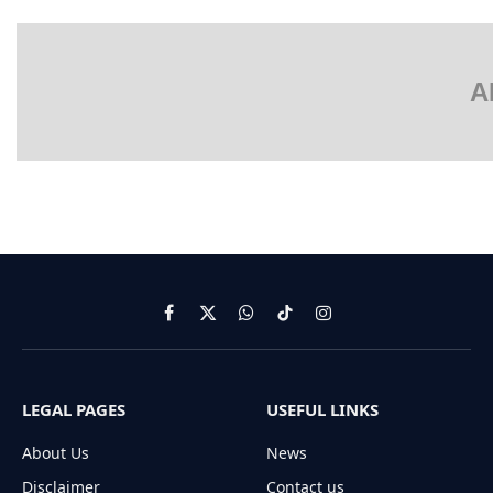
A
Facebook
X
WhatsApp
TikTok
Instagram
(Twitter)
LEGAL PAGES
USEFUL LINKS
About Us
News
Disclaimer
Contact us