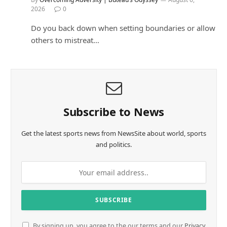
2026
0
Do you back down when setting boundaries or allow
others to mistreat…
Subscribe to News
Get the latest sports news from NewsSite about world, sports
and politics.
By signing up, you agree to the our terms and our
Privacy