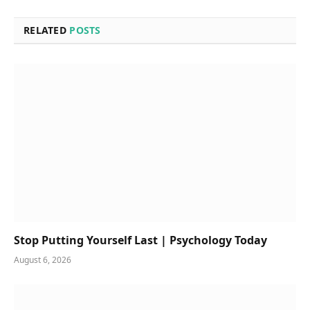
RELATED
POSTS
Stop Putting Yourself Last | Psychology Today
August 6, 2026