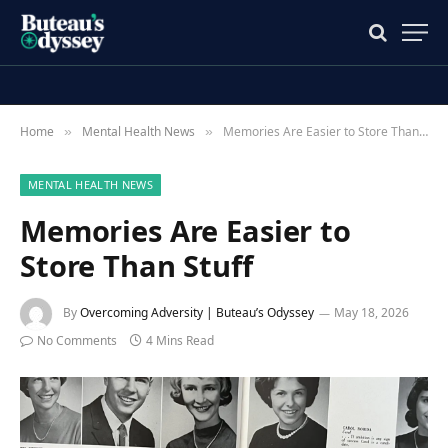
Home
Mental Health News
Memories Are Easier to Store Than Stuff
»
»
MENTAL HEALTH NEWS
Memories Are Easier to
Store Than Stuff
By
Overcoming Adversity | Buteau’s Odyssey
May 18, 2026
No Comments
4 Mins Read