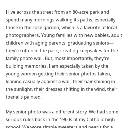
I live across the street from an 80-acre park and
spend many mornings walking its paths, especially
those in the rose garden, which is a favorite of local
photographers. Young families with new babies, adult
children with aging parents, graduating seniors—
they’re often in the park, creating keepsakes for the
family photo wall. But, most importantly, they’re
building memories. I am especially taken by the
young women getting their senior photos taken,
leaning casually against a wall, their hair shining in
the sunlight, their dresses shifting in the wind, their
toenails painted.
My senior photo was a different story. We had some
serious rules back in the 1960s at my Catholic high
school. We wore simple sweaters and pearls for a