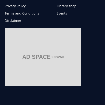
Privacy Policy
Library shop
Terms and Conditions
Events
Disclaimer
AD SPACE
300x250