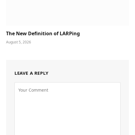
The New Definition of LARPing
August 5, 2026
LEAVE A REPLY