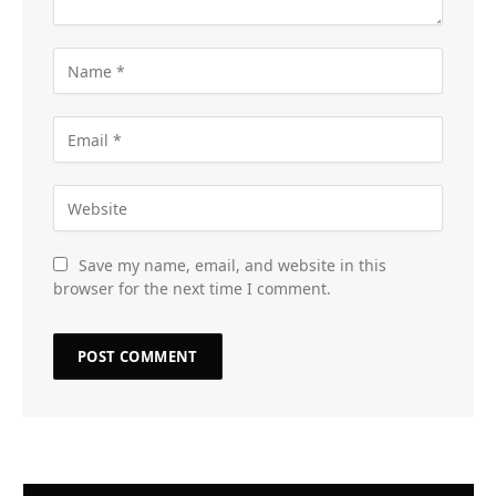
Save my name, email, and website in this
browser for the next time I comment.