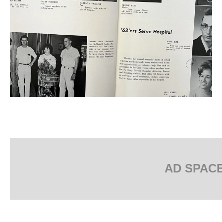
AD SPAC