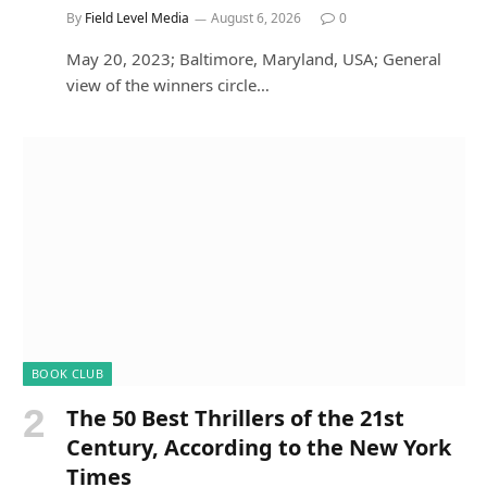
By
Field Level Media
August 6, 2026
0
May 20, 2023; Baltimore, Maryland, USA; General
view of the winners circle…
BOOK CLUB
The 50 Best Thrillers of the 21st
Century, According to the New York
Times