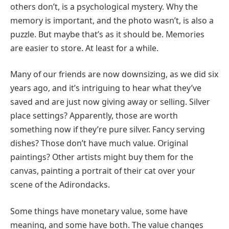
others don’t, is a psychological mystery. Why the
memory is important, and the photo wasn’t, is also a
puzzle. But maybe that’s as it should be. Memories
are easier to store. At least for a while.
Many of our friends are now downsizing, as we did six
years ago, and it’s intriguing to hear what they’ve
saved and are just now giving away or selling. Silver
place settings? Apparently, those are worth
something now if they’re pure silver. Fancy serving
dishes? Those don’t have much value. Original
paintings? Other artists might buy them for the
canvas, painting a portrait of their cat over your
scene of the Adirondacks.
Some things have monetary value, some have
meaning, and some have both. The value changes