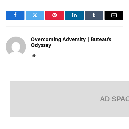
Facebook
Twitter
Pinterest
LinkedIn
Tumblr
Email
Overcoming Adversity | Buteau’s
Odyssey
Website
AD SPA