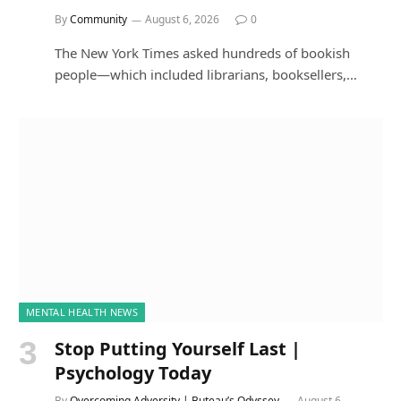
By
Community
August 6, 2026
0
The New York Times asked hundreds of bookish
people—which included librarians, booksellers,…
MENTAL HEALTH NEWS
Stop Putting Yourself Last |
Psychology Today
By
Overcoming Adversity | Buteau’s Odyssey
August 6,