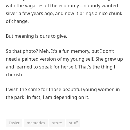
with the vagaries of the economy—nobody wanted
silver a few years ago, and now it brings a nice chunk
of change.
But meaning is ours to give.
So that photo? Meh. It’s a fun memory, but I don’t
need a painted version of my young self. She grew up
and learned to speak for herself. That’s the thing I
cherish.
I wish the same for those beautiful young women in
the park. In fact, I am depending on it.
Easier
memories
store
stuff