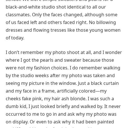
black-and-white studio shot identical to all our
classmates. Only the faces changed, although some
of us faced left and others faced right. No billowing
dresses and flowing tresses like those young women
of today.
I don’t remember my photo shoot at all, and I wonder
where I got the pearls and sweater because those
were not my fashion choices. I do remember walking
by the studio weeks after my photo was taken and
seeing my picture in the window. Just a black curtain
and my face in a frame, artificially colored—my
cheeks fake pink, my hair ash blonde. I was such a
dumb kid, I just looked briefly and walked by. It never
occurred to me to go in and ask why my photo was
on display. Or even to ask why it had been painted