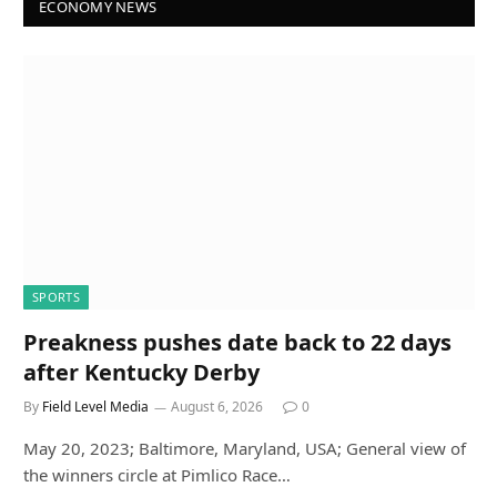
ECONOMY NEWS
SPORTS
Preakness pushes date back to 22 days
after Kentucky Derby
By
Field Level Media
August 6, 2026
0
May 20, 2023; Baltimore, Maryland, USA; General view of
the winners circle at Pimlico Race…