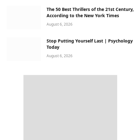
The 50 Best Thrillers of the 21st Century,
According to the New York Times
August 6, 2026
Stop Putting Yourself Last | Psychology
Today
August 6, 2026