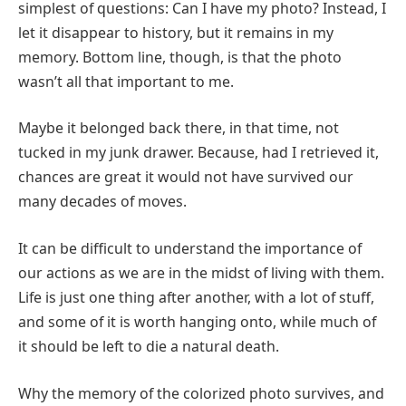
simplest of questions: Can I have my photo? Instead, I
let it disappear to history, but it remains in my
memory. Bottom line, though, is that the photo
wasn’t all that important to me.
Maybe it belonged back there, in that time, not
tucked in my junk drawer. Because, had I retrieved it,
chances are great it would not have survived our
many decades of moves.
It can be difficult to understand the importance of
our actions as we are in the midst of living with them.
Life is just one thing after another, with a lot of stuff,
and some of it is worth hanging onto, while much of
it should be left to die a natural death.
Why the memory of the colorized photo survives, and