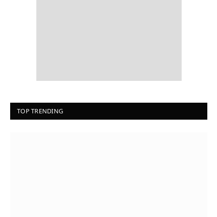
TOP TRENDING