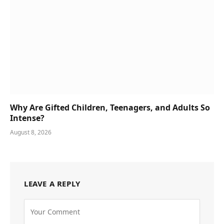
Why Are Gifted Children, Teenagers, and Adults So
Intense?
August 8, 2026
LEAVE A REPLY