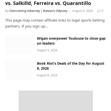
vs. Salkilld, Ferreira vs. Quarantillo
By
Overcoming Adversity | Buteau’s Odyssey
August 9, 2026
0
This page may contain affiliate links to legal sports betting
partners. If you sign up…
Wigan overpower Toulouse to close gap
on leaders
August 9, 2026
Book Riot’s Deals of the Day for August
8, 2026
August 8, 2026