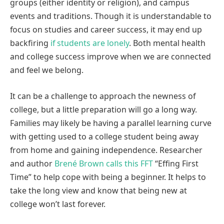
groups (either identity or religion), and campus
events and traditions. Though it is understandable to
focus on studies and career success, it may end up
backfiring
if students are lonely
. Both mental health
and college success improve when we are connected
and feel we belong.
It can be a challenge to approach the newness of
college, but a little preparation will go a long way.
Families may likely be having a parallel learning curve
with getting used to a college student being away
from home and gaining independence. Researcher
and author
Brené Brown calls this FFT
“Effing First
Time” to help cope with being a beginner. It helps to
take the long view and know that being new at
college won’t last forever.