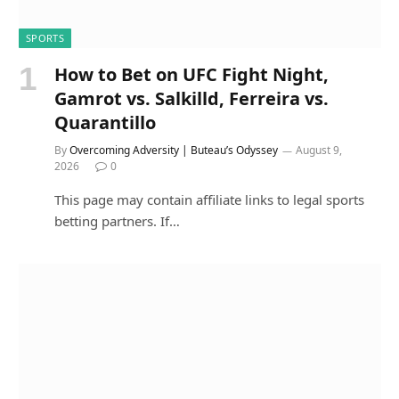
SPORTS
How to Bet on UFC Fight Night,
Gamrot vs. Salkilld, Ferreira vs.
Quarantillo
By
Overcoming Adversity | Buteau’s Odyssey
August 9,
2026
0
This page may contain affiliate links to legal sports
betting partners. If…