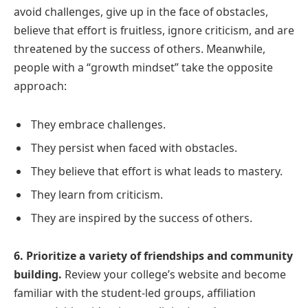
avoid challenges, give up in the face of obstacles,
believe that effort is fruitless, ignore criticism, and are
threatened by the success of others. Meanwhile,
people with a “growth mindset” take the opposite
approach:
They embrace challenges.
They persist when faced with obstacles.
They believe that effort is what leads to mastery.
They learn from criticism.
They are inspired by the success of others.
6. Prioritize a variety of friendships and community
building.
Review your college’s website and become
familiar with the student-led groups, affiliation