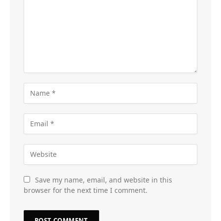
Save my name, email, and website in this
browser for the next time I comment.