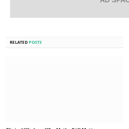
RELATED
POSTS