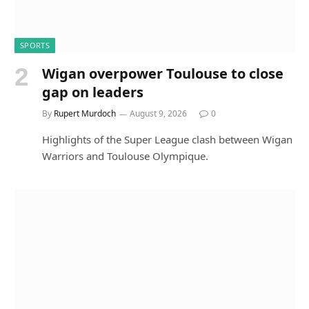
SPORTS
Wigan overpower Toulouse to close
gap on leaders
By
Rupert Murdoch
August 9, 2026
0
Highlights of the Super League clash between Wigan
Warriors and Toulouse Olympique.