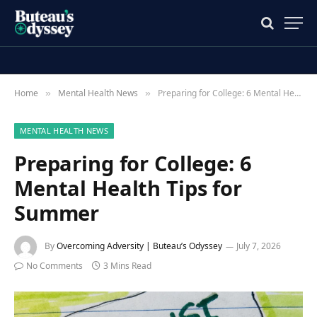
Home
Mental Health News
Preparing for College: 6 Mental Health Tips for Summer
»
»
MENTAL HEALTH NEWS
Preparing for College: 6
Mental Health Tips for
Summer
By
Overcoming Adversity | Buteau’s Odyssey
July 7, 2026
No Comments
3 Mins Read