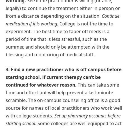
working.
See if the practitioner is willing (or able,
legally) to continue the treatment either in person or
from a distance depending on the situation.
Continue
medication if it is working.
College is not the time to
experiment. The best time to taper off meds is a
period of time that is less stressful, such as the
summer, and should only be attempted with the
blessing and monitoring of medical staff.
3. Find a new practitioner who is off-campus before
starting school, if current therapy can’t be
continued for whatever reason.
This can take some
time and effort but will help prevent a last-minute
scramble. The on-campus counseling office is a good
source for names of local practitioners who work well
with college students.
Set up pharmacy accounts before
starting school.
Some colleges are well equipped to act