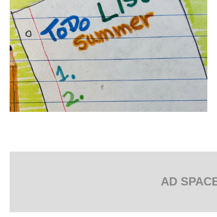
AD SPAC