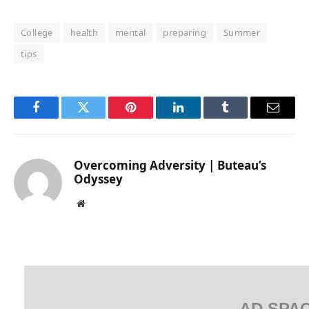
College
health
mental
preparing
Summer
tips
Facebook
Twitter
Pinterest
LinkedIn
Tumblr
Email
Overcoming Adversity | Buteau’s
Odyssey
Website
AD SPA