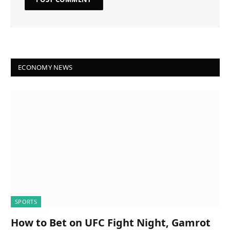
ECONOMY NEWS
SPORTS
How to Bet on UFC Fight Night, Gamrot