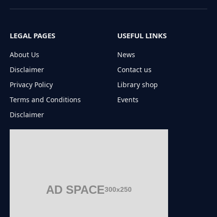
(Twitter)
LEGAL PAGES
USEFUL LINKS
About Us
News
Disclaimer
Contact us
Privacy Policy
Library shop
Terms and Conditions
Events
Disclaimer
AD SPACE
300x250