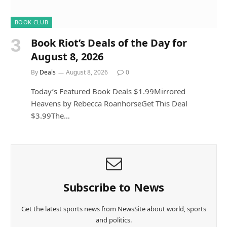
BOOK CLUB
Book Riot’s Deals of the Day for
August 8, 2026
By
Deals
August 8, 2026
0
Today’s Featured Book Deals $1.99Mirrored
Heavens by Rebecca RoanhorseGet This Deal
$3.99The…
Subscribe to News
Get the latest sports news from NewsSite about world, sports
and politics.