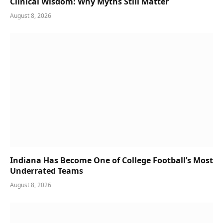
Clinical Wisdom: Why Myths Still Matter
August 8, 2026
Indiana Has Become One of College Football’s Most
Underrated Teams
August 8, 2026