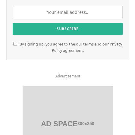
By signing up, you agree to the our terms and our
Privacy
Policy
agreement.
Advertisement
AD SPACE
300x250