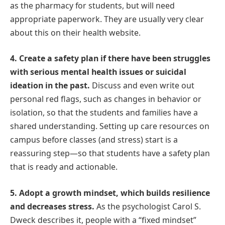
as the pharmacy for students, but will need
appropriate paperwork. They are usually very clear
about this on their health website.
4. Create a safety plan if there have been struggles
with serious mental health issues or suicidal
ideation in the past.
Discuss and even write out
personal red flags, such as changes in behavior or
isolation, so that the students and families have a
shared understanding. Setting up care resources on
campus before classes (and stress) start is a
reassuring step—so that students have a safety plan
that is ready and actionable.
5. Adopt a growth mindset, which builds resilience
and decreases stress.
As the psychologist Carol S.
Dweck describes it, people with a “fixed mindset”