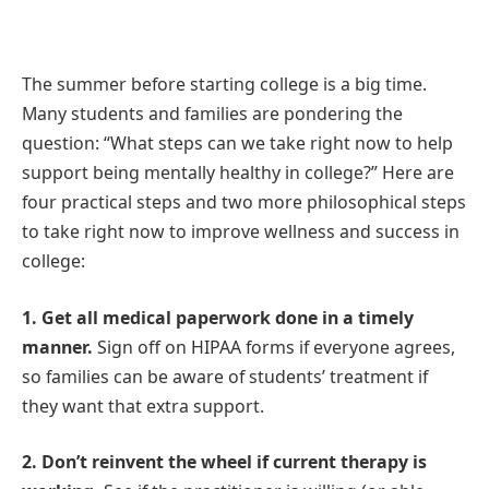
The summer before starting college is a big time.
Many students and families are pondering the
question: “What steps can we take right now to help
support being mentally healthy in college?” Here are
four practical steps and two more philosophical steps
to take right now to improve wellness and success in
college:
1. Get all medical paperwork done in a timely
manner.
Sign off on HIPAA forms if everyone agrees,
so families can be aware of students’ treatment if
they want that extra support.
2. Don’t reinvent the wheel if current therapy is