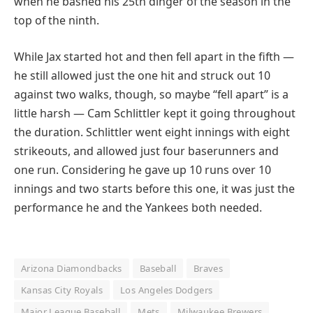
when he bashed his 25th dinger of the season in the
top of the ninth.
While Jax started hot and then fell apart in the fifth —
he still allowed just the one hit and struck out 10
against two walks, though, so maybe “fell apart” is a
little harsh — Cam Schlittler kept it going throughout
the duration. Schlittler went eight innings with eight
strikeouts, and allowed just four baserunners and
one run. Considering he gave up 10 runs over 10
innings and two starts before this one, it was just the
performance he and the Yankees both needed.
Arizona Diamondbacks
Baseball
Braves
Kansas City Royals
Los Angeles Dodgers
Major League Baseball
Mets
Milwaukee Brewers