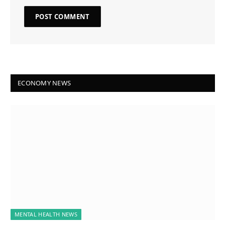
ECONOMY NEWS
MENTAL HEALTH NEWS