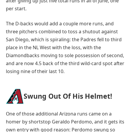
after giving up just five total runs in all of June, one
per start.
The D-backs would add a couple more runs, and
three pitchers combined to toss a shutout against
San Diego, which is spiraling: the Padres fell to third
place in the NL West with the loss, with the
Diamondbacks moving to sole possession of second,
and are now 4.5 back of the third wild-card spot after
losing nine of their last 10.
Swung Out Of His Helmet!
One of those additional Arizona runs came on a
homer by shortstop Geraldo Perdomo, and it gets its
own entry with good reason: Perdomo swung so