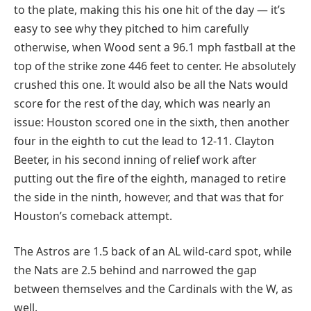
to the plate, making this his one hit of the day — it’s
easy to see why they pitched to him carefully
otherwise, when Wood sent a 96.1 mph fastball at the
top of the strike zone 446 feet to center. He absolutely
crushed this one. It would also be all the Nats would
score for the rest of the day, which was nearly an
issue: Houston scored one in the sixth, then another
four in the eighth to cut the lead to 12-11. Clayton
Beeter, in his second inning of relief work after
putting out the fire of the eighth, managed to retire
the side in the ninth, however, and that was that for
Houston’s comeback attempt.
The Astros are 1.5 back of an AL wild-card spot, while
the Nats are 2.5 behind and narrowed the gap
between themselves and the Cardinals with the W, as
well.