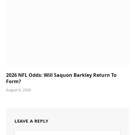
2026 NFL Odds: Will Saquon Barkley Return To
Form?
August 6, 2026
LEAVE A REPLY