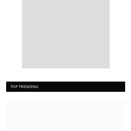
TOP TRENDING