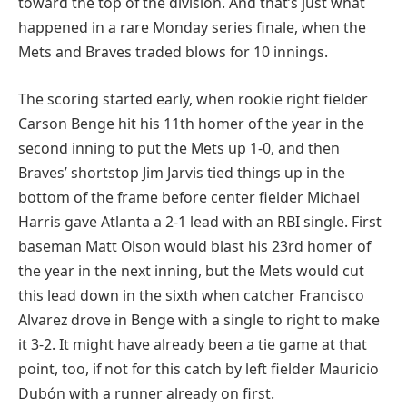
toward the top of the division. And that’s just what
happened in a rare Monday series finale, when the
Mets and Braves traded blows for 10 innings.
The scoring started early, when rookie right fielder
Carson Benge hit his 11th homer of the year in the
second inning to put the Mets up 1-0, and then
Braves’ shortstop Jim Jarvis tied things up in the
bottom of the frame before center fielder Michael
Harris gave Atlanta a 2-1 lead with an RBI single. First
baseman Matt Olson would blast his 23rd homer of
the year in the next inning, but the Mets would cut
this lead down in the sixth when catcher Francisco
Alvarez drove in Benge with a single to right to make
it 3-2. It might have already been a tie game at that
point, too, if not for this catch by left fielder Mauricio
Dubón with a runner already on first.