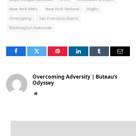
New York Mets
New York Yankees
Night
OneUpping
San Francisco Giants
Washington Nationals
Facebook
Twitter
Pinterest
LinkedIn
Tumblr
Email
Overcoming Adversity | Buteau’s
Odyssey
Website