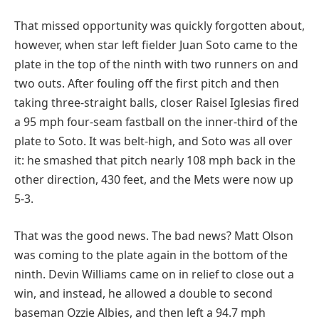
That missed opportunity was quickly forgotten about,
however, when star left fielder Juan Soto came to the
plate in the top of the ninth with two runners on and
two outs. After fouling off the first pitch and then
taking three-straight balls, closer Raisel Iglesias fired
a 95 mph four-seam fastball on the inner-third of the
plate to Soto. It was belt-high, and Soto was all over
it: he smashed that pitch nearly 108 mph back in the
other direction, 430 feet, and the Mets were now up
5-3.
That was the good news. The bad news? Matt Olson
was coming to the plate again in the bottom of the
ninth. Devin Williams came on in relief to close out a
win, and instead, he allowed a double to second
baseman Ozzie Albies, and then left a 94.7 mph