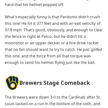
hard that his helmet popped off.
What’s especially funny is that Perdomo didn’t crush
this one! He hit it 377 feet and with an exit velocity of
97.8 mph. That’s good, obviously, and enough to clear
the fence in right at Petco, but he didn’t hit a
moonshot or an upper decker or a line drive rocket
that no fan should want to try to catch. He just golfed
this one, and the force from all that torque was
enough to send his helmet flying just like the ball.
Brewers Stage Comeback
The Brewers were down 3-0 to the Cardinals after St.
Louis tacked on a run in the bottom of the sixth, and