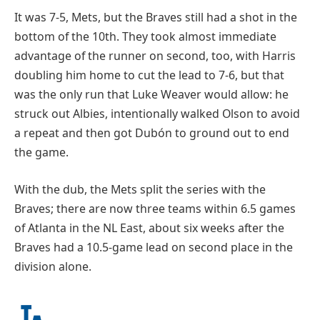
It was 7-5, Mets, but the Braves still had a shot in the
bottom of the 10th. They took almost immediate
advantage of the runner on second, too, with Harris
doubling him home to cut the lead to 7-6, but that
was the only run that Luke Weaver would allow: he
struck out Albies, intentionally walked Olson to avoid
a repeat and then got Dubón to ground out to end
the game.
With the dub, the Mets split the series with the
Braves; there are now three teams within 6.5 games
of Atlanta in the NL East, about six weeks after the
Braves had a 10.5-game lead on second place in the
division alone.