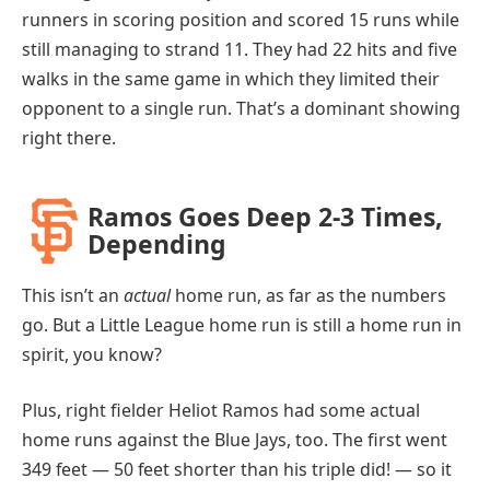
runners in scoring position and scored 15 runs while
still managing to strand 11. They had 22 hits and five
walks in the same game in which they limited their
opponent to a single run. That’s a dominant showing
right there.
Ramos Goes Deep 2-3 Times,
Depending
This isn’t an
actual
home run, as far as the numbers
go. But a Little League home run is still a home run in
spirit, you know?
Plus, right fielder Heliot Ramos had some actual
home runs against the Blue Jays, too. The first went
349 feet — 50 feet shorter than his triple did! — so it