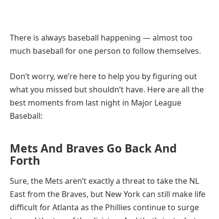
There is always baseball happening — almost too
much baseball for one person to follow themselves.
Don’t worry, we’re here to help you by figuring out
what you missed but shouldn’t have. Here are all the
best moments from last night in Major League
Baseball:
Mets And Braves Go Back And
Forth
Sure, the Mets aren’t exactly a threat to take the NL
East from the Braves, but New York can still make life
difficult for Atlanta as the Phillies continue to surge