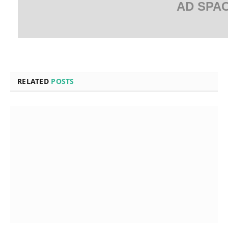
AD SPA
RELATED
POSTS