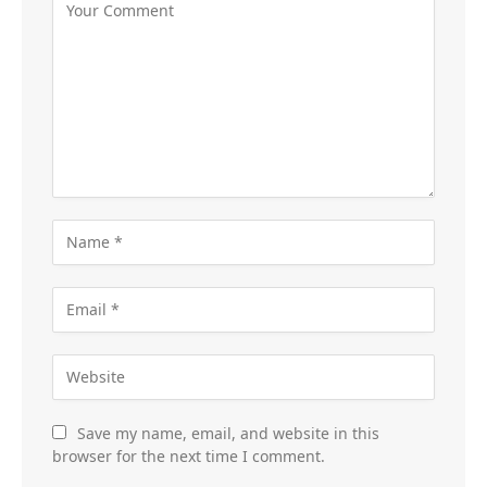
Save my name, email, and website in this
browser for the next time I comment.