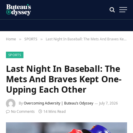
Home
SPORTS
Last Night In Baseball: The Mets And Braves Kept One-Upping Each Other
»
»
SPORTS
Last Night In Baseball: The
Mets And Braves Kept One-
Upping Each Other
By
Overcoming Adversity | Buteau’s Odyssey
July 7, 2026
No Comments
14 Mins Read