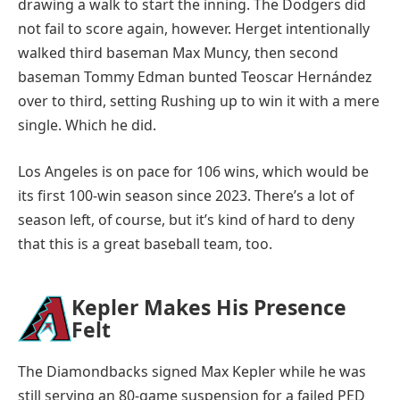
drawing a walk to start the inning. The Dodgers did
not fail to score again, however. Herget intentionally
walked third baseman Max Muncy, then second
baseman Tommy Edman bunted Teoscar Hernández
over to third, setting Rushing up to win it with a mere
single. Which he did.
Los Angeles is on pace for 106 wins, which would be
its first 100-win season since 2023. There’s a lot of
season left, of course, but it’s kind of hard to deny
that this is a great baseball team, too.
Kepler Makes His Presence
Felt
The Diamondbacks signed Max Kepler while he was
still serving an 80-game suspension for a failed PED