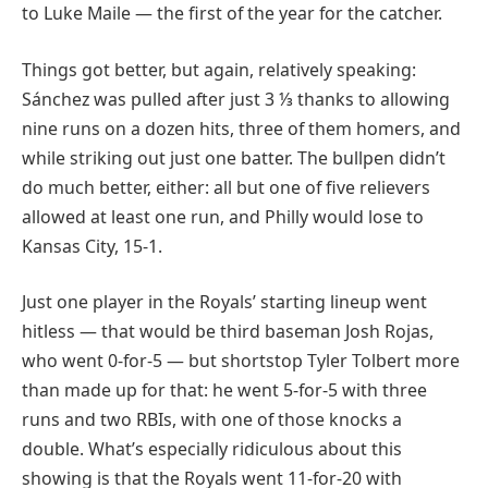
to Luke Maile — the first of the year for the catcher.
Things got better, but again, relatively speaking:
Sánchez was pulled after just 3 ⅓ thanks to allowing
nine runs on a dozen hits, three of them homers, and
while striking out just one batter. The bullpen didn’t
do much better, either: all but one of five relievers
allowed at least one run, and Philly would lose to
Kansas City, 15-1.
Just one player in the Royals’ starting lineup went
hitless — that would be third baseman Josh Rojas,
who went 0-for-5 — but shortstop Tyler Tolbert more
than made up for that: he went 5-for-5 with three
runs and two RBIs, with one of those knocks a
double. What’s especially ridiculous about this
showing is that the Royals went 11-for-20 with