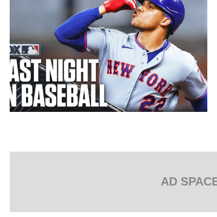
AD SPAC