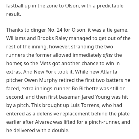
fastball up in the zone to Olson, with a predictable
result.
Thanks to dinger No. 24 for Olson, it was a tie game.
Williams and Brooks Raley managed to get out of the
rest of the inning, however, stranding the two
runners the former allowed immediately
after
the
homer, so the Mets got another chance to win in
extras. And New York took it. While new Atlanta
pitcher Owen Murphy retired the first two batters he
faced, extra-innings-runner Bo Bichette was still on
second, and then first baseman Jared Young was hit
by a pitch. This brought up Luis Torrens, who had
entered as a defensive replacement behind the plate
earlier after Alvarez was lifted for a pinch-runner, and
he delivered with a double.