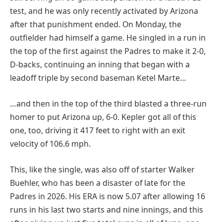
test, and he was only recently activated by Arizona
after that punishment ended. On Monday, the
outfielder had himself a game. He singled in a run in
the top of the first against the Padres to make it 2-0,
D-backs, continuing an inning that began with a
leadoff triple by second baseman Ketel Marte…
…and then in the top of the third blasted a three-run
homer to put Arizona up, 6-0. Kepler got all of this
one, too, driving it 417 feet to right with an exit
velocity of 106.6 mph.
This, like the single, was also off of starter Walker
Buehler, who has been a disaster of late for the
Padres in 2026. His ERA is now 5.07 after allowing 16
runs in his last two starts and nine innings, and this