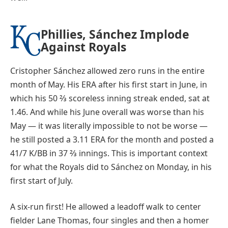
Phillies, Sánchez Implode
Against Royals
Cristopher Sánchez allowed zero runs in the entire
month of May. His ERA after his first start in June, in
which his 50 ⅔ scoreless inning streak ended, sat at
1.46. And while his June overall was worse than his
May — it was literally impossible to not be worse —
he still posted a 3.11 ERA for the month and posted a
41/7 K/BB in 37 ⅔ innings. This is important context
for what the Royals did to Sánchez on Monday, in his
first start of July.
A six-run first! He allowed a leadoff walk to center
fielder Lane Thomas, four singles and then a homer