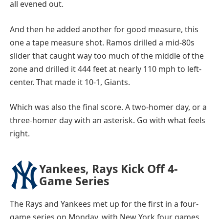
all evened out.
And then he added another for good measure, this
one a tape measure shot. Ramos drilled a mid-80s
slider that caught way too much of the middle of the
zone and drilled it 444 feet at nearly 110 mph to left-
center. That made it 10-1, Giants.
Which was also the final score. A two-homer day, or a
three-homer day with an asterisk. Go with what feels
right.
Yankees, Rays Kick Off 4-
Game Series
The Rays and Yankees met up for the first in a four-
game series on Monday, with New York four games