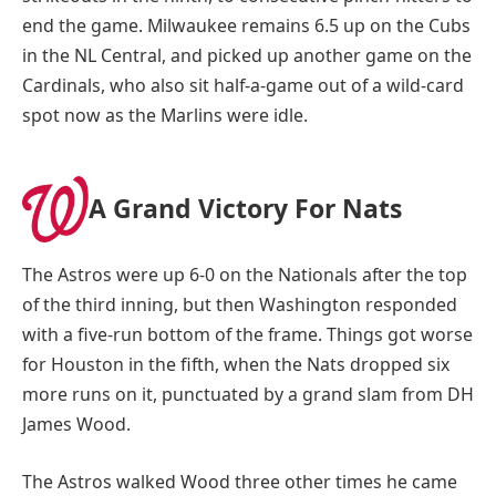
end the game. Milwaukee remains 6.5 up on the Cubs
in the NL Central, and picked up another game on the
Cardinals, who also sit half-a-game out of a wild-card
spot now as the Marlins were idle.
A Grand Victory For Nats
The Astros were up 6-0 on the Nationals after the top
of the third inning, but then Washington responded
with a five-run bottom of the frame. Things got worse
for Houston in the fifth, when the Nats dropped six
more runs on it, punctuated by a grand slam from DH
James Wood.
The Astros walked Wood three other times he came