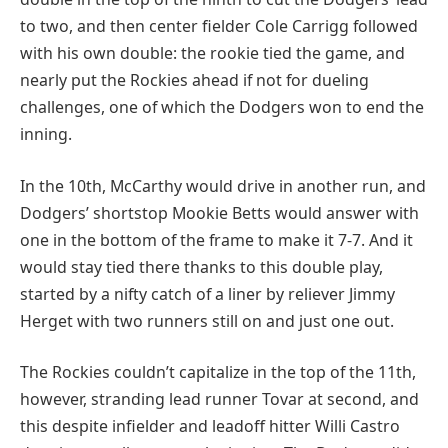
to two, and then center fielder Cole Carrigg followed
with his own double: the rookie tied the game, and
nearly put the Rockies ahead if not for dueling
challenges, one of which the Dodgers won to end the
inning.
In the 10th, McCarthy would drive in another run, and
Dodgers’ shortstop Mookie Betts would answer with
one in the bottom of the frame to make it 7-7. And it
would stay tied there thanks to this double play,
started by a nifty catch of a liner by reliever Jimmy
Herget with two runners still on and just one out.
The Rockies couldn’t capitalize in the top of the 11th,
however, stranding lead runner Tovar at second, and
this despite infielder and leadoff hitter Willi Castro