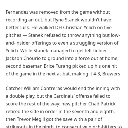
Fernandez was removed from the game without
recording an out, but Ryne Stanek wouldn’t have
better luck. He walked DH Christian Yelich on five
pitches — Stanek refused to throw anything but low-
and-insider offerings to even a struggling version of
Yelich. While Stanek managed to get left fielder
Jackson Chourio to ground into a force out at home,
second baseman Brice Turang picked up his one hit
of the game in the next at-bat, making it 4-3, Brewers.
Catcher William Contreras would end the inning with
a double play, but the Cardinals’ offense failed to
score the rest of the way: new pitcher Chad Patrick
retired the side in order in the seventh and eighth,
then Trevor Megill got the save with a pair of
strikeouts in the ninth, to consecutive pinch-hitters to