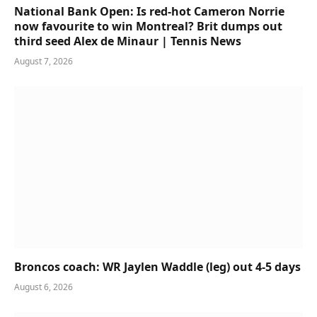
National Bank Open: Is red-hot Cameron Norrie
now favourite to win Montreal? Brit dumps out
third seed Alex de Minaur | Tennis News
August 7, 2026
Broncos coach: WR Jaylen Waddle (leg) out 4-5 days
August 6, 2026