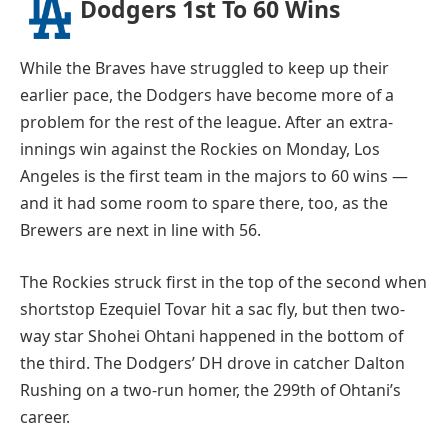
Dodgers 1st To 60 Wins
While the Braves have struggled to keep up their
earlier pace, the Dodgers have become more of a
problem for the rest of the league. After an extra-
innings win against the Rockies on Monday, Los
Angeles is the first team in the majors to 60 wins —
and it had some room to spare there, too, as the
Brewers are next in line with 56.
The Rockies struck first in the top of the second when
shortstop Ezequiel Tovar hit a sac fly, but then two-
way star Shohei Ohtani happened in the bottom of
the third. The Dodgers’ DH drove in catcher Dalton
Rushing on a two-run homer, the 299th of Ohtani’s
career.