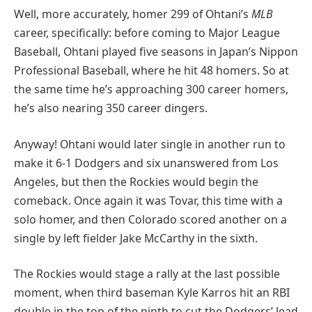
Well, more accurately, homer 299 of Ohtani’s
MLB
career, specifically: before coming to Major League
Baseball, Ohtani played five seasons in Japan’s Nippon
Professional Baseball, where he hit 48 homers. So at
the same time he’s approaching 300 career homers,
he’s also nearing 350 career dingers.
Anyway! Ohtani would later single in another run to
make it 6-1 Dodgers and six unanswered from Los
Angeles, but then the Rockies would begin the
comeback. Once again it was Tovar, this time with a
solo homer, and then Colorado scored another on a
single by left fielder Jake McCarthy in the sixth.
The Rockies would stage a rally at the last possible
moment, when third baseman Kyle Karros hit an RBI
double in the top of the ninth to cut the Dodgers’ lead