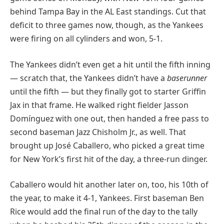
behind Tampa Bay in the AL East standings. Cut that
deficit to three games now, though, as the Yankees
were firing on all cylinders and won, 5-1.
The Yankees didn’t even get a hit until the fifth inning
— scratch that, the Yankees didn’t have a
baserunner
until the fifth — but they finally got to starter Griffin
Jax in that frame. He walked right fielder Jasson
Domínguez with one out, then handed a free pass to
second baseman Jazz Chisholm Jr., as well. That
brought up José Caballero, who picked a great time
for New York’s first hit of the day, a three-run dinger.
Caballero would hit another later on, too, his 10th of
the year, to make it 4-1, Yankees. First baseman Ben
Rice would add the final run of the day to the tally