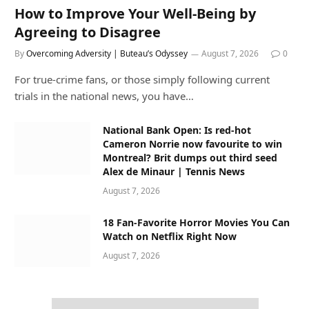
How to Improve Your Well-Being by
Agreeing to Disagree
By
Overcoming Adversity | Buteau’s Odyssey
August 7, 2026
0
For true-crime fans, or those simply following current
trials in the national news, you have…
National Bank Open: Is red-hot
Cameron Norrie now favourite to win
Montreal? Brit dumps out third seed
Alex de Minaur | Tennis News
August 7, 2026
18 Fan-Favorite Horror Movies You Can
Watch on Netflix Right Now
August 7, 2026