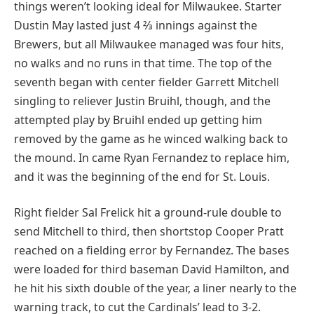
things weren’t looking ideal for Milwaukee. Starter
Dustin May lasted just 4 ⅔ innings against the
Brewers, but all Milwaukee managed was four hits,
no walks and no runs in that time. The top of the
seventh began with center fielder Garrett Mitchell
singling to reliever Justin Bruihl, though, and the
attempted play by Bruihl ended up getting him
removed by the game as he winced walking back to
the mound. In came Ryan Fernandez to replace him,
and it was the beginning of the end for St. Louis.
Right fielder Sal Frelick hit a ground-rule double to
send Mitchell to third, then shortstop Cooper Pratt
reached on a fielding error by Fernandez. The bases
were loaded for third baseman David Hamilton, and
he hit his sixth double of the year, a liner nearly to the
warning track, to cut the Cardinals’ lead to 3-2.