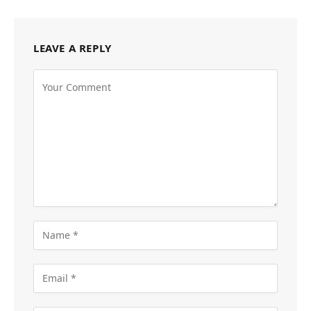
LEAVE A REPLY