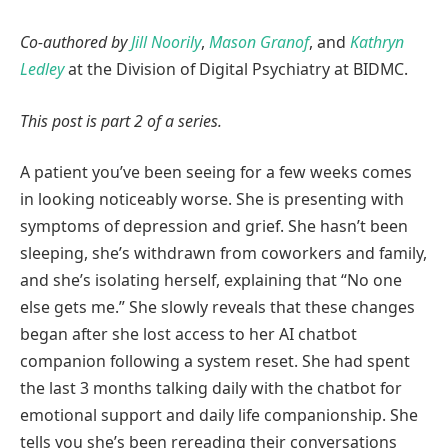
Co-authored by
Jill Noorily
,
Mason Granof
, and
Kathryn
Ledley
at the Division of Digital Psychiatry at BIDMC.
This post is part 2 of a series.
A patient you’ve been seeing for a few weeks comes
in looking noticeably worse. She is presenting with
symptoms of depression and grief. She hasn’t been
sleeping, she’s withdrawn from coworkers and family,
and she’s isolating herself, explaining that “No one
else gets me.” She slowly reveals that these changes
began after she lost access to her AI chatbot
companion following a system reset. She had spent
the last 3 months talking daily with the chatbot for
emotional support and daily life companionship. She
tells you she’s been rereading their conversations