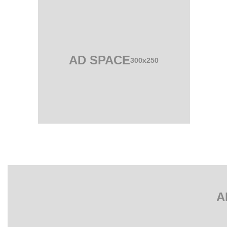
AD SPACE
300x250
A