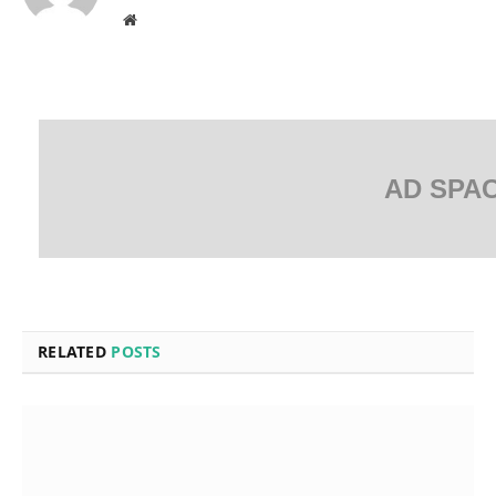
Website
AD SPA
RELATED
POSTS