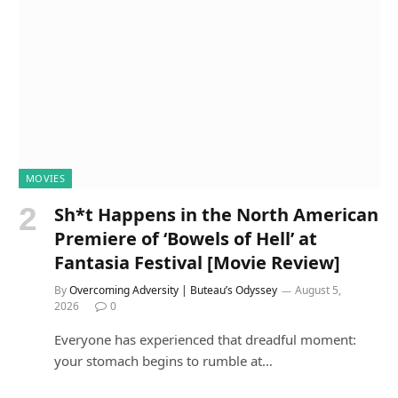
MOVIES
Sh*t Happens in the North American
Premiere of ‘Bowels of Hell’ at
Fantasia Festival [Movie Review]
By
Overcoming Adversity | Buteau’s Odyssey
August 5,
2026
0
Everyone has experienced that dreadful moment:
your stomach begins to rumble at…