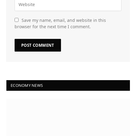
Save my name, email, and website in this
browser for the next time I comment.
ECONOMY NEWS