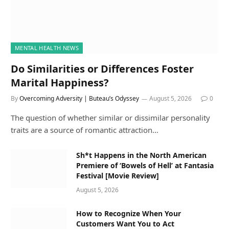
MENTAL HEALTH NEWS
Do Similarities or Differences Foster
Marital Happiness?
By
Overcoming Adversity | Buteau’s Odyssey
August 5, 2026
0
The question of whether similar or dissimilar personality
traits are a source of romantic attraction…
Sh*t Happens in the North American
Premiere of ‘Bowels of Hell’ at Fantasia
Festival [Movie Review]
August 5, 2026
How to Recognize When Your
Customers Want You to Act