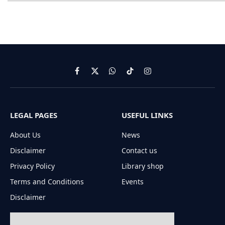
Facebook
X
WhatsApp
TikTok
Instagram
(Twitter)
LEGAL PAGES
USEFUL LINKS
About Us
News
Disclaimer
Contact us
Privacy Policy
Library shop
Terms and Conditions
Events
Disclaimer