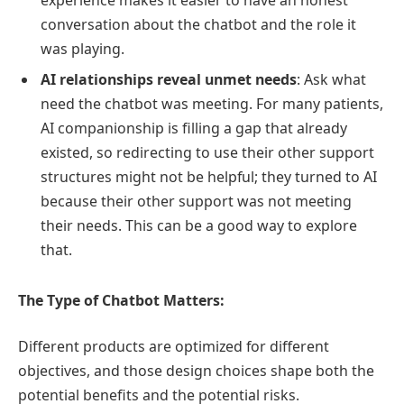
experience makes it easier to have an honest
conversation about the chatbot and the role it
was playing.
AI relationships reveal unmet needs
: Ask what
need the chatbot was meeting. For many patients,
AI companionship is filling a gap that already
existed, so redirecting to use their other support
structures might not be helpful; they turned to AI
because their other support was not meeting
their needs. This can be a good way to explore
that.
The Type of Chatbot Matters:
Different products are optimized for different
objectives, and those design choices shape both the
potential benefits and the potential risks.