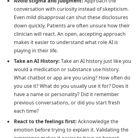
Avoid stigma and judgment:
Approach the
conversation with curiosity instead of skepticism.
Even mild disapproval can shut these disclosures
down quickly. Patients are often unsure how their
clinician will react. An open, accepting approach
makes it easier to understand what role AI is
playing in their life.
Take an AI History:
Take an AI history just like you
would a medication or substance use history.
What chatbot or app are you using? How often do
you use it? What do you usually use it for? Does it
have a name or personality? Did it remember
previous conversations, or did you start fresh
each time?
React to the feelings first:
Acknowledge the
emotion before trying to explain it. Validating the