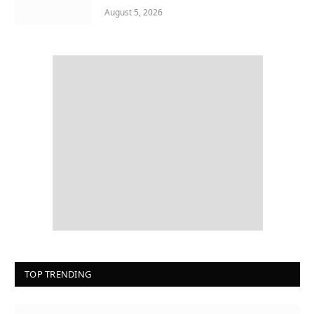
August 5, 2026
TOP TRENDING