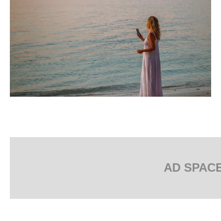
AD SPAC