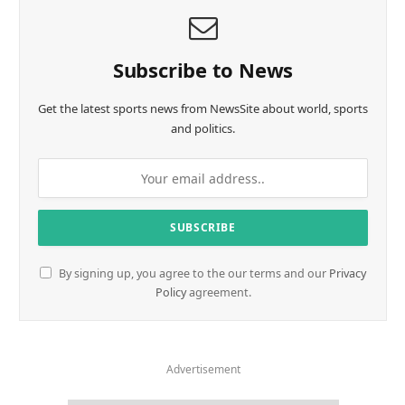
Subscribe to News
Get the latest sports news from NewsSite about world, sports
and politics.
By signing up, you agree to the our terms and our
Privacy
Policy
agreement.
Advertisement