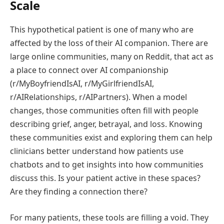
Scale
This hypothetical patient is one of many who are
affected by the loss of their AI companion. There are
large online communities, many on Reddit, that act as
a place to connect over AI companionship
(r/MyBoyfriendIsAI, r/MyGirlfriendIsAI,
r/AIRelationships, r/AIPartners). When a model
changes, those communities often fill with people
describing grief, anger, betrayal, and loss. Knowing
these communities exist and exploring them can help
clinicians better understand how patients use
chatbots and to get insights into how communities
discuss this. Is your patient active in these spaces?
Are they finding a connection there?
​For many patients, these tools are filling a void. They