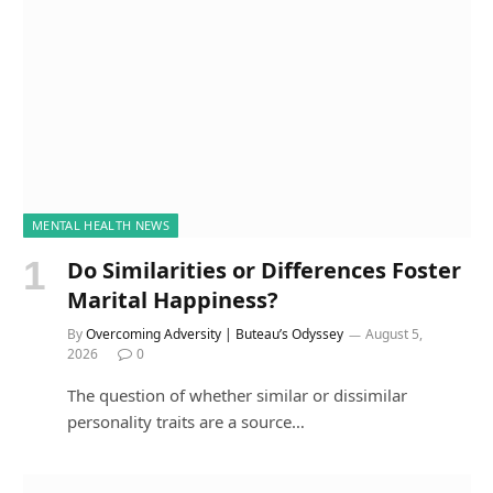
MENTAL HEALTH NEWS
Do Similarities or Differences Foster
Marital Happiness?
By
Overcoming Adversity | Buteau’s Odyssey
August 5,
2026
0
The question of whether similar or dissimilar
personality traits are a source…