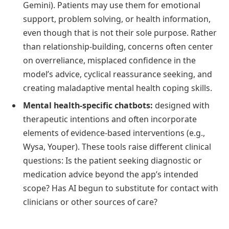
Gemini). Patients may use them for emotional
support, problem solving, or health information,
even though that is not their sole purpose. Rather
than relationship-building, concerns often center
on overreliance, misplaced confidence in the
model’s advice, cyclical reassurance seeking, and
creating maladaptive mental health coping skills.
Mental health-specific chatbots:
designed with
therapeutic intentions and often incorporate
elements of evidence-based interventions (e.g.,
Wysa, Youper). These tools raise different clinical
questions: Is the patient seeking diagnostic or
medication advice beyond the app’s intended
scope? Has AI begun to substitute for contact with
clinicians or other sources of care?