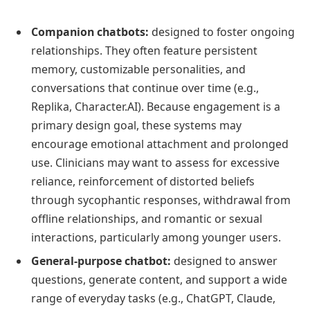
Companion chatbots:
designed to foster ongoing
relationships. They often feature persistent
memory, customizable personalities, and
conversations that continue over time (e.g.,
Replika, Character.AI). Because engagement is a
primary design goal, these systems may
encourage emotional attachment and prolonged
use. Clinicians may want to assess for excessive
reliance, reinforcement of distorted beliefs
through sycophantic responses, withdrawal from
offline relationships, and romantic or sexual
interactions, particularly among younger users.
General-purpose chatbot:
designed to answer
questions, generate content, and support a wide
range of everyday tasks (e.g., ChatGPT, Claude,