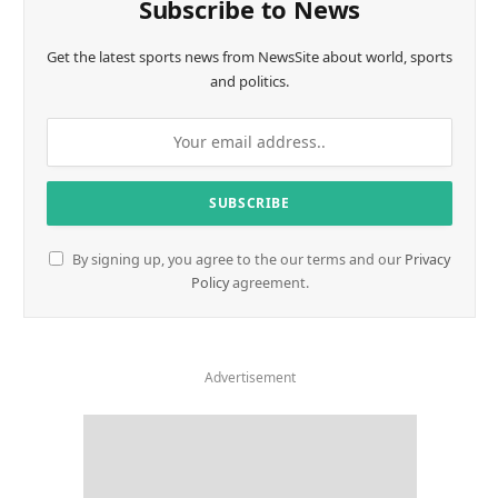
Subscribe to News
Get the latest sports news from NewsSite about world, sports
and politics.
By signing up, you agree to the our terms and our
Privacy
Policy
agreement.
Advertisement