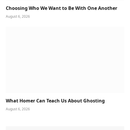
Choosing Who We Want to Be With One Another
August 6, 2026
What Homer Can Teach Us About Ghosting
August 6, 2026