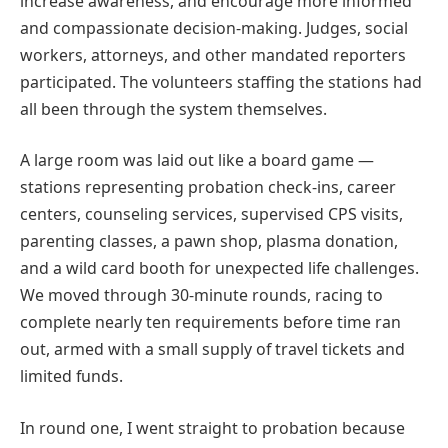
increase awareness, and encourage more informed
and compassionate decision-making. Judges, social
workers, attorneys, and other mandated reporters
participated. The volunteers staffing the stations had
all been through the system themselves.
A large room was laid out like a board game —
stations representing probation check-ins, career
centers, counseling services, supervised CPS visits,
parenting classes, a pawn shop, plasma donation,
and a wild card booth for unexpected life challenges.
We moved through 30-minute rounds, racing to
complete nearly ten requirements before time ran
out, armed with a small supply of travel tickets and
limited funds.
In round one, I went straight to probation because