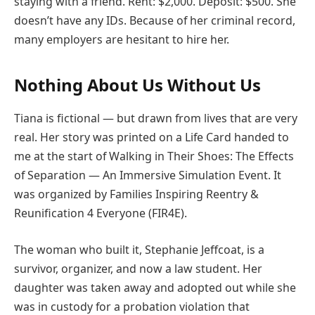
staying with a friend. Rent: $2,000. Deposit: $500. She
doesn’t have any IDs. Because of her criminal record,
many employers are hesitant to hire her.
Nothing About Us Without Us
Tiana is fictional — but drawn from lives that are very
real. Her story was printed on a Life Card handed to
me at the start of Walking in Their Shoes: The Effects
of Separation — An Immersive Simulation Event. It
was organized by Families Inspiring Reentry &
Reunification 4 Everyone (FIR4E).
The woman who built it, Stephanie Jeffcoat, is a
survivor, organizer, and now a law student. Her
daughter was taken away and adopted out while she
was in custody for a probation violation that