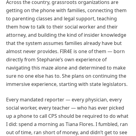
Across the country, grassroots organizations are
getting on the phone with families, connecting them
to parenting classes and legal support, teaching
them how to talk to their social worker and their
attorney, and building the kind of insider knowledge
that the system assumes families already have but
almost never provides. FIR4E is one of them — born
directly from Stephanie’s own experience of
navigating this maze alone and determined to make
sure no one else has to. She plans on continuing the
immersive experience, starting with state legislators.
Every mandated reporter — every physician, every
social worker, every teacher — who has ever picked
up a phone to call CPS should be required to do what
I did: spend a morning as Tiana Flores. I fumbled, ran
out of time, ran short of money, and didn’t get to see