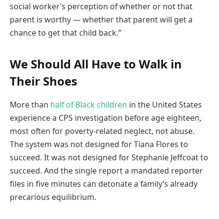
social worker’s perception of whether or not that
parent is worthy — whether that parent will get a
chance to get that child back.”
We Should All Have to Walk in
Their Shoes
More than
half of Black children
in the United States
experience a CPS investigation before age eighteen,
most often for poverty-related neglect, not abuse.
The system was not designed for Tiana Flores to
succeed. It was not designed for Stephanie Jeffcoat to
succeed. And the single report a mandated reporter
files in five minutes can detonate a family’s already
precarious equilibrium.