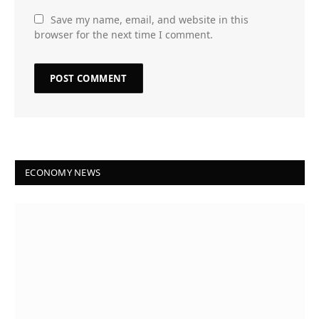
Save my name, email, and website in this
browser for the next time I comment.
ECONOMY NEWS