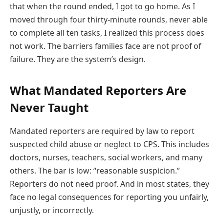
that when the round ended, I got to go home. As I
moved through four thirty-minute rounds, never able
to complete all ten tasks, I realized this process does
not work. The barriers families face are not proof of
failure. They are the system’s design.
What Mandated Reporters Are
Never Taught
Mandated reporters are required by law to report
suspected child abuse or neglect to CPS. This includes
doctors, nurses, teachers, social workers, and many
others. The bar is low: “reasonable suspicion.”
Reporters do not need proof. And in most states, they
face no legal consequences for reporting you unfairly,
unjustly, or incorrectly.