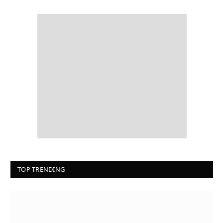
TOP TRENDING