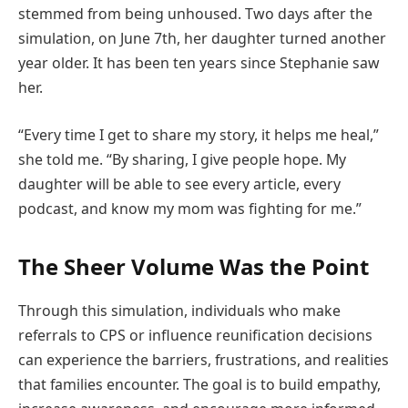
stemmed from being unhoused. Two days after the
simulation, on June 7th, her daughter turned another
year older. It has been ten years since Stephanie saw
her.
“Every time I get to share my story, it helps me heal,”
she told me. “By sharing, I give people hope. My
daughter will be able to see every article, every
podcast, and know my mom was fighting for me.”
The Sheer Volume Was the Point
Through this simulation, individuals who make
referrals to CPS or influence reunification decisions
can experience the barriers, frustrations, and realities
that families encounter. The goal is to build empathy,