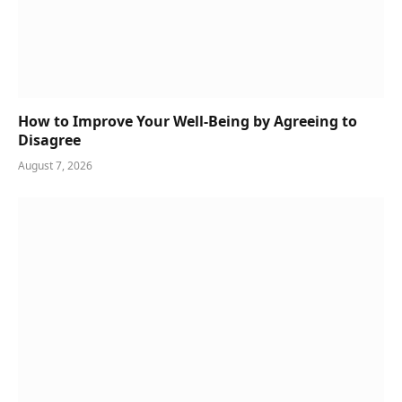
How to Improve Your Well-Being by Agreeing to
Disagree
August 7, 2026