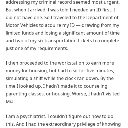
addressing my criminal record seemed most urgent.
But when I arrived, I was told I needed an ID first. I
did not have one. So I traveled to the Department of
Motor Vehicles to acquire my ID — drawing from my
limited funds and losing a significant amount of time
and two of my six transportation tickets to complete
just one of my requirements.
I then proceeded to the workstation to earn more
money for housing, but had to sit for five minutes,
simulating a shift while the clock ran down. By the
time I looked up, I hadn’t made it to counseling,
parenting classes, or housing. Worse, I hadn’t visited
Mia.
I am a psychiatrist. I couldn’t figure out how to do
this. And I had the extraordinary privilege of knowing