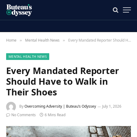
Home
Mental Health News
Every Mandated Reporter Should Have to Walk in Their Shoes
»
»
MENTAL HEALTH NEWS
Every Mandated Reporter
Should Have to Walk in
Their Shoes
By
Overcoming Adversity | Buteau’s Odyssey
July 1, 2026
No Comments
6 Mins Read