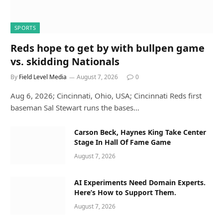
SPORTS
Reds hope to get by with bullpen game
vs. skidding Nationals
By
Field Level Media
August 7, 2026
0
Aug 6, 2026; Cincinnati, Ohio, USA; Cincinnati Reds first
baseman Sal Stewart runs the bases…
Carson Beck, Haynes King Take Center
Stage In Hall Of Fame Game
August 7, 2026
AI Experiments Need Domain Experts.
Here’s How to Support Them.
August 7, 2026