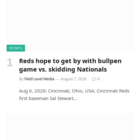
SPORTS
Reds hope to get by with bullpen
game vs. skidding Nationals
By
Field Level Media
August 7, 2026
0
Aug 6, 2026; Cincinnati, Ohio, USA; Cincinnati Reds
first baseman Sal Stewart…