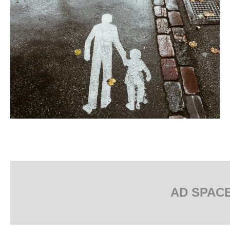
AD SPAC