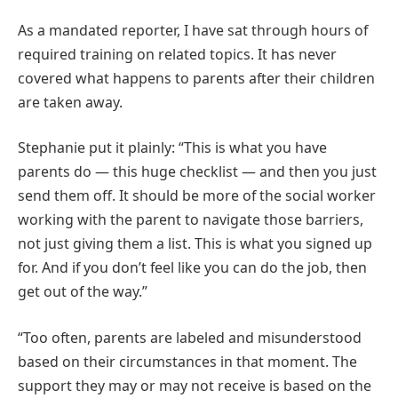
As a mandated reporter, I have sat through hours of
required training on related topics. It has never
covered what happens to parents after their children
are taken away.
Stephanie put it plainly: “This is what you have
parents do — this huge checklist — and then you just
send them off. It should be more of the social worker
working with the parent to navigate those barriers,
not just giving them a list. This is what you signed up
for. And if you don’t feel like you can do the job, then
get out of the way.”
“Too often, parents are labeled and misunderstood
based on their circumstances in that moment. The
support they may or may not receive is based on the