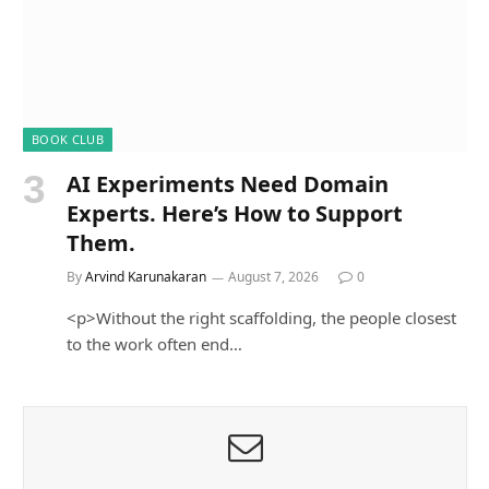
BOOK CLUB
AI Experiments Need Domain
Experts. Here’s How to Support
Them.
By
Arvind Karunakaran
August 7, 2026
0
<p>Without the right scaffolding, the people closest
to the work often end…