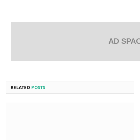
AD SPA
RELATED
POSTS