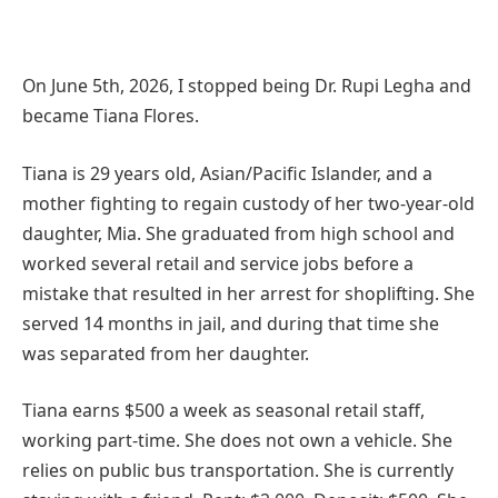
On June 5th, 2026, I stopped being Dr. Rupi Legha and
became Tiana Flores.
Tiana is 29 years old, Asian/Pacific Islander, and a
mother fighting to regain custody of her two-year-old
daughter, Mia. She graduated from high school and
worked several retail and service jobs before a
mistake that resulted in her arrest for shoplifting. She
served 14 months in jail, and during that time she
was separated from her daughter.
Tiana earns $500 a week as seasonal retail staff,
working part-time. She does not own a vehicle. She
relies on public bus transportation. She is currently