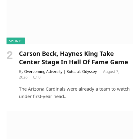
SPORTS
Carson Beck, Haynes King Take
Center Stage In Hall Of Fame Game
By
Overcoming Adversity | Buteau’s Odyssey
August 7,
2026
0
The Arizona Cardinals were already a team to watch
under first-year head…