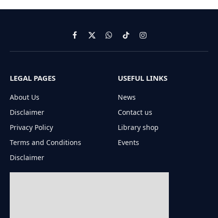
Facebook
X
WhatsApp
TikTok
Instagram
(Twitter)
LEGAL PAGES
USEFUL LINKS
About Us
News
Disclaimer
Contact us
Privacy Policy
Library shop
Terms and Conditions
Events
Disclaimer