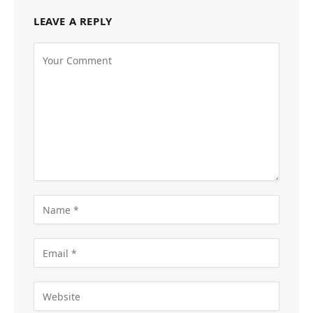
LEAVE A REPLY