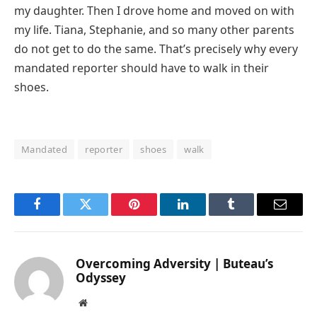
my daughter. Then I drove home and moved on with
my life. Tiana, Stephanie, and so many other parents
do not get to do the same. That’s precisely why every
mandated reporter should have to walk in their
shoes.
Mandated
reporter
shoes
walk
Facebook
Twitter
Pinterest
LinkedIn
Tumblr
Email
Overcoming Adversity | Buteau’s
Odyssey
Website