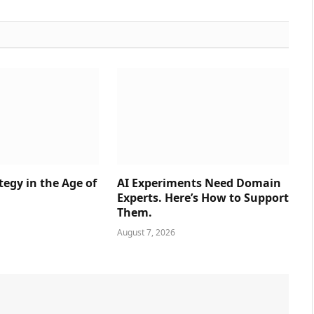
tegy in the Age of
AI Experiments Need Domain
Experts. Here’s How to Support
Them.
August 7, 2026