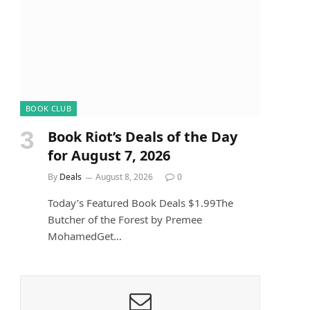
BOOK CLUB
Book Riot’s Deals of the Day
for August 7, 2026
By
Deals
August 8, 2026
0
Today’s Featured Book Deals $1.99The
Butcher of the Forest by Premee
MohamedGet…