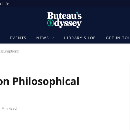
 Life
E
EVENTS
NEWS
LIBRARY SHOP
GET IN TO
Assumptions
on Philosophical
1 Min Read