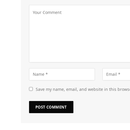
Save my name, email, and website in this brows