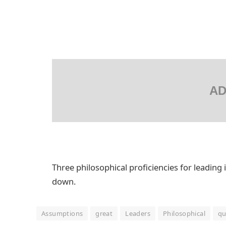
AD
Three philosophical proficiencies for leading 
down.
Assumptions
great
Leaders
Philosophical
qu