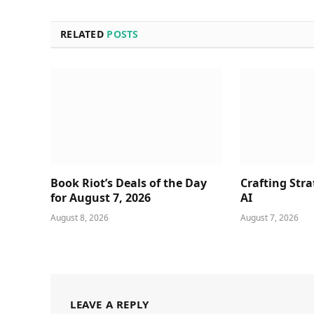
RELATED
POSTS
Book Riot’s Deals of the Day
Crafting Stra
for August 7, 2026
AI
August 8, 2026
August 7, 2026
LEAVE A REPLY