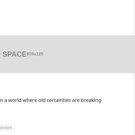
 SPACE
970x125
in a world where old certainties are breaking
estion