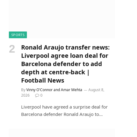
SPORTS
Ronald Araujo transfer news:
Liverpool agree loan deal for
Barcelona defender to add
depth at centre-back |
Football News
By
Vinny O'Connor and Amar Mehta
August 8,
2026
0
Liverpool have agreed a surprise deal for
Barcelona defender Ronald Araujo to…