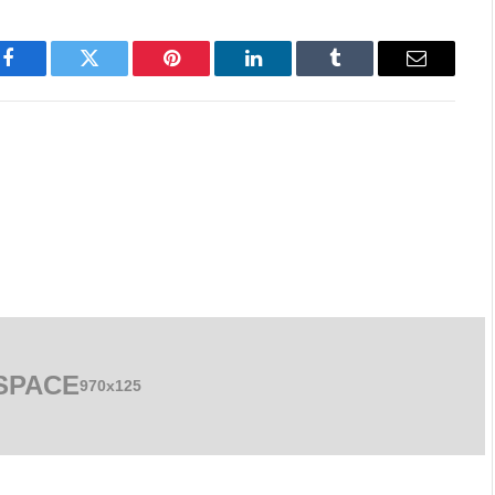
Facebook
Twitter
Pinterest
LinkedIn
Tumblr
Email
SPACE
970x125