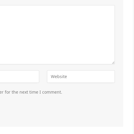
er for the next time I comment.