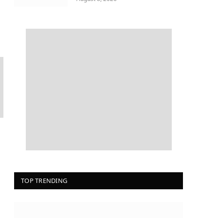
TOP TRENDING