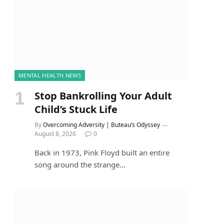
MENTAL HEALTH NEWS
Stop Bankrolling Your Adult
Child’s Stuck Life
By
Overcoming Adversity | Buteau’s Odyssey
August 8, 2026
0
Back in 1973, Pink Floyd built an entire
song around the strange…