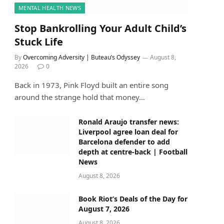
MENTAL HEALTH NEWS
Stop Bankrolling Your Adult Child’s
Stuck Life
By
Overcoming Adversity | Buteau’s Odyssey
August 8,
2026
0
Back in 1973, Pink Floyd built an entire song
around the strange hold that money…
Ronald Araujo transfer news:
Liverpool agree loan deal for
Barcelona defender to add
depth at centre-back | Football
News
August 8, 2026
Book Riot’s Deals of the Day for
August 7, 2026
August 8, 2026