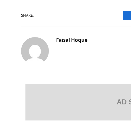
SHARE.
Faisal Hoque
AD 