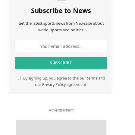
Subscribe to News
Get the latest sports news from NewsSite about
world, sports and politics.
By signing up, you agree to the our terms and
our
Privacy Policy
agreement.
Advertisement