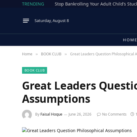
TRENDING
Stop Bankrolling Your Adult Child’s Stuck
Saturday, August 8
HOM
Home
BOOK CLUB
Great Leaders Question Philosophical 
»
»
BOOK CLUB
Great Leaders Questi
Assumptions
By
Faisal Hoque
June 26, 2026
No Comments