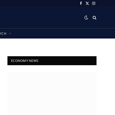
Facebook
X
Instagram
(Twitter)
UCH
ECONOMY NEWS