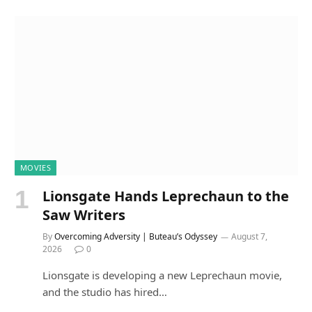
MOVIES
Lionsgate Hands Leprechaun to the
Saw Writers
By
Overcoming Adversity | Buteau’s Odyssey
August 7,
2026
0
Lionsgate is developing a new Leprechaun movie,
and the studio has hired…