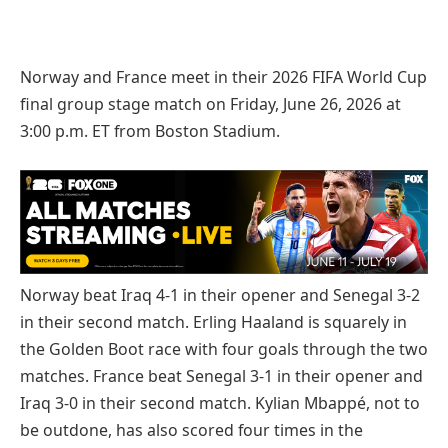
Norway and France meet in their 2026 FIFA World Cup
final group stage match on Friday, June 26, 2026 at
3:00 p.m. ET from Boston Stadium.
Norway beat Iraq 4-1 in their opener and Senegal 3-2
in their second match. Erling Haaland is squarely in
the Golden Boot race with four goals through the two
matches. France beat Senegal 3-1 in their opener and
Iraq 3-0 in their second match. Kylian Mbappé, not to
be outdone, has also scored four times in the