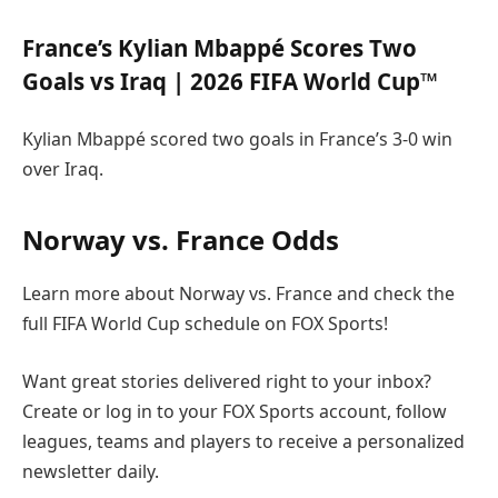
France’s Kylian Mbappé Scores Two
Goals vs Iraq | 2026 FIFA World Cup™
Kylian Mbappé scored two goals in France’s 3-0 win
over Iraq.
Norway vs. France Odds
Learn more about Norway vs. France and check the
full FIFA World Cup schedule on FOX Sports!
Want great stories delivered right to your inbox?
Create or log in to your FOX Sports account, follow
leagues, teams and players to receive a personalized
newsletter daily.