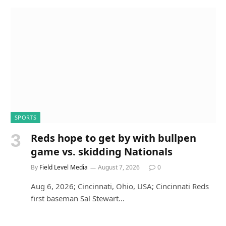
SPORTS
Reds hope to get by with bullpen
game vs. skidding Nationals
By
Field Level Media
August 7, 2026
0
Aug 6, 2026; Cincinnati, Ohio, USA; Cincinnati Reds
first baseman Sal Stewart…