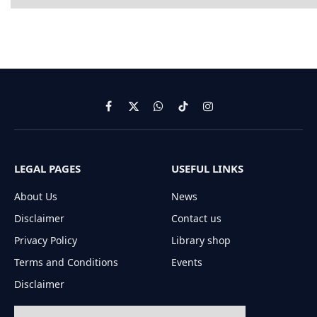
Facebook
X
WhatsApp
TikTok
Instagram
(Twitter)
LEGAL PAGES
USEFUL LINKS
About Us
News
Disclaimer
Contact us
Privacy Policy
Library shop
Terms and Conditions
Events
Disclaimer