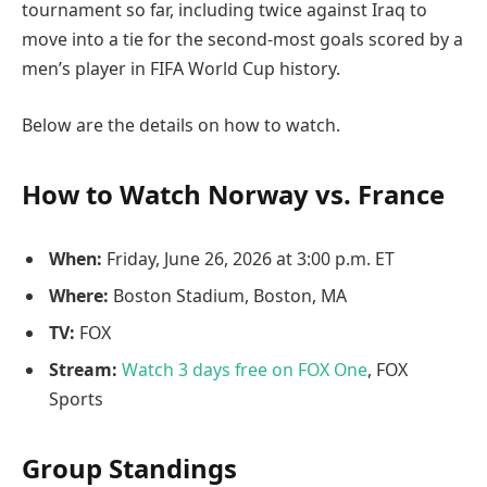
tournament so far, including twice against Iraq to
move into a tie for the second-most goals scored by a
men’s player in FIFA World Cup history.
Below are the details on how to watch.
How to Watch Norway vs. France
When:
Friday, June 26, 2026 at 3:00 p.m. ET
Where:
Boston Stadium, Boston, MA
TV:
FOX
Stream:
Watch 3 days free on FOX One
, FOX
Sports
Group Standings