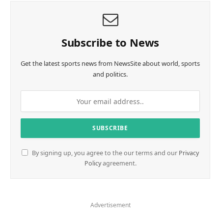
Subscribe to News
Get the latest sports news from NewsSite about world, sports
and politics.
By signing up, you agree to the our terms and our
Privacy
Policy
agreement.
Advertisement