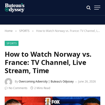
Home
SPORTS
How to Watch Norway vs. France: TV Channel, Live Stream, Time
»
»
SPORTS
How to Watch Norway vs.
France: TV Channel, Live
Stream, Time
By
Overcoming Adversity | Buteau’s Odyssey
June 26, 2026
No Comments
2 Mins Read