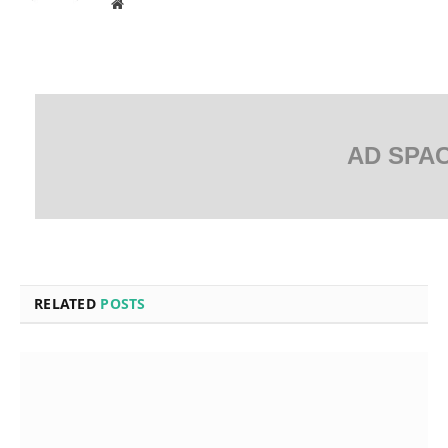
Website
AD SPA
RELATED
POSTS