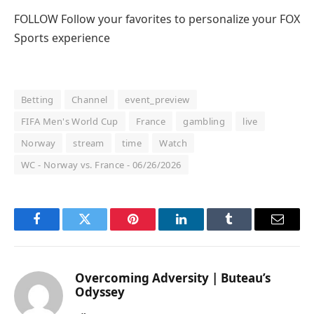
FOLLOW
Follow your favorites to personalize your FOX
Sports experience
Betting
Channel
event_preview
FIFA Men's World Cup
France
gambling
live
Norway
stream
time
Watch
WC - Norway vs. France - 06/26/2026
Facebook
Twitter
Pinterest
LinkedIn
Tumblr
Email
Overcoming Adversity | Buteau’s
Odyssey