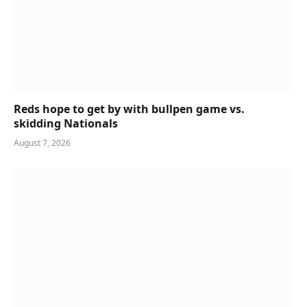
Reds hope to get by with bullpen game vs.
skidding Nationals
August 7, 2026