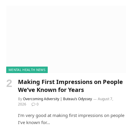
MENTAL HEALTH NEWS
Making First Impressions on People
We’ve Known for Years
By
Overcoming Adversity | Buteau’s Odyssey
August 7,
2026
0
I’m very good at making first impressions on people
I’ve known for…