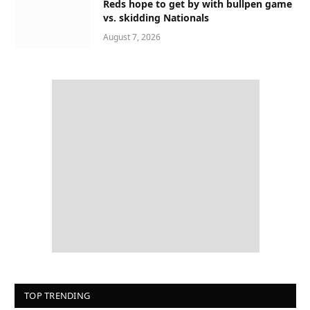
Reds hope to get by with bullpen game
vs. skidding Nationals
August 7, 2026
TOP TRENDING