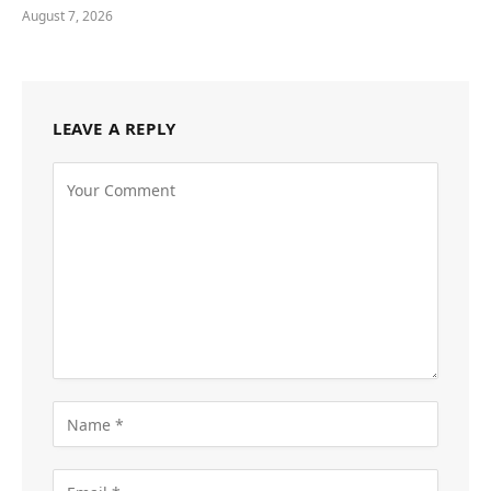
August 7, 2026
LEAVE A REPLY