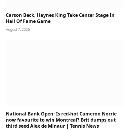
Carson Beck, Haynes King Take Center Stage In
Hall Of Fame Game
August 7, 2026
National Bank Open: Is red-hot Cameron Norrie
now favourite to win Montreal? Brit dumps out
third seed Alex de Minaur | Tennis News