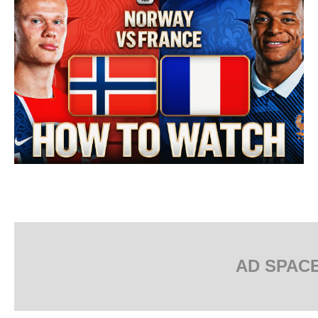
AD SPAC