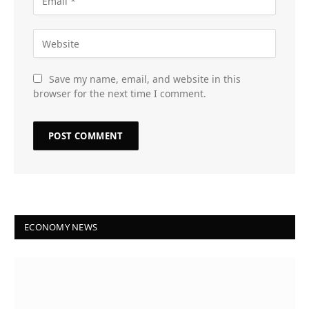
Save my name, email, and website in this
browser for the next time I comment.
ECONOMY NEWS