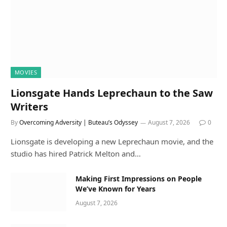
MOVIES
Lionsgate Hands Leprechaun to the Saw
Writers
By
Overcoming Adversity | Buteau’s Odyssey
August 7, 2026
0
Lionsgate is developing a new Leprechaun movie, and the
studio has hired Patrick Melton and…
Making First Impressions on People
We’ve Known for Years
August 7, 2026