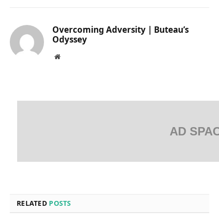
Overcoming Adversity | Buteau’s
Odyssey
Website
AD SPA
RELATED
POSTS