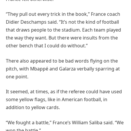
“They pull out every trick in the book,” France coach
Didier Deschamps said. “It’s not the kind of football
that draws people to the stadium. Each team played
the way they want. But there were insults from the
other bench that I could do without.”
There also appeared to be bad words flying on the
pitch, with Mbappé and Galarza verbally sparring at
one point.
It seemed, at times, as if the referee could have used
some yellow flags, like in American football, in
addition to yellow cards.
“We fought a battle,” France’s William Saliba said. “We
won the battle.”