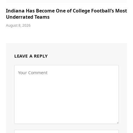
Indiana Has Become One of College Football’s Most
Underrated Teams
August 8, 2026
LEAVE A REPLY