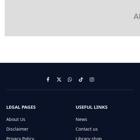
A
Facebook
X
WhatsApp
TikTok
Instagram
(Twitter)
LEGAL PAGES
USEFUL LINKS
About Us
News
Disclaimer
Contact us
Privacy Policy
Library shop