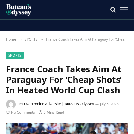
Home
SPORTS
France Coach Takes Aim At Paraguay For ‘Cheap Shots’ In Heated World Cup Clash
»
»
SPORTS
France Coach Takes Aim At
Paraguay For ‘Cheap Shots’
In Heated World Cup Clash
By
Overcoming Adversity | Buteau’s Odyssey
July 5, 2026
No Comments
3 Mins Read