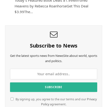
Today’s Featured Book Deals $1.99Mirrored
Heavens by Rebecca RoanhorseGet This Deal
$3.99The…
Subscribe to News
Get the latest sports news from NewsSite about world, sports
and politics.
By signing up, you agree to the our terms and our
Privacy
Policy
agreement.