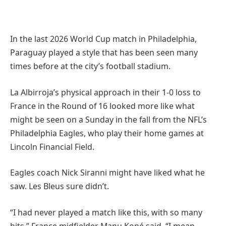
In the last 2026 World Cup match in Philadelphia,
Paraguay played a style that has been seen many
times before at the city’s football stadium.
La Albirroja’s physical approach in their 1-0 loss to
France in the Round of 16 looked more like what
might be seen on a Sunday in the fall from the NFL’s
Philadelphia Eagles, who play their home games at
Lincoln Financial Field.
Eagles coach Nick Siranni might have liked what he
saw. Les Bleus sure didn’t.
“I had never played a match like this, with so many
hits,” France midfielder Manu Koné said. “I mean,