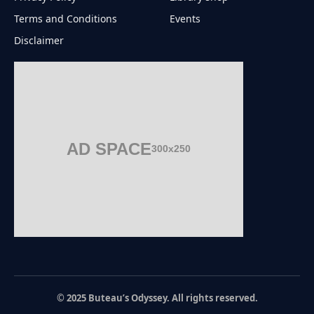
Terms and Conditions
Events
Disclaimer
AD SPACE
300x250
© 2025 Buteau’s Odyssey. All rights reserved.