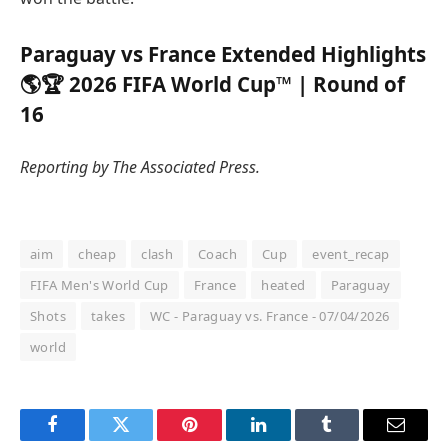
Paraguay vs France Extended Highlights
🌎🏆 2026 FIFA World Cup™ | Round of
16
Reporting by The Associated Press.
aim
cheap
clash
Coach
Cup
event_recap
FIFA Men's World Cup
France
heated
Paraguay
Shots
takes
WC - Paraguay vs. France - 07/04/2026
world
Facebook
Twitter
Pinterest
LinkedIn
Tumblr
Email