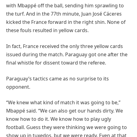
with Mbappé off the ball, sending him sprawling to
the turf. And in the 77th minute, Juan José Cáceres
kicked the France forward in the right shin. None of
these fouls resulted in yellow cards.
In fact, France received the only three yellow cards
issued during the match. Paraguay got one after the
final whistle for dissent toward the referee.
Paraguay’s tactics came as no surprise to its
opponent.
“We knew what kind of match it was going to be,”
Mbappé said. “We can also get our hands dirty. We
know how to do it. We know how to play ugly
football. Guess they were thinking we were going to
show up in tuxedos, but we were ready. Even at that