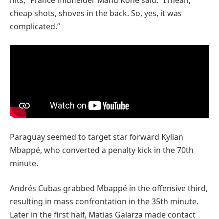
cheap shots, shoves in the back. So, yes, it was
complicated.”
Paraguay seemed to target star forward Kylian
Mbappé, who converted a penalty kick in the 70th
minute.
Andrés Cubas grabbed Mbappé in the offensive third,
resulting in mass confrontation in the 35th minute.
Later in the first half, Matias Galarza made contact