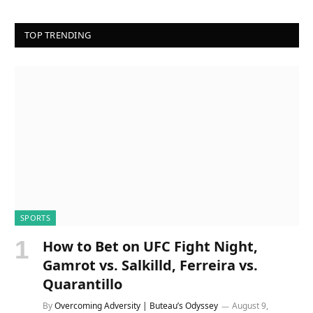
TOP TRENDING
SPORTS
How to Bet on UFC Fight Night,
Gamrot vs. Salkilld, Ferreira vs.
Quarantillo
By
Overcoming Adversity | Buteau’s Odyssey
August 9,