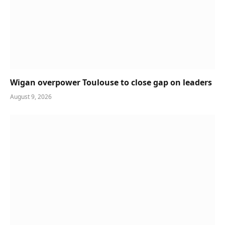
Wigan overpower Toulouse to close gap on leaders
August 9, 2026