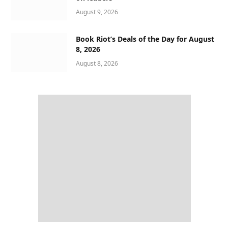
August 9, 2026
Book Riot’s Deals of the Day for August
8, 2026
August 8, 2026