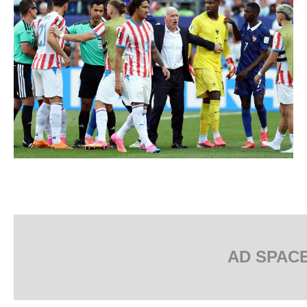
AD SPAC