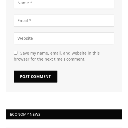
Save my name, email, and website in this
browser for the next time I comment.
ECONOMY NEWS