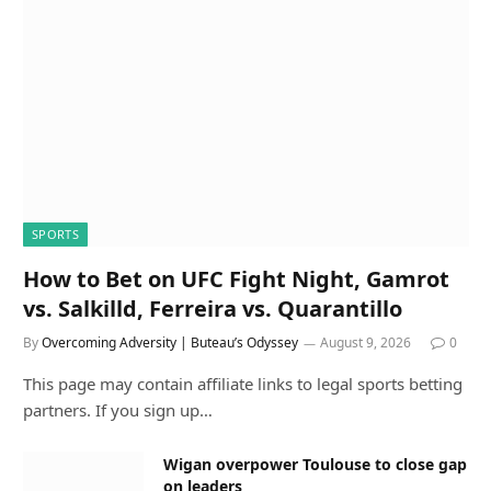
SPORTS
How to Bet on UFC Fight Night, Gamrot
vs. Salkilld, Ferreira vs. Quarantillo
By
Overcoming Adversity | Buteau’s Odyssey
August 9, 2026
0
This page may contain affiliate links to legal sports betting
partners. If you sign up…
Wigan overpower Toulouse to close gap
on leaders