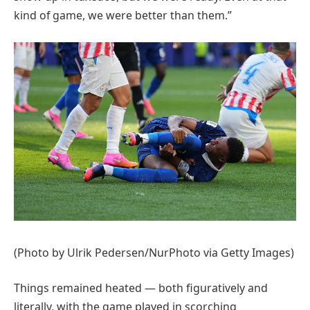
kind of game, we were better than them.”
(Photo by Ulrik Pedersen/NurPhoto via Getty Images)
Things remained heated — both figuratively and
literally, with the game played in scorching