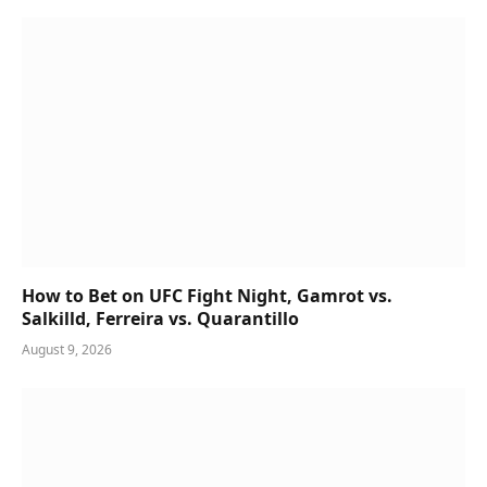
How to Bet on UFC Fight Night, Gamrot vs.
Salkilld, Ferreira vs. Quarantillo
August 9, 2026