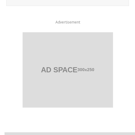
Advertisement
AD SPACE
300x250