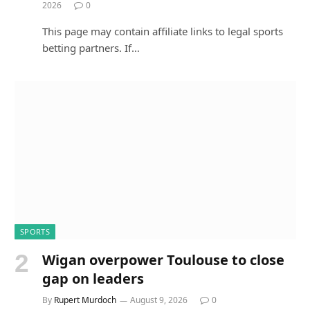
2026
0
This page may contain affiliate links to legal sports
betting partners. If…
SPORTS
Wigan overpower Toulouse to close
gap on leaders
By
Rupert Murdoch
August 9, 2026
0