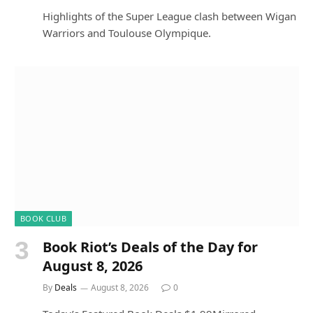
Highlights of the Super League clash between Wigan
Warriors and Toulouse Olympique.
BOOK CLUB
Book Riot’s Deals of the Day for
August 8, 2026
By
Deals
August 8, 2026
0