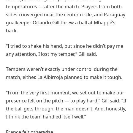
temperatures — after the match. Players from both
sides converged near the center circle, and Paraguay
goalkeeper Orlando Gill threw a ball at Mbappé’s
back.
“I tried to shake his hand, but since he didn’t pay me
any attention, I lost my temper,” Gill said.
Tempers weren’t exactly under control during the
match, either. La Albirroja planned to make it tough.
“From the very first moment, we set out to make our
presence felt on the pitch — to play hard,” Gill said. “If
the ball gets through, the man doesn’t. And, honestly,
I think the team handled itself well.”
France felt otherwise.