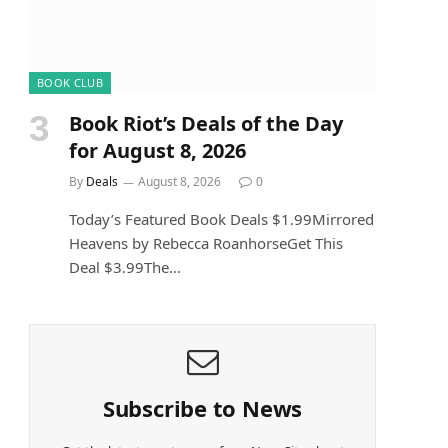
BOOK CLUB
Book Riot’s Deals of the Day
for August 8, 2026
By
Deals
August 8, 2026
0
Today’s Featured Book Deals $1.99Mirrored
Heavens by Rebecca RoanhorseGet This
Deal $3.99The…
Subscribe to News