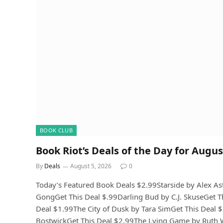
BOOK CLUB
Book Riot’s Deals of the Day for Augus
By
Deals
August 5, 2026
0
Today’s Featured Book Deals $2.99Starside by Alex A
GongGet This Deal $.99Darling Bud by C.J. SkuseGet T
Deal $1.99The City of Dusk by Tara SimGet This Dea
BostwickGet This Deal $2.99The Lying Game by Ruth Wa