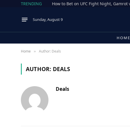
TRENDING
Sunday, August 9
HOM
Home
Author: Deals
»
AUTHOR:
DEALS
Deals