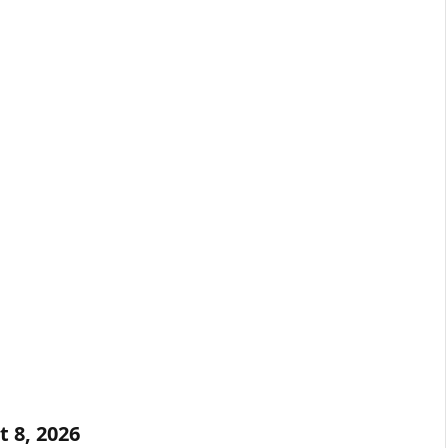
t 8, 2026