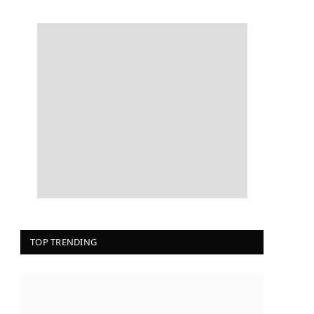
TOP TRENDING