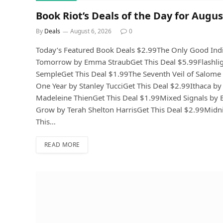
Book Riot’s Deals of the Day for Augus
By
Deals
August 6, 2026
0
Today’s Featured Book Deals $2.99The Only Good Ind
Tomorrow by Emma StraubGet This Deal $5.99Flashlig
SempleGet This Deal $1.99The Seventh Veil of Salome 
One Year by Stanley TucciGet This Deal $2.99Ithaca by
Madeleine ThienGet This Deal $1.99Mixed Signals by 
Grow by Terah Shelton HarrisGet This Deal $2.99Midni
This…
READ MORE