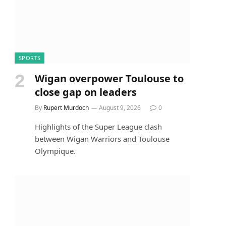
SPORTS
Wigan overpower Toulouse to
close gap on leaders
By
Rupert Murdoch
August 9, 2026
0
Highlights of the Super League clash
between Wigan Warriors and Toulouse
Olympique.