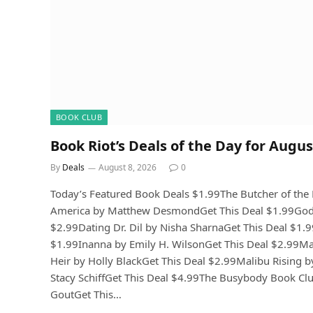
BOOK CLUB
Book Riot’s Deals of the Day for Augus
By
Deals
August 8, 2026
0
Today’s Featured Book Deals $1.99The Butcher of th
America by Matthew DesmondGet This Deal $1.99Gods 
$2.99Dating Dr. Dil by Nisha SharnaGet This Deal $1.99T
$1.99Inanna by Emily H. WilsonGet This Deal $2.99M
Heir by Holly BlackGet This Deal $2.99Malibu Rising b
Stacy SchiffGet This Deal $4.99The Busybody Book Cl
GoutGet This…