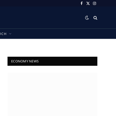
Facebook
X
Instagram
(Twitter)
UCH
ECONOMY NEWS