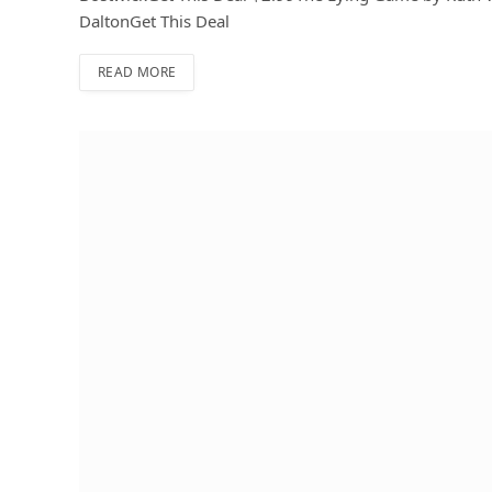
DaltonGet This Deal
READ MORE