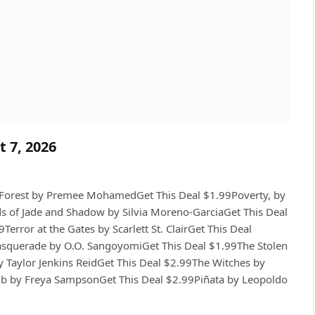
t 7, 2026
e Forest by Premee MohamedGet This Deal $1.99Poverty, by
of Jade and Shadow by Silvia Moreno-GarciaGet This Deal
error at the Gates by Scarlett St. ClairGet This Deal
asquerade by O.O. SangoyomiGet This Deal $1.99The Stolen
y Taylor Jenkins ReidGet This Deal $2.99The Witches by
ub by Freya SampsonGet This Deal $2.99Piñata by Leopoldo