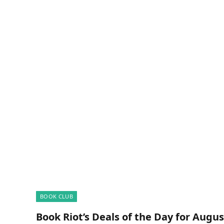
BOOK CLUB
Book Riot’s Deals of the Day for Augus