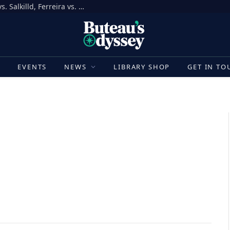
How to Bet on UFC Fight Night, Gamrot vs. Salkilld, Ferreira vs. Quarantillo
E
EVENTS
NEWS
LIBRARY SHOP
GET IN TO