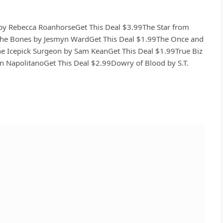
by Rebecca RoanhorseGet This Deal $3.99The Star from
 the Bones by Jesmyn WardGet This Deal $1.99The Once and
he Icepick Surgeon by Sam KeanGet This Deal $1.99True Biz
nn NapolitanoGet This Deal $2.99Dowry of Blood by S.T.