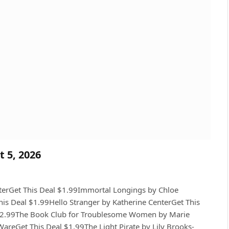
t 5, 2026
sterGet This Deal $1.99Immortal Longings by Chloe
his Deal $1.99Hello Stranger by Katherine CenterGet This
l $2.99The Book Club for Troublesome Women by Marie
reGet This Deal $1.99The Light Pirate by Lily Brooks-