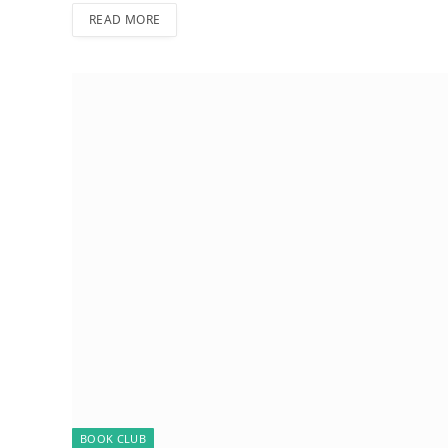
READ MORE
BOOK CLUB