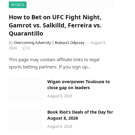
SPORTS
How to Bet on UFC Fight Night,
Gamrot vs. Salkilld, Ferreira vs.
Quarantillo
By
Overcoming Adversity | Buteau’s Odyssey
August 9,
2026
0
This page may contain affiliate links to legal
sports betting partners. If you sign up…
Wigan overpower Toulouse to
close gap on leaders
August 9, 2026
Book Riot’s Deals of the Day for
August 8, 2026
August 8, 2026