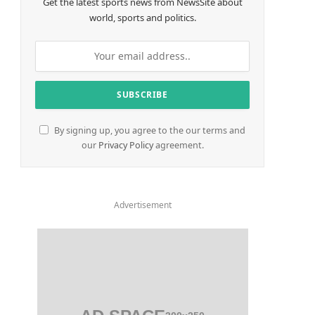
Get the latest sports news from NewsSite about
world, sports and politics.
By signing up, you agree to the our terms and
our
Privacy Policy
agreement.
Advertisement