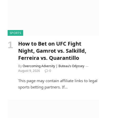
SPORTS
How to Bet on UFC Fight
Night, Gamrot vs. Salkilld,
Ferreira vs. Quarantillo
By
Overcoming Adversity | Buteau’s Odyssey
August 9, 2026
0
This page may contain affiliate links to legal
sports betting partners. If…