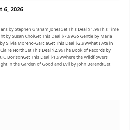
t 6, 2026
ians by Stephen Graham JonesGet This Deal $1.99This Time
ht by Susan ChoiGet This Deal $7.99Go Gentle by Maria
by Silvia Moreno-GarciaGet This Deal $2.99What I Ate in
 Claire NorthGet This Deal $2.99The Book of Records by
B.K. BorisonGet This Deal $1.99Where the Wildflowers
ght in the Garden of Good and Evil by John BerendtGet