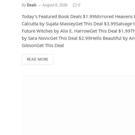
By
Deals
August 8, 2026
0
Today’s Featured Book Deals $1.99Mirrored Heavens 
Calcutta by Sujata MasseyGet This Deal $3.99Salvage
Future Witches by Alix E. HarrowGet This Deal $1.99T
by Sara NovicGet This Deal $2.99Hello Beautiful by A
GibsonGet This Deal
READ MORE