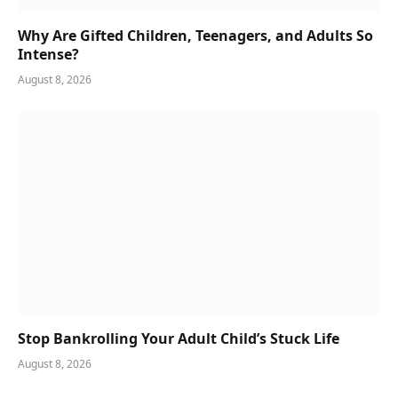
Why Are Gifted Children, Teenagers, and Adults So
Intense?
August 8, 2026
Stop Bankrolling Your Adult Child’s Stuck Life
August 8, 2026