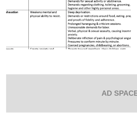
AD SPAC