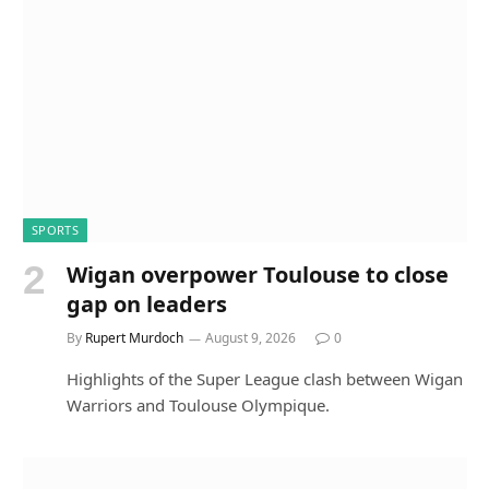
SPORTS
Wigan overpower Toulouse to close
gap on leaders
By
Rupert Murdoch
August 9, 2026
0
Highlights of the Super League clash between Wigan
Warriors and Toulouse Olympique.