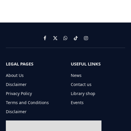
Facebook
X
WhatsApp
TikTok
Instagram
(Twitter)
LEGAL PAGES
USEFUL LINKS
About Us
News
Disclaimer
Contact us
Privacy Policy
Library shop
Terms and Conditions
Events
Disclaimer