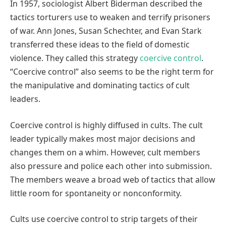
In 1957, sociologist Albert Biderman described the
tactics torturers use to weaken and terrify prisoners
of war. Ann Jones, Susan Schechter, and Evan Stark
transferred these ideas to the field of domestic
violence. They called this strategy
coercive control
.
“Coercive control” also seems to be the right term for
the manipulative and dominating tactics of cult
leaders.
Coercive control is highly diffused in cults. The cult
leader typically makes most major decisions and
changes them on a whim. However, cult members
also pressure and police each other into submission.
The members weave a broad web of tactics that allow
little room for spontaneity or nonconformity.
Cults use coercive control to strip targets of their