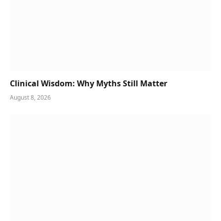
Clinical Wisdom: Why Myths Still Matter
August 8, 2026