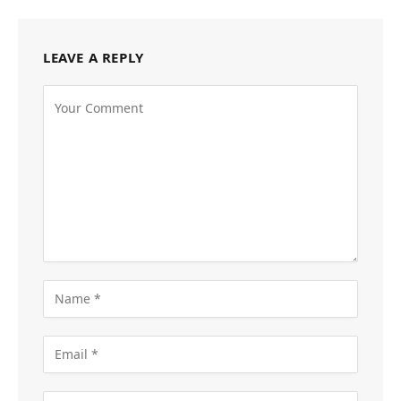
LEAVE A REPLY