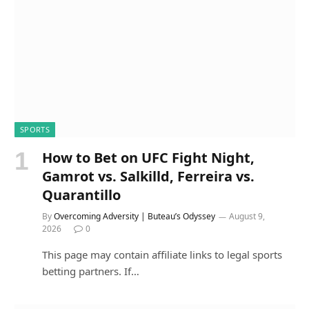
SPORTS
How to Bet on UFC Fight Night,
Gamrot vs. Salkilld, Ferreira vs.
Quarantillo
By
Overcoming Adversity | Buteau’s Odyssey
August 9,
2026
0
This page may contain affiliate links to legal sports
betting partners. If…