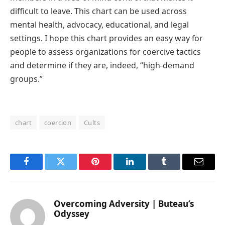
difficult to leave. This chart can be used across
mental health, advocacy, educational, and legal
settings. I hope this chart provides an easy way for
people to assess organizations for coercive tactics
and determine if they are, indeed, “high-demand
groups.”
chart
coercion
Cults
Facebook
Twitter
Pinterest
LinkedIn
Tumblr
Email
Overcoming Adversity | Buteau’s
Odyssey