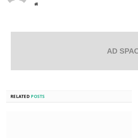
Website
AD SPA
RELATED
POSTS