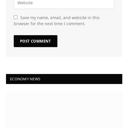
Save my name, email, and website in this
browser for the next time I comment.
ECONOMY NEWS