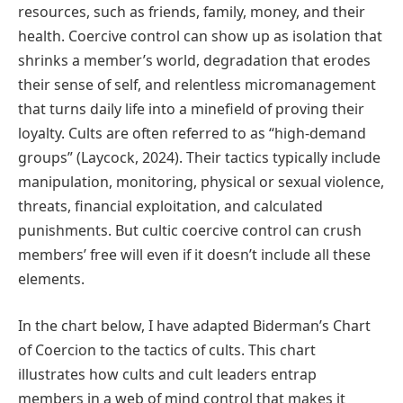
resources, such as friends, family, money, and their
health. Coercive control can show up as isolation that
shrinks a member’s world, degradation that erodes
their sense of self, and relentless micromanagement
that turns daily life into a minefield of proving their
loyalty. Cults are often referred to as “high-demand
groups” (Laycock, 2024). Their tactics typically include
manipulation, monitoring, physical or sexual violence,
threats, financial exploitation, and calculated
punishments. But cultic coercive control can crush
members’ free will even if it doesn’t include all these
elements.
In the chart below, I have adapted Biderman’s Chart
of Coercion to the tactics of cults. This chart
illustrates how cults and cult leaders entrap
members in a web of mind control that makes it