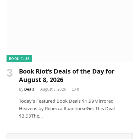
BOOK CLUB
Book Riot’s Deals of the Day for
August 8, 2026
By
Deals
August 8, 2026
0
Today’s Featured Book Deals $1.99Mirrored
Heavens by Rebecca RoanhorseGet This Deal
$3.99The…