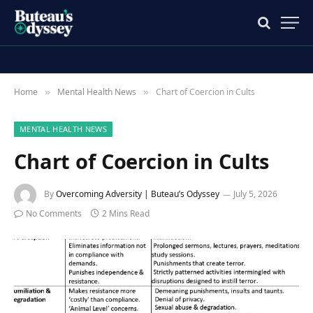
Home
Mental Health News
Chart of Coercion in Cults
»
»
MENTAL HEALTH NEWS
Chart of Coercion in Cults
By
Overcoming Adversity | Buteau’s Odyssey
July 5, 2026
No Comments
2 Mins Read