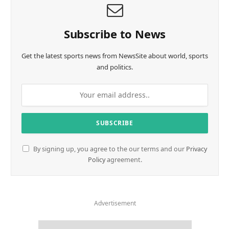
Subscribe to News
Get the latest sports news from NewsSite about world, sports
and politics.
By signing up, you agree to the our terms and our
Privacy
Policy
agreement.
Advertisement