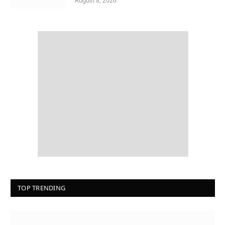
August 8, 2026
TOP TRENDING