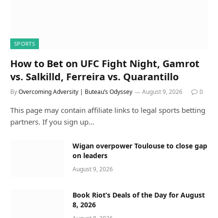
SPORTS
How to Bet on UFC Fight Night, Gamrot
vs. Salkilld, Ferreira vs. Quarantillo
By
Overcoming Adversity | Buteau’s Odyssey
August 9, 2026
0
This page may contain affiliate links to legal sports betting
partners. If you sign up…
Wigan overpower Toulouse to close gap
on leaders
August 9, 2026
Book Riot’s Deals of the Day for August
8, 2026