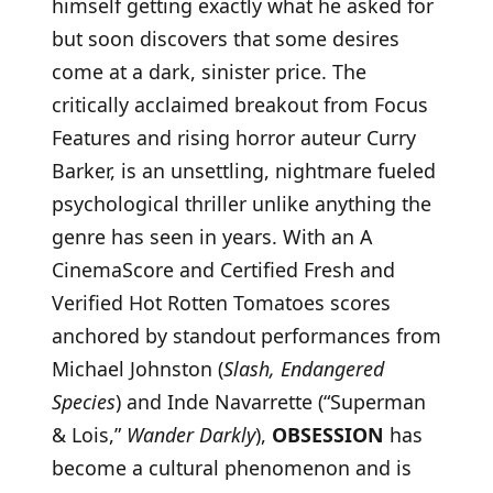
himself getting exactly what he asked for
but soon discovers that some desires
come at a dark, sinister price. The
critically acclaimed breakout from Focus
Features and rising horror auteur Curry
Barker, is an unsettling, nightmare fueled
psychological thriller unlike anything the
genre has seen in years. With an A
CinemaScore and Certified Fresh and
Verified Hot Rotten Tomatoes scores
anchored by standout performances from
Michael Johnston (
Slash, Endangered
Species
) and Inde Navarrette (“Superman
& Lois,”
Wander Darkly
),
OBSESSION
has
become a cultural phenomenon and is