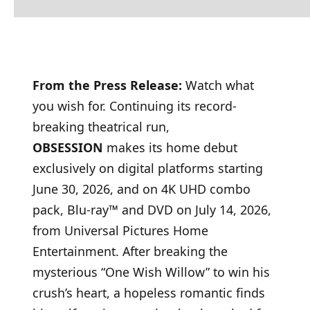
From the Press Release:
Watch what
you wish for. Continuing its record-
breaking theatrical run,
OBSESSION
makes its home debut
exclusively on digital platforms starting
June 30, 2026, and on 4K UHD combo
pack, Blu-ray™ and DVD on July 14, 2026,
from Universal Pictures Home
Entertainment. After breaking the
mysterious “One Wish Willow” to win his
crush’s heart, a hopeless romantic finds