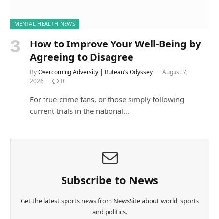
MENTAL HEALTH NEWS
How to Improve Your Well-Being by
Agreeing to Disagree
By
Overcoming Adversity | Buteau’s Odyssey
August 7,
2026
0
For true-crime fans, or those simply following
current trials in the national…
Subscribe to News
Get the latest sports news from NewsSite about world, sports
and politics.