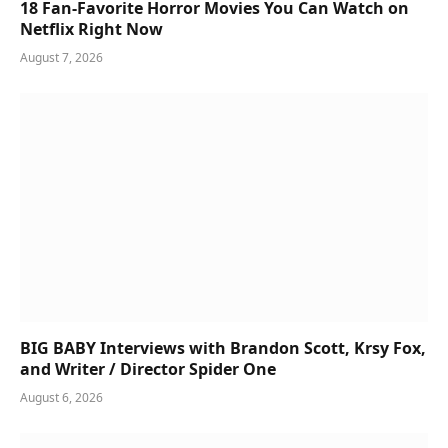
18 Fan-Favorite Horror Movies You Can Watch on
Netflix Right Now
August 7, 2026
BIG BABY Interviews with Brandon Scott, Krsy Fox,
and Writer / Director Spider One
August 6, 2026