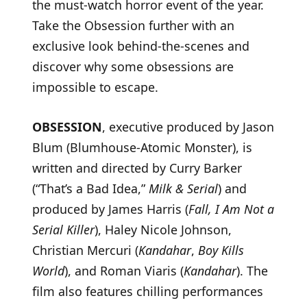
the must-watch horror event of the year.
Take the Obsession further with an
exclusive look behind-the-scenes and
discover why some obsessions are
impossible to escape.
OBSESSION
, executive produced by Jason
Blum (Blumhouse-Atomic Monster), is
written and directed by Curry Barker
(“That’s a Bad Idea,”
Milk & Serial
) and
produced by James Harris (
Fall, I Am Not a
Serial Killer
), Haley Nicole Johnson,
Christian Mercuri (
Kandahar
,
Boy Kills
World
), and Roman Viaris (
Kandahar
). The
film also features chilling performances