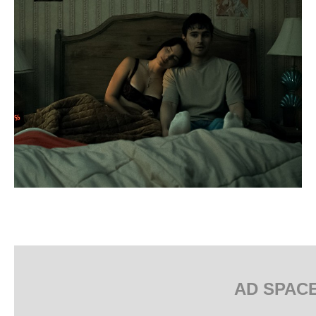
AD SPAC