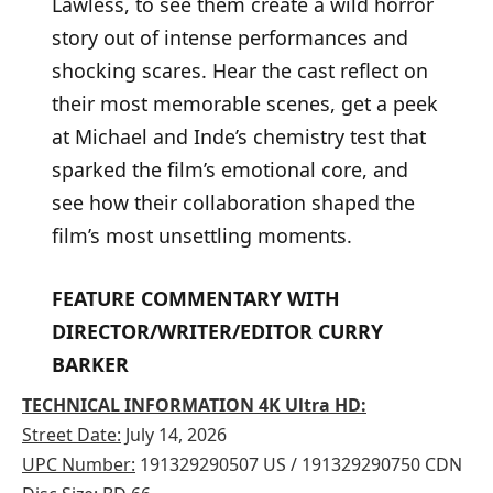
Lawless, to see them create a wild horror
story out of intense performances and
shocking scares. Hear the cast reflect on
their most memorable scenes, get a peek
at Michael and Inde’s chemistry test that
sparked the film’s emotional core, and
see how their collaboration shaped the
film’s most unsettling moments.
FEATURE COMMENTARY WITH
DIRECTOR/WRITER/EDITOR CURRY
BARKER
TECHNICAL INFORMATION 4K Ultra HD:
Street Date:
July 14, 2026
UPC Number:
191329290507 US / 191329290750 CDN