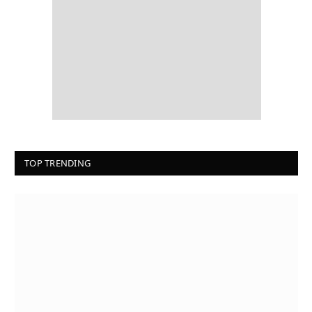
TOP TRENDING