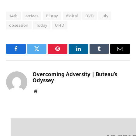
14th
arrives
Bluray
digital
DVD
July
obsession
Today
UHD
Facebook
Twitter
Pinterest
LinkedIn
Tumblr
Email
Overcoming Adversity | Buteau’s
Odyssey
Website