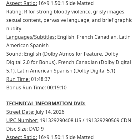
Aspect Ratio:
16×9 1.50:1 Side Matted
Rating:
R for strong bloody violence, grisly images,
sexual content, pervasive language, and brief graphic
nudity.
Languages/Subtitles:
English, French Canadian, Latin
American Spanish
Sound:
English (Dolby Atmos for Feature, Dolby
Digital 2.0 for Bonus), French Canadian (Dolby Digital
5.1), Latin American Spanish (Dolby Digital 5.1)
Run Time:
01:48:37
Bonus Run Time:
00:19:10
TECHNICAL INFORMATION DVD:
Street Date:
July 14, 2026
UPC Number:
191329290408 US / 191329290569 CDN
Disc Size:
DVD 9
Aspect Ratio:
16×9 1.50:1 Side Matted