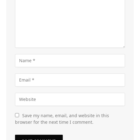
Save my name, email, and website in this
browser for the next time I comment.