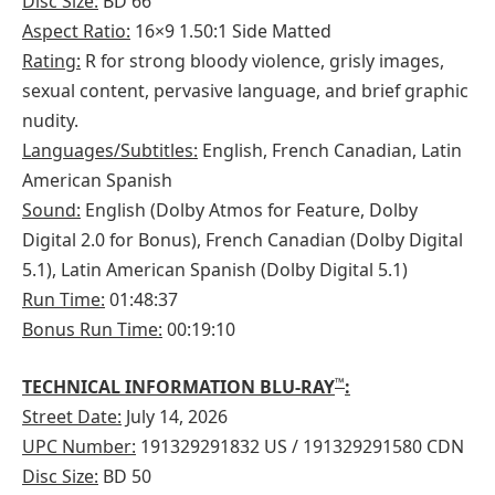
Disc Size:
BD 66
Aspect Ratio:
16×9 1.50:1 Side Matted
Rating:
R for strong bloody violence, grisly images,
sexual content, pervasive language, and brief graphic
nudity.
Languages/Subtitles:
English, French Canadian, Latin
American Spanish
Sound:
English (Dolby Atmos for Feature, Dolby
Digital 2.0 for Bonus), French Canadian (Dolby Digital
5.1), Latin American Spanish (Dolby Digital 5.1)
Run Time:
01:48:37
Bonus Run Time:
00:19:10
™
TECHNICAL INFORMATION BLU-RAY
:
Street Date:
July 14, 2026
UPC Number:
191329291832 US / 191329291580 CDN
Disc Size:
BD 50