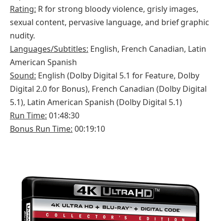
Rating:
R for strong bloody violence, grisly images,
sexual content, pervasive language, and brief graphic
nudity.
Languages/Subtitles:
English, French Canadian, Latin
American Spanish
Sound:
English (Dolby Digital 5.1 for Feature, Dolby
Digital 2.0 for Bonus), French Canadian (Dolby Digital
5.1), Latin American Spanish (Dolby Digital 5.1)
Run Time:
01:48:30
Bonus Run Time:
00:19:10