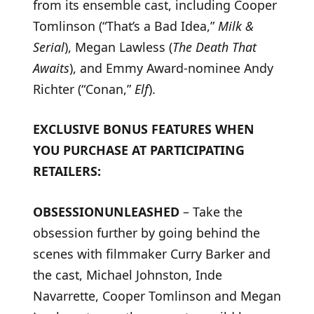
from its ensemble cast, including Cooper
Tomlinson (“That’s a Bad Idea,”
Milk &
Serial
), Megan Lawless (
The Death That
Awaits
), and Emmy Award-nominee Andy
Richter (“Conan,”
Elf
).
EXCLUSIVE BONUS FEATURES WHEN
YOU PURCHASE AT PARTICIPATING
RETAILERS:
OBSESSION
UNLEASHED
– Take the
obsession further by going behind the
scenes with filmmaker Curry Barker and
the cast, Michael Johnston, Inde
Navarrette, Cooper Tomlinson and Megan