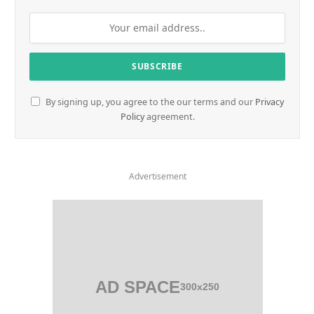
By signing up, you agree to the our terms and our
Privacy
Policy
agreement.
Advertisement
AD SPACE
300x250