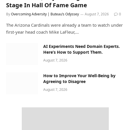
Stage In Hall Of Fame Game
By
Overcoming Adversity | Buteau’s Odyssey
August 7, 2026
0
The Arizona Cardinals were already a team to watch under
first-year head coach Mike LaFleur,…
AI Experiments Need Domain Experts.
Here’s How to Support Them.
August 7, 2026
How to Improve Your Well-Being by
Agreeing to Disagree
August 7, 2026