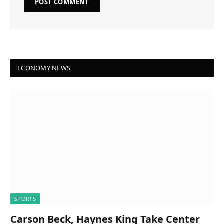
ECONOMY NEWS
SPORTS
Carson Beck, Haynes King Take Center