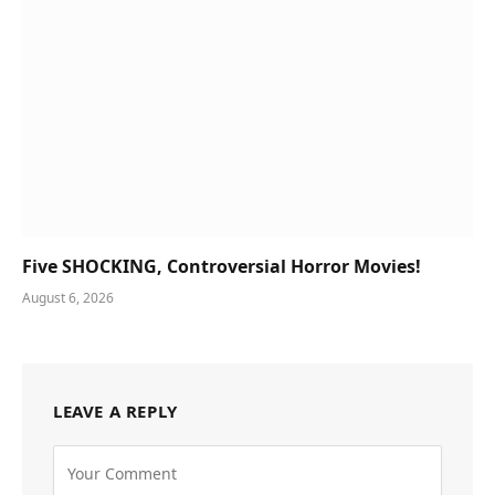
Five SHOCKING, Controversial Horror Movies!
August 6, 2026
LEAVE A REPLY