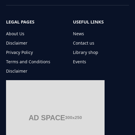
(Twitter)
LEGAL PAGES
USEFUL LINKS
About Us
News
Disclaimer
Contact us
Privacy Policy
Library shop
Terms and Conditions
Events
Disclaimer
AD SPACE
300x250