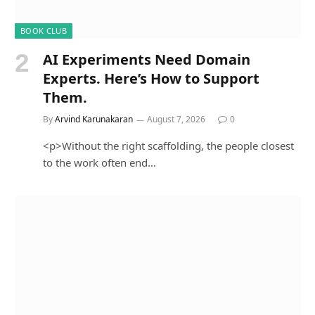
BOOK CLUB
AI Experiments Need Domain
Experts. Here’s How to Support
Them.
By
Arvind Karunakaran
August 7, 2026
0
<p>Without the right scaffolding, the people closest
to the work often end…