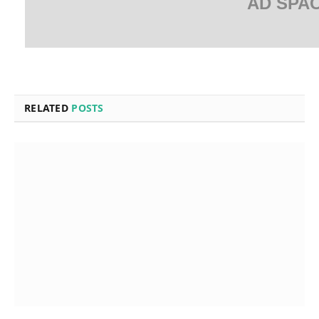
AD SPA
RELATED
POSTS