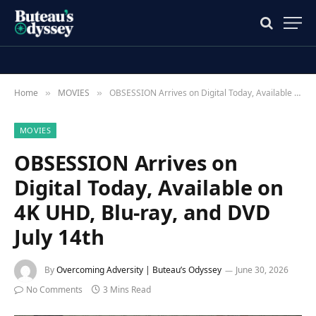
Home
MOVIES
OBSESSION Arrives on Digital Today, Available on 4K UHD, Blu-ray, and DVD July 14th
»
»
MOVIES
OBSESSION Arrives on
Digital Today, Available on
4K UHD, Blu-ray, and DVD
July 14th
By
Overcoming Adversity | Buteau’s Odyssey
June 30, 2026
No Comments
3 Mins Read