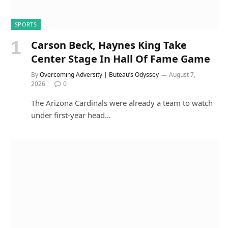
SPORTS
Carson Beck, Haynes King Take
Center Stage In Hall Of Fame Game
By
Overcoming Adversity | Buteau’s Odyssey
August 7,
2026
0
The Arizona Cardinals were already a team to watch
under first-year head…