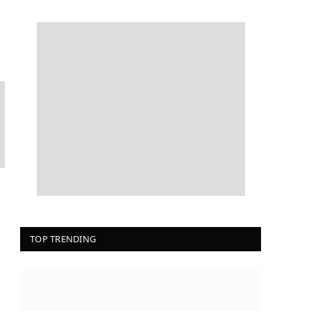
TOP TRENDING