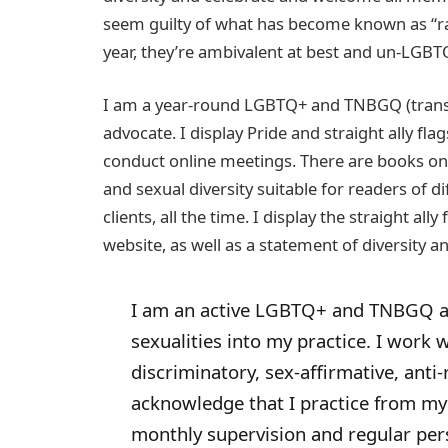
seem guilty of what has become known as “ra
year, they’re ambivalent at best and un-LGBTQ
I am a year-round LGBTQ+ and TNBGQ (transg
advocate. I display Pride and straight ally fl
conduct online meetings. There are books o
and sexual diversity suitable for readers of dif
clients, all the time. I display the straight a
website, as well as a statement of diversity a
I am an active LGBTQ+ and TNBGQ al
sexualities into my practice. I work 
discriminatory, sex-affirmative, anti-
acknowledge that I practice from my
monthly supervision and regular per