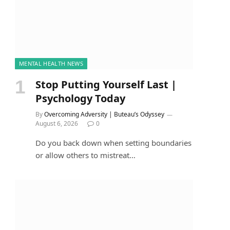
MENTAL HEALTH NEWS
Stop Putting Yourself Last |
Psychology Today
By
Overcoming Adversity | Buteau’s Odyssey
August 6, 2026
0
Do you back down when setting boundaries
or allow others to mistreat…