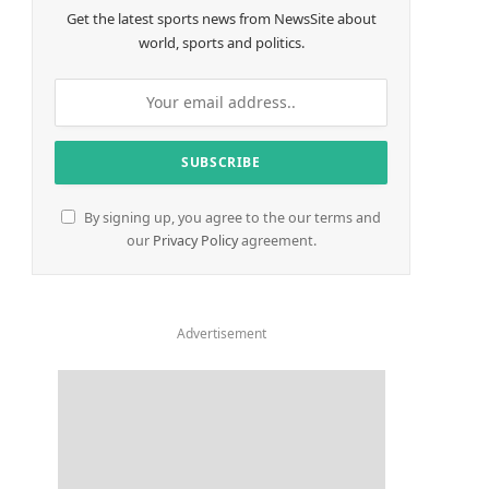
Get the latest sports news from NewsSite about
world, sports and politics.
By signing up, you agree to the our terms and
our
Privacy Policy
agreement.
Advertisement