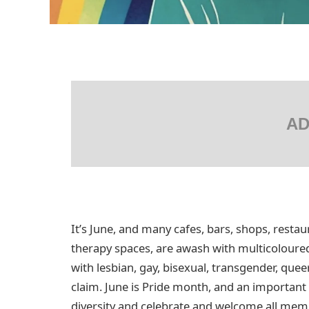
AD
It’s June, and many cafes, bars, shops, resta
therapy spaces, are awash with multicoloured 
with lesbian, gay, bisexual, transgender, qu
claim. June is Pride month, and an important
diversity and celebrate and welcome all me