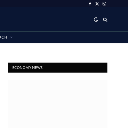
Facebook
X
Instagram
(Twitter)
UCH
ECONOMY NEWS