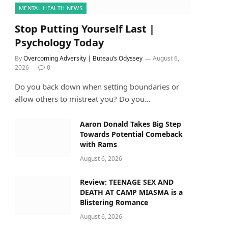
MENTAL HEALTH NEWS
Stop Putting Yourself Last |
Psychology Today
By
Overcoming Adversity | Buteau’s Odyssey
August 6,
2026
0
Do you back down when setting boundaries or
allow others to mistreat you? Do you…
Aaron Donald Takes Big Step
Towards Potential Comeback
with Rams
August 6, 2026
Review: TEENAGE SEX AND
DEATH AT CAMP MIASMA is a
Blistering Romance
August 6, 2026