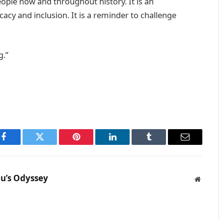
ple now and throughout history. It is an
acy and inclusion. It is a reminder to challenge
g.”
Facebook
Twitter
Pinterest
LinkedIn
Tumblr
Email
u’s Odyssey
Websit