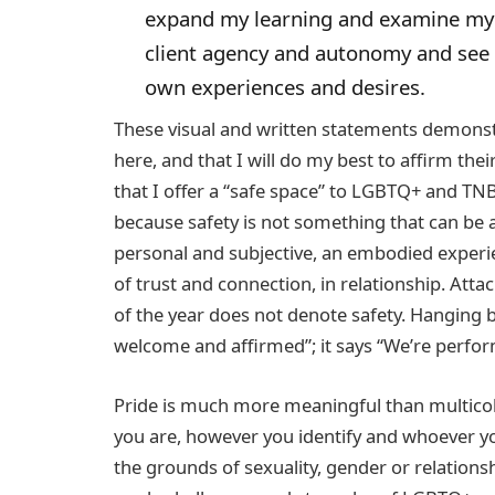
expand my learning and examine my 
client agency and autonomy and see v
own experiences and desires.
These visual and written statements demonstr
here, and that I will do my best to affirm th
that I offer a “safe space” to LGBTQ+ and TN
because safety is not something that can be a
personal and subjective, an embodied experie
of trust and connection, in relationship. Att
of the year does not denote safety. Hanging 
welcome and affirmed”; it says “We’re perform
Pride is much more meaningful than multicol
you are, however you identify and whoever you
the grounds of sexuality, gender or relations