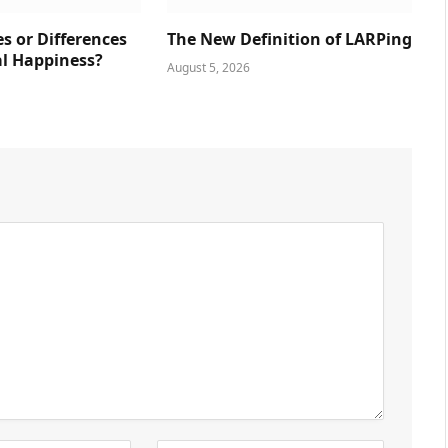
es or Differences
The New Definition of LARPing
al Happiness?
August 5, 2026