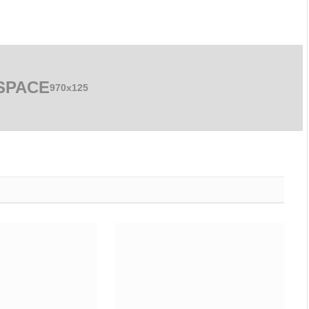
SPACE
970x125