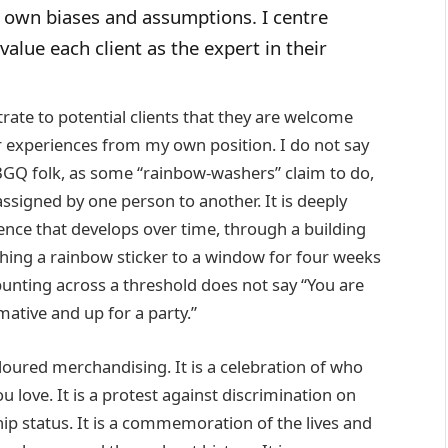
own biases and assumptions. I centre
alue each client as the expert in their
ate to potential clients that they are welcome
eir experiences from my own position. I do not say
BGQ folk, as some “rainbow-washers” claim to do,
ssigned by one person to another. It is deeply
nce that develops over time, through a building
aching a rainbow sticker to a window for four weeks
bunting across a threshold does not say “You are
ative and up for a party.”
oured merchandising. It is a celebration of who
 love. It is a protest against discrimination on
hip status. It is a commemoration of the lives and