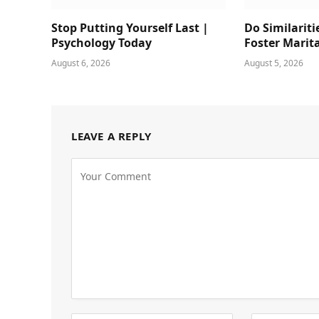
Stop Putting Yourself Last |
Do Similariti
Psychology Today
Foster Marit
August 6, 2026
August 5, 2026
LEAVE A REPLY