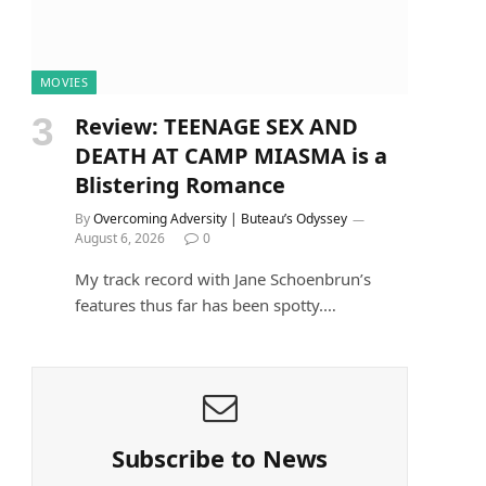
MOVIES
Review: TEENAGE SEX AND
DEATH AT CAMP MIASMA is a
Blistering Romance
By
Overcoming Adversity | Buteau’s Odyssey
August 6, 2026
0
My track record with Jane Schoenbrun’s
features thus far has been spotty.…
e
Subscribe to News