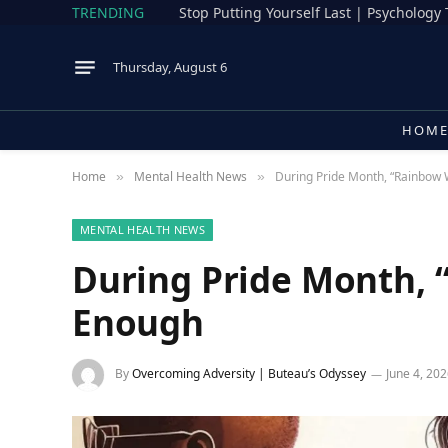
TRENDING
Stop Putting Yourself Last | Psychology
Thursday, August 6
HOM
Home
Mental Health News
During Pride Month, “Rainbow 
»
»
MENTAL HEALTH NEWS
During Pride Month, 
Enough
By
Overcoming Adversity | Buteau’s Odyssey
June 4, 20