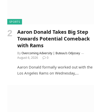
SPORTS
Aaron Donald Takes Big Step
Towards Potential Comeback
with Rams
By
Overcoming Adversity | Buteau’s Odyssey
August 6, 2026
0
Aaron Donald formally worked out with the
Los Angeles Rams on Wednesday,…