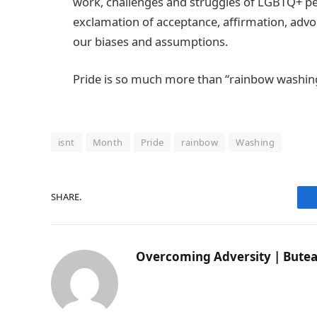
work, challenges and struggles of LGBTQ+ peo
exclamation of acceptance, affirmation, advoc
our biases and assumptions.
Pride is so much more than “rainbow washin
isnt
Month
Pride
rainbow
Washing
SHARE.
Overcoming Adversity | Butea