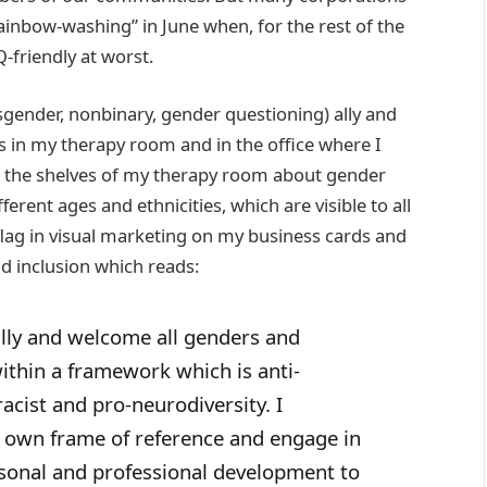
inbow-washing” in June when, for the rest of the
-friendly at worst.
ender, nonbinary, gender questioning) ally and
ags in my therapy room and in the office where I
n the shelves of my therapy room about gender
ferent ages and ethnicities, which are visible to all
lly flag in visual marketing on my business cards and
nd inclusion which reads:
ly and welcome all genders and
within a framework which is anti-
racist and pro-neurodiversity. I
 own frame of reference and engage in
sonal and professional development to