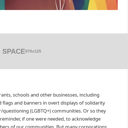
 SPACE
970x125
urants, schools and other businesses, including
flags and banners in overt displays of solidarity
eer/questioning (LGBTQ+) communities. Or so they
 reminder, if one were needed, to acknowledge
mbers of our communities. But many corporations