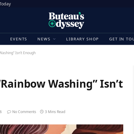
 Today
E
EVENTS
NEWS
LIBRARY SHOP
GET IN TO
Washing” Isn’t Enough
“Rainbow Washing” Isn’t
26
No Comments
3 Mins Read