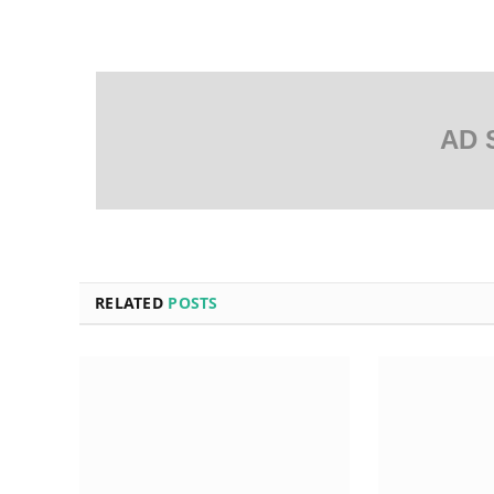
AD 
RELATED
POSTS