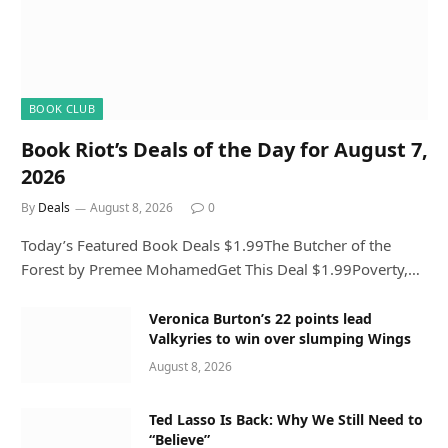
BOOK CLUB
Book Riot’s Deals of the Day for August 7,
2026
By
Deals
August 8, 2026
0
Today’s Featured Book Deals $1.99The Butcher of the
Forest by Premee MohamedGet This Deal $1.99Poverty,…
Veronica Burton’s 22 points lead
Valkyries to win over slumping Wings
August 8, 2026
Ted Lasso Is Back: Why We Still Need to
“Believe”