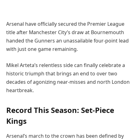
Arsenal have officially secured the Premier League
title after Manchester City’s draw at Bournemouth
handed the Gunners an unassailable four-point lead
with just one game remaining.
Mikel Arteta’s relentless side can finally celebrate a
historic triumph that brings an end to over two
decades of agonizing near-misses and north London
heartbreak.
Record This Season: Set-Piece
Kings
Arsenal’s march to the crown has been defined by