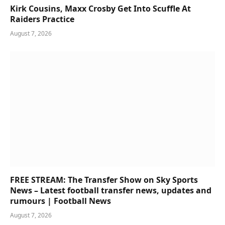
Kirk Cousins, Maxx Crosby Get Into Scuffle At
Raiders Practice
August 7, 2026
FREE STREAM: The Transfer Show on Sky Sports
News – Latest football transfer news, updates and
rumours | Football News
August 7, 2026