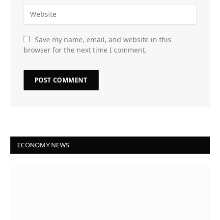
Save my name, email, and website in this
browser for the next time I comment.
ECONOMY NEWS