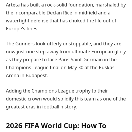
Arteta has built a rock-solid foundation, marshaled by
the incomparable Declan Rice in midfield and a
watertight defense that has choked the life out of
Europe’s finest.
The Gunners look utterly unstoppable, and they are
now just one step away from ultimate European glory
as they prepare to face Paris Saint-Germain in the
Champions League final on May 30 at the Puskas
Arena in Budapest.
Adding the Champions League trophy to their
domestic crown would solidify this team as one of the
greatest eras in football history.
2026 FIFA World Cup: How To