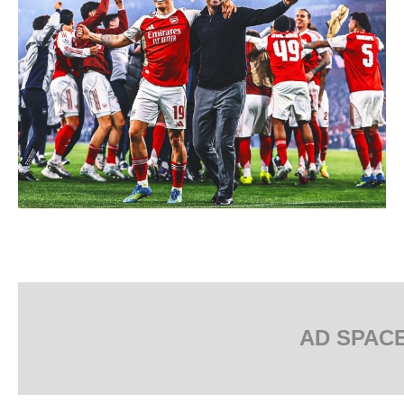
AD SPAC