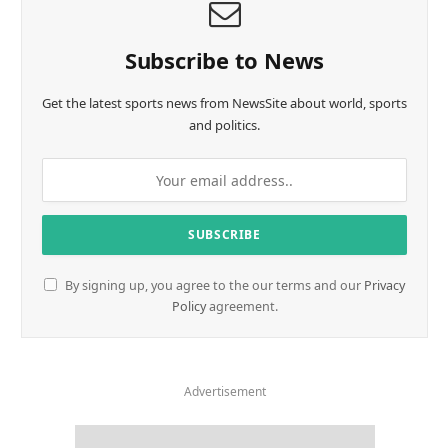
Subscribe to News
Get the latest sports news from NewsSite about world, sports
and politics.
By signing up, you agree to the our terms and our
Privacy
Policy
agreement.
Advertisement