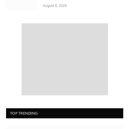
August 8, 2026
TOP TRENDING