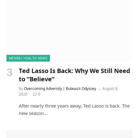
MENTAL HEALTH NEWS
Ted Lasso Is Back: Why We Still Need
to “Believe”
By
Overcoming Adversity | Buteau’s Odyssey
August 8,
2026
0
After nearly three years away, Ted Lasso is back. The
new season…