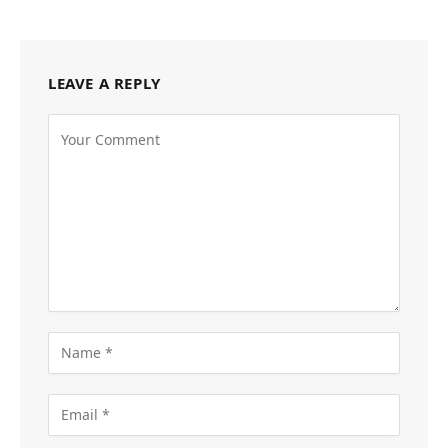
LEAVE A REPLY