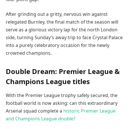
After grinding out a gritty, nervous win against
relegated Burnley, the final match of the season will
serve as a glorious victory lap for the north London
side, turning Sunday’s away trip to face Crystal Palace
into a purely celebratory occasion for the newly
crowned champions.
Double Dream: Premier League &
Champions League titles
With the Premier League trophy safely secured, the
football world is now asking: can this extraordinary
Arsenal squad complete a
historic Premier League
and Champions League double?