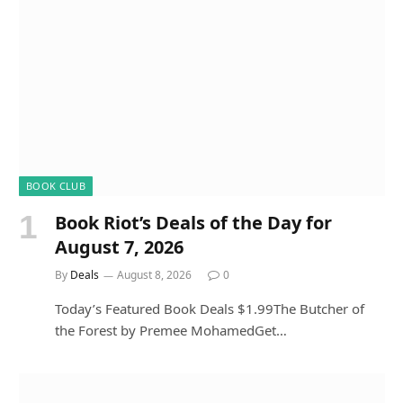
BOOK CLUB
Book Riot’s Deals of the Day for
August 7, 2026
By
Deals
August 8, 2026
0
Today’s Featured Book Deals $1.99The Butcher of
the Forest by Premee MohamedGet…