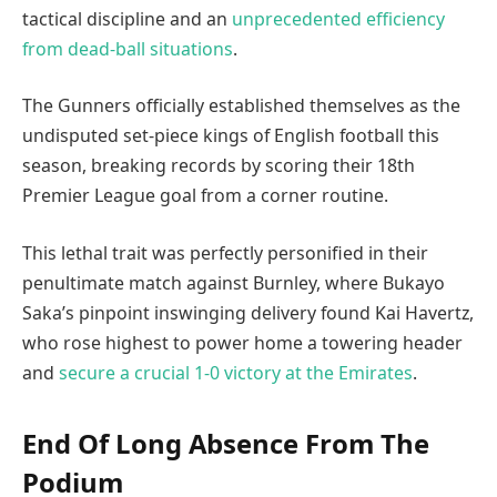
tactical discipline and an
unprecedented efficiency
from dead-ball situations
.
The Gunners officially established themselves as the
undisputed set-piece kings of English football this
season, breaking records by scoring their 18th
Premier League goal from a corner routine.
This lethal trait was perfectly personified in their
penultimate match against Burnley, where Bukayo
Saka’s pinpoint inswinging delivery found Kai Havertz,
who rose highest to power home a towering header
and
secure a crucial 1-0 victory at the Emirates
.
End Of Long Absence From The
Podium