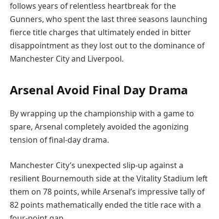
follows years of relentless heartbreak for the
Gunners, who spent the last three seasons launching
fierce title charges that ultimately ended in bitter
disappointment as they lost out to the dominance of
Manchester City and Liverpool.
Arsenal Avoid Final Day Drama
By wrapping up the championship with a game to
spare, Arsenal completely avoided the agonizing
tension of final-day drama.
Manchester City’s unexpected slip-up against a
resilient Bournemouth side at the Vitality Stadium left
them on 78 points, while Arsenal’s impressive tally of
82 points mathematically ended the title race with a
four-point gap.