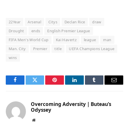
22Year
Arsenal
Citys
Declan Rice
draw
Drought
ends
English Premier League
FIFA Men's World Cup
Kai Havertz
league
man
Man. City
Premier
title
UEFA Champions League
wins
Facebook
Twitter
Pinterest
LinkedIn
Tumblr
Email
Overcoming Adversity | Buteau’s
Odyssey
Website