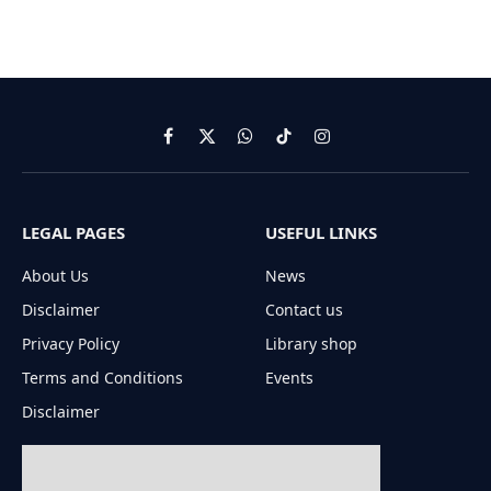
Facebook
X
WhatsApp
TikTok
Instagram
(Twitter)
LEGAL PAGES
USEFUL LINKS
About Us
News
Disclaimer
Contact us
Privacy Policy
Library shop
Terms and Conditions
Events
Disclaimer