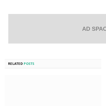
AD SPA
RELATED
POSTS