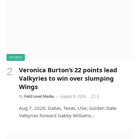
SPORTS
Veronica Burton’s 22 points lead
Valkyries to win over slumping
Wings
By
Field Level Media
August 8, 2026
0
Aug 7, 2026; Dallas, Texas, USA; Golden State
Valkyries forward Gabby Williams…