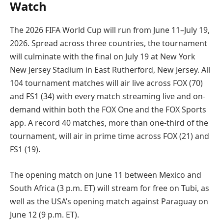
Watch
The 2026 FIFA World Cup will run from June 11–July 19,
2026. Spread across three countries, the tournament
will culminate with the final on July 19 at New York
New Jersey Stadium in East Rutherford, New Jersey. All
104 tournament matches will air live across FOX (70)
and FS1 (34) with every match streaming live and on-
demand within both the FOX One and the FOX Sports
app. A record 40 matches, more than one-third of the
tournament, will air in prime time across FOX (21) and
FS1 (19).
The opening match on June 11 between Mexico and
South Africa (3 p.m. ET) will stream for free on Tubi, as
well as the USA’s opening match against Paraguay on
June 12 (9 p.m. ET).