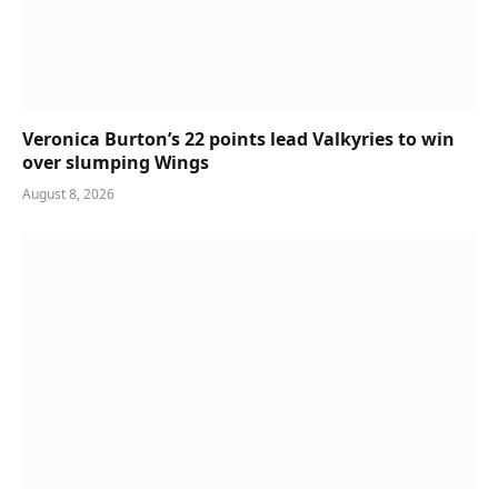
Veronica Burton’s 22 points lead Valkyries to win
over slumping Wings
August 8, 2026