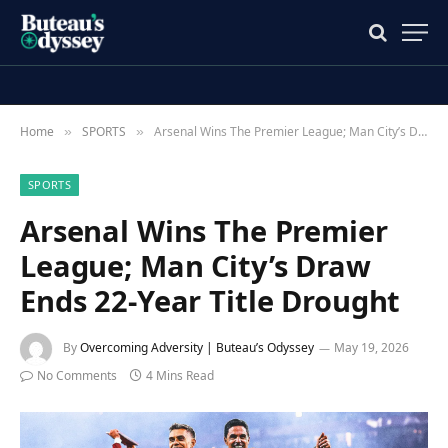
Home
SPORTS
Arsenal Wins The Premier League; Man City’s Draw Ends 22-Year Title Drought
»
»
SPORTS
Arsenal Wins The Premier
League; Man City’s Draw
Ends 22-Year Title Drought
By
Overcoming Adversity | Buteau’s Odyssey
May 19, 2026
No Comments
4 Mins Read