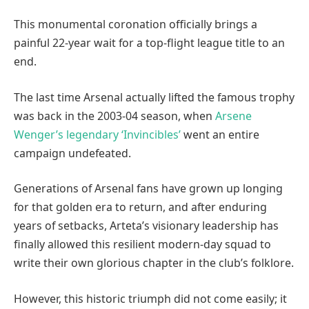
This monumental coronation officially brings a
painful 22-year wait for a top-flight league title to an
end.
The last time Arsenal actually lifted the famous trophy
was back in the 2003-04 season, when
Arsene
Wenger’s legendary ‘Invincibles’
went an entire
campaign undefeated.
Generations of Arsenal fans have grown up longing
for that golden era to return, and after enduring
years of setbacks, Arteta’s visionary leadership has
finally allowed this resilient modern-day squad to
write their own glorious chapter in the club’s folklore.
However, this historic triumph did not come easily; it