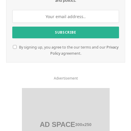
and politics.
By signing up, you agree to the our terms and our
Privacy
Policy
agreement.
Advertisement
AD SPACE
300x250