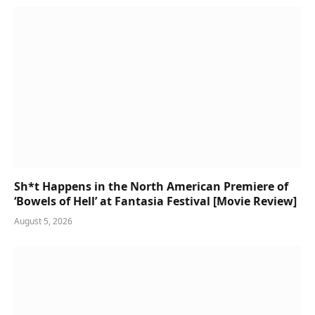
Sh*t Happens in the North American Premiere of
‘Bowels of Hell’ at Fantasia Festival [Movie Review]
August 5, 2026