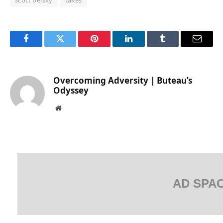
Facebook
Twitter
Pinterest
LinkedIn
Tumblr
Email
Overcoming Adversity | Buteau’s
Odyssey
Website
AD SPA