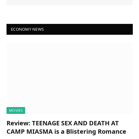
ECONOMY NEWS
MOVIES
Review: TEENAGE SEX AND DEATH AT
CAMP MIASMA is a Blistering Romance