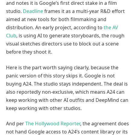
and notes it is Google’s first direct stake in a film
studio.
Deadline
frames it as a multi-year R&D effort
aimed at new tools for both filmmaking and
distribution. An early project, according to
the AV
Club
, is using AI to generate storyboards, the rough
visual sketches directors use to block out a scene
before they shoot it.
Here is the part worth saying clearly, because the
panic version of this story skips it. Google is not
buying A24. The studio stays independent. The deal is
also reportedly non-exclusive, which means A24 can
keep working with other AI outfits and DeepMind can
keep working with other studios.
And per
The Hollywood Reporter
, the agreement does
not hand Google access to A24’s content library or its