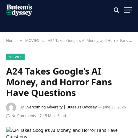
Home
MOVIES
A24 Takes Google’s AI Money, and Horror Fans Have Questions
»
»
MOVIES
A24 Takes Google’s AI
Money, and Horror Fans
Have Questions
By
Overcoming Adversity | Buteau’s Odyssey
June 23, 2026
No Comments
5 Mins Read