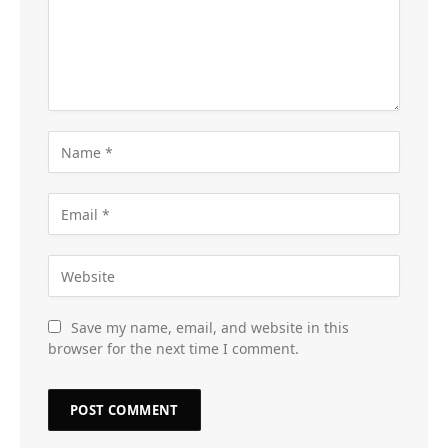
Save my name, email, and website in this
browser for the next time I comment.