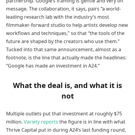
partnership. Google’s framing is gentle and very on
message. The collaboration, it says, pairs “a world-
leading research lab with the industry’s most
filmmaker-forward studio to help artists develop new
workflows and techniques,” so that “the tools of the
future are shaped by the creators who use them.”
Tucked into that same announcement, almost as a
footnote, is the line that actually made the headlines:
“Google has made an investment in A24.”
What the deal is, and what it is
not
Multiple outlets put that investment at roughly $75
million.
Variety reports
the figure is in line with what
Thrive Capital put in during A24’s last funding round,