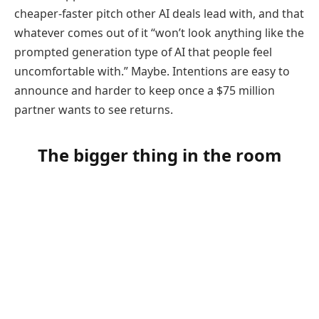
cheaper-faster pitch other AI deals lead with, and that
whatever comes out of it “won’t look anything like the
prompted generation type of AI that people feel
uncomfortable with.” Maybe. Intentions are easy to
announce and harder to keep once a $75 million
partner wants to see returns.
The bigger thing in the room