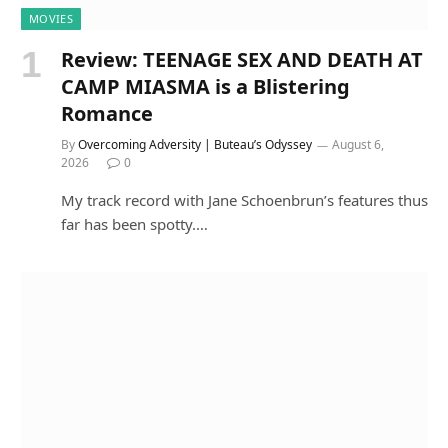
MOVIES
Review: TEENAGE SEX AND DEATH AT
CAMP MIASMA is a Blistering
Romance
By
Overcoming Adversity | Buteau’s Odyssey
August 6,
2026
0
My track record with Jane Schoenbrun’s features thus
far has been spotty.…