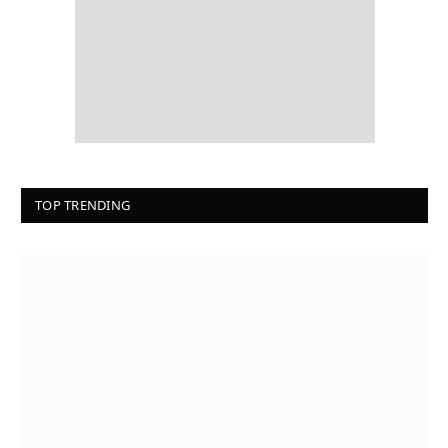
TOP TRENDING