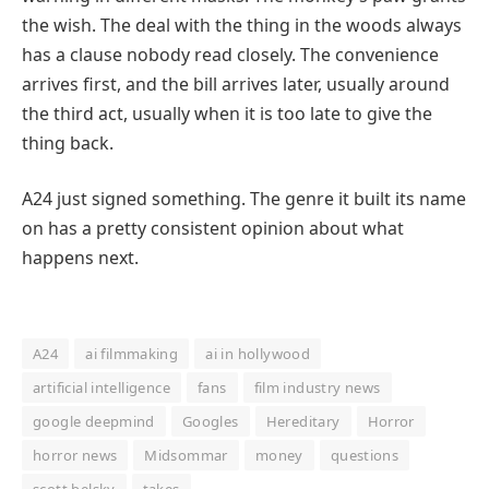
the wish. The deal with the thing in the woods always
has a clause nobody read closely. The convenience
arrives first, and the bill arrives later, usually around
the third act, usually when it is too late to give the
thing back.
A24 just signed something. The genre it built its name
on has a pretty consistent opinion about what
happens next.
A24
ai filmmaking
ai in hollywood
artificial intelligence
fans
film industry news
google deepmind
Googles
Hereditary
Horror
horror news
Midsommar
money
questions
scott belsky
takes