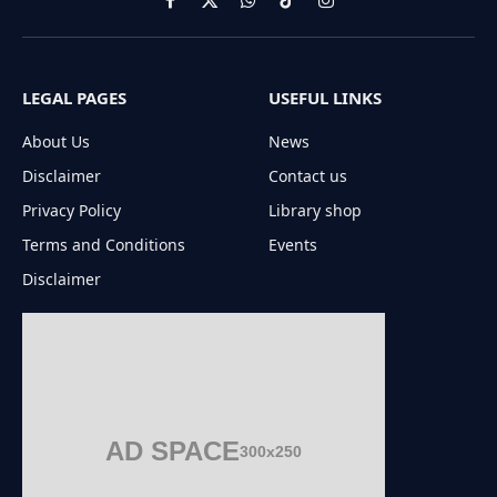
Facebook
X
WhatsApp
TikTok
Instagram
(Twitter)
LEGAL PAGES
USEFUL LINKS
About Us
News
Disclaimer
Contact us
Privacy Policy
Library shop
Terms and Conditions
Events
Disclaimer
AD SPACE
300x250