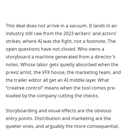
This deal does not arrive in a vacuum. It lands in an
industry still raw from the 2023 writers’ and actors’
strikes, where AI was the fight, not a footnote. The
open questions have not closed. Who owns a
storyboard a machine generated from a director’s
notes. Whose labor gets quietly absorbed when the
previz artist, the VFX house, the marketing team, and
the trailer editor all get an AI middle layer. What
“creative control” means when the tool comes pre-
loaded by the company cutting the checks.
Storyboarding and visual effects are the obvious
entry points. Distribution and marketing are the
quieter ones, and arguably the more consequential,