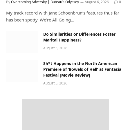
By
Overcoming Adversity | Buteau’s Odyssey
August 6, 2026
0
My track record with Jane Schoenbrun’s features thus far
has been spotty. We’re All Going…
Do Similarities or Differences Foster
Marital Happiness?
August 5, 2026
Sh*t Happens in the North American
Premiere of ‘Bowels of Hell’ at Fantasia
Festival [Movie Review]
August 5, 2026