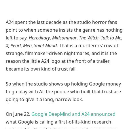
A24 spent the last decade as the studio horror fans
point to when someone insists the genre has nothing
left to say.
Hereditary
,
Midsommar
,
The Witch
,
Talk to Me
,
X
,
Pearl
,
Men
,
Saint Maud
. That is a murderers’ row of
strange, filmmaker-driven nightmares, and it is the
reason the little A24 logo at the front of a trailer
became its own kind of trust fall.
So when the studio shows up holding Google money
to go play with AI, the people who built that trust are
going to give it a long, narrow look.
On June 22,
Google DeepMind and A24 announced
what Google is calling a first-of-its-kind research