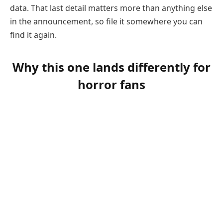
data. That last detail matters more than anything else
in the announcement, so file it somewhere you can
find it again.
Why this one lands differently for
horror fans