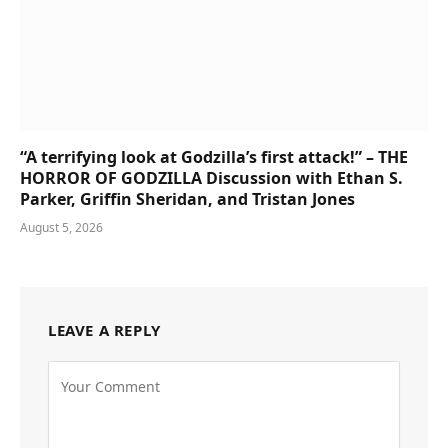
“A terrifying look at Godzilla’s first attack!” – THE
HORROR OF GODZILLA Discussion with Ethan S.
Parker, Griffin Sheridan, and Tristan Jones
August 5, 2026
LEAVE A REPLY