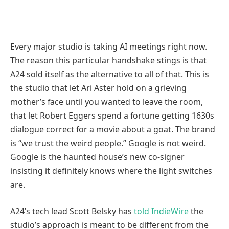
Every major studio is taking AI meetings right now.
The reason this particular handshake stings is that
A24 sold itself as the alternative to all of that. This is
the studio that let Ari Aster hold on a grieving
mother’s face until you wanted to leave the room,
that let Robert Eggers spend a fortune getting 1630s
dialogue correct for a movie about a goat. The brand
is “we trust the weird people.” Google is not weird.
Google is the haunted house’s new co-signer
insisting it definitely knows where the light switches
are.
A24’s tech lead Scott Belsky has
told IndieWire
the
studio’s approach is meant to be different from the