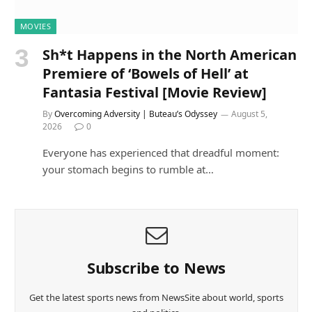
MOVIES
Sh*t Happens in the North American
Premiere of ‘Bowels of Hell’ at
Fantasia Festival [Movie Review]
By
Overcoming Adversity | Buteau’s Odyssey
August 5,
2026
0
Everyone has experienced that dreadful moment:
your stomach begins to rumble at…
Subscribe to News
Get the latest sports news from NewsSite about world, sports