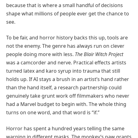
because that is where a small handful of decisions
shape what millions of people ever get the chance to
see.
To be fair, and horror history backs this up, tools are
not the enemy. The genre has always run on clever
people doing more with less.
The Blair Witch Project
was a camcorder and nerve. Practical effects artists
turned latex and karo syrup into trauma that still
holds up. If AI stays a brush in an artist’s hand rather
than the hand itself, a research partnership could
genuinely take grunt work off filmmakers who never
had a Marvel budget to begin with. The whole thing
turns on one word, and that word is “if.”
Horror has spent a hundred years telling the same
warning in different masks. The monkey’s paw grants