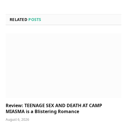
RELATED
POSTS
Review: TEENAGE SEX AND DEATH AT CAMP
MIASMA is a Blistering Romance
August 6, 2026