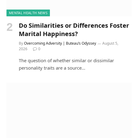
MENTAL HEALTH NEWS
Do Similarities or Differences Foster
Marital Happiness?
By
Overcoming Adversity | Buteau’s Odyssey
August 5,
2026
0
The question of whether similar or dissimilar
personality traits are a source…