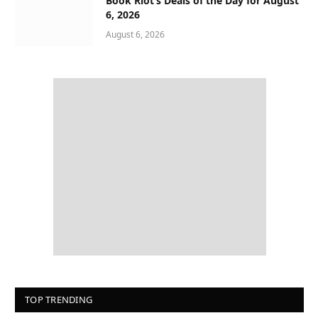
Book Riot’s Deals of the Day for August
6, 2026
August 6, 2026
TOP TRENDING