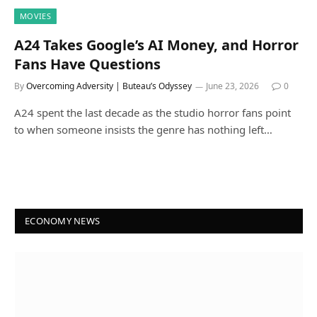
MOVIES
A24 Takes Google’s AI Money, and Horror
Fans Have Questions
By
Overcoming Adversity | Buteau’s Odyssey
June 23, 2026
0
A24 spent the last decade as the studio horror fans point
to when someone insists the genre has nothing left…
ECONOMY NEWS