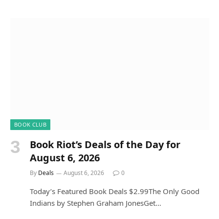
BOOK CLUB
Book Riot’s Deals of the Day for
August 6, 2026
By
Deals
August 6, 2026
0
Today’s Featured Book Deals $2.99The Only Good
Indians by Stephen Graham JonesGet…