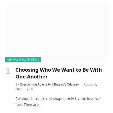
MENTAL HEALTH NEWS
Choosing Who We Want to Be With
One Another
By
Overcoming Adversity | Buteau’s Odyssey
August 6,
2026
0
Relationships are not shaped only by the love we
feel. They are…