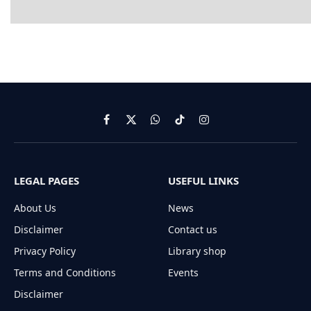
Facebook
X
WhatsApp
TikTok
Instagram
(Twitter)
LEGAL PAGES
USEFUL LINKS
About Us
News
Disclaimer
Contact us
Privacy Policy
Library shop
Terms and Conditions
Events
Disclaimer