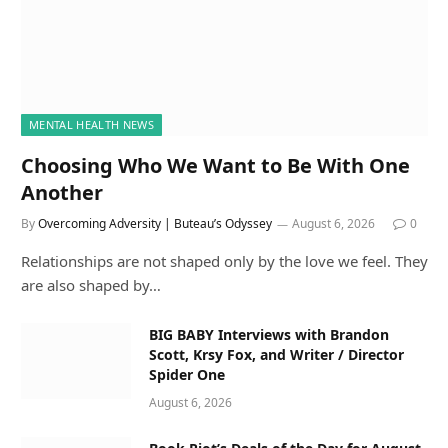
MENTAL HEALTH NEWS
Choosing Who We Want to Be With One
Another
By
Overcoming Adversity | Buteau’s Odyssey
August 6, 2026
0
Relationships are not shaped only by the love we feel. They
are also shaped by…
BIG BABY Interviews with Brandon
Scott, Krsy Fox, and Writer / Director
Spider One
August 6, 2026