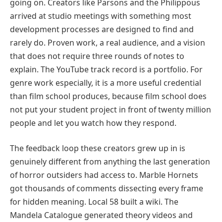
going on. Creators like Parsons and the Philippous
arrived at studio meetings with something most
development processes are designed to find and
rarely do. Proven work, a real audience, and a vision
that does not require three rounds of notes to
explain. The YouTube track record is a portfolio. For
genre work especially, it is a more useful credential
than film school produces, because film school does
not put your student project in front of twenty million
people and let you watch how they respond.
The feedback loop these creators grew up in is
genuinely different from anything the last generation
of horror outsiders had access to. Marble Hornets
got thousands of comments dissecting every frame
for hidden meaning. Local 58 built a wiki. The
Mandela Catalogue generated theory videos and