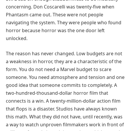
concerning. Don Coscarelli was twenty-five when
Phantasm came out. These were not people
navigating the system. They were people who found
horror because horror was the one door left
unlocked.
The reason has never changed. Low budgets are not
a weakness in horror, they are a characteristic of the
form. You do not need a Marvel budget to scare
someone. You need atmosphere and tension and one
good idea that someone commits to completely. A
two-hundred-thousand-dollar horror film that
connects is a win. A twenty-million-dollar action film
that flops is a disaster. Studios have always known
this math. What they did not have, until recently, was
a way to watch unproven filmmakers work in front of