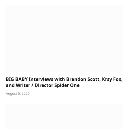
BIG BABY Interviews with Brandon Scott, Krsy Fox,
and Writer / Director Spider One
August 6, 2026