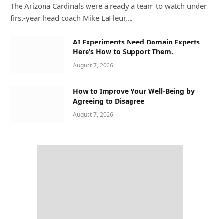
The Arizona Cardinals were already a team to watch under
first-year head coach Mike LaFleur,…
AI Experiments Need Domain Experts.
Here’s How to Support Them.
August 7, 2026
How to Improve Your Well-Being by
Agreeing to Disagree
August 7, 2026