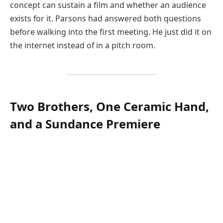
concept can sustain a film and whether an audience
exists for it. Parsons had answered both questions
before walking into the first meeting. He just did it on
the internet instead of in a pitch room.
Two Brothers, One Ceramic Hand,
and a Sundance Premiere