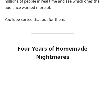
millions of people in real time and see which ones the
audience wanted more of.
YouTube sorted that out for them.
Four Years of Homemade
Nightmares