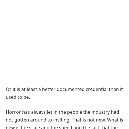
Or, it is at least a better documented credential than it
used to be.
Horror has always let in the people the industry had
not gotten around to inviting. That is not new. What is
new is the scale and the speed and the fact that the