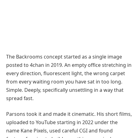
The Backrooms concept started as a single image
posted to 4chan in 2019. An empty office stretching in
every direction, fluorescent light, the wrong carpet
from every waiting room you have sat in too long.
Simple. Deeply, specifically unsettling in a way that
spread fast.
Parsons took it and made it cinematic. His short films,
uploaded to YouTube starting in 2022 under the
name Kane Pixels, used careful CGI and found