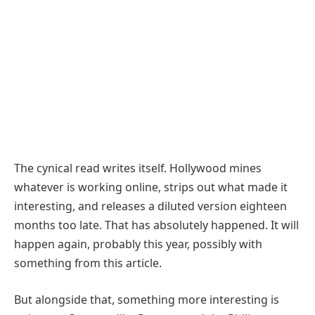
The cynical read writes itself. Hollywood mines
whatever is working online, strips out what made it
interesting, and releases a diluted version eighteen
months too late. That has absolutely happened. It will
happen again, probably this year, possibly with
something from this article.
But alongside that, something more interesting is