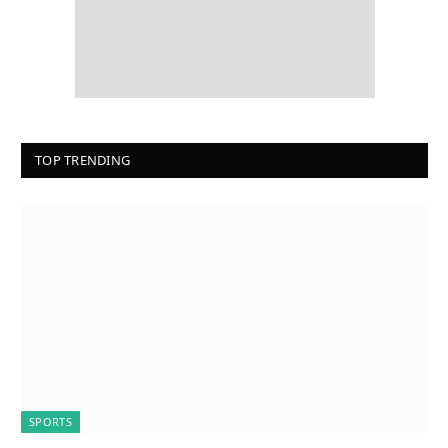
TOP TRENDING
SPORTS