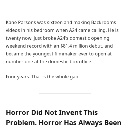
Kane Parsons was sixteen and making Backrooms
videos in his bedroom when A24 came calling. He is
twenty now, just broke A24’s domestic opening
weekend record with an $81.4 million debut, and
became the youngest filmmaker ever to open at
number one at the domestic box office.
Four years. That is the whole gap.
Horror Did Not Invent This
Problem. Horror Has Always Been