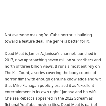
Not everyone making YouTube horror is building
toward a feature deal. The genre is better for it.
Dead Meat is James A. Janisse’s channel, launched in
2017, now approaching seven million subscribers and
north of three billion views. It runs almost entirely on
The Kill Count, a series covering the body counts of
horror films with enough genuine knowledge and wit
that Mike Flanagan publicly praised it as “excellent
entertainment in its own right.” Janisse and his wife
Chelsea Rebecca appeared in the 2022 Scream as
fictional YouTube movie critics. Dead Meat is part of