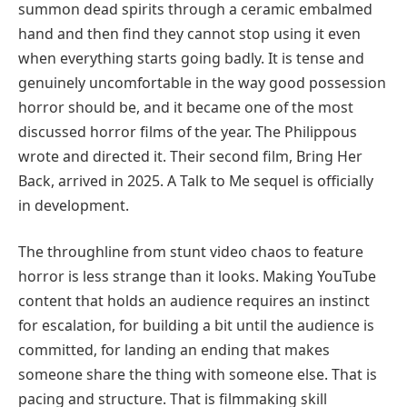
summon dead spirits through a ceramic embalmed
hand and then find they cannot stop using it even
when everything starts going badly. It is tense and
genuinely uncomfortable in the way good possession
horror should be, and it became one of the most
discussed horror films of the year. The Philippous
wrote and directed it. Their second film, Bring Her
Back, arrived in 2025. A Talk to Me sequel is officially
in development.
The throughline from stunt video chaos to feature
horror is less strange than it looks. Making YouTube
content that holds an audience requires an instinct
for escalation, for building a bit until the audience is
committed, for landing an ending that makes
someone share the thing with someone else. That is
pacing and structure. That is filmmaking skill