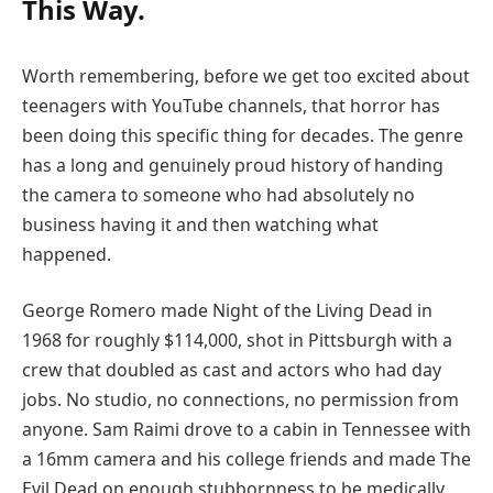
This Way.
Worth remembering, before we get too excited about
teenagers with YouTube channels, that horror has
been doing this specific thing for decades. The genre
has a long and genuinely proud history of handing
the camera to someone who had absolutely no
business having it and then watching what
happened.
George Romero made Night of the Living Dead in
1968 for roughly $114,000, shot in Pittsburgh with a
crew that doubled as cast and actors who had day
jobs. No studio, no connections, no permission from
anyone. Sam Raimi drove to a cabin in Tennessee with
a 16mm camera and his college friends and made The
Evil Dead on enough stubbornness to be medically