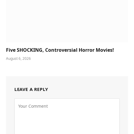
Five SHOCKING, Controversial Horror Movies!
August 6, 2026
LEAVE A REPLY