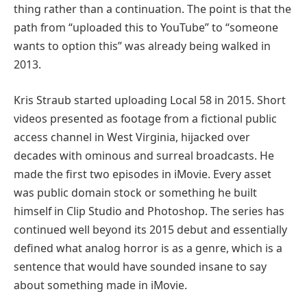
thing rather than a continuation. The point is that the
path from “uploaded this to YouTube” to “someone
wants to option this” was already being walked in
2013.
Kris Straub started uploading Local 58 in 2015. Short
videos presented as footage from a fictional public
access channel in West Virginia, hijacked over
decades with ominous and surreal broadcasts. He
made the first two episodes in iMovie. Every asset
was public domain stock or something he built
himself in Clip Studio and Photoshop. The series has
continued well beyond its 2015 debut and essentially
defined what analog horror is as a genre, which is a
sentence that would have sounded insane to say
about something made in iMovie.