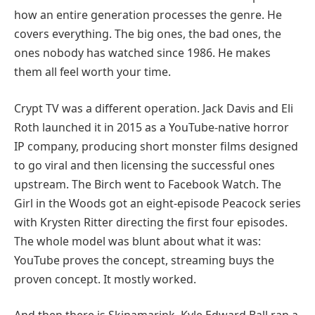
how an entire generation processes the genre. He
covers everything. The big ones, the bad ones, the
ones nobody has watched since 1986. He makes
them all feel worth your time.
Crypt TV was a different operation. Jack Davis and Eli
Roth launched it in 2015 as a YouTube-native horror
IP company, producing short monster films designed
to go viral and then licensing the successful ones
upstream. The Birch went to Facebook Watch. The
Girl in the Woods got an eight-episode Peacock series
with Krysten Ritter directing the first four episodes.
The whole model was blunt about what it was:
YouTube proves the concept, streaming buys the
proven concept. It mostly worked.