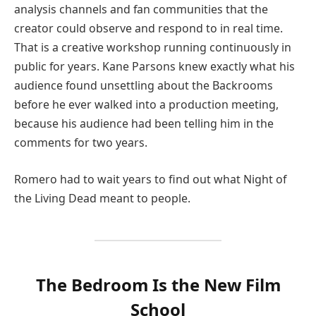
analysis channels and fan communities that the
creator could observe and respond to in real time.
That is a creative workshop running continuously in
public for years. Kane Parsons knew exactly what his
audience found unsettling about the Backrooms
before he ever walked into a production meeting,
because his audience had been telling him in the
comments for two years.
Romero had to wait years to find out what Night of
the Living Dead meant to people.
The Bedroom Is the New Film
School