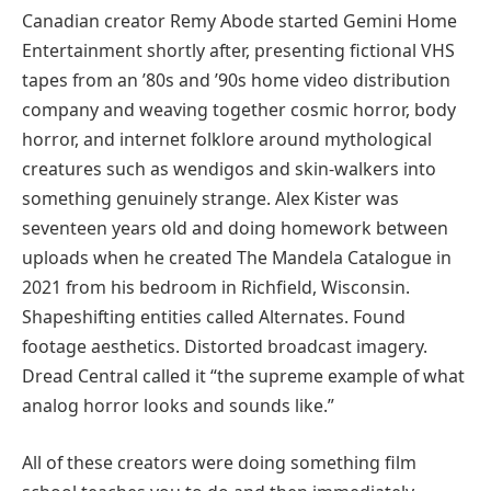
Canadian creator Remy Abode started Gemini Home
Entertainment shortly after, presenting fictional VHS
tapes from an ’80s and ’90s home video distribution
company and weaving together cosmic horror, body
horror, and internet folklore around mythological
creatures such as wendigos and skin-walkers into
something genuinely strange. Alex Kister was
seventeen years old and doing homework between
uploads when he created The Mandela Catalogue in
2021 from his bedroom in Richfield, Wisconsin.
Shapeshifting entities called Alternates. Found
footage aesthetics. Distorted broadcast imagery.
Dread Central called it “the supreme example of what
analog horror looks and sounds like.”
All of these creators were doing something film