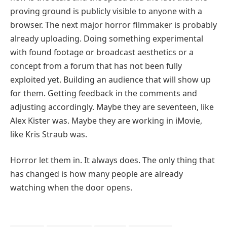
proving ground is publicly visible to anyone with a
browser. The next major horror filmmaker is probably
already uploading. Doing something experimental
with found footage or broadcast aesthetics or a
concept from a forum that has not been fully
exploited yet. Building an audience that will show up
for them. Getting feedback in the comments and
adjusting accordingly. Maybe they are seventeen, like
Alex Kister was. Maybe they are working in iMovie,
like Kris Straub was.
Horror let them in. It always does. The only thing that
has changed is how many people are already
watching when the door opens.