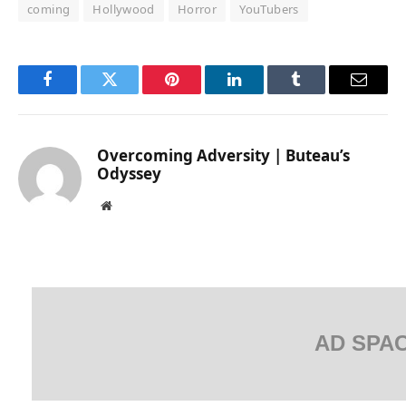
coming
Hollywood
Horror
YouTubers
Facebook
Twitter
Pinterest
LinkedIn
Tumblr
Email
Overcoming Adversity | Buteau’s
Odyssey
Website
AD SPA