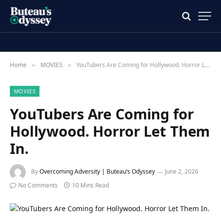
Home
MOVIES
YouTubers Are Coming for Hollywood. Horror Let Them In.
»
»
MOVIES
YouTubers Are Coming for
Hollywood. Horror Let Them
In.
By
Overcoming Adversity | Buteau’s Odyssey
June 2, 2026
No Comments
10 Mins Read