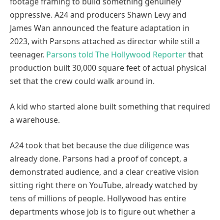
footage framing to build something genuinely
oppressive. A24 and producers Shawn Levy and
James Wan announced the feature adaptation in
2023, with Parsons attached as director while still a
teenager.
Parsons told The Hollywood Reporter
that
production built 30,000 square feet of actual physical
set that the crew could walk around in.
A kid who started alone built something that required
a warehouse.
A24 took that bet because the due diligence was
already done. Parsons had a proof of concept, a
demonstrated audience, and a clear creative vision
sitting right there on YouTube, already watched by
tens of millions of people. Hollywood has entire
departments whose job is to figure out whether a