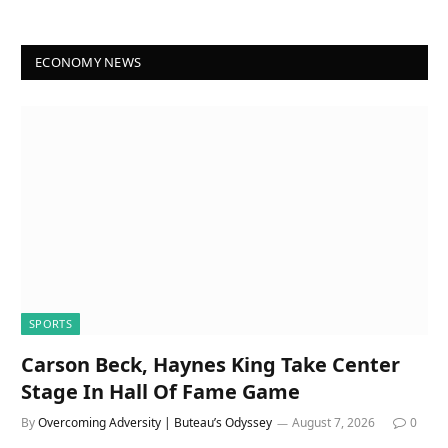
ECONOMY NEWS
SPORTS
Carson Beck, Haynes King Take Center
Stage In Hall Of Fame Game
By
Overcoming Adversity | Buteau’s Odyssey
August 7, 2026
0