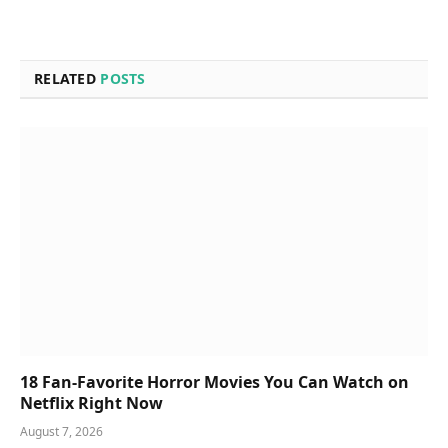
RELATED
POSTS
18 Fan-Favorite Horror Movies You Can Watch on
Netflix Right Now
August 7, 2026