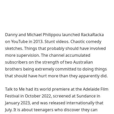
Danny and Michael Philippou launched RackaRacka
on YouTube in 2013. Stunt videos. Chaotic comedy
sketches. Things that probably should have involved
more supervision. The channel accumulated
subscribers on the strength of two Australian
brothers being extremely committed to doing things
that should have hurt more than they apparently did.
Talk to Me had its world premiere at the Adelaide Film
Festival in October 2022, screened at Sundance in
January 2023, and was released internationally that
July. It is about teenagers who discover they can