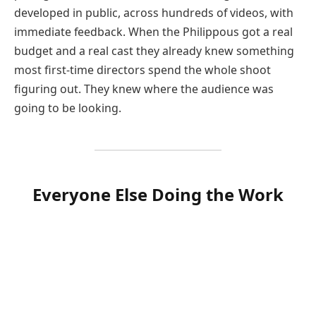
developed in public, across hundreds of videos, with
immediate feedback. When the Philippous got a real
budget and a real cast they already knew something
most first-time directors spend the whole shoot
figuring out. They knew where the audience was
going to be looking.
Everyone Else Doing the Work