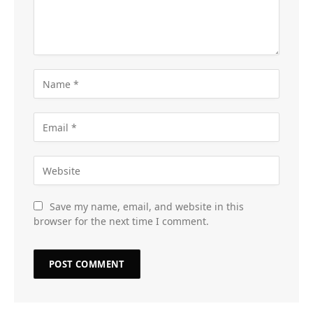
Save my name, email, and website in this
browser for the next time I comment.