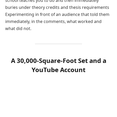
school teaches you to do and then immediately
buries under theory credits and thesis requirements
Experimenting in front of an audience that told them
immediately, in the comments, what worked and
what did not.
A 30,000-Square-Foot Set and a
YouTube Account