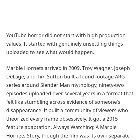
YouTube horror did not start with high production
values. It started with genuinely unsettling things
uploaded to see what would happen.
Marble Hornets arrived in 2009. Troy Wagner, Joseph
DeLage, and Tim Sutton built a found footage ARG
series around Slender Man mythology, ninety-two
episodes uploaded over several years in a format that
felt like stumbling across evidence of someone’s
disappearance. It built a community of viewers who
theorized every frame obsessively. It got a 2015
feature adaptation, Always Watching: A Marble
Hornets Story, though the film was its own separate