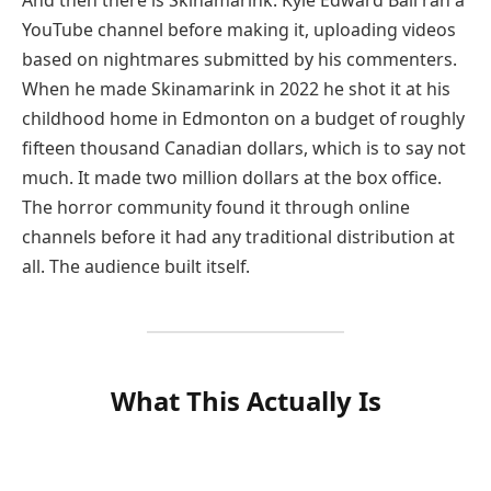
And then there is Skinamarink. Kyle Edward Ball ran a
YouTube channel before making it, uploading videos
based on nightmares submitted by his commenters.
When he made Skinamarink in 2022 he shot it at his
childhood home in Edmonton on a budget of roughly
fifteen thousand Canadian dollars, which is to say not
much. It made two million dollars at the box office.
The horror community found it through online
channels before it had any traditional distribution at
all. The audience built itself.
What This Actually Is