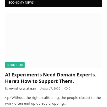
ECONOMY NEWS
BOOK CLUB
AI Experiments Need Domain Experts.
Here’s How to Support Them.
By
Arvind Karunakaran
August 7, 2026
0
<p>Without the right scaffolding, the people closest to the
work often end up quietly dropping…