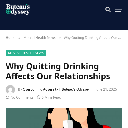
Home
Mental Health News
Why Quitting Drinking Affects Our Relationships
»
»
MENTAL HEALTH NEWS
Why Quitting Drinking
Affects Our Relationships
By
Overcoming Adversity | Buteau’s Odyssey
June 21, 2026
No Comments
5 Mins Read