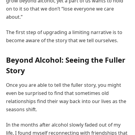
grow beyond alcohol, yet a part of us wants to hold
on to it so that we don’t “lose everyone we care
about.”
The first step of upgrading a limiting narrative is to
become aware of the story that we tell ourselves.
Beyond Alcohol: Seeing the Fuller
Story
Once you are able to tell the fuller story, you might
even be surprised to find that sometimes old
relationships find their way back into our lives as the
seasons shift.
In the months after alcohol slowly faded out of my
life, I found myself reconnecting with friendships that