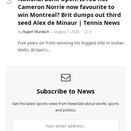
Cameron Norrie now favourite to
win Montreal? Brit dumps out third
seed Alex de Minaur | Tennis News
By
Rupert Murdoch
August 7, 2026
0
Five years on from winning his biggest title in Indian
Wells, Britain’s…
Subscribe to News
Get the latest sports news from NewsSite about world, sports
and politics.