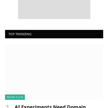
TOP TRENDING
BOOK CLUB
AI Experiments Need Domain