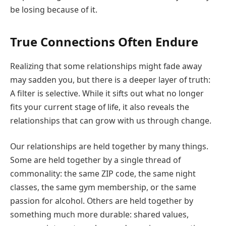
be losing because of it.
True Connections Often Endure
Realizing that some relationships might fade away
may sadden you, but there is a deeper layer of truth:
A filter is selective. While it sifts out what no longer
fits your current stage of life, it also reveals the
relationships that can grow with us through change.
Our relationships are held together by many things.
Some are held together by a single thread of
commonality: the same ZIP code, the same night
classes, the same gym membership, or the same
passion for alcohol. Others are held together by
something much more durable: shared values,