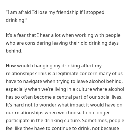
“I am afraid I’d lose my friendship if I stopped
drinking.”
It’s a fear that I hear a lot when working with people
who are considering leaving their old drinking days
behind.
How would changing my drinking affect my
relationships? This is a legitimate concern many of us
have to navigate when trying to leave alcohol behind,
especially when we’re living in a culture where alcohol
has so often become a central part of our social lives.
It’s hard not to wonder what impact it would have on
our relationships when we choose to no longer
participate in the drinking culture. Sometimes, people
feel like they have to continue to drink, not because