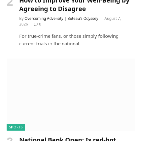
How to Improve Your Well-Being by
Agreeing to Disagree
By
Overcoming Adversity | Buteau’s Odyssey
August 7,
2026
0
For true-crime fans, or those simply following
current trials in the national…
SPORTS
National Bank Open: Is red-hot