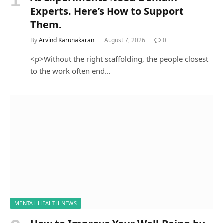
Experts. Here’s How to Support
Them.
By
Arvind Karunakaran
August 7, 2026
0
<p>Without the right scaffolding, the people closest
to the work often end…
MENTAL HEALTH NEWS