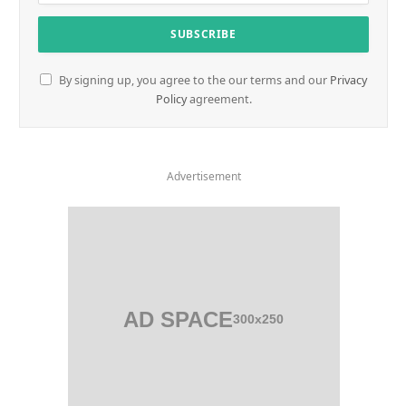
By signing up, you agree to the our terms and our
Privacy
Policy
agreement.
Advertisement
AD SPACE
300x250