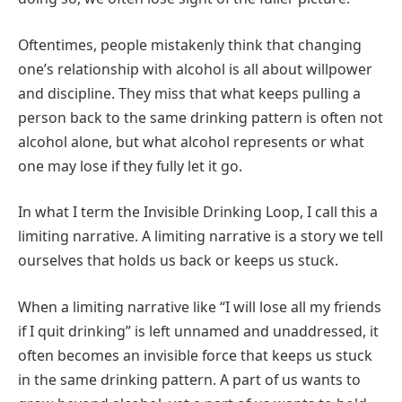
Oftentimes, people mistakenly think that changing
one’s relationship with alcohol is all about willpower
and discipline. They miss that what keeps pulling a
person back to the same drinking pattern is often not
alcohol alone, but what alcohol represents or what
one may lose if they fully let it go.
In what I term the Invisible Drinking Loop, I call this a
limiting narrative. A limiting narrative is a story we tell
ourselves that holds us back or keeps us stuck.
When a limiting narrative like “I will lose all my friends
if I quit drinking” is left unnamed and unaddressed, it
often becomes an invisible force that keeps us stuck
in the same drinking pattern. A part of us wants to