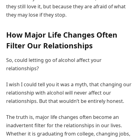
they still love it, but because they are afraid of what
they may lose if they stop.
How Major Life Changes Often
Filter Our Relationships
So, could letting go of alcohol affect your
relationships?
I wish I could tell you it was a myth, that changing our
relationship with alcohol will never affect our
relationships. But that wouldn’t be entirely honest.
The truth is, major life changes often become an
inadvertent filter for the relationships in our lives.
Whether it is graduating from college, changing jobs,