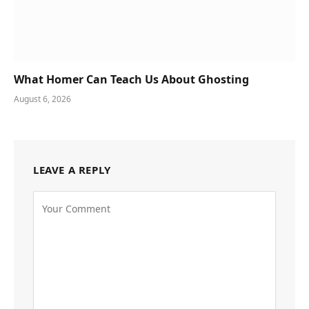
What Homer Can Teach Us About Ghosting
August 6, 2026
LEAVE A REPLY