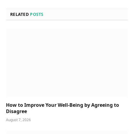
RELATED
POSTS
How to Improve Your Well-Being by Agreeing to
Disagree
August 7, 2026