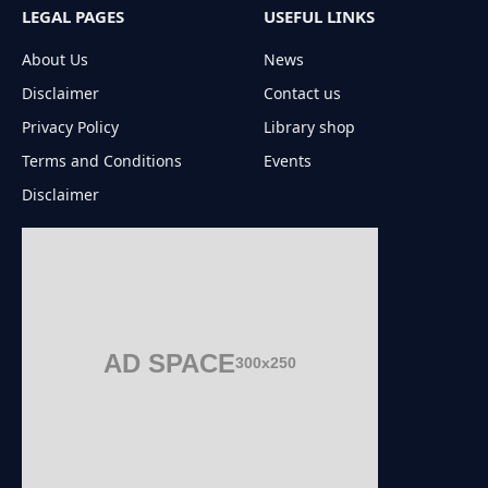
LEGAL PAGES
USEFUL LINKS
About Us
News
Disclaimer
Contact us
Privacy Policy
Library shop
Terms and Conditions
Events
Disclaimer
AD SPACE
300x250