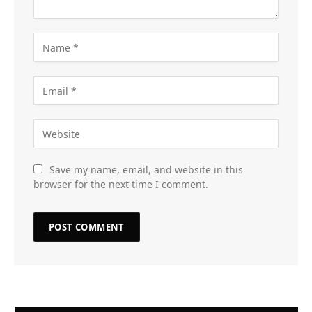
Save my name, email, and website in this
browser for the next time I comment.