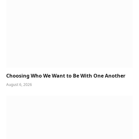
Choosing Who We Want to Be With One Another
August 6, 2026