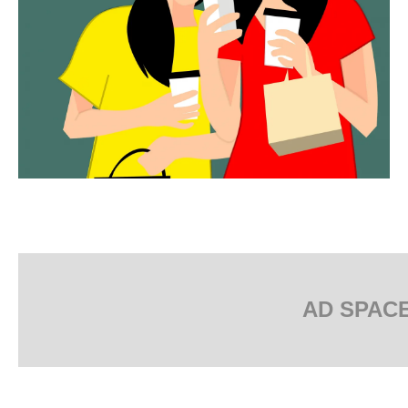
AD SPAC