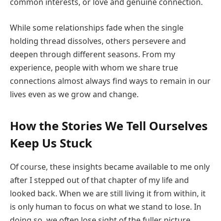
common interests, or love and genuine connection.
While some relationships fade when the single
holding thread dissolves, others persevere and
deepen through different seasons. From my
experience, people with whom we share true
connections almost always find ways to remain in our
lives even as we grow and change.
How the Stories We Tell Ourselves
Keep Us Stuck
Of course, these insights became available to me only
after I stepped out of that chapter of my life and
looked back. When we are still living it from within, it
is only human to focus on what we stand to lose. In
doing so, we often lose sight of the fuller picture.