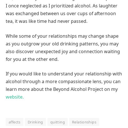
I once neglected as I prioritized alcohol. As laughter
was exchanged between us over cups of afternoon
tea, it was like time had never passed.
While some of your relationships may change shape
as you outgrow your old drinking patterns, you may
also discover unexpected joy and connection waiting
for you at the other end.
If you would like to understand your relationship with
alcohol through a more compassionate lens, you can
learn more about the Beyond Alcohol Project on my
website.
affects
Drinking
quitting
Relationships