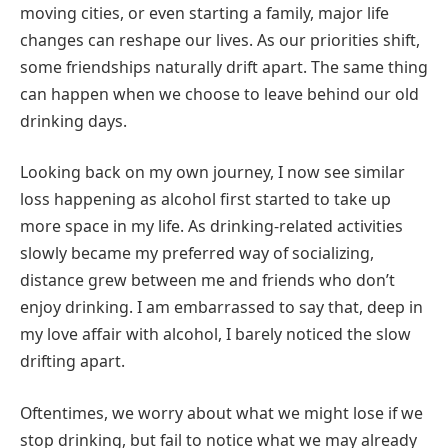
moving cities, or even starting a family, major life
changes can reshape our lives. As our priorities shift,
some friendships naturally drift apart. The same thing
can happen when we choose to leave behind our old
drinking days.
Looking back on my own journey, I now see similar
loss happening as alcohol first started to take up
more space in my life. As drinking-related activities
slowly became my preferred way of socializing,
distance grew between me and friends who don’t
enjoy drinking. I am embarrassed to say that, deep in
my love affair with alcohol, I barely noticed the slow
drifting apart.
Oftentimes, we worry about what we might lose if we
stop drinking, but fail to notice what we may already