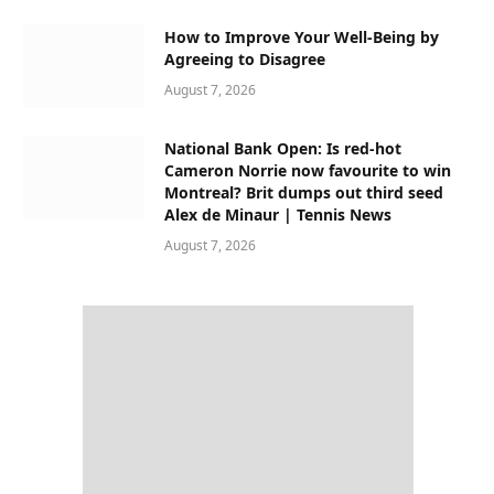
How to Improve Your Well-Being by
Agreeing to Disagree
August 7, 2026
National Bank Open: Is red-hot
Cameron Norrie now favourite to win
Montreal? Brit dumps out third seed
Alex de Minaur | Tennis News
August 7, 2026