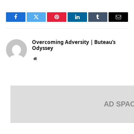
Facebook
Twitter
Pinterest
LinkedIn
Tumblr
Email
Overcoming Adversity | Buteau’s
Odyssey
Website
AD SPA