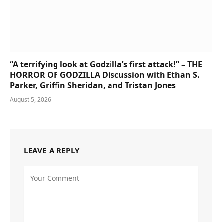
“A terrifying look at Godzilla’s first attack!” – THE
HORROR OF GODZILLA Discussion with Ethan S.
Parker, Griffin Sheridan, and Tristan Jones
August 5, 2026
LEAVE A REPLY