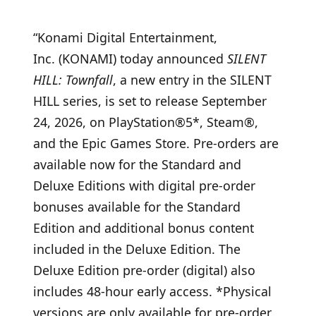
“Konami Digital Entertainment,
Inc. (KONAMI) today announced
SILENT
HILL: Townfall
, a new entry in the SILENT
HILL series, is set to release September
24, 2026, on PlayStation®5*, Steam®,
and the Epic Games Store. Pre-orders are
available now for the Standard and
Deluxe Editions with digital pre-order
bonuses available for the Standard
Edition and additional bonus content
included in the Deluxe Edition. The
Deluxe Edition pre-order (digital) also
includes 48-hour early access. *Physical
versions are only available for pre-order