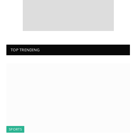
TOP TRENDING
SPORTS