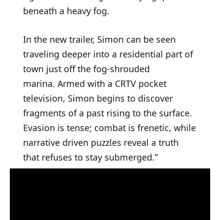
beneath a heavy fog.
In the new trailer, Simon can be seen
traveling deeper into a residential part of
town just off the fog-shrouded
marina. Armed with a CRTV pocket
television, Simon begins to discover
fragments of a past rising to the surface.
Evasion is tense; combat is frenetic, while
narrative driven puzzles reveal a truth
that refuses to stay submerged.”