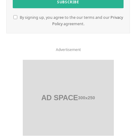
By signing up, you agree to the our terms and our
Privacy
Policy
agreement.
Advertisement
AD SPACE
300x250