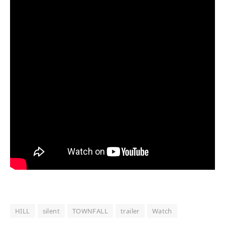
HILL
silent
TOWNFALL
trailer
Watch