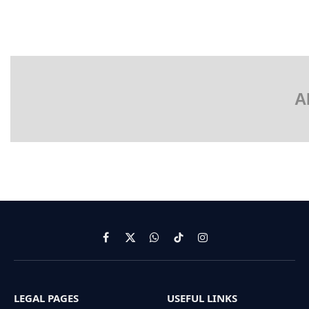
A
Facebook
X
WhatsApp
TikTok
Instagram
(Twitter)
LEGAL PAGES
USEFUL LINKS