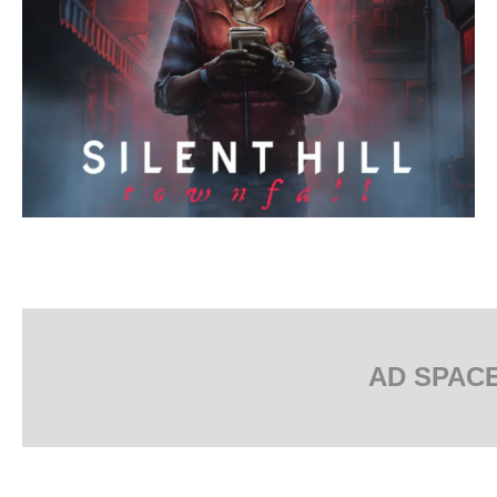
AD SPAC