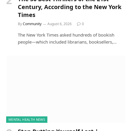
Century, According to the New York
Times
By
Community
August 6, 2026
0
The New York Times asked hundreds of bookish
people—which included librarians, booksellers,…
MENTAL HEALTH NEWS