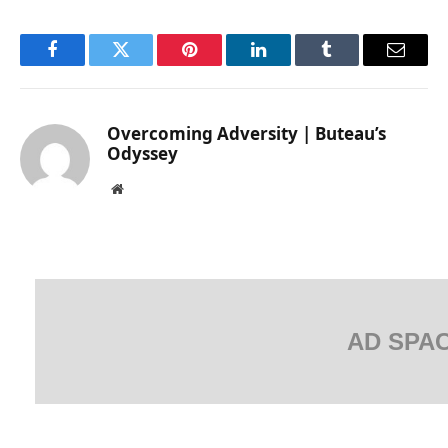
Facebook
Twitter
Pinterest
LinkedIn
Tumblr
Email
Overcoming Adversity | Buteau’s
Odyssey
Website
AD SPA