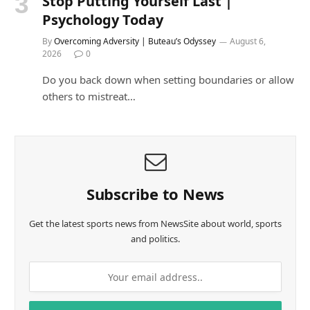
Stop Putting Yourself Last |
Psychology Today
By
Overcoming Adversity | Buteau’s Odyssey
August 6,
2026
0
Do you back down when setting boundaries or allow
others to mistreat…
Subscribe to News
Get the latest sports news from NewsSite about world, sports
and politics.