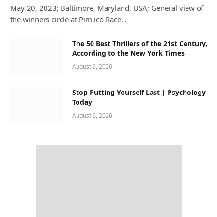
May 20, 2023; Baltimore, Maryland, USA; General view of
the winners circle at Pimlico Race…
The 50 Best Thrillers of the 21st Century,
According to the New York Times
August 6, 2026
Stop Putting Yourself Last | Psychology
Today
August 6, 2026