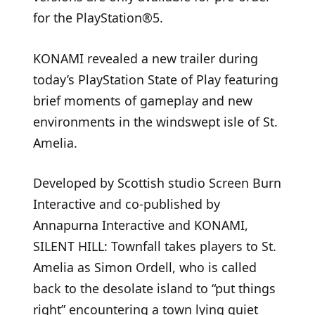
for the PlayStation®5.
KONAMI revealed a new trailer during
today’s PlayStation State of Play featuring
brief moments of gameplay and new
environments in the windswept isle of St.
Amelia.
Developed by Scottish studio Screen Burn
Interactive and co-published by
Annapurna Interactive and KONAMI,
SILENT HILL: Townfall takes players to St.
Amelia as Simon Ordell, who is called
back to the desolate island to “put things
right” encountering a town lying quiet