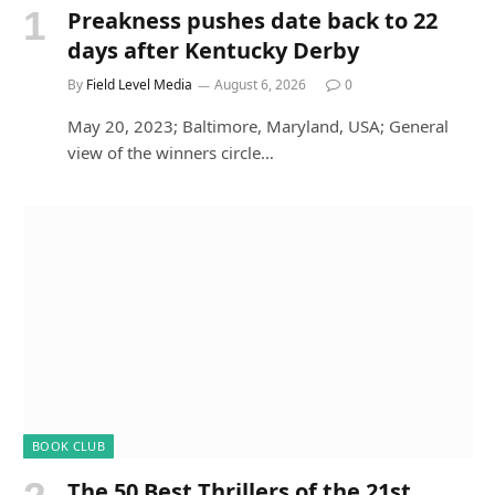
Preakness pushes date back to 22
days after Kentucky Derby
By
Field Level Media
August 6, 2026
0
May 20, 2023; Baltimore, Maryland, USA; General
view of the winners circle…
BOOK CLUB
The 50 Best Thrillers of the 21st