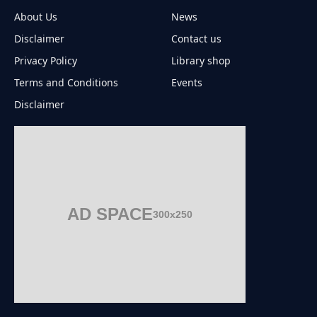
About Us
News
Disclaimer
Contact us
Privacy Policy
Library shop
Terms and Conditions
Events
Disclaimer
AD SPACE
300x250