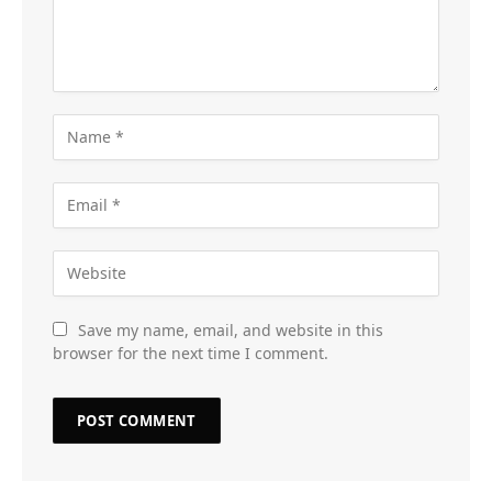
Save my name, email, and website in this
browser for the next time I comment.