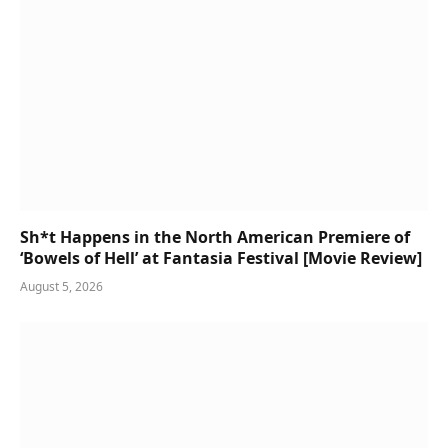
Sh*t Happens in the North American Premiere of
‘Bowels of Hell’ at Fantasia Festival [Movie Review]
August 5, 2026