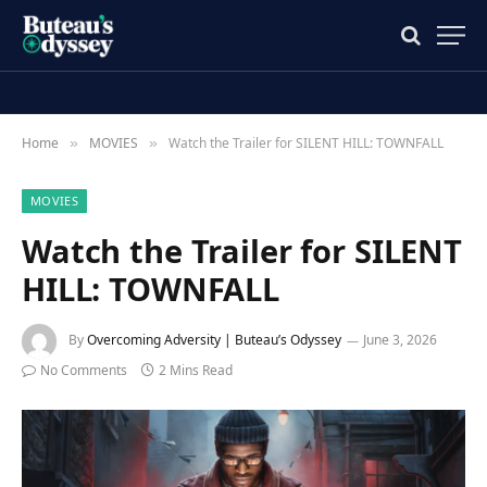
Home
MOVIES
Watch the Trailer for SILENT HILL: TOWNFALL
»
»
MOVIES
Watch the Trailer for SILENT
HILL: TOWNFALL
By
Overcoming Adversity | Buteau’s Odyssey
June 3, 2026
No Comments
2 Mins Read