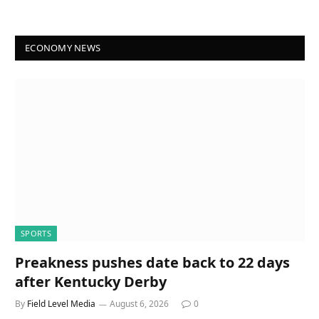
ECONOMY NEWS
SPORTS
Preakness pushes date back to 22 days
after Kentucky Derby
By
Field Level Media
August 6, 2026
0