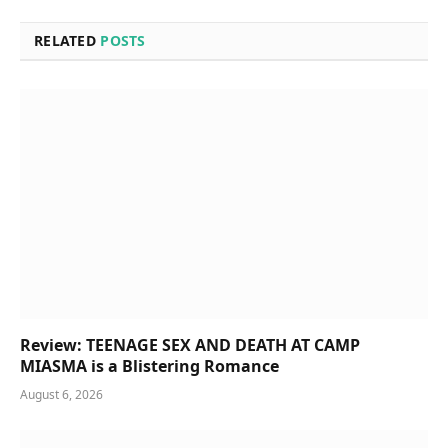
RELATED
POSTS
Review: TEENAGE SEX AND DEATH AT CAMP
MIASMA is a Blistering Romance
August 6, 2026