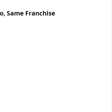
io, Same Franchise