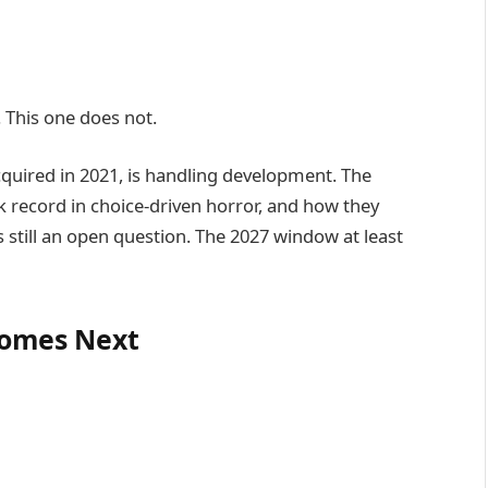
This one does not.
cquired in 2021, is handling development. The
k record in choice-driven horror, and how they
s still an open question. The 2027 window at least
omes Next