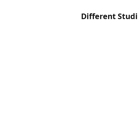
Different Stud