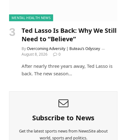
MENTAL HEALTH NEWS
Ted Lasso Is Back: Why We Still
Need to “Believe”
By
Overcoming Adversity | Buteau’s Odyssey
August 8, 2026
0
After nearly three years away, Ted Lasso is
back. The new season…
Subscribe to News
Get the latest sports news from NewsSite about
world, sports and politics.