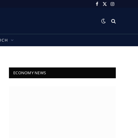
Facebook
X
Instagram
(Twitter)
UCH
ECONOMY NEWS