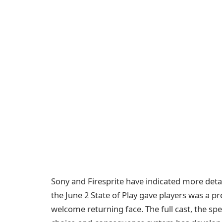
Sony and Firesprite have indicated more det
the June 2 State of Play gave players was a pr
welcome returning face. The full cast, the sp