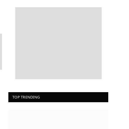
TOP TRENDING