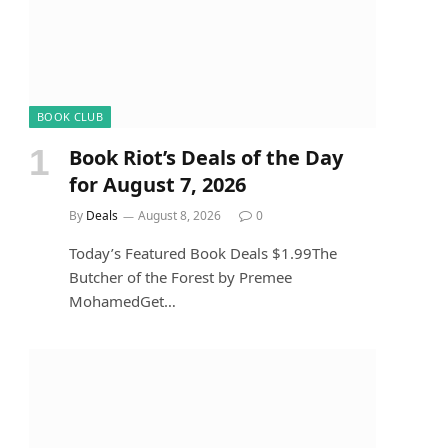
BOOK CLUB
Book Riot’s Deals of the Day
for August 7, 2026
By
Deals
August 8, 2026
0
Today’s Featured Book Deals $1.99The
Butcher of the Forest by Premee
MohamedGet…