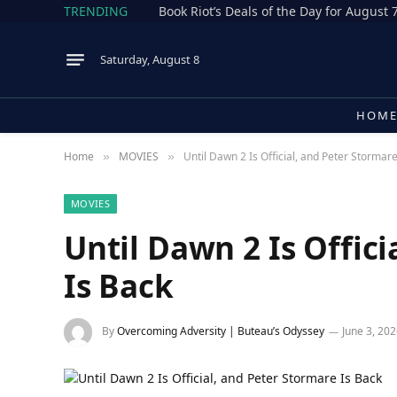
TRENDING
Book Riot’s Deals of the Day for August 
Saturday, August 8
HOM
Home
MOVIES
Until Dawn 2 Is Official, and Peter Stormar
»
»
MOVIES
Until Dawn 2 Is Offic
Is Back
By
Overcoming Adversity | Buteau’s Odyssey
June 3, 20