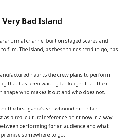
 Very Bad Island
paranormal channel built on staged scares and
 to film. The island, as these things tend to go, has
 manufactured haunts the crew plans to perform
ng that has been waiting far longer than their
gain shape who makes it out and who does not.
 from the first game’s snowbound mountain
t as a real cultural reference point now in a way
on between performing for an audience and what
e premise somewhere to go.