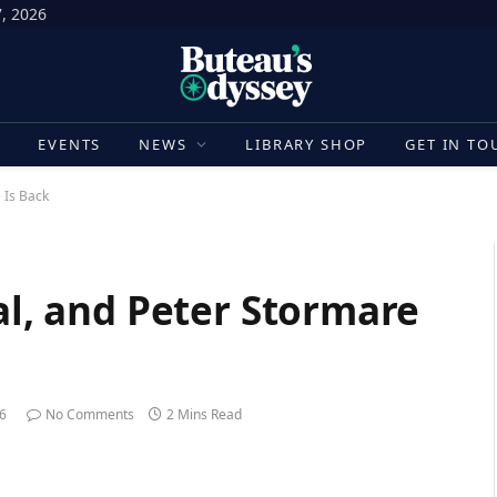
7, 2026
E
EVENTS
NEWS
LIBRARY SHOP
GET IN TO
e Is Back
ial, and Peter Stormare
26
No Comments
2 Mins Read