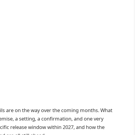
ails are on the way over the coming months. What
emise, a setting, a confirmation, and one very
ecific release window within 2027, and how the