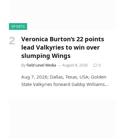
SPORTS
Veronica Burton’s 22 points
lead Valkyries to win over
slumping Wings
By
Field Level Media
August 8, 2026
0
Aug 7, 2026; Dallas, Texas, USA; Golden
State Valkyries forward Gabby Williams…