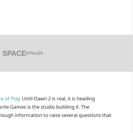
 SPACE
970x125
te of Play
. Until Dawn 2 is real, it is heading
prite Games is the studio building it. The
ough information to raise several questions that