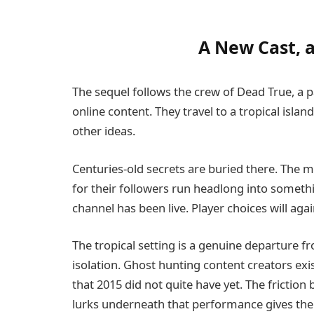
A New Cast, a
The sequel follows the crew of Dead True, a 
online content. They travel to a tropical island
other ideas.
Centuries-old secrets are buried there. The
for their followers run headlong into somethi
channel has been live. Player choices will a
The tropical setting is a genuine departure
isolation. Ghost hunting content creators exis
that 2015 did not quite have yet. The fricti
lurks underneath that performance gives th