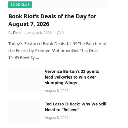
BOOK CLUB
Book Riot’s Deals of the Day for
August 7, 2026
By
Deals
August 8, 2026
0
Today’s Featured Book Deals $1.99The Butcher of
the Forest by Premee MohamedGet This Deal
$1.99Poverty,…
Veronica Burton’s 22 points
lead Valkyries to win over
slumping Wings
August 8, 2026
Ted Lasso Is Back: Why We Still
Need to “Believe”
August 8, 2026