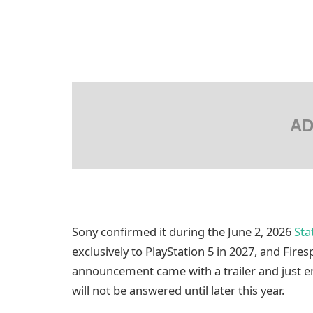
AD
Sony confirmed it during the June 2, 2026
Sta
exclusively to PlayStation 5 in 2027, and Fires
announcement came with a trailer and just en
will not be answered until later this year.