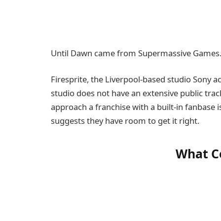
Until Dawn came from Supermassive Games. 
Firesprite, the Liverpool-based studio Sony a
studio does not have an extensive public trac
approach a franchise with a built-in fanbase i
suggests they have room to get it right.
What C