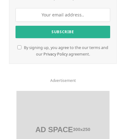
By signing up, you agree to the our terms and
our
Privacy Policy
agreement.
Advertisement
AD SPACE
300x250