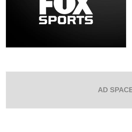
AD SPAC