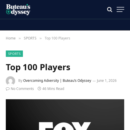
Home
SPORTS
Top 100 Players
»
»
SPORTS
Top 100 Players
By
Overcoming Adversity | Buteau’s Odyssey
June 1, 2026
No Comments
46 Mins Read