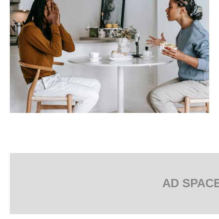
AD SPAC