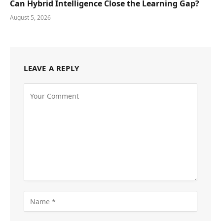
Can Hybrid Intelligence Close the Learning Gap?
August 5, 2026
LEAVE A REPLY