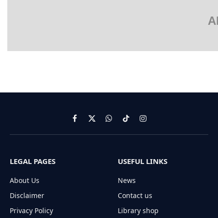
A
Facebook
X
WhatsApp
TikTok
Instagram
(Twitter)
LEGAL PAGES
USEFUL LINKS
About Us
News
Disclaimer
Contact us
Privacy Policy
Library shop