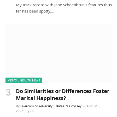
My track record with Jane Schoenbrun’s features thus
far has been spotty.…
MENTAL HEALTH NEWS
Do Similarities or Differences Foster
Marital Happiness?
By
Overcoming Adversity | Buteau’s Odyssey
August 5,
2026
0