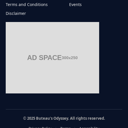
Terms and Conditions
Events
Disclaimer
AD SPACE
300x250
© 2025 Buteau’s Odyssey. All rights reserved.