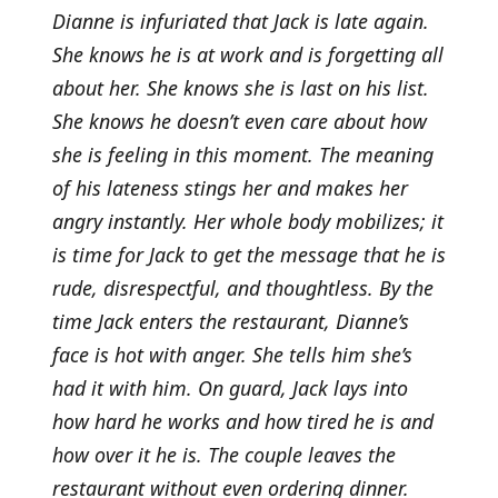
Dianne is infuriated that Jack is late again.
She knows he is at work and is forgetting all
about her. She knows she is last on his list.
She knows he doesn’t even care about how
she is feeling in this moment. The meaning
of his lateness stings her and makes her
angry instantly. Her whole body mobilizes; it
is time for Jack to get the message that he is
rude, disrespectful, and thoughtless. By the
time Jack enters the restaurant, Dianne’s
face is hot with anger. She tells him she’s
had it with him. On guard, Jack lays into
how hard he works and how tired he is and
how over it he is. The couple leaves the
restaurant without even ordering dinner.