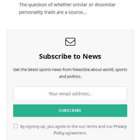
The question of whether similar or dissimilar
personality traits are a source…
Subscribe to News
Get the latest sports news from NewsSite about world, sports
and politics.
By signing up, you agree to the our terms and our
Privacy
Policy
agreement.