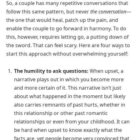
So, a couple has many repetitive conversations that
follow this same pattern, but never
the conversation
—
the one that would heal, patch up the pain, and
enable the couple to go forward in harmony. To do
this, however, requires letting go, a putting down of
the sword. That can feel scary. Here are four ways to
start this approach without overwhelming yourself:
The humility to ask questions:
When upset, a
narrative plays out in which you become more
and more certain of it. This narrative isn’t just
about what happened in the moment but likely
also carries remnants of past hurts, whether in
this relationship or other past romantic
relationships or even from your childhood. It can
be hard when upset to know exactly what the
facts are, yet people become very convinced that