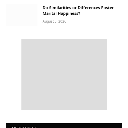
Do Similarities or Differences Foster
Marital Happiness?
August 5, 2026