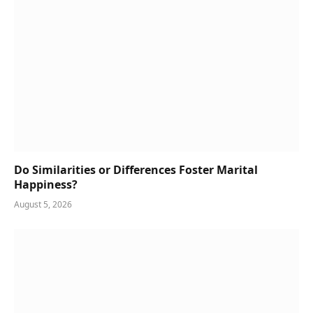
Do Similarities or Differences Foster Marital
Happiness?
August 5, 2026