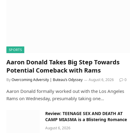
SPORTS
Aaron Donald Takes Big Step Towards
Potential Comeback with Rams
By
Overcoming Adversity | Buteau’s Odyssey
August 6, 2026
0
Aaron Donald formally worked out with the Los Angeles
Rams on Wednesday, presumably taking one…
Review: TEENAGE SEX AND DEATH AT
CAMP MIASMA is a Blistering Romance
August 6, 2026