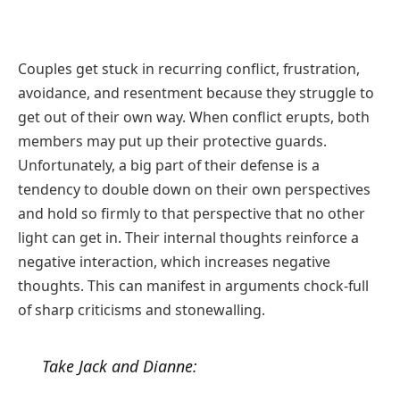
Couples get stuck in recurring conflict, frustration,
avoidance, and resentment because they struggle to
get out of their own way. When conflict erupts, both
members may put up their protective guards.
Unfortunately, a big part of their defense is a
tendency to double down on their own perspectives
and hold so firmly to that perspective that no other
light can get in. Their internal thoughts reinforce a
negative interaction, which increases negative
thoughts. This can manifest in arguments chock-full
of sharp criticisms and stonewalling.
Take Jack and Dianne: