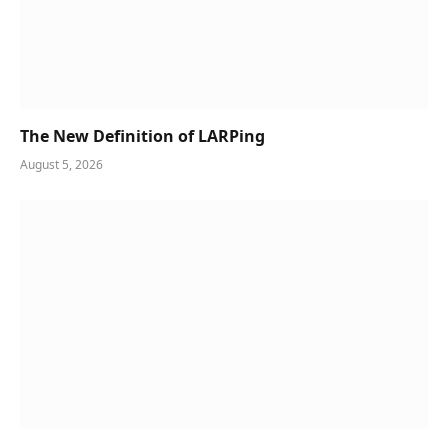
The New Definition of LARPing
August 5, 2026