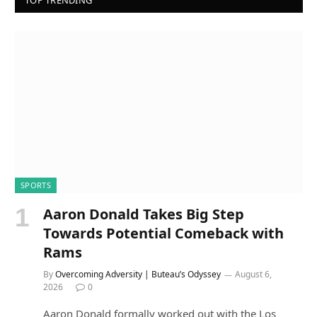
TOP TRENDING
SPORTS
Aaron Donald Takes Big Step
Towards Potential Comeback with
Rams
By
Overcoming Adversity | Buteau’s Odyssey
August 6,
2026
0
Aaron Donald formally worked out with the Los