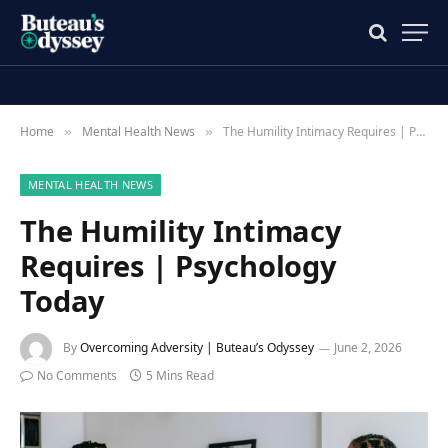
Home
Mental Health News
The Humility Intimacy Requires | Psychology Today
»
»
MENTAL HEALTH NEWS
The Humility Intimacy
Requires | Psychology
Today
By
Overcoming Adversity | Buteau’s Odyssey
June 2, 2026
No Comments
5 Mins Read