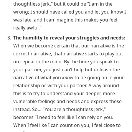
thoughtless jerk,” but it could be “I am in the
wrong; I should have called you and let you know I
was late, and I can imagine this makes you feel
really awful.”
The humility to reveal your struggles and needs:
When we become certain that our narrative is the
correct narrative, that narrative starts to play out
on repeat in the mind. By the time you speak to
your partner, you just can’t help but unleash the
narrative of what you
know
to be going on in your
relationship or with your partner. A way around
this is to try to understand your deeper, more
vulnerable feelings and needs and express these
instead. So… “You are a thoughtless jerk,”
becomes “I need to feel like I can rely on you.
When I feel like I can count on you, I feel close to