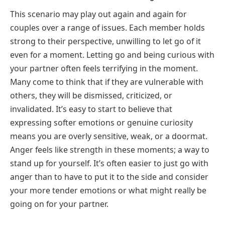
This scenario may play out again and again for
couples over a range of issues. Each member holds
strong to their perspective, unwilling to let go of it
even for a moment. Letting go and being curious with
your partner often feels terrifying in the moment.
Many come to think that if they are vulnerable with
others, they will be dismissed, criticized, or
invalidated. It’s easy to start to believe that
expressing softer emotions or genuine curiosity
means you are overly sensitive, weak, or a doormat.
Anger feels like strength in these moments; a way to
stand up for yourself. It’s often easier to just go with
anger than to have to put it to the side and consider
your more tender emotions or what might really be
going on for your partner.