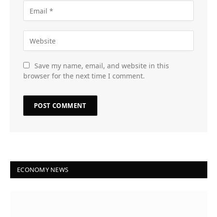
Save my name, email, and website in this
browser for the next time I comment.
ECONOMY NEWS