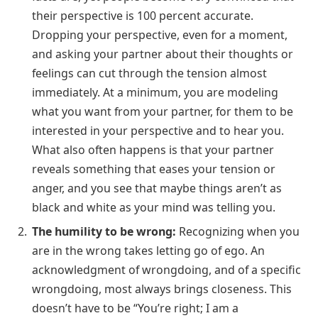
their perspective is 100 percent accurate.
Dropping your perspective, even for a moment,
and asking your partner about their thoughts or
feelings can cut through the tension almost
immediately. At a minimum, you are modeling
what you want from your partner, for them to be
interested in your perspective and to hear you.
What also often happens is that your partner
reveals something that eases your tension or
anger, and you see that maybe things aren’t as
black and white as your mind was telling you.
The humility to be wrong:
Recognizing when you
are in the wrong takes letting go of ego. An
acknowledgment of wrongdoing, and of a specific
wrongdoing, most always brings closeness. This
doesn’t have to be “You’re right; I am a