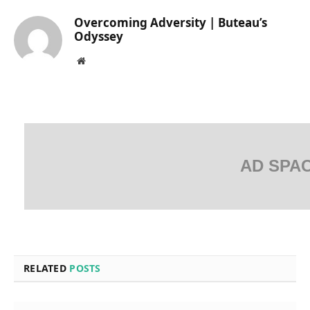
Overcoming Adversity | Buteau’s
Odyssey
Website
AD SPA
RELATED
POSTS