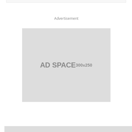
Advertisement
AD SPACE
300x250