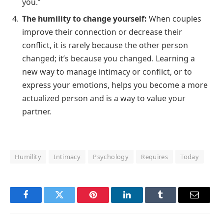
you.”
The humility to change yourself:
When couples
improve their connection or decrease their
conflict, it is rarely because the other person
changed; it’s because you changed. Learning a
new way to manage intimacy or conflict, or to
express your emotions, helps you become a more
actualized person and is a way to value your
partner.
Humility
Intimacy
Psychology
Requires
Today
Facebook
Twitter
Pinterest
LinkedIn
Tumblr
Email