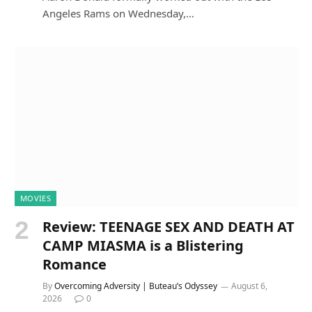
Angeles Rams on Wednesday,…
MOVIES
Review: TEENAGE SEX AND DEATH AT
CAMP MIASMA is a Blistering
Romance
By
Overcoming Adversity | Buteau’s Odyssey
August 6,
2026
0