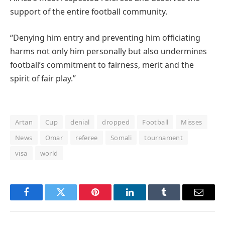
support of the entire football community.
“Denying him entry and preventing him officiating
harms not only him personally but also undermines
football’s commitment to fairness, merit and the
spirit of fair play.”
Artan
Cup
denial
dropped
Football
Misses
News
Omar
referee
Somali
tournament
visa
world
Facebook
Twitter
Pinterest
LinkedIn
Tumblr
Email