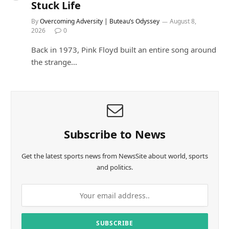
Stuck Life
By
Overcoming Adversity | Buteau’s Odyssey
August 8,
2026
0
Back in 1973, Pink Floyd built an entire song around
the strange…
Subscribe to News
Get the latest sports news from NewsSite about world, sports
and politics.