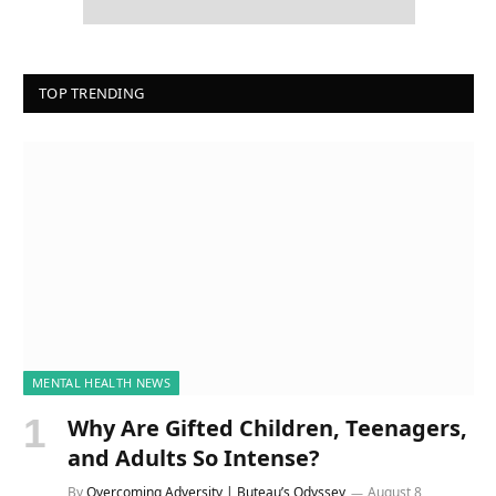
TOP TRENDING
MENTAL HEALTH NEWS
Why Are Gifted Children, Teenagers,
and Adults So Intense?
By
Overcoming Adversity | Buteau’s Odyssey
August 8,