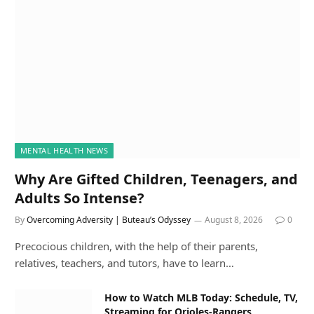
MENTAL HEALTH NEWS
Why Are Gifted Children, Teenagers, and
Adults So Intense?
By
Overcoming Adversity | Buteau’s Odyssey
August 8, 2026
0
Precocious children, with the help of their parents,
relatives, teachers, and tutors, have to learn…
How to Watch MLB Today: Schedule, TV,
Streaming for Orioles-Rangers,