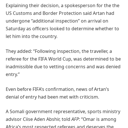
Explaining their decision, a spokesperson for the the
US Customs and Border Protection said Artan had
undergone “additional inspection” on arrival on
Saturday as officers looked to determine whether to
let him into the country.
They added: “Following inspection, the traveller, a
referee for the FIFA World Cup, was determined to be
inadmissible due to vetting concerns and was denied
entry.”
Even before FIFA’s confirmation, news of Artan’s
denial of entry had been met with criticism.
A Somali government representative, sports ministry
advisor Ciise Aden Abshir, told
AFP
: “Omar is among
Africa’s most respected referees and deserves the