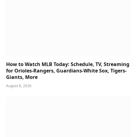
How to Watch MLB Today: Schedule, TV, Streaming
for Orioles-Rangers, Guardians-White Sox, Tigers-
Giants, More
August 8, 2026