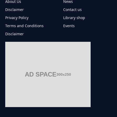
About Us
News
Disclaimer
Contact us
Privacy Policy
Library shop
Terms and Conditions
Events
Disclaimer
AD SPACE
300x250