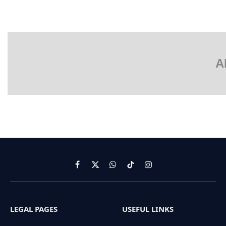
A
Facebook
X
WhatsApp
TikTok
Instagram
(Twitter)
LEGAL PAGES
USEFUL LINKS