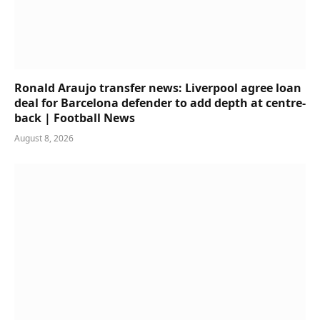
Ronald Araujo transfer news: Liverpool agree loan
deal for Barcelona defender to add depth at centre-
back | Football News
August 8, 2026