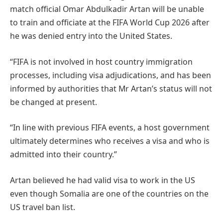
match official Omar Abdulkadir Artan will be unable
to train and officiate at the FIFA World Cup 2026 after
he was denied entry into the United States.
“FIFA is not involved in host country immigration
processes, including visa adjudications, and has been
informed by authorities that Mr Artan’s status will not
be changed at present.
“In line with previous FIFA events, a host government
ultimately determines who receives a visa and who is
admitted into their country.”
Artan believed he had valid visa to work in the US
even though Somalia are one of the countries on the
US travel ban list.