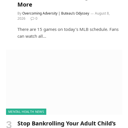
More
By
Overcoming Adversity | Buteau’s Odyssey
August 8,
2026
0
There are 15 games on today’s MLB schedule. Fans
can watch all…
MENTAL HEALTH NEWS
Stop Bankrolling Your Adult Child’s