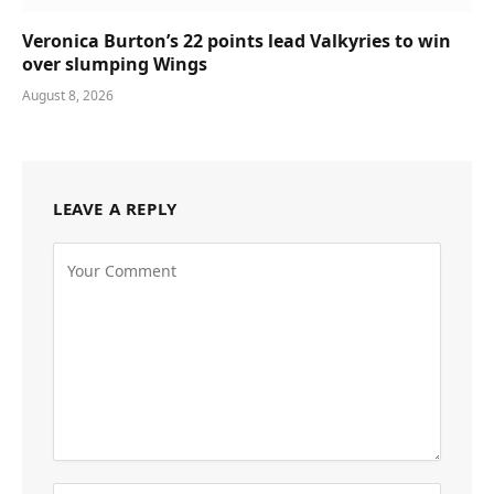
Veronica Burton’s 22 points lead Valkyries to win
over slumping Wings
August 8, 2026
LEAVE A REPLY