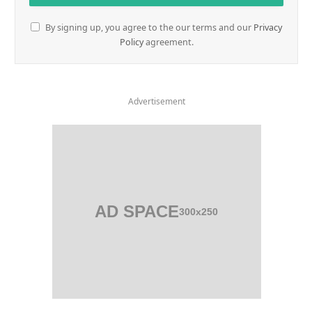
By signing up, you agree to the our terms and our
Privacy
Policy
agreement.
Advertisement
AD SPACE
300x250