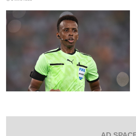
AD SPAC