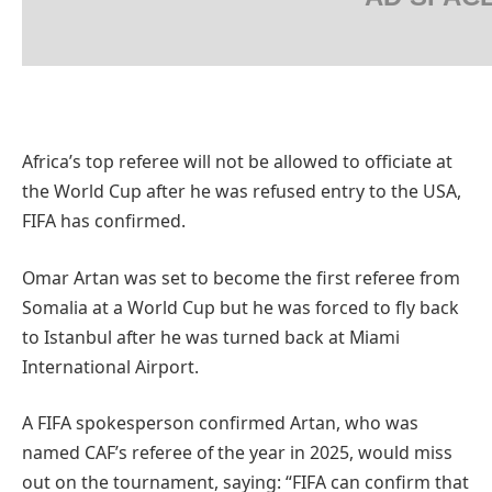
Africa’s top referee will not be allowed to officiate at
the World Cup after he was refused entry to the USA,
FIFA has confirmed.
Omar Artan was set to become the first referee from
Somalia at a World Cup but he was forced to fly back
to Istanbul after he was turned back at Miami
International Airport.
A FIFA spokesperson confirmed Artan, who was
named CAF’s referee of the year in 2025, would miss
out on the tournament, saying: “FIFA can confirm that