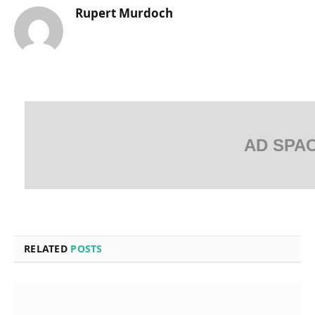
Rupert Murdoch
AD SPA
RELATED
POSTS