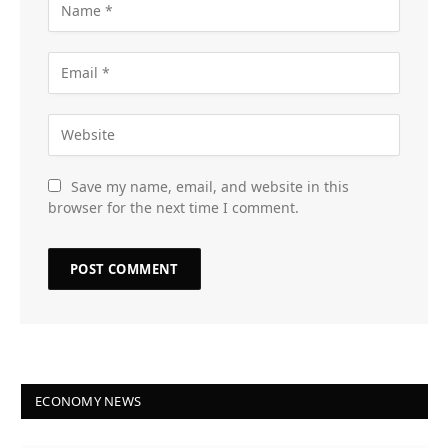
Save my name, email, and website in this
browser for the next time I comment.
ECONOMY NEWS