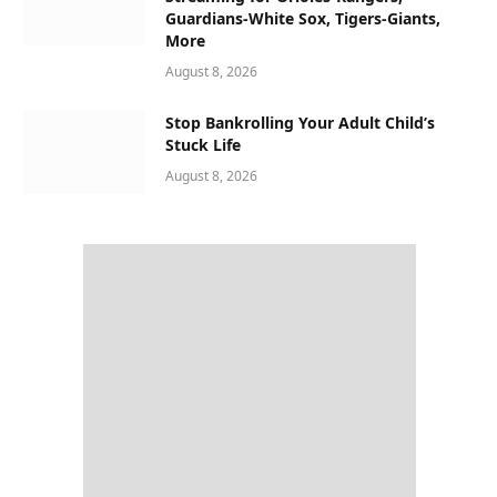
Guardians-White Sox, Tigers-Giants,
More
August 8, 2026
Stop Bankrolling Your Adult Child’s
Stuck Life
August 8, 2026