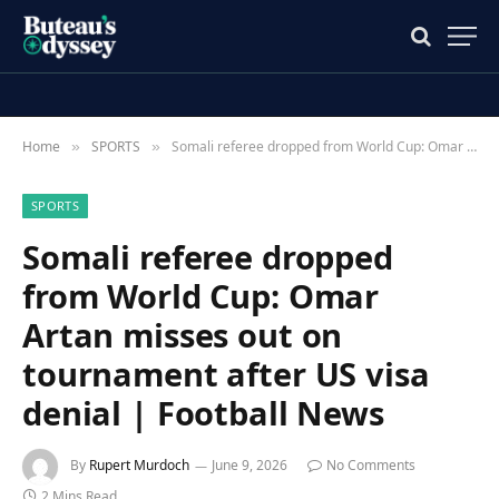
Home
SPORTS
Somali referee dropped from World Cup: Omar Artan misses out on tournament after US visa denial | Football News
»
»
SPORTS
Somali referee dropped
from World Cup: Omar
Artan misses out on
tournament after US visa
denial | Football News
By
Rupert Murdoch
June 9, 2026
No Comments
2 Mins Read