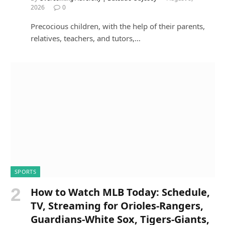
2026
0
Precocious children, with the help of their parents,
relatives, teachers, and tutors,…
SPORTS
How to Watch MLB Today: Schedule,
TV, Streaming for Orioles-Rangers,
Guardians-White Sox, Tigers-Giants,