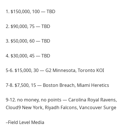
1. $150,000, 100 — TBD
2. $90,000, 75 — TBD
3. $50,000, 60 — TBD
4. $30,000, 45 — TBD
5-6. $15,000, 30 — G2 Minnesota, Toronto KOI
7-8. $7,500, 15 — Boston Breach, Miami Heretics
9-12. no money, no points — Carolina Royal Ravens,
Cloud9 New York, Riyadh Falcons, Vancouver Surge
–Field Level Media