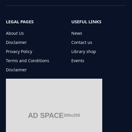
(Twitter)
LEGAL PAGES
USEFUL LINKS
About Us
News
Disclaimer
Contact us
Privacy Policy
Library shop
Terms and Conditions
Events
Disclaimer
AD SPACE
300x250