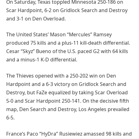
On Saturday, Texas toppled Minnesota 250-186 on
Scar Hardpoint, 6-2 on Gridlock Search and Destroy
and 3-1 on Den Overload.
The United States’ Mason “Mercules” Ramsey
produced 75 kills and a plus-11 kill-death differential.
Cesar “Skyz” Bueno of the U.S. paced G2 with 64 kills
and a minus-1 K-D differential.
The Thieves opened with a 250-202 win on Den
Hardpoint and a 6-3 victory on Gridlock Search and
Destroy, but FaZe equalized by taking Scar Overload
5-0 and Scar Hardpoint 250-141. On the decisive fifth
map, Den Search and Destroy, Los Angeles prevailed
6-5.
France’s Paco “HyDra” Rusiewiez amassed 98 kills and