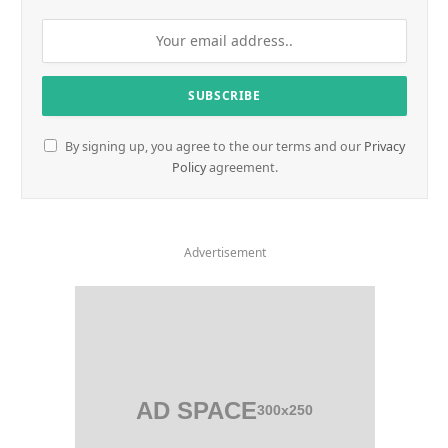
By signing up, you agree to the our terms and our
Privacy
Policy
agreement.
Advertisement
AD SPACE
300x250