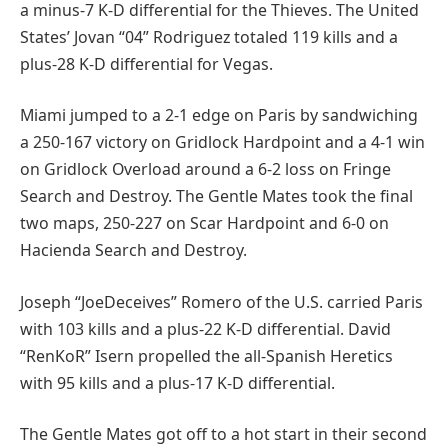
a minus-7 K-D differential for the Thieves. The United
States’ Jovan “04” Rodriguez totaled 119 kills and a
plus-28 K-D differential for Vegas.
Miami jumped to a 2-1 edge on Paris by sandwiching
a 250-167 victory on Gridlock Hardpoint and a 4-1 win
on Gridlock Overload around a 6-2 loss on Fringe
Search and Destroy. The Gentle Mates took the final
two maps, 250-227 on Scar Hardpoint and 6-0 on
Hacienda Search and Destroy.
Joseph “JoeDeceives” Romero of the U.S. carried Paris
with 103 kills and a plus-22 K-D differential. David
“RenKoR” Isern propelled the all-Spanish Heretics
with 95 kills and a plus-17 K-D differential.
The Gentle Mates got off to a hot start in their second