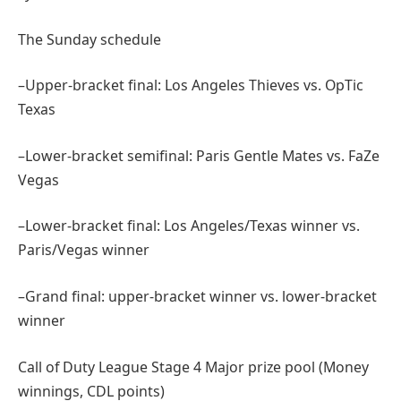
The Sunday schedule
–Upper-bracket final: Los Angeles Thieves vs. OpTic
Texas
–Lower-bracket semifinal: Paris Gentle Mates vs. FaZe
Vegas
–Lower-bracket final: Los Angeles/Texas winner vs.
Paris/Vegas winner
–Grand final: upper-bracket winner vs. lower-bracket
winner
Call of Duty League Stage 4 Major prize pool (Money
winnings, CDL points)