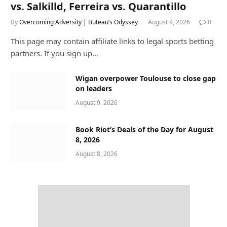
vs. Salkilld, Ferreira vs. Quarantillo
By
Overcoming Adversity | Buteau’s Odyssey
August 9, 2026
0
This page may contain affiliate links to legal sports betting
partners. If you sign up…
Wigan overpower Toulouse to close gap
on leaders
August 9, 2026
Book Riot’s Deals of the Day for August
8, 2026
August 8, 2026