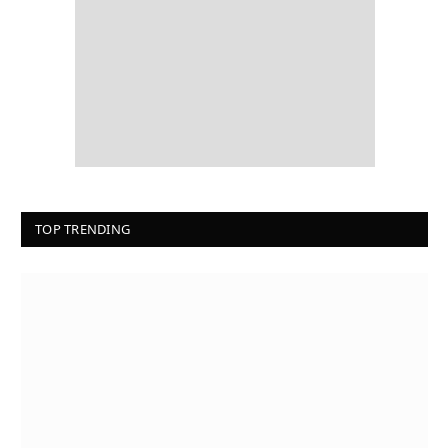
TOP TRENDING