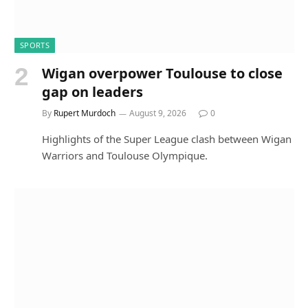
SPORTS
Wigan overpower Toulouse to close
gap on leaders
By
Rupert Murdoch
August 9, 2026
0
Highlights of the Super League clash between Wigan
Warriors and Toulouse Olympique.