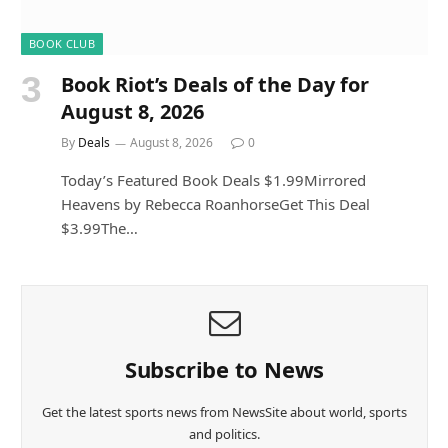
BOOK CLUB
Book Riot’s Deals of the Day for
August 8, 2026
By
Deals
August 8, 2026
0
Today’s Featured Book Deals $1.99Mirrored
Heavens by Rebecca RoanhorseGet This Deal
$3.99The…
Subscribe to News
Get the latest sports news from NewsSite about world, sports
and politics.