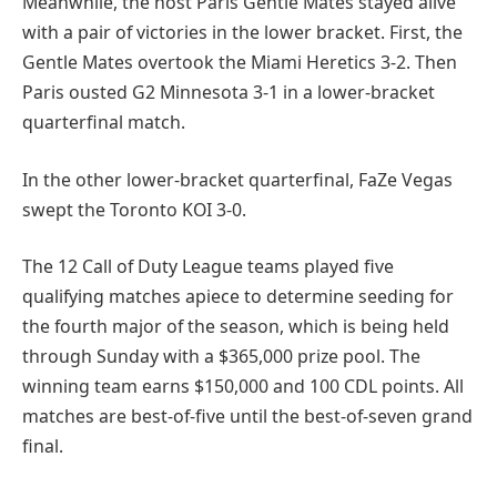
Meanwhile, the host Paris Gentle Mates stayed alive
with a pair of victories in the lower bracket. First, the
Gentle Mates overtook the Miami Heretics 3-2. Then
Paris ousted G2 Minnesota 3-1 in a lower-bracket
quarterfinal match.
In the other lower-bracket quarterfinal, FaZe Vegas
swept the Toronto KOI 3-0.
The 12 Call of Duty League teams played five
qualifying matches apiece to determine seeding for
the fourth major of the season, which is being held
through Sunday with a $365,000 prize pool. The
winning team earns $150,000 and 100 CDL points. All
matches are best-of-five until the best-of-seven grand
final.