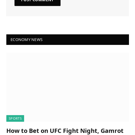
ECONOMY NEWS
SPORTS
How to Bet on UFC Fight Night, Gamrot