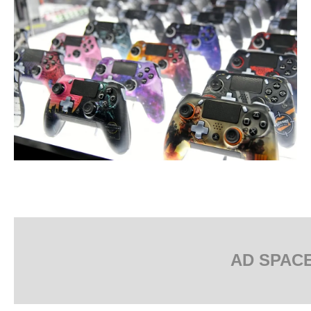
AD SPAC