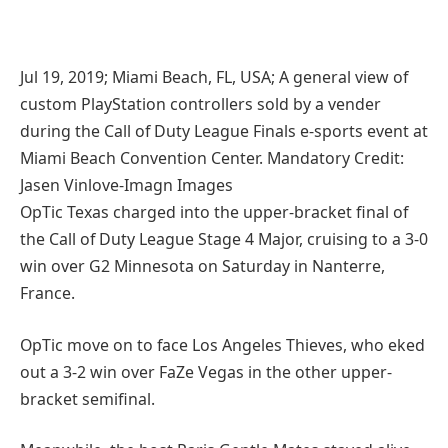
Jul 19, 2019; Miami Beach, FL, USA; A general view of
custom PlayStation controllers sold by a vender
during the Call of Duty League Finals e-sports event at
Miami Beach Convention Center. Mandatory Credit:
Jasen Vinlove-Imagn Images
OpTic Texas charged into the upper-bracket final of
the Call of Duty League Stage 4 Major, cruising to a 3-0
win over G2 Minnesota on Saturday in Nanterre,
France.
OpTic move on to face Los Angeles Thieves, who eked
out a 3-2 win over FaZe Vegas in the other upper-
bracket semifinal.