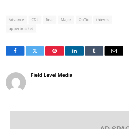
Advance
CDL
final
Major
OpTic
thieves
upperbracket
Facebook
Twitter
Pinterest
LinkedIn
Tumblr
Email
Field Level Media
AD SPA