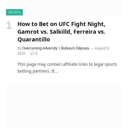
SPORTS
How to Bet on UFC Fight Night,
Gamrot vs. Salkilld, Ferreira vs.
Quarantillo
By
Overcoming Adversity | Buteau’s Odyssey
August 9,
2026
0
This page may contain affiliate links to legal sports
betting partners. If…