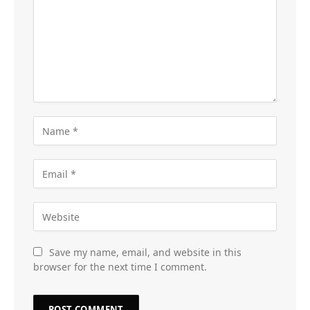
Save my name, email, and website in this
browser for the next time I comment.