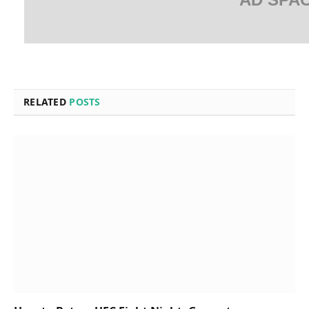
RELATED
POSTS