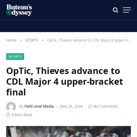
Home
SPORTS
OpTic, Thieves advance to CDL Major 4 upper-bracket final
»
»
SPORTS
OpTic, Thieves advance to
CDL Major 4 upper-bracket
final
By
Field Level Media
June 28, 2026
No Comments
4 Mins Read