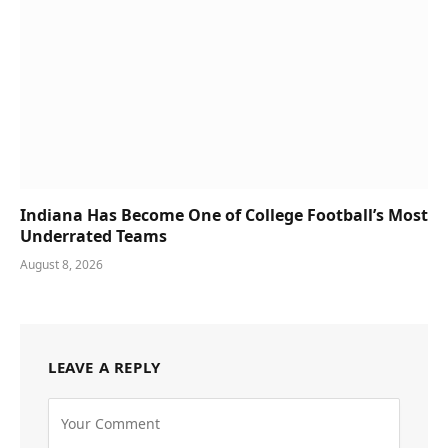
Indiana Has Become One of College Football’s Most
Underrated Teams
August 8, 2026
LEAVE A REPLY