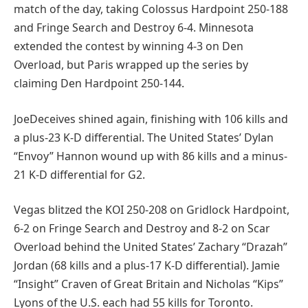
match of the day, taking Colossus Hardpoint 250-188
and Fringe Search and Destroy 6-4. Minnesota
extended the contest by winning 4-3 on Den
Overload, but Paris wrapped up the series by
claiming Den Hardpoint 250-144.
JoeDeceives shined again, finishing with 106 kills and
a plus-23 K-D differential. The United States’ Dylan
“Envoy” Hannon wound up with 86 kills and a minus-
21 K-D differential for G2.
Vegas blitzed the KOI 250-208 on Gridlock Hardpoint,
6-2 on Fringe Search and Destroy and 8-2 on Scar
Overload behind the United States’ Zachary “Drazah”
Jordan (68 kills and a plus-17 K-D differential). Jamie
“Insight” Craven of Great Britain and Nicholas “Kips”
Lyons of the U.S. each had 55 kills for Toronto.