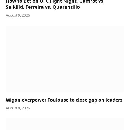
How to Bet on UFC Fight Night, Gamrot vs.
Salkilld, Ferreira vs. Quarantillo
August 9, 2026
Wigan overpower Toulouse to close gap on leaders
August 9, 2026