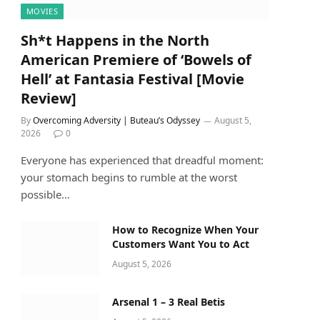
MOVIES
Sh*t Happens in the North
American Premiere of ‘Bowels of
Hell’ at Fantasia Festival [Movie
Review]
By
Overcoming Adversity | Buteau’s Odyssey
August 5,
2026
0
Everyone has experienced that dreadful moment:
your stomach begins to rumble at the worst
possible…
How to Recognize When Your
Customers Want You to Act
August 5, 2026
Arsenal 1 – 3 Real Betis