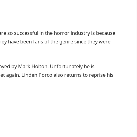
re so successful in the horror industry is because
hey have been fans of the genre since they were
played by Mark Holton. Unfortunately he is
 again. Linden Porco also returns to reprise his