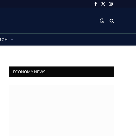
Facebook
X
Instagram
(Twitter)
UCH
ECONOMY NEWS