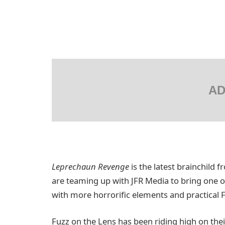
AD
Leprechaun Revenge
is the latest brainchild 
are teaming up with JFR Media to bring one of
with more horrorific elements and practical F
Fuzz on the Lens has been riding high on thei