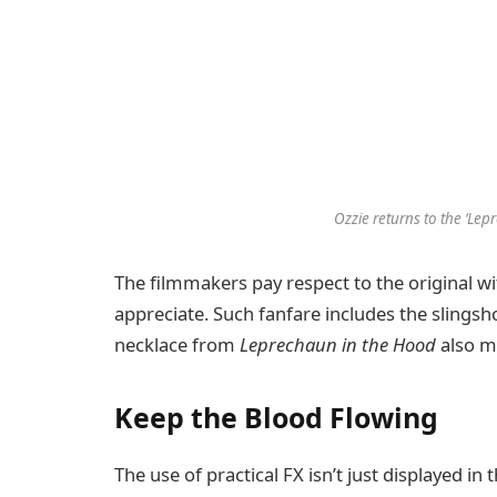
Ozzie returns to the ‘Lep
The filmmakers pay respect to the original wit
appreciate. Such fanfare includes the slings
necklace from
Leprechaun in the Hood
also m
Keep the Blood Flowing
The use of practical FX isn’t just displayed in t