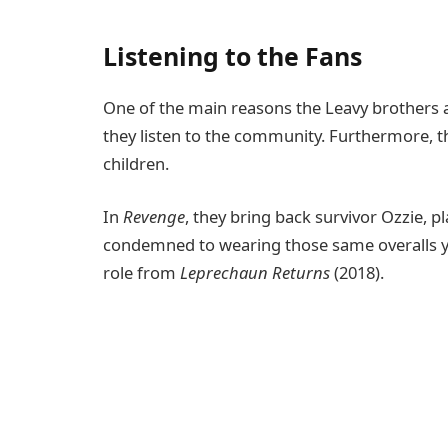
Listening to the Fans
One of the main reasons the Leavy brothers a
they listen to the community. Furthermore, t
children.
In
Revenge
, they bring back survivor Ozzie, 
condemned to wearing those same overalls yet
role from
Leprechaun Returns
(2018).