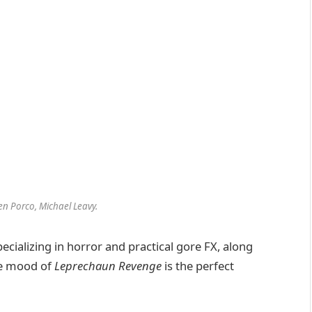
en Porco, Michael Leavy.
ecializing in horror and practical gore FX, along
the mood of
Leprechaun Revenge
is the perfect