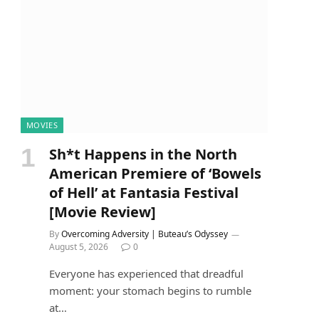
MOVIES
Sh*t Happens in the North
American Premiere of ‘Bowels
of Hell’ at Fantasia Festival
[Movie Review]
By
Overcoming Adversity | Buteau’s Odyssey
August 5, 2026
0
Everyone has experienced that dreadful
moment: your stomach begins to rumble
at…