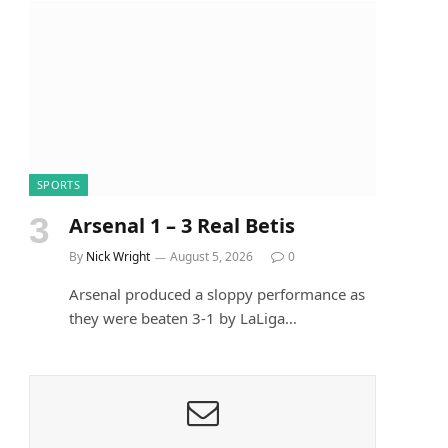
SPORTS
Arsenal 1 – 3 Real Betis
By
Nick Wright
August 5, 2026
0
Arsenal produced a sloppy performance as
they were beaten 3-1 by LaLiga…