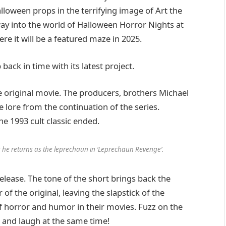
loween props in the terrifying image of Art the
way into the world of Halloween Horror Nights at
re it will be a featured maze in 2025.
ack in time with its latest project.
he original movie. The producers, brothers Michael
e lore from the continuation of the series.
the 1993 cult classic ended.
s he returns as the leprechaun in ‘Leprechaun Revenge’.
release. The tone of the short brings back the
of the original, leaving the slapstick of the
of horror and humor in their movies. Fuzz on the
 and laugh at the same time!