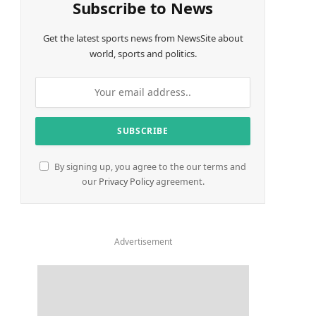
Subscribe to News
Get the latest sports news from NewsSite about
world, sports and politics.
By signing up, you agree to the our terms and
our
Privacy Policy
agreement.
Advertisement