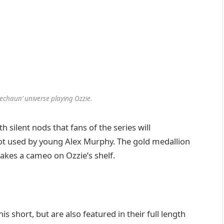
rechaun’ universe playing Ozzie.
h silent nods that fans of the series will
hot used by young Alex Murphy. The gold medallion
akes a cameo on Ozzie’s shelf.
his short, but are also featured in their full length