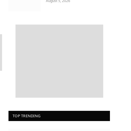
August 5, 2026
TOP TRENDING