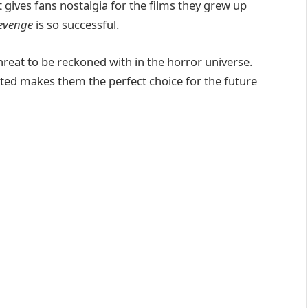
t gives fans nostalgia for the films they grew up
evenge
is so successful.
hreat to be reckoned with in the horror universe.
ated makes them the perfect choice for the future