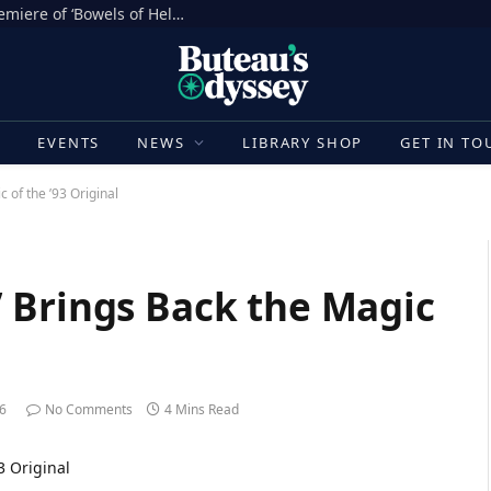
Sh*t Happens in the North American Premiere of ‘Bowels of Hell’ at Fantasia Festival [Movie Review]
E
EVENTS
NEWS
LIBRARY SHOP
GET IN TO
 of the ’93 Original
 Brings Back the Magic
26
No Comments
4 Mins Read