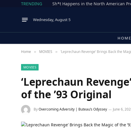
TRENDING
Wednesday, August 5
HOM
Home
MOVIES
‘Leprechaun Revenge’ Brings Back the Magic
»
»
MOVIES
‘Leprechaun Revenge’
of the ’93 Original
By
Overcoming Adversity | Buteau’s Odyssey
June 6, 20