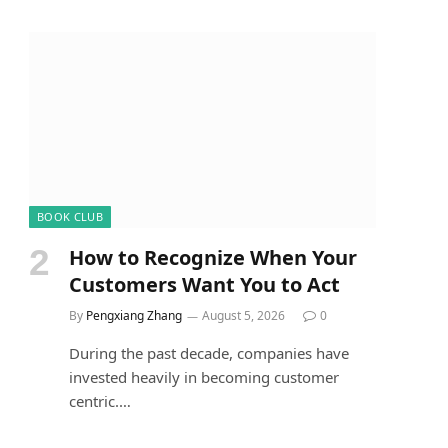
BOOK CLUB
How to Recognize When Your
Customers Want You to Act
By
Pengxiang Zhang
August 5, 2026
0
During the past decade, companies have
invested heavily in becoming customer
centric.…