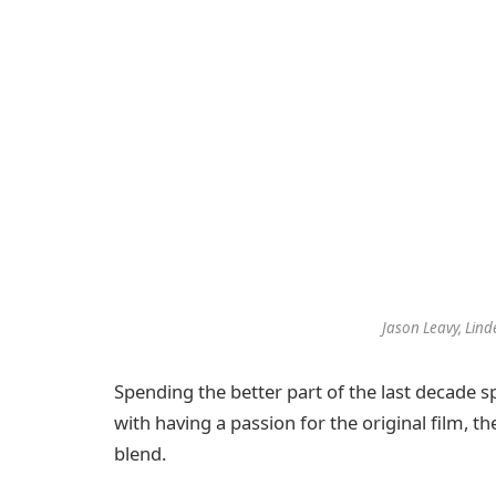
Jason Leavy, Lind
Spending the better part of the last decade sp
with having a passion for the original film, 
blend.