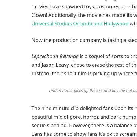
movies have spawned toys, costumes, and hal
Clown! Additionally, the movie has made its 
Universal Studios Orlando and Hollywood
whe
Now the production company is taking a step b
Leprechaun Revenge
is a sequel of sorts to t
and Jason Leavy, chose to erase the rest of th
Instead, their short film is picking up where 
Linden Porco picks up the axe and tips the hat a
The nine minute clip delighted fans upon its 
beautiful mix of gore, horror, and dark humor 
sequels behind. However, there is a balance 
Lens has come to show fans it’s ok to scream