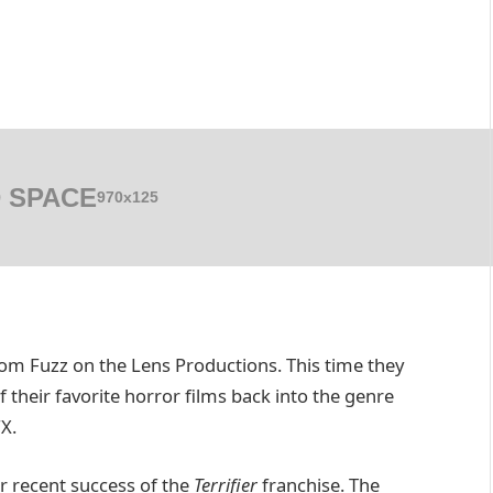
 SPACE
970x125
from Fuzz on the Lens Productions. This time they
 their favorite horror films back into the genre
X.
r recent success of the
Terrifier
franchise. The