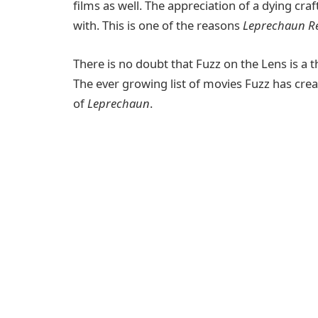
films as well. The appreciation of a dying craf
with. This is one of the reasons
Leprechaun R
There is no doubt that Fuzz on the Lens is a t
The ever growing list of movies Fuzz has cre
of
Leprechaun
.