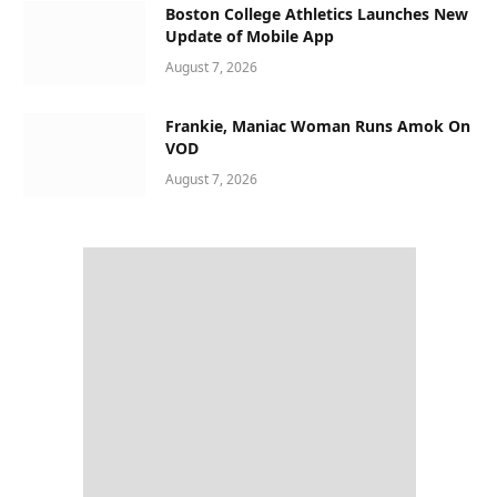
Boston College Athletics Launches New
Update of Mobile App
August 7, 2026
Frankie, Maniac Woman Runs Amok On
VOD
August 7, 2026