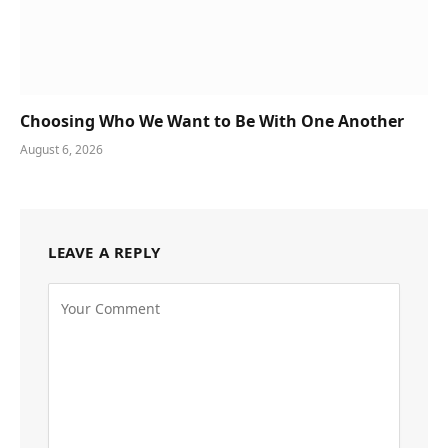
Choosing Who We Want to Be With One Another
August 6, 2026
LEAVE A REPLY