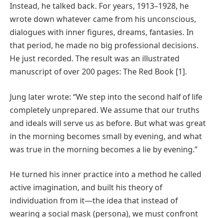
Instead, he talked back. For years, 1913–1928, he
wrote down whatever came from his unconscious,
dialogues with inner figures, dreams, fantasies. In
that period, he made no big professional decisions.
He just recorded. The result was an illustrated
manuscript of over 200 pages: The Red Book [1].
Jung later wrote: “We step into the second half of life
completely unprepared. We assume that our truths
and ideals will serve us as before. But what was great
in the morning becomes small by evening, and what
was true in the morning becomes a lie by evening.”
He turned his inner practice into a method he called
active imagination, and built his theory of
individuation from it—the idea that instead of
wearing a social mask (persona), we must confront