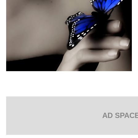
AD SPAC