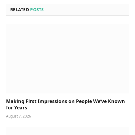
RELATED
POSTS
Making First Impressions on People We’ve Known
for Years
August 7, 2026