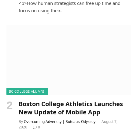
<p>How human strategists can free up time and
focus on using their…
BC COLLEGE ALUMNI.
Boston College Athletics Launches
New Update of Mobile App
By
Overcoming Adversity | Buteau’s Odyssey
August 7,
2026
0