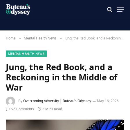
Home
Mental Health News
Jung, the Red Book, and a Reckoning in the Middle of War
»
»
MENTAL HEALTH NEWS
Jung, the Red Book, and a
Reckoning in the Middle of
War
By
Overcoming Adversity | Buteau’s Odyssey
May 16, 2026
No Comments
5 Mins Read