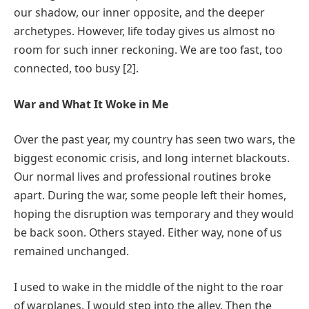
our shadow, our inner opposite, and the deeper
archetypes. However, life today gives us almost no
room for such inner reckoning. We are too fast, too
connected, too busy [2].
War and What It Woke in Me
Over the past year, my country has seen two wars, the
biggest economic crisis, and long internet blackouts.
Our normal lives and professional routines broke
apart. During the war, some people left their homes,
hoping the disruption was temporary and they would
be back soon. Others stayed. Either way, none of us
remained unchanged.
I used to wake in the middle of the night to the roar
of warplanes. I would step into the alley. Then the