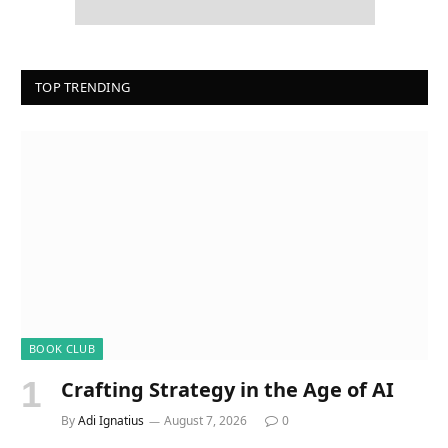
TOP TRENDING
BOOK CLUB
Crafting Strategy in the Age of AI
By
Adi Ignatius
August 7, 2026
0