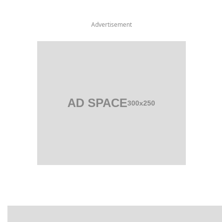
Advertisement
AD SPACE
300x250