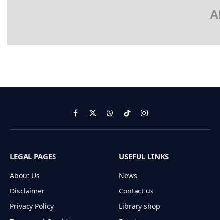
A
Facebook
X
WhatsApp
TikTok
Instagram
(Twitter)
LEGAL PAGES
USEFUL LINKS
About Us
News
Disclaimer
Contact us
Privacy Policy
Library shop