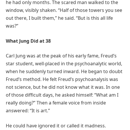
he had only months. The scared man walked to the
window, visibly shaken. “Half of those towers you see
out there, I built them,” he said. “But is this all life
was?”
What Jung Did at 38
Carl Jung was at the peak of his early fame, Freud’s
star student, well-placed in the psychoanalytic world,
when he suddenly turned inward. He began to doubt
Freud’s method. He felt Freud’s psychoanalysis was
not science, but he did not know what it was. In one
of those difficult days, he asked himself: “What am I
really doing?” Then a female voice from inside
answered: “It is art.”
He could have ignored it or called it madness.