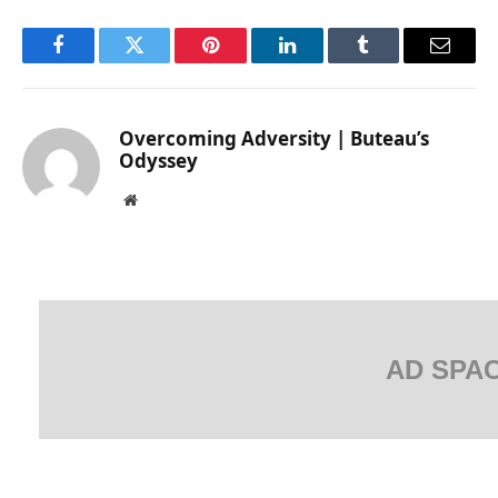
Facebook
Twitter
Pinterest
LinkedIn
Tumblr
Email
Overcoming Adversity | Buteau’s
Odyssey
Website
AD SPA