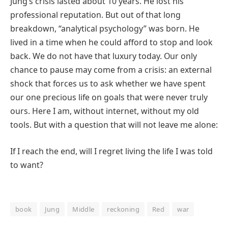
Jung’s crisis lasted about 10 years. He lost his
professional reputation. But out of that long
breakdown, “analytical psychology” was born. He
lived in a time when he could afford to stop and look
back. We do not have that luxury today. Our only
chance to pause may come from a crisis: an external
shock that forces us to ask whether we have spent
our one precious life on goals that were never truly
ours. Here I am, without internet, without my old
tools. But with a question that will not leave me alone:
If I reach the end, will I regret living the life I was told
to want?
book
Jung
Middle
reckoning
Red
war