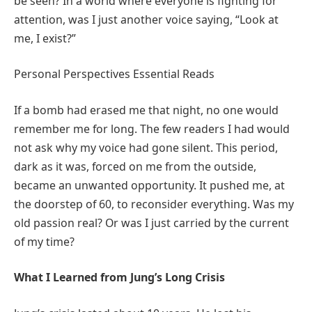
be seen? In a world where everyone is fighting for
attention, was I just another voice saying, “Look at
me, I exist?”
Personal Perspectives Essential Reads
If a bomb had erased me that night, no one would
remember me for long. The few readers I had would
not ask why my voice had gone silent. This period,
dark as it was, forced on me from the outside,
became an unwanted opportunity. It pushed me, at
the doorstep of 60, to reconsider everything. Was my
old passion real? Or was I just carried by the current
of my time?
What I Learned from Jung’s Long Crisis