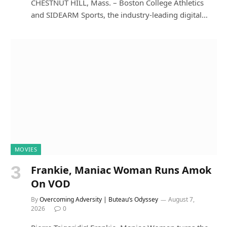
CHESTNUT HILL, Mass. – Boston College Athletics
and SIDEARM Sports, the industry-leading digital…
MOVIES
Frankie, Maniac Woman Runs Amok
On VOD
By
Overcoming Adversity | Buteau’s Odyssey
August 7,
2026
0