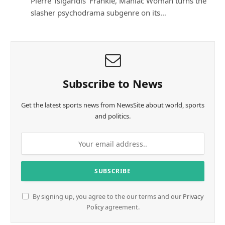
Pierre Tsigaridis’ Frankie, Maniac Woman turns the
slasher psychodrama subgenre on its…
Subscribe to News
Get the latest sports news from NewsSite about world, sports
and politics.
By signing up, you agree to the our terms and our
Privacy
Policy
agreement.