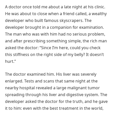
A doctor once told me about a late night at his clinic.
He was about to close when a friend called, a wealthy
developer who built famous skyscrapers. The
developer brought in a companion for examination.
The man who was with him had no serious problem,
and after prescribing something simple, the rich man
asked the doctor: “Since I’m here, could you check
this stiffness on the right side of my belly? It doesn’t
hurt.”
The doctor examined him. His liver was severely
enlarged. Tests and scans that same night at the
nearby hospital revealed a large malignant tumor
spreading through his liver and digestive system. The
developer asked the doctor for the truth, and he gave
it to him: even with the best treatment in the world,