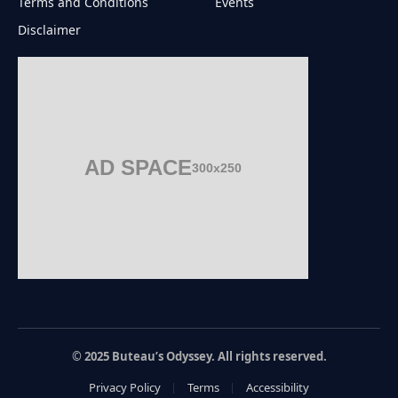
Terms and Conditions
Events
Disclaimer
AD SPACE
300x250
© 2025 Buteau’s Odyssey. All rights reserved.
Privacy Policy
Terms
Accessibility