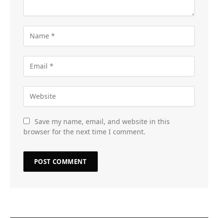
Save my name, email, and website in this
browser for the next time I comment.