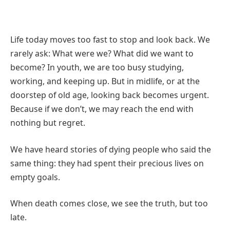
Life today moves too fast to stop and look back. We
rarely ask: What were we? What did we want to
become? In youth, we are too busy studying,
working, and keeping up. But in midlife, or at the
doorstep of old age, looking back becomes urgent.
Because if we don’t, we may reach the end with
nothing but regret.
We have heard stories of dying people who said the
same thing: they had spent their precious lives on
empty goals.
When death comes close, we see the truth, but too
late.