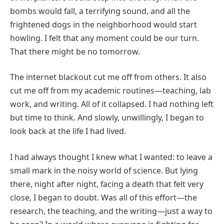
bombs would fall, a terrifying sound, and all the
frightened dogs in the neighborhood would start
howling. I felt that any moment could be our turn.
That there might be no tomorrow.
The internet blackout cut me off from others. It also
cut me off from my academic routines—teaching, lab
work, and writing. All of it collapsed. I had nothing left
but time to think. And slowly, unwillingly, I began to
look back at the life I had lived.
I had always thought I knew what I wanted: to leave a
small mark in the noisy world of science. But lying
there, night after night, facing a death that felt very
close, I began to doubt. Was all of this effort—the
research, the teaching, and the writing—just a way to