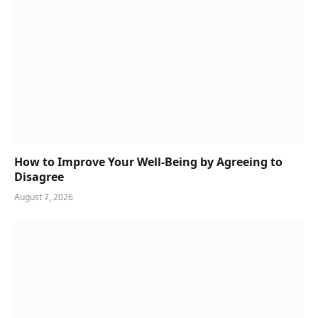
How to Improve Your Well-Being by Agreeing to
Disagree
August 7, 2026