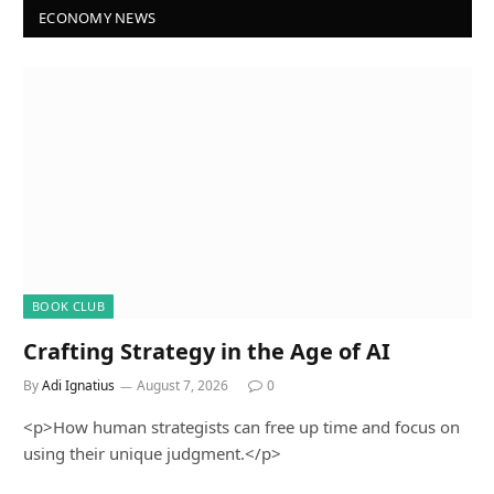
ECONOMY NEWS
BOOK CLUB
Crafting Strategy in the Age of AI
By
Adi Ignatius
August 7, 2026
0
<p>How human strategists can free up time and focus on
using their unique judgment.</p>