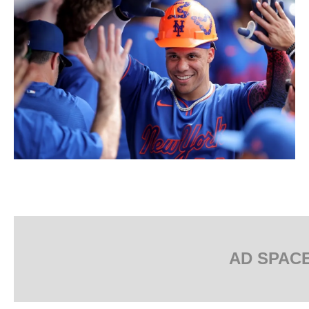
AD SPAC