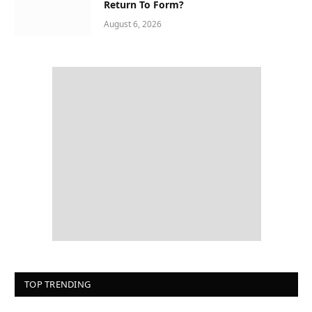
Return To Form?
August 6, 2026
TOP TRENDING