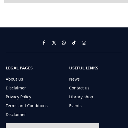
Facebook
X
WhatsApp
TikTok
Instagram
(Twitter)
LEGAL PAGES
USEFUL LINKS
About Us
News
Disclaimer
Contact us
Privacy Policy
Library shop
Terms and Conditions
Events
Disclaimer