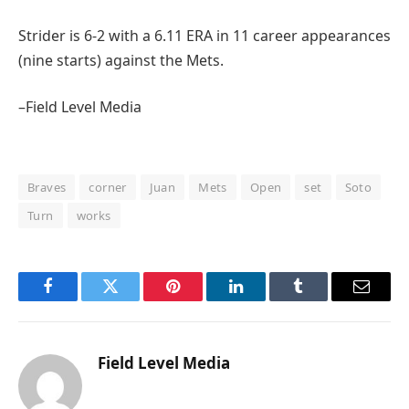
Strider is 6-2 with a 6.11 ERA in 11 career appearances
(nine starts) against the Mets.
–Field Level Media
Braves
corner
Juan
Mets
Open
set
Soto
Turn
works
Facebook
Twitter
Pinterest
LinkedIn
Tumblr
Email
Field Level Media