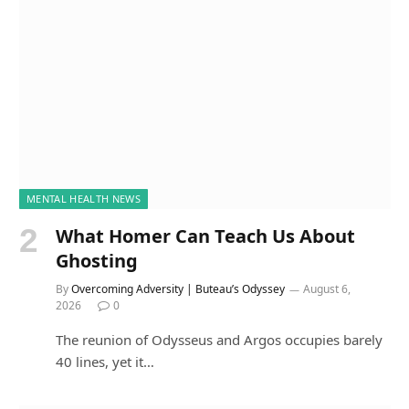
MENTAL HEALTH NEWS
What Homer Can Teach Us About
Ghosting
By
Overcoming Adversity | Buteau’s Odyssey
August 6,
2026
0
The reunion of Odysseus and Argos occupies barely
40 lines, yet it…