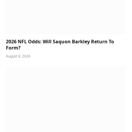
2026 NFL Odds: Will Saquon Barkley Return To
Form?
August 6, 2026