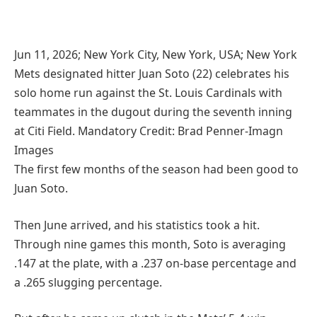
Jun 11, 2026; New York City, New York, USA; New York
Mets designated hitter Juan Soto (22) celebrates his
solo home run against the St. Louis Cardinals with
teammates in the dugout during the seventh inning
at Citi Field. Mandatory Credit: Brad Penner-Imagn
Images
The first few months of the season had been good to
Juan Soto.
Then June arrived, and his statistics took a hit.
Through nine games this month, Soto is averaging
.147 at the plate, with a .237 on-base percentage and
a .265 slugging percentage.