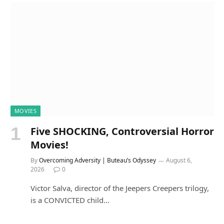
MOVIES
Five SHOCKING, Controversial Horror
Movies!
By
Overcoming Adversity | Buteau’s Odyssey
August 6,
2026
0
Victor Salva, director of the Jeepers Creepers trilogy,
is a CONVICTED child…