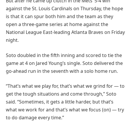
But after he came up clutch in the Mets’ 5-4 win
against the St. Louis Cardinals on Thursday, the hope
is that it can spur both him and the team as they
open a three-game series at home against the
National League East-leading Atlanta Braves on Friday
night.
Soto doubled in the fifth inning and scored to tie the
game at 4 on Jared Young’s single. Soto delivered the
go-ahead run in the seventh with a solo home run.
“That’s what we play for, that’s what we grind for — to
get the tough situations and come through,” Soto
said. “Sometimes, it gets a little harder, but that’s
what we work for and that’s what we focus (on) — try
to do damage every time.”