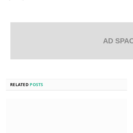
AD SPA
RELATED
POSTS