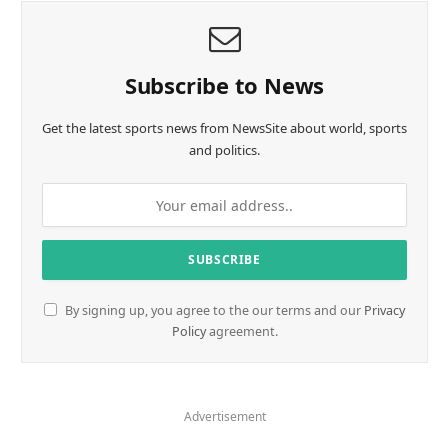
Subscribe to News
Get the latest sports news from NewsSite about world, sports
and politics.
By signing up, you agree to the our terms and our
Privacy
Policy
agreement.
Advertisement