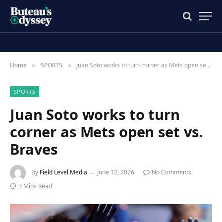
Home
SPORTS
Juan Soto works to turn corner as Mets open set vs. Braves
»
»
SPORTS
Juan Soto works to turn
corner as Mets open set vs.
Braves
By
Field Level Media
June 12, 2026
No Comments
3 Mins Read