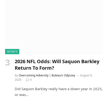
SPORTS
2026 NFL Odds: Will Saquon Barkley
Return To Form?
By
Overcoming Adversity | Buteau’s Odyssey
August 6,
2026
0
Did Saquon Barkley really have a down year in 2025,
or was…