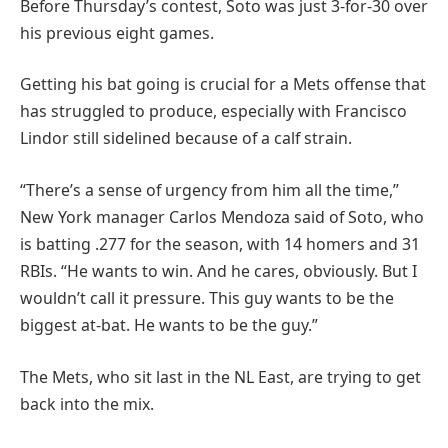
Before Thursday’s contest, Soto was just 3-for-30 over
his previous eight games.
Getting his bat going is crucial for a Mets offense that
has struggled to produce, especially with Francisco
Lindor still sidelined because of a calf strain.
“There’s a sense of urgency from him all the time,”
New York manager Carlos Mendoza said of Soto, who
is batting .277 for the season, with 14 homers and 31
RBIs. “He wants to win. And he cares, obviously. But I
wouldn’t call it pressure. This guy wants to be the
biggest at-bat. He wants to be the guy.”
The Mets, who sit last in the NL East, are trying to get
back into the mix.