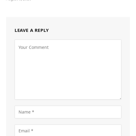
LEAVE A REPLY