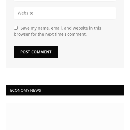
Save my name, email, and website in this
browser for the next time I comment.
ECONOMY NEWS