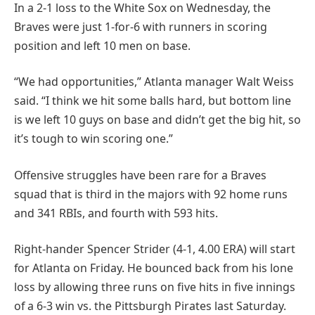
In a 2-1 loss to the White Sox on Wednesday, the
Braves were just 1-for-6 with runners in scoring
position and left 10 men on base.
“We had opportunities,” Atlanta manager Walt Weiss
said. “I think we hit some balls hard, but bottom line
is we left 10 guys on base and didn’t get the big hit, so
it’s tough to win scoring one.”
Offensive struggles have been rare for a Braves
squad that is third in the majors with 92 home runs
and 341 RBIs, and fourth with 593 hits.
Right-hander Spencer Strider (4-1, 4.00 ERA) will start
for Atlanta on Friday. He bounced back from his lone
loss by allowing three runs on five hits in five innings
of a 6-3 win vs. the Pittsburgh Pirates last Saturday.