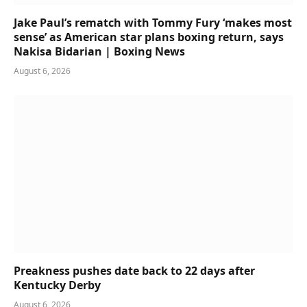
Jake Paul’s rematch with Tommy Fury ‘makes most
sense’ as American star plans boxing return, says
Nakisa Bidarian | Boxing News
August 6, 2026
Preakness pushes date back to 22 days after
Kentucky Derby
August 6, 2026