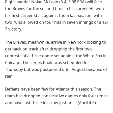
Right-hander Nolan McLean (3-4, 3.98 ERA) will face
the Braves for the second time in his career. He won
his first career start against them last season, with
two runs allowed on four hits in seven innings of a 12-
7 victory.
The Braves, meanwhile, arrive in New York looking to
get back on track after dropping the first two
contests of a three-game set against the White Sox in
Chicago. The series finale was scheduled for
Thursday but was postponed until August because of
rain.
Defeats have been few for Atlanta this season. The
team has dropped consecutive games only four times
and have lost three in a row just once (April 4-6).