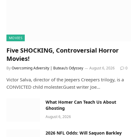
MOVIES
Five SHOCKING, Controversial Horror
Movies!
By
Overcoming Adversity | Buteau’s Odyssey
August 6, 2026
0
Victor Salva, director of the Jeepers Creepers trilogy, is a
CONVICTED child molester.Guest writer Joe…
What Homer Can Teach Us About
Ghosting
August 6, 2026
2026 NFL Odds: Will Saquon Barkley