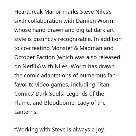
Heartbreak Manor marks Steve Niles’s
sixth collaboration with Damien Worm,
whose hand-drawn and digital dark art
style is distinctly recognizable. In addition
to co-creating Monster & Madman and
October Faction (which was also released
on Netflix) with Niles, Worm has drawn
the comic adaptations of numerous fan-
favorite video games, including Titan
Comics’ Dark Souls: Legends of the
Flame, and Bloodborne: Lady of the
Lanterns.
“Working with Steve is always a joy,