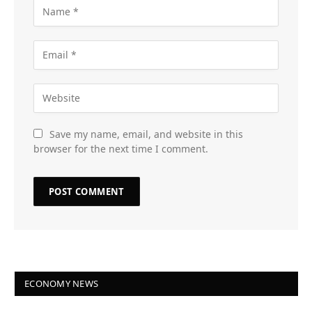
Save my name, email, and website in this
browser for the next time I comment.
ECONOMY NEWS