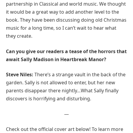
partnership in Classical and world music. We thought
it would be a great way to add another level to the
book. They have been discussing doing old Christmas
music for a long time, so I can’t wait to hear what
they create.
Can you give our readers a tease of the horrors that
await Sally Madison in Heartbreak Manor?
Steve Niles:
There’s a strange vault in the back of the
garden. Sally is not allowed to enter, but her new
parents disappear there nightly…What Sally finally
discovers is horrifying and disturbing.
—
Check out the official cover art below! To learn more