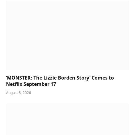
‘MONSTER: The Lizzie Borden Story’ Comes to
Netflix September 17
August 8, 2026