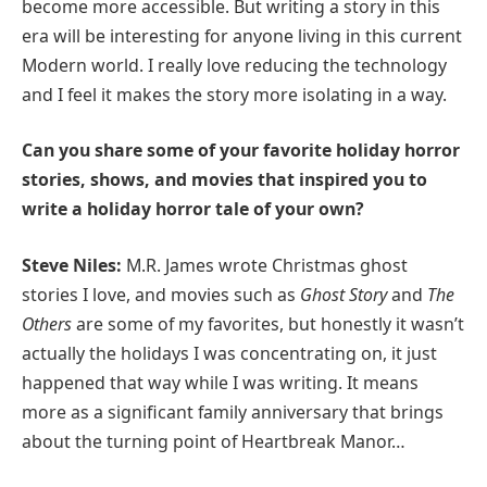
become more accessible. But writing a story in this
era will be interesting for anyone living in this current
Modern world. I really love reducing the technology
and I feel it makes the story more isolating in a way.
Can you share some of your favorite holiday horror
stories, shows, and movies that inspired you to
write a holiday horror tale of your own?
Steve Niles:
M.R. James wrote Christmas ghost
stories I love, and movies such as
Ghost Story
and
The
Others
are some of my favorites, but honestly it wasn’t
actually the holidays I was concentrating on, it just
happened that way while I was writing. It means
more as a significant family anniversary that brings
about the turning point of Heartbreak Manor…