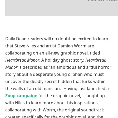
Daily Dead readers will no doubt be excited to learn
that Steve Niles and artist Damien Worm are
collaborating on an all-new graphic novel, titled
Heartbreak Manor
. A holiday ghost story,
Heartbreak
Manor
is described as “an ambitious and artful horror
story about a desperate young orphan who must
uncover the deadly secret hidden that lurks within
the walls of an old mansion.” Having just launched a
Zoop campaign
for the graphic novel, I caught up
with Niles to learn more about his inspirations,
collaborating with Worm, the original soundtrack
created specifically for the graphic novel, and the