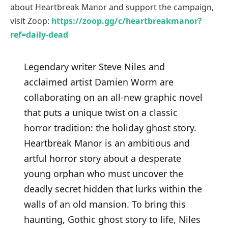
about Heartbreak Manor and support the campaign,
visit Zoop:
https://zoop.gg/c/heartbreakmanor?
ref=daily-dead
Legendary writer Steve Niles and
acclaimed artist Damien Worm are
collaborating on an all-new graphic novel
that puts a unique twist on a classic
horror tradition: the holiday ghost story.
Heartbreak Manor is an ambitious and
artful horror story about a desperate
young orphan who must uncover the
deadly secret hidden that lurks within the
walls of an old mansion. To bring this
haunting, Gothic ghost story to life, Niles