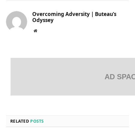
Overcoming Adversity | Buteau’s
Odyssey
Website
AD SPA
RELATED
POSTS