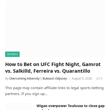
SPORTS
How to Bet on UFC Fight Night, Gamrot
vs. Salkilld, Ferreira vs. Quarantillo
By
Overcoming Adversity | Buteau’s Odyssey
August 9, 2026
0
This page may contain affiliate links to legal sports betting
partners. If you sign up…
Wigan overpower Toulouse to close gap