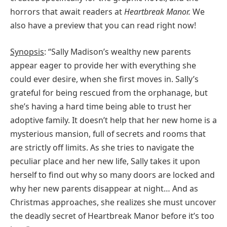
horrors that await readers at
Heartbreak Manor.
We
also have a preview that you can read right now!
Synopsis
: “Sally Madison’s wealthy new parents
appear eager to provide her with everything she
could ever desire, when she first moves in. Sally’s
grateful for being rescued from the orphanage, but
she’s having a hard time being able to trust her
adoptive family. It doesn’t help that her new home is a
mysterious mansion, full of secrets and rooms that
are strictly off limits. As she tries to navigate the
peculiar place and her new life, Sally takes it upon
herself to find out why so many doors are locked and
why her new parents disappear at night… And as
Christmas approaches, she realizes she must uncover
the deadly secret of Heartbreak Manor before it’s too