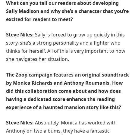
What can you tell our readers about developing
Sally Madison and why she’s a character that you’re
excited for readers to meet?
Steve Niles:
Sally is forced to grow up quickly in this
story, she’s a strong personality and a fighter who
thinks for herself. All of this is very important to how
she navigates her situation.
The Zoop campaign features an original soundtrack
by Monica Richards and Anthony Roumanis. How
did this collaboration come about and how does
having a dedicated score enhance the reading
experience of a haunted mansion story like this?
Steve Niles:
Absolutely. Monica has worked with
Anthony on two albums, they have a fantastic