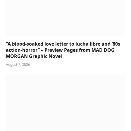
“A blood-soaked love letter to lucha libre and ‘80s
action-horror” – Preview Pages from MAD DOG
MORGAN Graphic Novel
August 7, 2026