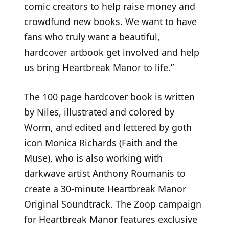
comic creators to help raise money and
crowdfund new books. We want to have
fans who truly want a beautiful,
hardcover artbook get involved and help
us bring Heartbreak Manor to life.”
The 100 page hardcover book is written
by Niles, illustrated and colored by
Worm, and edited and lettered by goth
icon Monica Richards (Faith and the
Muse), who is also working with
darkwave artist Anthony Roumanis to
create a 30-minute Heartbreak Manor
Original Soundtrack. The Zoop campaign
for Heartbreak Manor features exclusive