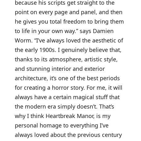
because his scripts get straight to the
point on every page and panel, and then
he gives you total freedom to bring them
to life in your own way.” says Damien
Worm. “I’ve always loved the aesthetic of
the early 1900s. I genuinely believe that,
thanks to its atmosphere, artistic style,
and stunning interior and exterior
architecture, it’s one of the best periods
for creating a horror story. For me, it will
always have a certain magical stuff that
the modern era simply doesn’t. That’s
why I think Heartbreak Manor, is my
personal homage to everything I’ve
always loved about the previous century