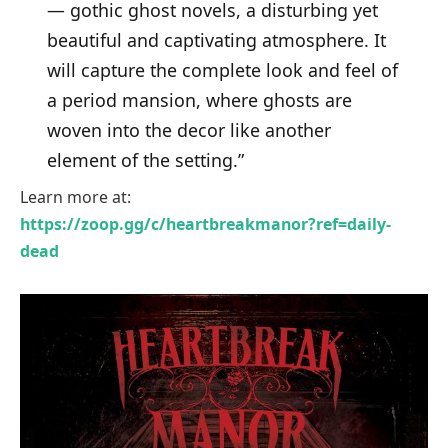
— gothic ghost novels, a disturbing yet
beautiful and captivating atmosphere. It
will capture the complete look and feel of
a period mansion, where ghosts are
woven into the decor like another
element of the setting.”
Learn more at:
https://zoop.gg/c/heartbreakmanor?ref=daily-
dead