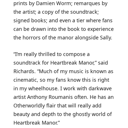
prints by Damien Worm; remarques by
the artist; a copy of the soundtrack;
signed books; and even a tier where fans
can be drawn into the book to experience
the horrors of the manor alongside Sally.
“I’m really thrilled to compose a
soundtrack for Heartbreak Manor,” said
Richards. “Much of my music is known as
cinematic, so my fans know this is right
in my wheelhouse. I work with darkwave
artist Anthony Roumanis often. He has an
Otherworldly flair that will really add
beauty and depth to the ghostly world of
Heartbreak Manor.”