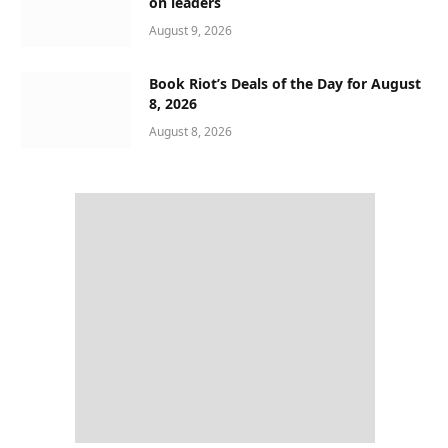
on leaders
August 9, 2026
Book Riot’s Deals of the Day for August
8, 2026
August 8, 2026