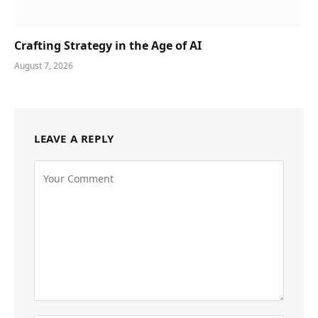
Crafting Strategy in the Age of AI
August 7, 2026
LEAVE A REPLY