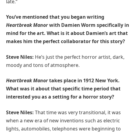
late.”
You’ve mentioned that you began writing
Heartbreak Manor
with Damien Worm specifically in
mind for the art. What is it about Damien’s art that
makes him the perfect collaborator for this story?
Steve Niles:
He’s just the perfect horror artist, dark,
moody and tons of atmosphere.
Heartbreak Manor
takes place in 1912 New York.
What was it about that specific time period that
interested you as a setting for a horror story?
Steve Niles:
That time was very transitional, it was
when a new era of new inventions such as electric
lights, automobiles, telephones were beginning to