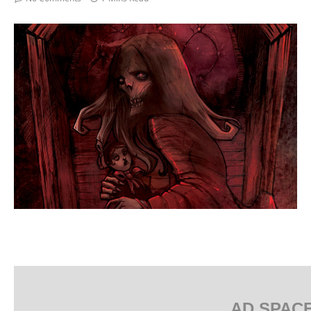
AD SPAC