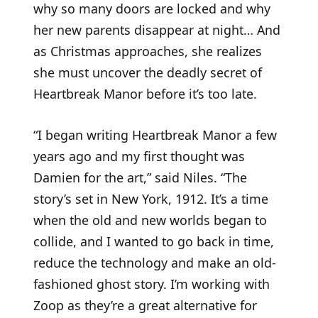
why so many doors are locked and why
her new parents disappear at night… And
as Christmas approaches, she realizes
she must uncover the deadly secret of
Heartbreak Manor before it’s too late.
“I began writing Heartbreak Manor a few
years ago and my first thought was
Damien for the art,” said Niles. “The
story’s set in New York, 1912. It’s a time
when the old and new worlds began to
collide, and I wanted to go back in time,
reduce the technology and make an old-
fashioned ghost story. I’m working with
Zoop as they’re a great alternative for