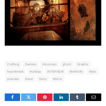
Crafting
Damien
discusses
ghost
Graphic
heartbreak
Holiday
INTERVIEW
MANORs
Niles
preview
Steve
Story
Worm
Facebook
Twitter
Pinterest
LinkedIn
Tumblr
Email