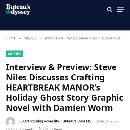
Home
MOVIES
Interview & Preview: Steve Niles Discusses Crafting HEARTBREAK MANOR’s Holiday Ghost Story Graphic Novel with Damien Worm
»
»
MOVIES
Interview & Preview: Steve
Niles Discusses Crafting
HEARTBREAK MANOR’s
Holiday Ghost Story Graphic
Novel with Damien Worm
By
Overcoming Adversity | Buteau’s Odyssey
June 24, 2026
No Comments
7 Mins Read