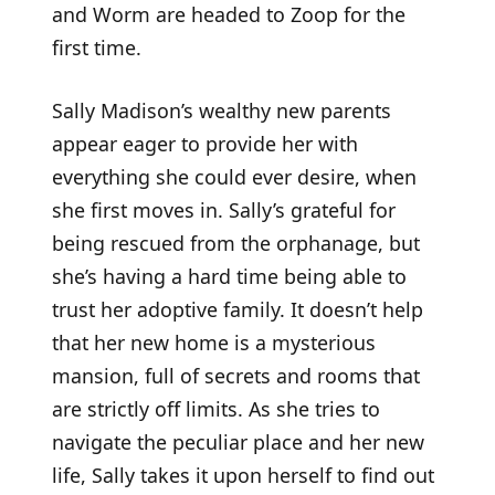
and Worm are headed to Zoop for the
first time.
Sally Madison’s wealthy new parents
appear eager to provide her with
everything she could ever desire, when
she first moves in. Sally’s grateful for
being rescued from the orphanage, but
she’s having a hard time being able to
trust her adoptive family. It doesn’t help
that her new home is a mysterious
mansion, full of secrets and rooms that
are strictly off limits. As she tries to
navigate the peculiar place and her new
life, Sally takes it upon herself to find out