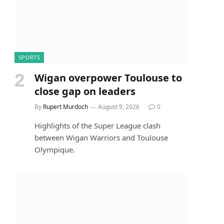
SPORTS
Wigan overpower Toulouse to
close gap on leaders
By
Rupert Murdoch
August 9, 2026
0
Highlights of the Super League clash
between Wigan Warriors and Toulouse
Olympique.