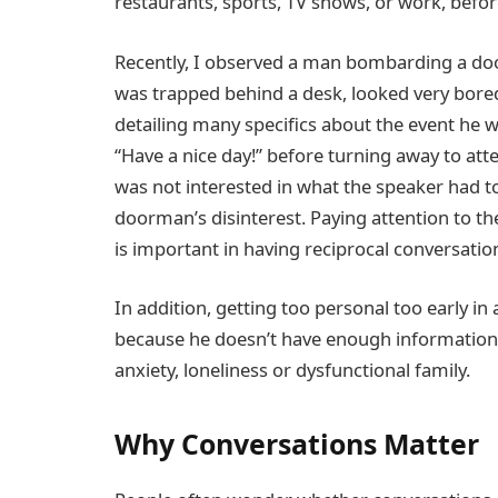
restaurants, sports, TV shows, or work, befo
Recently, I observed a man bombarding a do
was trapped behind a desk, looked very bore
detailing many speciﬁcs about the event he wa
“Have a nice day!” before turning away to att
was not interested in what the speaker had t
doorman’s disinterest. Paying attention to th
is important in having reciprocal conversation
In addition, getting too personal too early in 
because he doesn’t have enough information 
anxiety, loneliness or dysfunctional family.
Why Conversations Matter