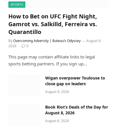
SPORTS
How to Bet on UFC Fight Night,
Gamrot vs. Salkilld, Ferreira vs.
Quarantillo
By
Overcoming Adversity | Buteau’s Odyssey
August 9,
2026
0
This page may contain affiliate links to legal
sports betting partners. If you sign up…
Wigan overpower Toulouse to
close gap on leaders
August 9, 2026
Book Riot’s Deals of the Day for
August 8, 2026
August 8, 2026