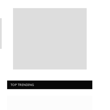
TOP TRENDING