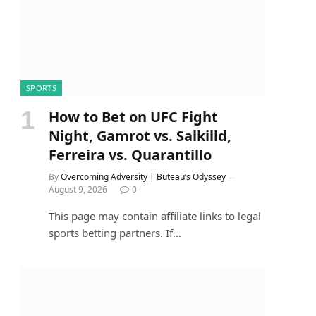
SPORTS
How to Bet on UFC Fight
Night, Gamrot vs. Salkilld,
Ferreira vs. Quarantillo
By
Overcoming Adversity | Buteau’s Odyssey
August 9, 2026
0
This page may contain affiliate links to legal
sports betting partners. If…