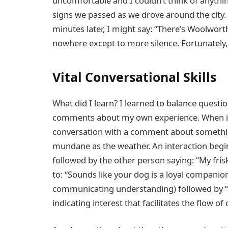
uncomfortable and I couldn’t think of anythin
signs we passed as we drove around the city. 
minutes later, I might say: “There’s Woolworth
nowhere except to more silence. Fortunately,
Vital Conversational Skills
What did I learn? I learned to balance questi
comments about my own experience. When int
conversation with a comment about someth
mundane as the weather. An interaction beginni
followed by the other person saying: “My fris
to: “Sounds like your dog is a loyal compani
communicating understanding) followed by “
indicating interest that facilitates the ﬂow of