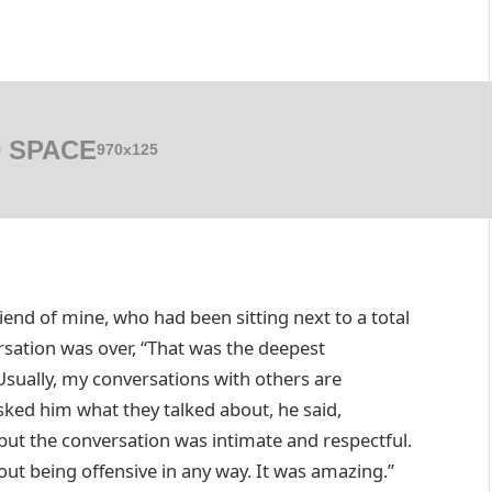
 SPACE
970x125
riend of mine, who had been sitting next to a total
ersation was over, “That was the deepest
Usually, my conversations with others are
sked him what they talked about, he said,
 but the conversation was intimate and respectful.
ut being offensive in any way. It was amazing.”