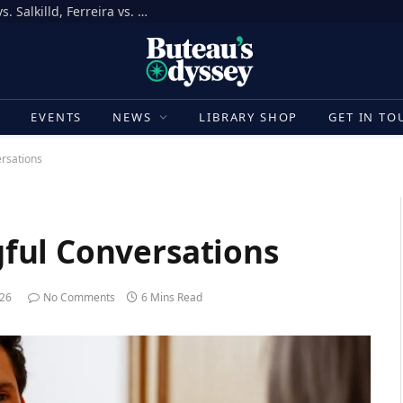
How to Bet on UFC Fight Night, Gamrot vs. Salkilld, Ferreira vs. Quarantillo
E
EVENTS
NEWS
LIBRARY SHOP
GET IN TO
rsations
ful Conversations
026
No Comments
6 Mins Read