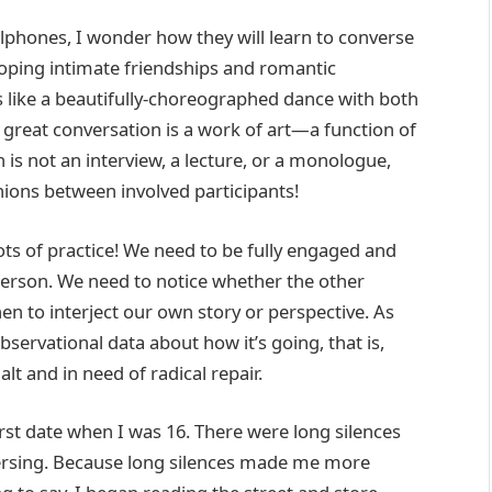
lphones, I wonder how they will learn to converse
loping intimate friendships and romantic
s like a beautifully-choreographed dance with both
 a great conversation is a work of art—a function of
 is not an interview, a lecture, or a monologue,
ions between involved participants!
lots of practice! We need to be fully engaged and
 person. We need to notice whether the other
en to interject our own story or perspective. As
 observational data about how it’s going, that is,
alt and in need of radical repair.
st date when I was 16. There were long silences
ersing. Because long silences made me more