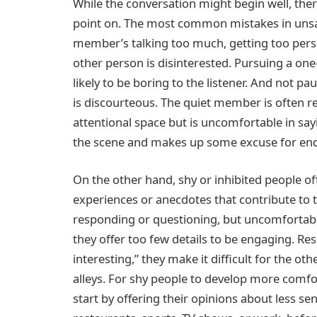
While the conversation might begin well, there
point on. The most common mistakes in unsa
member’s talking too much, getting too person
other person is disinterested. Pursuing a one
likely to be boring to the listener. And not pa
is discourteous. The quiet member is often r
attentional space but is uncomfortable in say
the scene and makes up some excuse for end
On the other hand, shy or inhibited people o
experiences or anecdotes that contribute to 
responding or questioning, but uncomfortabl
they offer too few details to be engaging. Res
interesting,” they make it difficult for the o
alleys. For shy people to develop more comfo
start by offering their opinions about less se