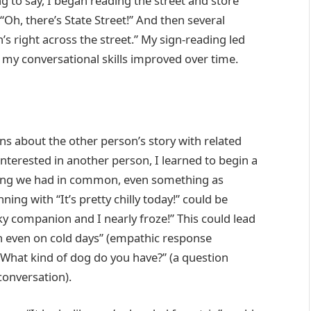
g to say, I began reading the street and store
“Oh, there’s State Street!” And then several
’s right across the street.” My sign-reading led
 my conversational skills improved over time.
ons about the other person’s story with related
erested in another person, I learned to begin a
ing we had in common, even something as
ng with “It’s pretty chilly today!” could be
ky companion and I nearly froze!” This could lead
on even on cold days” (empathic response
What kind of dog do you have?” (a question
 conversation).