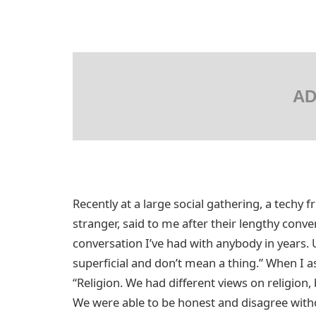
AD
Recently at a large social gathering, a techy f
stranger, said to me after their lengthy conv
conversation I’ve had with anybody in years. 
superficial and don’t mean a thing.” When I a
“Religion. We had different views on religion,
We were able to be honest and disagree witho