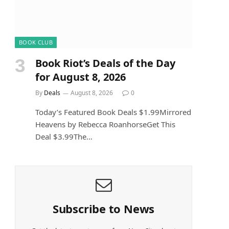
BOOK CLUB
Book Riot’s Deals of the Day
for August 8, 2026
By
Deals
August 8, 2026
0
Today’s Featured Book Deals $1.99Mirrored
Heavens by Rebecca RoanhorseGet This
Deal $3.99The…
Subscribe to News