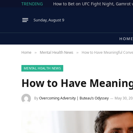
TRENDING
Sunday, August 9
HOM
Home
Mental Health News
How to Have Meaningful Conve
»
»
MENTAL HEALTH NEWS
How to Have Meaning
By
Overcoming Adversity | Buteau’s Odyssey
May 30, 2