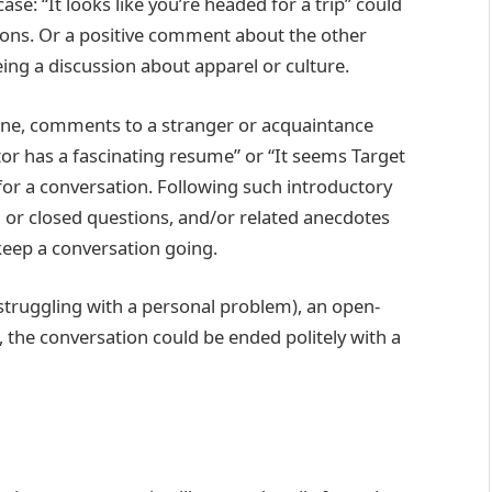
se: “It looks like you’re headed for a trip” could
tions. Or a positive comment about the other
ing a discussion about apparel or culture.
 line, comments to a stranger or acquaintance
ctor has a fascinating resume” or “It seems Target
for a conversation. Following such introductory
r closed questions, and/or related anecdotes
keep a conversation going.
struggling with a personal problem), an open-
the conversation could be ended politely with a