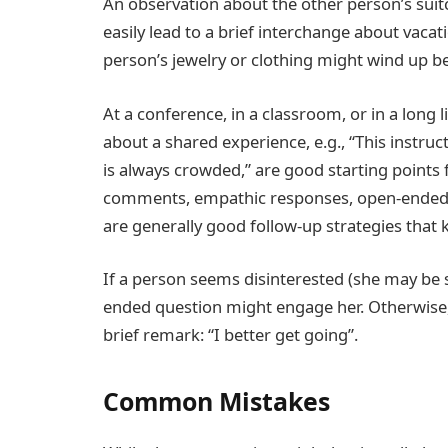
An observation about the other person’s suitca
easily lead to a brief interchange about vaca
person’s jewelry or clothing might wind up be
At a conference, in a classroom, or in a long
about a shared experience, e.g., “This instru
is always crowded,” are good starting points 
comments, empathic responses, open-ended o
are generally good follow-up strategies that 
If a person seems disinterested (she may be 
ended question might engage her. Otherwise, 
brief remark: “I better get going”.
Common Mistakes