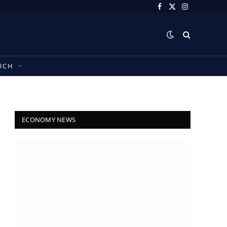
Facebook
X
Instagram
(Twitter)
UCH
ECONOMY NEWS