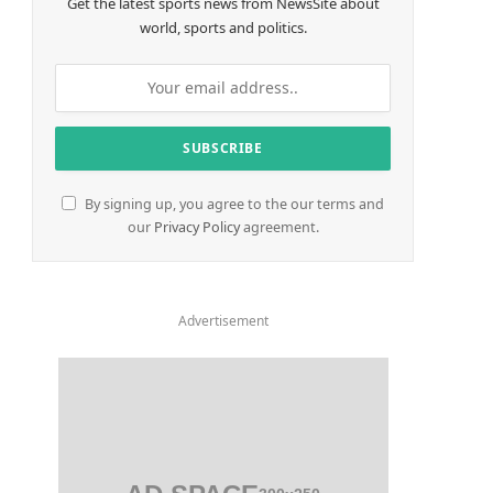
Get the latest sports news from NewsSite about
world, sports and politics.
By signing up, you agree to the our terms and
our
Privacy Policy
agreement.
Advertisement