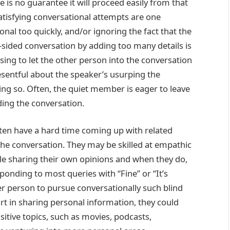
 is no guarantee it will proceed easily from that
tisfying conversational attempts are one
al too quickly, and/or ignoring the fact that the
-sided conversation by adding too many details is
using to let the other person into the conversation
esentful about the speaker’s usurping the
ing so. Often, the quiet member is eager to leave
ing the conversation.
ften have a hard time coming up with related
the conversation. They may be skilled at empathic
e sharing their own opinions and when they do,
ponding to most queries with “Fine” or “It’s
ther person to pursue conversationally such blind
rt in sharing personal information, they could
nsitive topics, such as movies, podcasts,