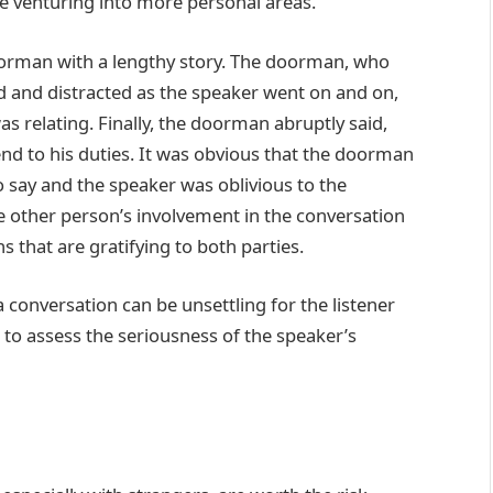
re venturing into more personal areas.
orman with a lengthy story. The doorman, who
d and distracted as the speaker went on and on,
s relating. Finally, the doorman abruptly said,
end to his duties. It was obvious that the doorman
o say and the speaker was oblivious to the
e other person’s involvement in the conversation
s that are gratifying to both parties.
a conversation can be unsettling for the listener
to assess the seriousness of the speaker’s