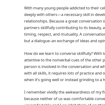
With many young people addicted to their cel
deeply with others—a necessary skill in deve
relationships. Because a great conversation i
partners skillfully contributing to its beauty,
timing, respect, and mutuality. A conversation
but a dialogue–an exchange of ideas and opin
How do we learn to converse skillfully? With 
attentive to the nonverbal cues of the other
person is involved in the conversation and wh
with all skills, it requires lots of practice and
when it’s going well or instead grinding to a h
I remember vividly the awkwardness of my ﬁr
because neither of us was comfortable conv