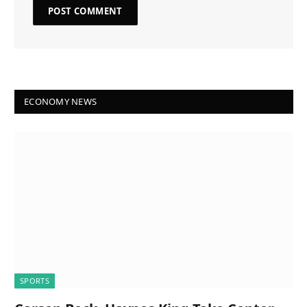
ECONOMY NEWS
SPORTS