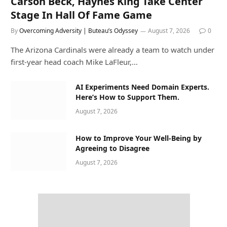
Carson Beck, Haynes King Take Center
Stage In Hall Of Fame Game
By
Overcoming Adversity | Buteau’s Odyssey
August 7, 2026
0
The Arizona Cardinals were already a team to watch under
first-year head coach Mike LaFleur,…
AI Experiments Need Domain Experts.
Here’s How to Support Them.
August 7, 2026
How to Improve Your Well-Being by
Agreeing to Disagree
August 7, 2026