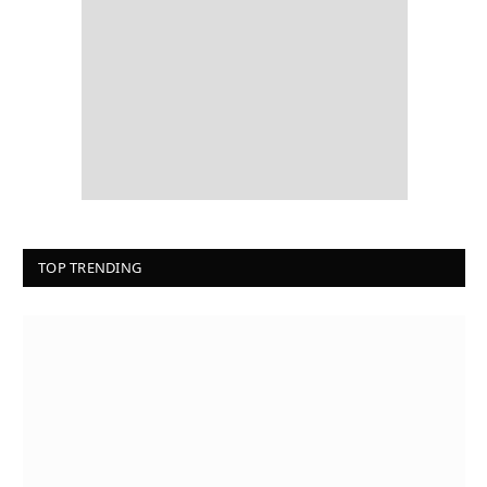
TOP TRENDING