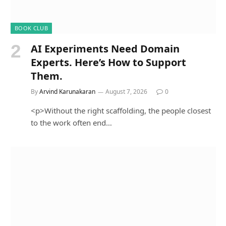
BOOK CLUB
AI Experiments Need Domain
Experts. Here’s How to Support
Them.
By
Arvind Karunakaran
August 7, 2026
0
<p>Without the right scaffolding, the people closest
to the work often end…