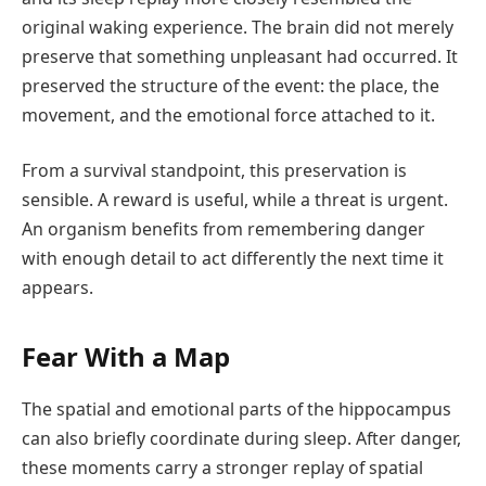
original waking experience. The brain did not merely
preserve that something unpleasant had occurred. It
preserved the structure of the event: the place, the
movement, and the emotional force attached to it.
From a survival standpoint, this preservation is
sensible. A reward is useful, while a threat is urgent.
An organism benefits from remembering danger
with enough detail to act differently the next time it
appears.
Fear With a Map
The spatial and emotional parts of the hippocampus
can also briefly coordinate during sleep. After danger,
these moments carry a stronger replay of spatial