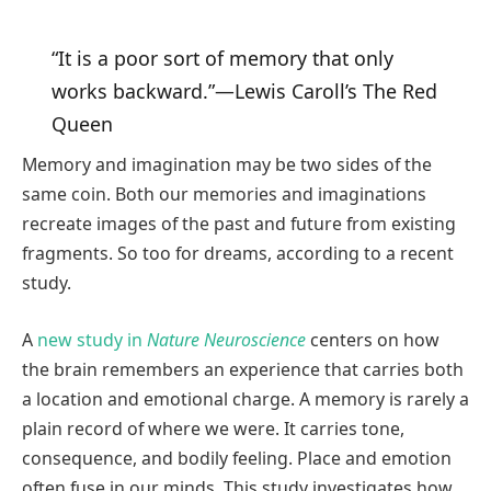
“It is a poor sort of memory that only
works backward.”—Lewis Caroll’s The Red
Queen
Memory and imagination may be two sides of the
same coin. Both our memories and imaginations
recreate images of the past and future from existing
fragments. So too for dreams, according to a recent
study.
A
new study in
Nature Neuroscience
centers on how
the brain remembers an experience that carries both
a location and emotional charge. A memory is rarely a
plain record of where we were. It carries tone,
consequence, and bodily feeling. Place and emotion
often fuse in our minds. This study investigates how