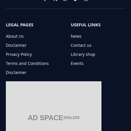
Facebook
X
WhatsApp
TikTok
Instagram
(Twitter)
LEGAL PAGES
USEFUL LINKS
About Us
News
Disclaimer
Contact us
Privacy Policy
Library shop
Terms and Conditions
Events
Disclaimer
AD SPACE
300x250