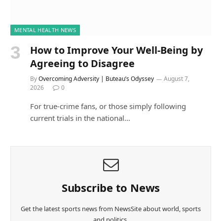
MENTAL HEALTH NEWS
How to Improve Your Well-Being by
Agreeing to Disagree
By
Overcoming Adversity | Buteau’s Odyssey
August 7,
2026
0
For true-crime fans, or those simply following
current trials in the national…
Subscribe to News
Get the latest sports news from NewsSite about world, sports
and politics.