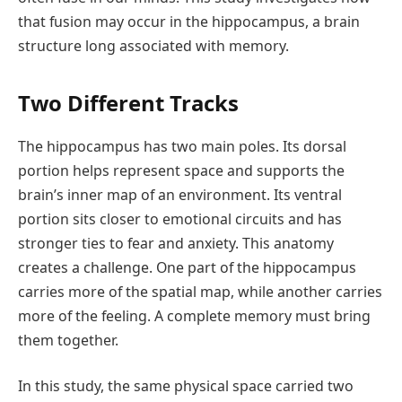
that fusion may occur in the hippocampus, a brain
structure long associated with memory.
Two Different Tracks
The hippocampus has two main poles. Its dorsal
portion helps represent space and supports the
brain’s inner map of an environment. Its ventral
portion sits closer to emotional circuits and has
stronger ties to fear and anxiety. This anatomy
creates a challenge. One part of the hippocampus
carries more of the spatial map, while another carries
more of the feeling. A complete memory must bring
them together.
In this study, the same physical space carried two