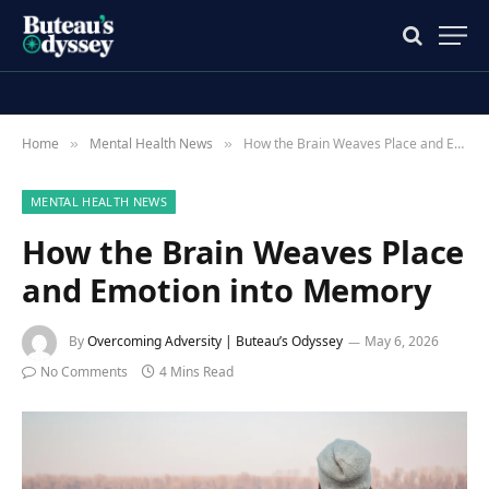
Home
Mental Health News
How the Brain Weaves Place and Emotion into Memory
»
»
MENTAL HEALTH NEWS
How the Brain Weaves Place
and Emotion into Memory
By
Overcoming Adversity | Buteau’s Odyssey
May 6, 2026
No Comments
4 Mins Read