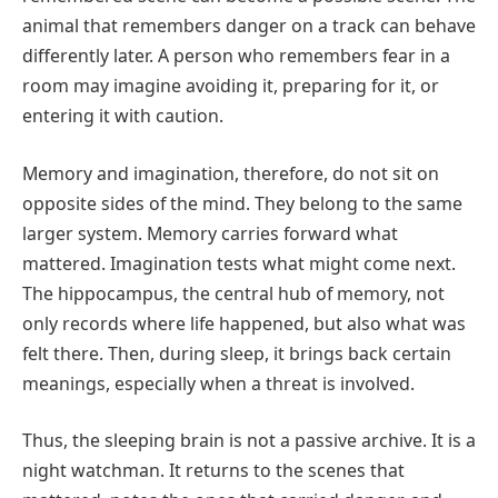
animal that remembers danger on a track can behave
differently later. A person who remembers fear in a
room may imagine avoiding it, preparing for it, or
entering it with caution.
Memory and imagination, therefore, do not sit on
opposite sides of the mind. They belong to the same
larger system. Memory carries forward what
mattered. Imagination tests what might come next.
The hippocampus, the central hub of memory, not
only records where life happened, but also what was
felt there. Then, during sleep, it brings back certain
meanings, especially when a threat is involved.
Thus, the sleeping brain is not a passive archive. It is a
night watchman. It returns to the scenes that