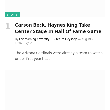
SPORTS
Carson Beck, Haynes King Take
Center Stage In Hall Of Fame Game
By
Overcoming Adversity | Buteau’s Odyssey
August 7,
2026
0
The Arizona Cardinals were already a team to watch
under first-year head…