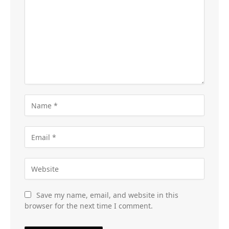
Save my name, email, and website in this
browser for the next time I comment.