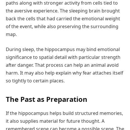
paths along with stronger activity from cells tied to
the aversive experience. The sleeping brain brought
back the cells that had carried the emotional weight
of the event, while also preserving the surrounding
map.
During sleep, the hippocampus may bind emotional
significance to spatial detail with particular strength
after danger. That process can help an animal avoid
harm. It may also help explain why fear attaches itself
so tightly to certain places.
The Past as Preparation
If the hippocampus helps build structured memories,
it also supplies material for future thought. A
remembered scene can become a possible scene. The