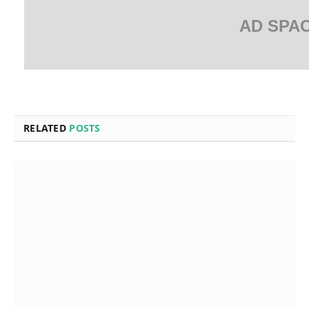
AD SPA
RELATED
POSTS