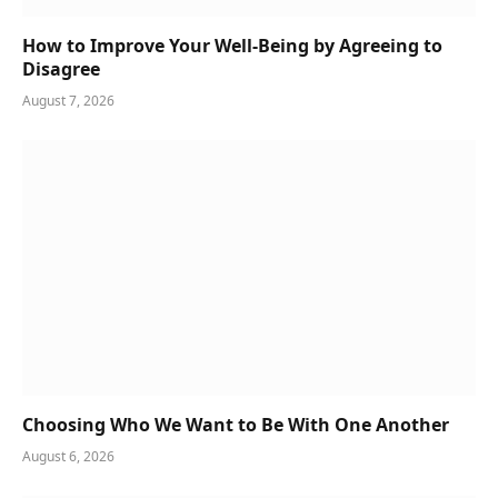
How to Improve Your Well-Being by Agreeing to
Disagree
August 7, 2026
Choosing Who We Want to Be With One Another
August 6, 2026