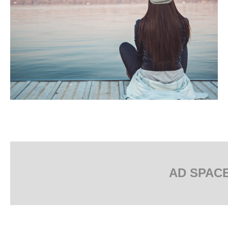
AD SPAC