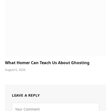
What Homer Can Teach Us About Ghosting
August 6, 2026
LEAVE A REPLY