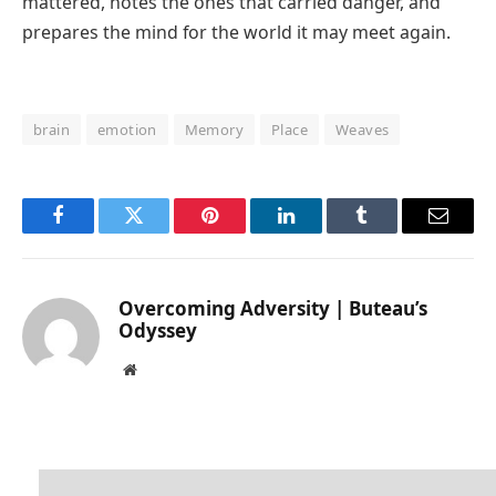
mattered, notes the ones that carried danger, and
prepares the mind for the world it may meet again.
brain
emotion
Memory
Place
Weaves
Facebook
Twitter
Pinterest
LinkedIn
Tumblr
Email
Overcoming Adversity | Buteau’s
Odyssey
Website