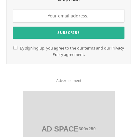
By signing up, you agree to the our terms and our
Privacy
Policy
agreement.
Advertisement
AD SPACE
300x250