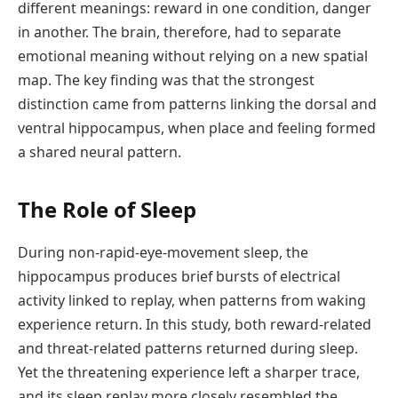
different meanings: reward in one condition, danger
in another. The brain, therefore, had to separate
emotional meaning without relying on a new spatial
map. The key finding was that the strongest
distinction came from patterns linking the dorsal and
ventral hippocampus, when place and feeling formed
a shared neural pattern.
The Role of Sleep
During non-rapid-eye-movement sleep, the
hippocampus produces brief bursts of electrical
activity linked to replay, when patterns from waking
experience return. In this study, both reward-related
and threat-related patterns returned during sleep.
Yet the threatening experience left a sharper trace,
and its sleep replay more closely resembled the