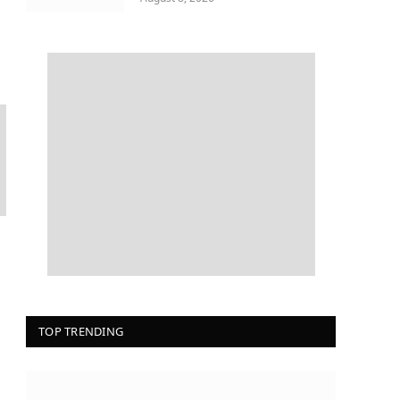
TOP TRENDING