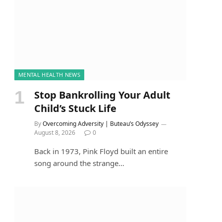
MENTAL HEALTH NEWS
Stop Bankrolling Your Adult
Child’s Stuck Life
By
Overcoming Adversity | Buteau’s Odyssey
August 8, 2026
0
Back in 1973, Pink Floyd built an entire
song around the strange…