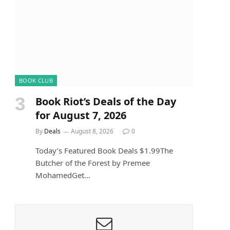
BOOK CLUB
Book Riot’s Deals of the Day
for August 7, 2026
By
Deals
August 8, 2026
0
Today’s Featured Book Deals $1.99The
Butcher of the Forest by Premee
MohamedGet…