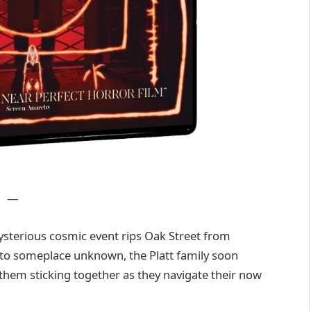
—
ysterious cosmic event rips Oak Street from
to someplace unknown, the Platt family soon
 them sticking together as they navigate their now