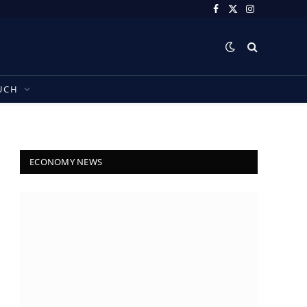
Facebook
X
Instagram
(Twitter)
UCH
ECONOMY NEWS