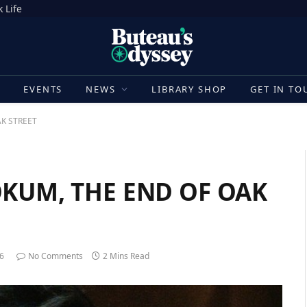
 Life
E
EVENTS
NEWS
LIBRARY SHOP
GET IN TO
AK STREET
HOKUM, THE END OF OAK
26
No Comments
2 Mins Read