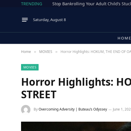
TRENDING
Stop Bankrolling Your Adult Child’s Stuck
Saturday, August 8
HOM
Home
MOVIES
Horror Highlights: HOKUM, THE END OF O
»
»
MOVIES
Horror Highlights: 
STREET
By
Overcoming Adversity | Buteau’s Odyssey
June 1, 20