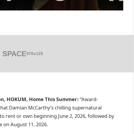
 SPACE
970x125
ion, HOKUM, Home This Summer:
“Award-
hat Damian McCarthy’s chilling supernatural
s to rent or own beginning June 2, 2026, followed by
 on August 11, 2026.