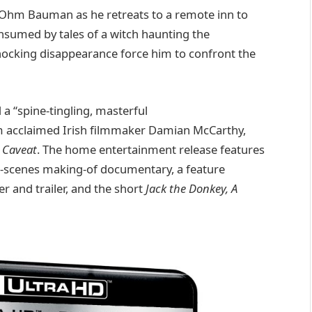
 Ohm Bauman as he retreats to a remote inn to
onsumed by tales of a witch haunting the
hocking disappearance force him to confront the
nd a “spine-tingling, masterful
m acclaimed Irish filmmaker Damian McCarthy,
d
Caveat
. The home entertainment release features
e-scenes making-of documentary, a feature
r and trailer, and the short
Jack the Donkey, A