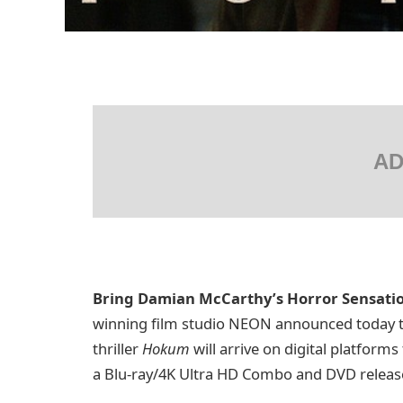
AD
Bring Damian McCarthy’s Horror Sensat
winning film studio NEON announced today t
thriller
Hokum
will arrive on digital platform
a Blu-ray/4K Ultra HD Combo and DVD release