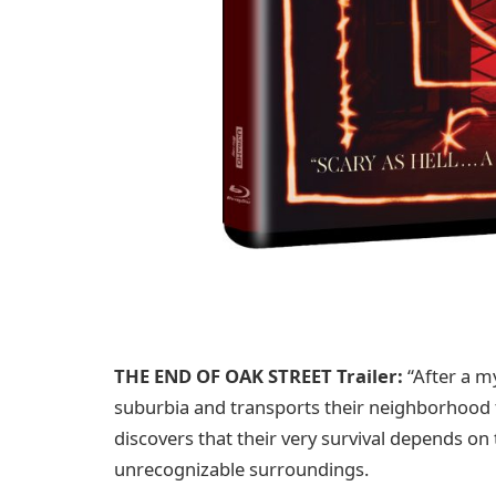
THE END OF OAK STREET Trailer:
“After a m
suburbia and transports their neighborhood 
discovers that their very survival depends on
unrecognizable surroundings.