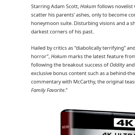
Starring Adam Scott,
Hokum
follows novelist
scatter his parents’ ashes, only to become c
honeymoon suite. Disturbing visions and a s
darkest corners of his past.
Hailed by critics as “diabolically terrifying” a
horror”,
Hokum
marks the latest feature fro
following the breakout success of
Oddity
an
exclusive bonus content such as a behind-th
commentary with McCarthy, the original tease
Family Favorite
.”