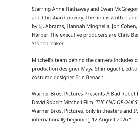
Starring Anne Hathaway and Ewan McGregor
and Christian Convery. The film is written an
by J.J. Abrams, Hannah Minghella, Jon Cohen
Harper. The executive producers are Chris Be
Stonebreaker.
Mitchell’s team behind the camera includes d
production designer Maya Shimoguchi, edito
costume designer Erin Benach.
Warner Bros. Pictures Presents A Bad Robot P
David Robert Mitchell Film:
THE END OF OAK S
Warner Bros. Pictures, only in theaters and 
internationally beginning 12 August 2026.”