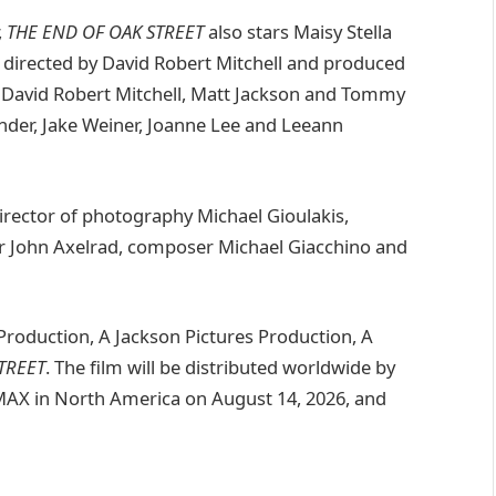
,
THE END OF OAK STREET
also stars Maisy Stella
d directed by David Robert Mitchell and produced
, David Robert Mitchell, Matt Jackson and Tommy
nder, Jake Weiner, Joanne Lee and Leeann
irector of photography Michael Gioulakis,
r John Axelrad, composer Michael Giacchino and
roduction, A Jackson Pictures Production, A
TREET
. The film will be distributed worldwide by
IMAX in North America on August 14, 2026, and