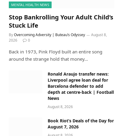
MENTAL HEALTH NEWS
Stop Bankrolling Your Adult Child’s
Stuck Life
By
Overcoming Adversity | Buteau’s Odyssey
August 8,
2026
0
Back in 1973, Pink Floyd built an entire song
around the strange hold that money…
Ronald Araujo transfer news:
Liverpool agree loan deal for
Barcelona defender to add
depth at centre-back | Football
News
August 8, 2026
Book Riot’s Deals of the Day for
August 7, 2026
August 8, 2026