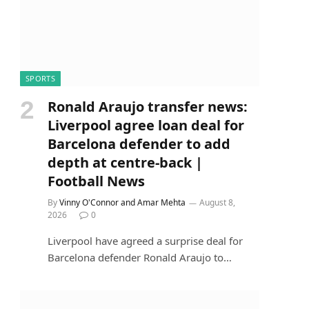
SPORTS
Ronald Araujo transfer news:
Liverpool agree loan deal for
Barcelona defender to add
depth at centre-back |
Football News
By
Vinny O'Connor and Amar Mehta
August 8,
2026
0
Liverpool have agreed a surprise deal for
Barcelona defender Ronald Araujo to…