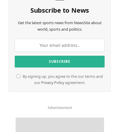
Subscribe to News
Get the latest sports news from NewsSite about
world, sports and politics.
By signing up, you agree to the our terms and
our
Privacy Policy
agreement.
Advertisement