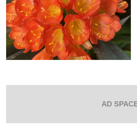
AD SPAC