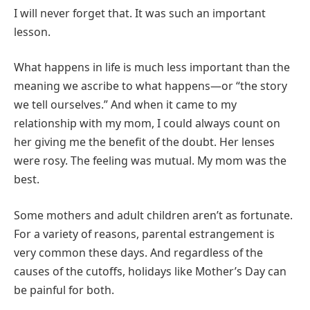
I will never forget that. It was such an important
lesson.
What happens in life is much less important than the
meaning we ascribe to what happens—or “the story
we tell ourselves.” And when it came to my
relationship with my mom, I could always count on
her giving me the benefit of the doubt. Her lenses
were rosy. The feeling was mutual. My mom was the
best.
Some mothers and adult children aren’t as fortunate.
For a variety of reasons, parental estrangement is
very common these days. And regardless of the
causes of the cutoffs, holidays like Mother’s Day can
be painful for both.