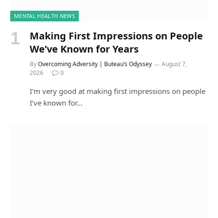
MENTAL HEALTH NEWS
Making First Impressions on People
We’ve Known for Years
By
Overcoming Adversity | Buteau’s Odyssey
August 7,
2026
0
I’m very good at making first impressions on people
I’ve known for…