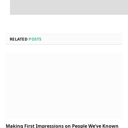
RELATED
POSTS
Making First Impressions on People We’ve Known