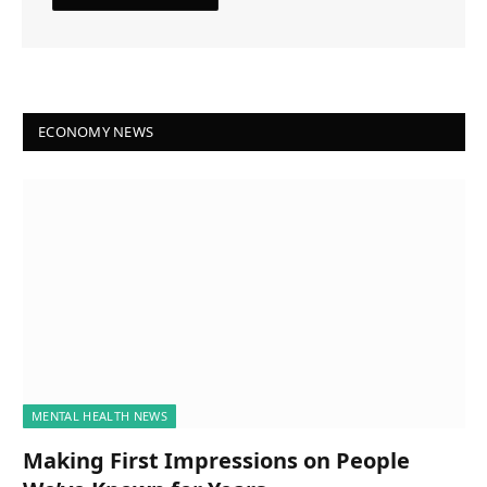
ECONOMY NEWS
MENTAL HEALTH NEWS
Making First Impressions on People