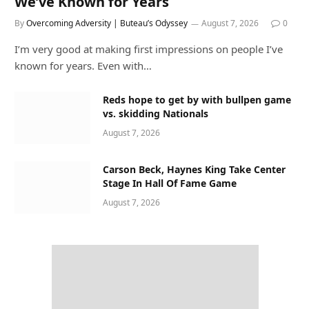
We’ve Known for Years
By
Overcoming Adversity | Buteau’s Odyssey
August 7, 2026
0
I’m very good at making first impressions on people I’ve
known for years. Even with…
Reds hope to get by with bullpen game
vs. skidding Nationals
August 7, 2026
Carson Beck, Haynes King Take Center
Stage In Hall Of Fame Game
August 7, 2026