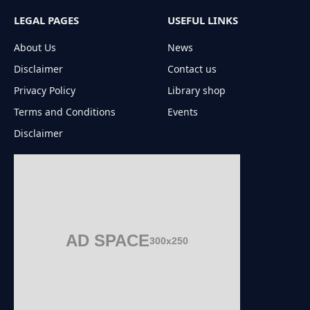
LEGAL PAGES
USEFUL LINKS
About Us
News
Disclaimer
Contact us
Privacy Policy
Library shop
Terms and Conditions
Events
Disclaimer
AD SPACE
300x250