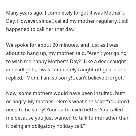
Many years ago, I completely forgot it was Mother’s
Day. However, since I called my mother regularly, I still
happened to call her that day.
We spoke for about 20 minutes, and just as I was
about to hang up, my mother said, “Aren’t you going
to wish me happy Mother’s Day?” Like a deer caught
in headlights, I was completely caught off guard and
replied, “Mom, I am so sorry! I can’t believe I forgot.”
Now, some mothers would have been insulted, hurt
or angry. My mother? Here’s what she said: “You don’t
need to be sorry! Your call is even better. You called
me because you just wanted to talk to me rather than
it being an obligatory holiday call.”