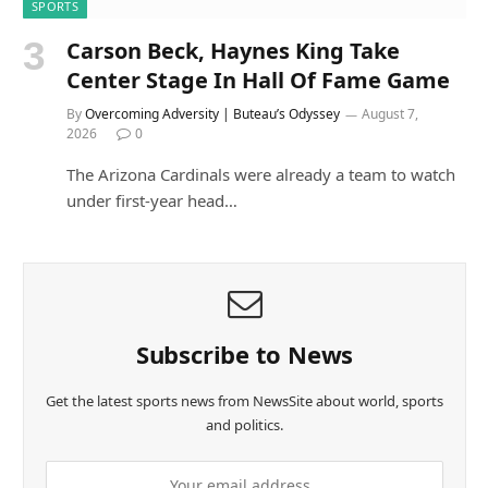
SPORTS
Carson Beck, Haynes King Take
Center Stage In Hall Of Fame Game
By
Overcoming Adversity | Buteau’s Odyssey
August 7,
2026
0
The Arizona Cardinals were already a team to watch
under first-year head…
Subscribe to News
Get the latest sports news from NewsSite about world, sports
and politics.