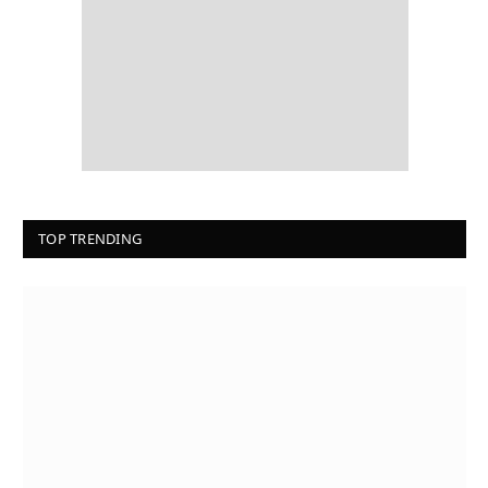
TOP TRENDING