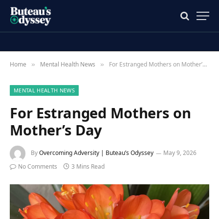
Home
Mental Health News
For Estranged Mothers on Mother’s Day
»
»
MENTAL HEALTH NEWS
For Estranged Mothers on
Mother’s Day
By
Overcoming Adversity | Buteau’s Odyssey
May 9, 2026
No Comments
3 Mins Read