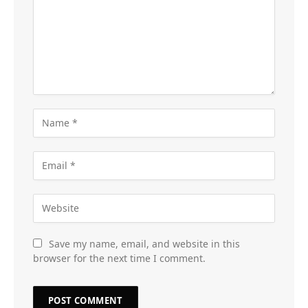
Save my name, email, and website in this
browser for the next time I comment.