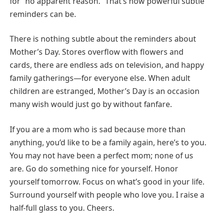
for “no apparent reason.” That’s how powerful subtle
reminders can be.
There is nothing subtle about the reminders about
Mother’s Day. Stores overflow with flowers and
cards, there are endless ads on television, and happy
family gatherings—for everyone else. When adult
children are estranged, Mother’s Day is an occasion
many wish would just go by without fanfare.
If you are a mom who is sad because more than
anything, you’d like to be a family again, here’s to you.
You may not have been a perfect mom; none of us
are. Go do something nice for yourself. Honor
yourself tomorrow. Focus on what’s good in your life.
Surround yourself with people who love you. I raise a
half-full glass to you. Cheers.