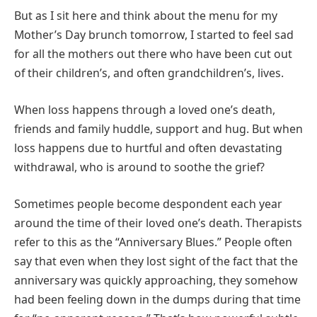
But as I sit here and think about the menu for my
Mother’s Day brunch tomorrow, I started to feel sad
for all the mothers out there who have been cut out
of their children’s, and often grandchildren’s, lives.
When loss happens through a loved one’s death,
friends and family huddle, support and hug. But when
loss happens due to hurtful and often devastating
withdrawal, who is around to soothe the grief?
Sometimes people become despondent each year
around the time of their loved one’s death. Therapists
refer to this as the “Anniversary Blues.” People often
say that even when they lost sight of the fact that the
anniversary was quickly approaching, they somehow
had been feeling down in the dumps during that time