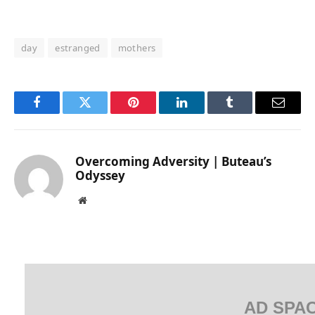
day
estranged
mothers
Facebook
Twitter
Pinterest
LinkedIn
Tumblr
Email
Overcoming Adversity | Buteau’s
Odyssey
Website
AD SPA