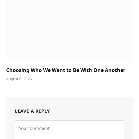
Choosing Who We Want to Be With One Another
August 6, 2026
LEAVE A REPLY