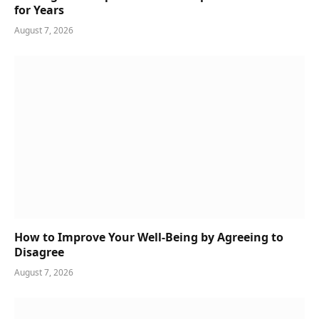
for Years
August 7, 2026
How to Improve Your Well-Being by Agreeing to
Disagree
August 7, 2026