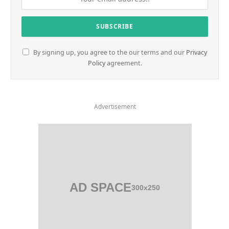
By signing up, you agree to the our terms and our
Privacy
Policy
agreement.
Advertisement
AD SPACE
300x250