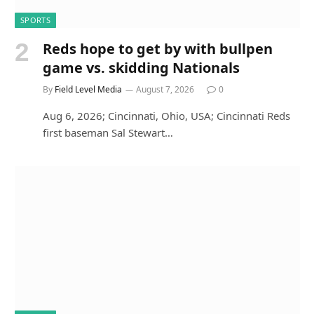
SPORTS
Reds hope to get by with bullpen
game vs. skidding Nationals
By
Field Level Media
August 7, 2026
0
Aug 6, 2026; Cincinnati, Ohio, USA; Cincinnati Reds
first baseman Sal Stewart…