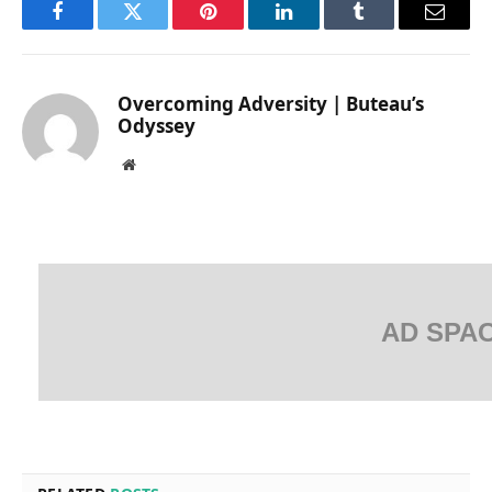
Facebook
Twitter
Pinterest
LinkedIn
Tumblr
Email
Overcoming Adversity | Buteau’s
Odyssey
Website
AD SPA