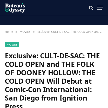
Home
MOVIES
Exclusive: CULT-DE-SAC: THE COLD OPEN and THE FOLK OF DOONEY HOLLOW: THE COLD OPEN Will Debut at Comic-Con International: San Diego from Ignition Press
»
»
MOVIES
Exclusive: CULT-DE-SAC: THE
COLD OPEN and THE FOLK
OF DOONEY HOLLOW: THE
COLD OPEN Will Debut at
Comic-Con International:
San Diego from Ignition
Press