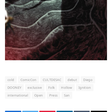
cold
ComicCon
CULTDESAC
debut
Diego
DOONEY
exclusive
Folk
Hollow
Ignition
international
Open
Press
San