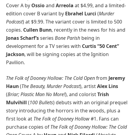
Cover A by
Ossio
and
Arreola
at $4.99, and a limited-
edition cover B variant by
Ebrahel Lurci
(
Murder
Podcast
) at $9.99. The variant cover is limited to 500
copies.
Cullen Bunn
, recently in the news for his and
Jonas Scharf’s
series
Bone Parish
being in
development for a TV series with
Curtis “50 Cent”
Jackson
, will be signing copies at the Ignition
Pavilion.
The Folk of Dooney Hollow: The Cold Open
from
Jeremy
Haun
(
The Beauty, Murder Podcast
), artist
Alex Lins
(
Briar; Plastic Man No More!
), and colorist
Trish
Mulvihill
(
100 Bullets
) debuts with an original prequel
story introducing the horrors in the woods, plus a
first look at
The Folk of Dooney Hollow
#1. Fans can
purchase copies of
The Folk of Dooney Hollow: The Cold
Open
Cover A by
Haun
and
Nick Filardi
(
Absolute