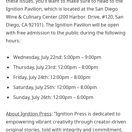
these issues, you’ll want to make sure to head to t
he
Ignition Pavilion, which is located at the San Diego
Wine & Culinary Center (200 Harbor Drive, #120, San
Diego, CA 92101).
The Ignition Pavilion will be open
with free admission to the public during the following
hours:
Wednesday, July 22nd: 5:00pm – 9:00pm
Thursday, July 23rd: 12:00pm – 8:00pm
Friday, July 24
th
: 12:00pm – 8:00pm
Saturday, July 25th: 12:00pm – 8:00pm
Sunday, July 26th: 12:00pm – 6:00pm
About Ignition Press
: “Ignition Press is dedicated to
empowering vibrant creativity through creator-driven
original stories, told with integrity and commitment,