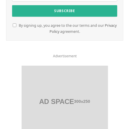
By signing up, you agree to the our terms and our
Privacy
Policy
agreement.
Advertisement
AD SPACE
300x250