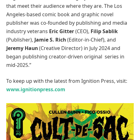
that meet their audience where they are. The Los
Angeles-based comic book and graphic novel
publisher was co-founded by publishing and media
industry veterans
Eric Gitter
(CEO),
Filip Sablik
(Publisher),
Jamie S. Rich
(Editor-in-Chief), and
Jeremy Haun
(Creative Director) in July 2024 and
began publishing creator-driven original series in
mid-2025.”
To keep up with the latest from Ignition Press, visit:
www.ignitionpress.com