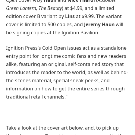
Green Lantern, The Beauty
) at $4.99, and a limited
edition cover B variant by
Lins
at $9.99. The variant
cover is limited to 500 copies, and
Jeremy Haun
will
be signing copies at the Ignition Pavilion.
Ignition Press’s Cold Open issues act as a standalone
entry point for longtime comic fans and new readers
alike, featuring an original, self-contained story that
introduces the reader to the world, as well as behind-
the-scenes material, special sneak peeks, and
information on how to get the entire series through
traditional retail channels.”
—
Take a look at the cover art below, and, to pick up