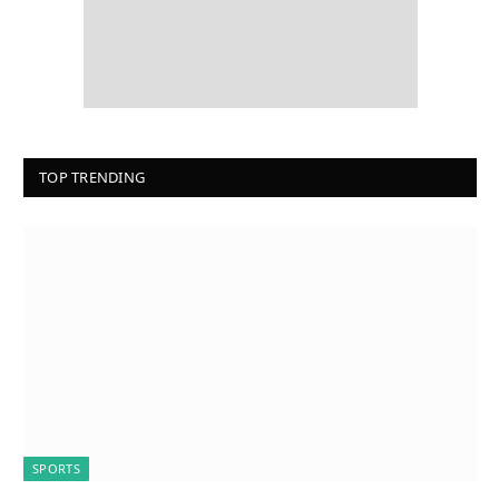
TOP TRENDING
SPORTS