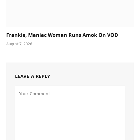
Frankie, Maniac Woman Runs Amok On VOD
August 7, 2026
LEAVE A REPLY