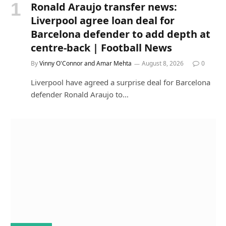
Ronald Araujo transfer news:
Liverpool agree loan deal for
Barcelona defender to add depth at
centre-back | Football News
By
Vinny O'Connor and Amar Mehta
August 8, 2026
0
Liverpool have agreed a surprise deal for Barcelona
defender Ronald Araujo to…