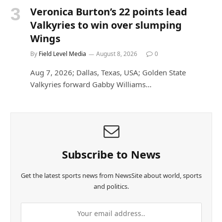
Veronica Burton’s 22 points lead
Valkyries to win over slumping
Wings
By
Field Level Media
August 8, 2026
0
Aug 7, 2026; Dallas, Texas, USA; Golden State
Valkyries forward Gabby Williams…
Subscribe to News
Get the latest sports news from NewsSite about world, sports
and politics.