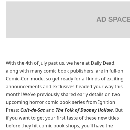
AD SPAC
With the 4th of July past us, we here at Daily Dead,
along with many comic book publishers, are in full-on
Comic-Con mode, so get ready for all kinds of exciting
announcements and exclusives headed your way this
month! We’ve previously shared early details on two
upcoming horror comic book series from Ignition
Press:
Cult-de-Sac
and
The Folk of Dooney Hollow
.
But
if you want to get your first taste of these new titles
before they hit comic book shops, you’ll have the