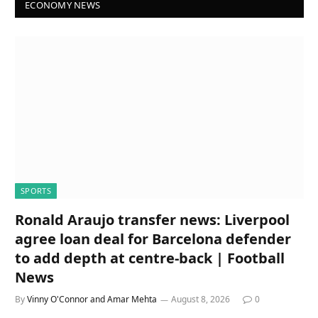
ECONOMY NEWS
SPORTS
Ronald Araujo transfer news: Liverpool
agree loan deal for Barcelona defender
to add depth at centre-back | Football
News
By
Vinny O'Connor and Amar Mehta
August 8, 2026
0