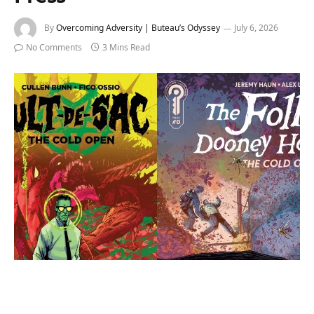
By
Overcoming Adversity | Buteau’s Odyssey
July 6, 2026
No Comments
3 Mins Read