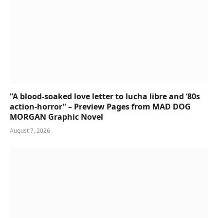
“A blood-soaked love letter to lucha libre and ‘80s
action-horror” – Preview Pages from MAD DOG
MORGAN Graphic Novel
August 7, 2026