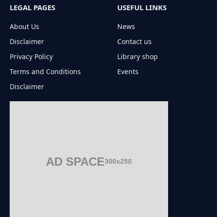
LEGAL PAGES
USEFUL LINKS
About Us
News
Disclaimer
Contact us
Privacy Policy
Library shop
Terms and Conditions
Events
Disclaimer
AD SPACE
300x250