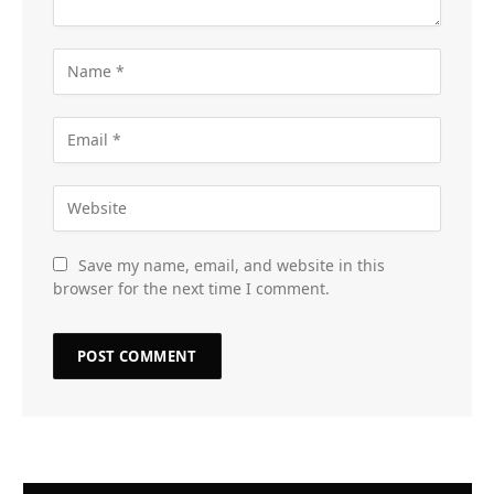
Save my name, email, and website in this
browser for the next time I comment.