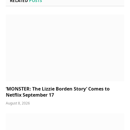
RELATED
POSTS
‘MONSTER: The Lizzie Borden Story’ Comes to
Netflix September 17
August 8, 2026