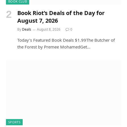
BOOK CLUB
Book Riot’s Deals of the Day for
August 7, 2026
By
Deals
August 8, 2026
0
Today’s Featured Book Deals $1.99The Butcher of
the Forest by Premee MohamedGet…
SPORTS