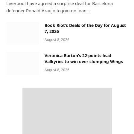
Liverpool have agreed a surprise deal for Barcelona
defender Ronald Araujo to join on loan…
Book Riot’s Deals of the Day for August
7, 2026
August 8, 2026
Veronica Burton’s 22 points lead
Valkyries to win over slumping Wings
August 8, 2026