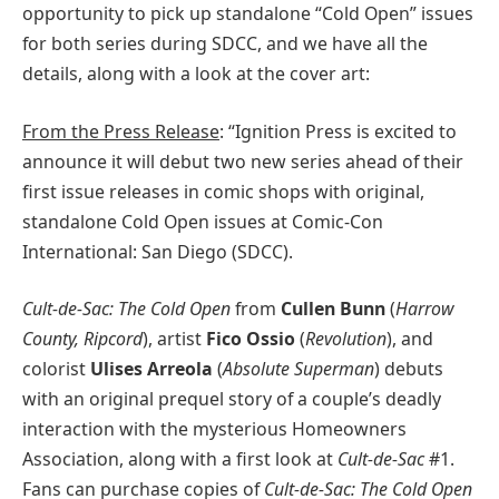
opportunity to pick up standalone “Cold Open” issues
for both series during SDCC, and we have all the
details, along with a look at the cover art:
From the Press Release
: “Ignition Press is excited to
announce it will debut two new series ahead of their
first issue releases in comic shops with original,
standalone Cold Open issues at Comic-Con
International: San Diego (SDCC).
Cult-de-Sac: The Cold Open
from
Cullen Bunn
(
Harrow
County, Ripcord
), artist
Fico Ossio
(
Revolution
), and
colorist
Ulises Arreola
(
Absolute Superman
) debuts
with an original prequel story of a couple’s deadly
interaction with the mysterious Homeowners
Association, along with a first look at
Cult-de-Sac
#1.
Fans can purchase copies of
Cult-de-Sac: The Cold Open