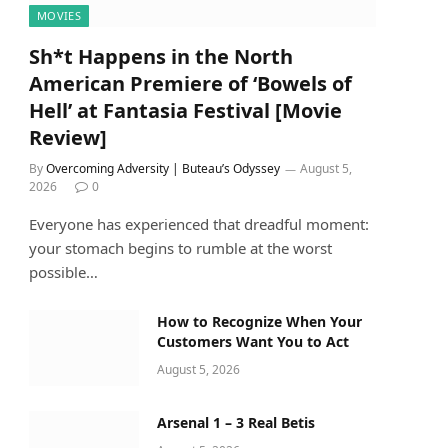
MOVIES
Sh*t Happens in the North
American Premiere of ‘Bowels of
Hell’ at Fantasia Festival [Movie
Review]
By
Overcoming Adversity | Buteau’s Odyssey
August 5,
2026
0
Everyone has experienced that dreadful moment:
your stomach begins to rumble at the worst
possible…
How to Recognize When Your
Customers Want You to Act
August 5, 2026
Arsenal 1 – 3 Real Betis