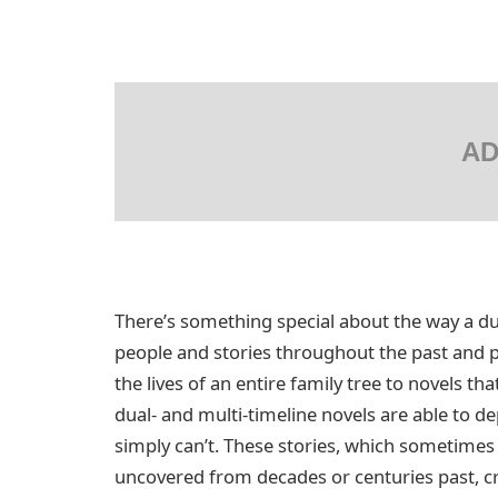
AD
There’s something special about the way a dua
people and stories throughout the past and p
the lives of an entire family tree to novels t
dual- and multi-timeline novels are able to dep
simply can’t. These stories, which sometimes 
uncovered from decades or centuries past, cr