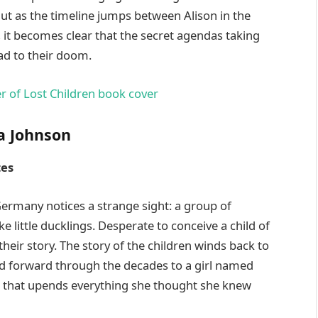
But as the timeline jumps between Alison in the
, it becomes clear that the secret agendas taking
ad to their doom.
a Johnson
tes
Germany notices a strange sight: a group of
e little ducklings. Desperate to conceive a child of
heir story. The story of the children winds back to
nd forward through the decades to a girl named
t that upends everything she thought she knew