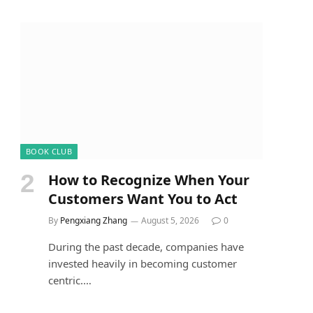
BOOK CLUB
How to Recognize When Your
Customers Want You to Act
By
Pengxiang Zhang
August 5, 2026
0
During the past decade, companies have
invested heavily in becoming customer
centric.…