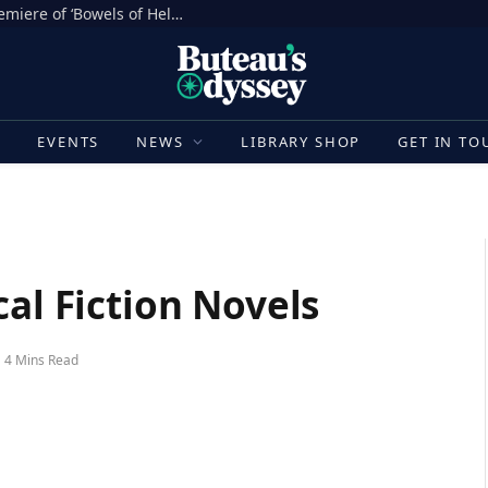
Sh*t Happens in the North American Premiere of ‘Bowels of Hell’ at Fantasia Festival [Movie Review]
E
EVENTS
NEWS
LIBRARY SHOP
GET IN TO
cal Fiction Novels
4 Mins Read