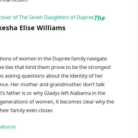
The
esha Elise Williams
ations of women in the Dupree family navigate
he ties that bind them prove to be the strongest
ns asking questions about the identity of her
ilence. Her mother and grandmother don’t talk
’s father is or why Gladys left Alabama in the
 generations of women, it becomes clear why the
eir family even closer.