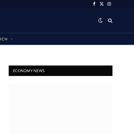
Facebook
X
Instagram
(Twitter)
UCH
ECONOMY NEWS