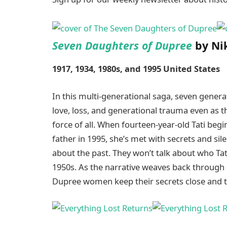
Seven Daughters of Dupree
by Nik
1917, 1934, 1980s, and 1995 United States
In this multi-generational saga, seven gener
love, loss, and generational trauma even as t
force of all. When fourteen-year-old Tati begi
father in 1995, she’s met with secrets and s
about the past. They won’t talk about who Tati
1950s. As the narrative weaves back through
Dupree women keep their secrets close and th