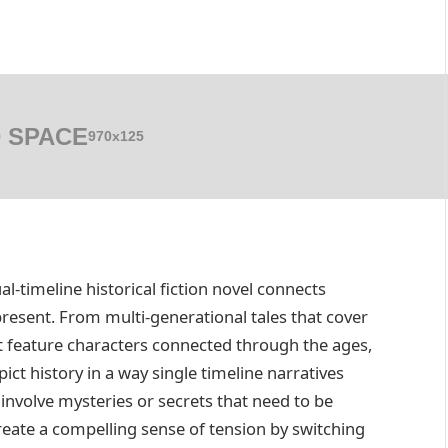
 SPACE
970x125
l-timeline historical fiction novel connects
resent. From multi-generational tales that cover
hat feature characters connected through the ages,
ict history in a way single timeline narratives
involve mysteries or secrets that need to be
eate a compelling sense of tension by switching