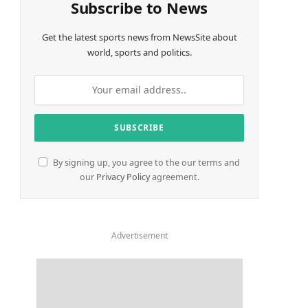
Subscribe to News
Get the latest sports news from NewsSite about
world, sports and politics.
By signing up, you agree to the our terms and
our
Privacy Policy
agreement.
Advertisement