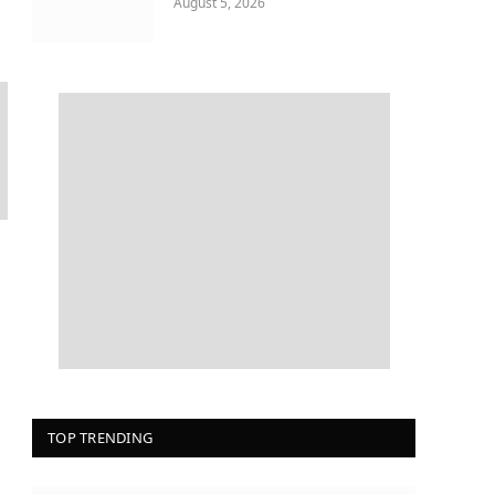
August 5, 2026
TOP TRENDING