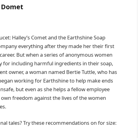
 Domet
cet: Halley’s Comet and the Earthshine Soap
pany everything after they made her their first
ng career. But when a series of anonymous women
y for including harmful ingredients in their soap,
rent owner, a woman named Bertie Tuttle, who has
 began working for Earthshine to help make ends
nsafe, but even as she helps a fellow employee
er own freedom against the lives of the women
es.
nal tales? Try these recommendations on for size: