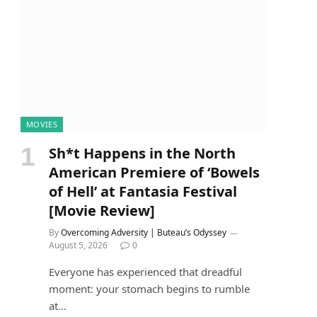
MOVIES
Sh*t Happens in the North
American Premiere of ‘Bowels
of Hell’ at Fantasia Festival
[Movie Review]
By
Overcoming Adversity | Buteau’s Odyssey
August 5, 2026
0
Everyone has experienced that dreadful
moment: your stomach begins to rumble
at…