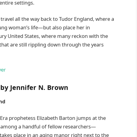
ntire settings.
 travel all the way back to Tudor England, where a
oung woman’s life—but also place her in
ry United States, where many reckon with the
hat are still rippling down through the years
by Jennifer N. Brown
nd
n Era prophetess Elizabeth Barton jumps at the
nd among a handful of fellow researchers—
 takes place in an aging manor right next to the