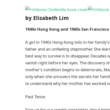
by Elizabeth Lim
1940s Hong Kong and 1960s San Francisco
A girl in 1940s Hong Kong toils in her family
father and an unfeeling stepmother. She lea
best way to survive is to disappear. Decades 
vanish right before her eyes. The discovery sha
mother’s condition begins to deteriorate, Mari
only when she uncovers the secrets her famil
to understand why her mother has worked so 
Past Tense
Sign up for our weekly newsletter about histor