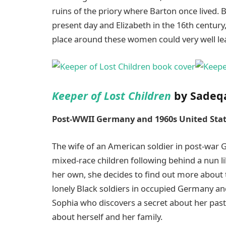
ruins of the priory where Barton once lived. 
present day and Elizabeth in the 16th century
place around these women could very well le
Keeper of Lost Children
by Sadeq
Post-WWII Germany and 1960s United Sta
The wife of an American soldier in post-war 
mixed-race children following behind a nun lik
her own, she decides to find out more about t
lonely Black soldiers in occupied Germany a
Sophia who discovers a secret about her pas
about herself and her family.