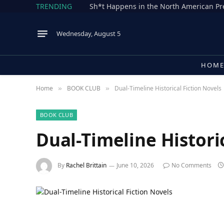
TRENDING
Wednesday, August 5
HOM
Home
BOOK CLUB
Dual-Timeline Historical Fiction Novels
»
»
BOOK CLUB
Dual-Timeline Histori
By
Rachel Brittain
June 10, 2026
No Comments