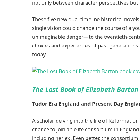
not only between character perspectives but e
These five new dual-timeline historical novels
single vision could change the course of a y
unimaginable danger—to the twentieth-centu
choices and experiences of past generations t
today.
The Lost Book of Elizabeth Barton
Tudor Era England and Present Day
Engla
A scholar delving into the life of Reformatio
chance to join an elite consortium in Engla
including her ex. Even better, the consortium