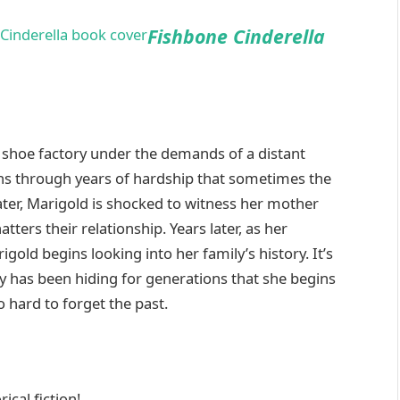
Fishbone Cinderella
’s shoe factory under the demands of a distant
rns through years of hardship that sometimes the
later, Marigold is shocked to witness her mother
tters their relationship. Years later, as her
gold begins looking into her family’s history. It’s
y has been hiding for generations that she begins
hard to forget the past.
ical fiction!