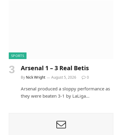
SPORTS
Arsenal 1 – 3 Real Betis
By
Nick Wright
August 5, 2026
0
Arsenal produced a sloppy performance as
they were beaten 3-1 by LaLiga…