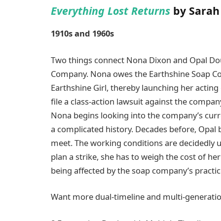
Everything Lost Returns
by Sarah
1910s and 1960s
Two things connect Nona Dixon and Opal Dou
Company. Nona owes the Earthshine Soap Com
Earthshine Girl, thereby launching her acti
file a class-action lawsuit against the compan
Nona begins looking into the company’s cur
a complicated history. Decades before, Opal
meet. The working conditions are decidedly u
plan a strike, she has to weigh the cost of h
being affected by the soap company’s practic
Want more dual-timeline and multi-generatio