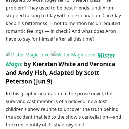
assigned to work together for theater class. The
problem? They used to be best friends, until Aron
stopped talking to Clay with no explanation. Can Clay
keep his bitterness — not to mention his unrequited
romantic feelings — in check? And what does Aron
have to say for himself after all this time?
Mister
Magic
by Kiersten White and Veronica
and Andy Fish, Adapted by Scott
Peterson (Jun 9)
In this graphic adaptation of the prose novel, the
surviving cast members of a beloved, now-lost
children’s show reunite to uncover the truth behind
the accident that led to the show’s cancellation—and
the true identity of its shadowy host.