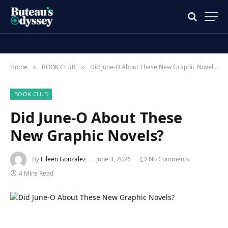
Home
BOOK CLUB
Did June-O About These New Graphic Novels?
»
»
BOOK CLUB
Did June-O About These
New Graphic Novels?
By
Eileen Gonzalez
June 3, 2026
No Comments
4 Mins Read