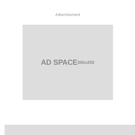
Advertisement
AD SPACE
300x250