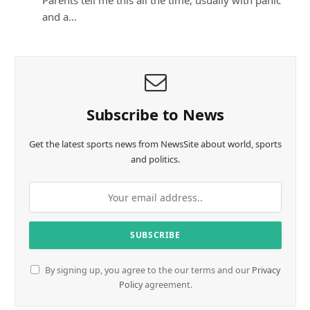
Parents tell me this all the time, usually with panic
and a…
Subscribe to News
Get the latest sports news from NewsSite about world, sports
and politics.
By signing up, you agree to the our terms and our
Privacy
Policy
agreement.