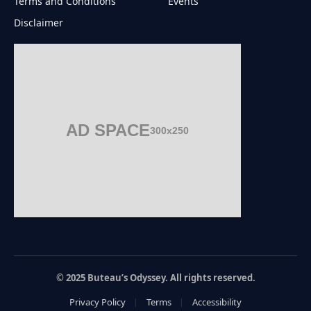
Terms and Conditions
Events
Disclaimer
AD SPACE
300x250
© 2025 Buteau’s Odyssey. All rights reserved.
Privacy Policy
Terms
Accessibility