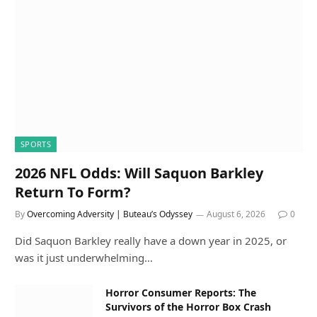
SPORTS
2026 NFL Odds: Will Saquon Barkley
Return To Form?
By
Overcoming Adversity | Buteau’s Odyssey
August 6, 2026
0
Did Saquon Barkley really have a down year in 2025, or
was it just underwhelming…
Horror Consumer Reports: The
Survivors of the Horror Box Crash