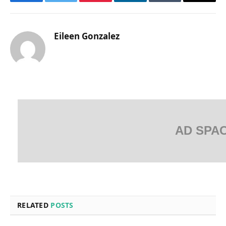
Facebook
Twitter
Pinterest
LinkedIn
Tumblr
Email
Eileen Gonzalez
AD SPA
RELATED
POSTS