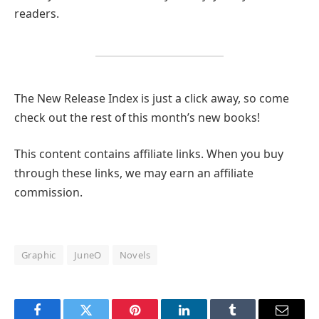
readers.
The New Release Index is just a click away, so come
check out the rest of this month’s new books!
This content contains affiliate links. When you buy
through these links, we may earn an affiliate
commission.
Graphic
JuneO
Novels