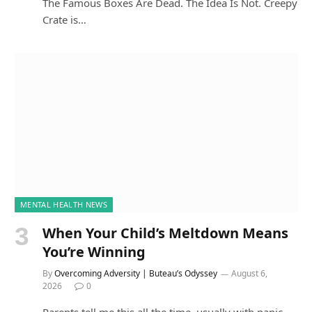
The Famous Boxes Are Dead. The Idea Is Not. Creepy
Crate is…
MENTAL HEALTH NEWS
When Your Child’s Meltdown Means
You’re Winning
By
Overcoming Adversity | Buteau’s Odyssey
August 6,
2026
0