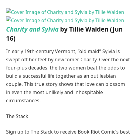
Charity and Sylvia
by Tillie Walden (Jun
16)
In early 19th-century Vermont, “old maid” Sylvia is
swept off her feet by newcomer Charity. Over the next
four-plus decades, the two women beat the odds to
build a successful life together as an out lesbian
couple. This true story shows that love can blossom
in even the most unlikely and inhospitable
circumstances.
The Stack
Sign up to The Stack to receive Book Riot Comic’s best