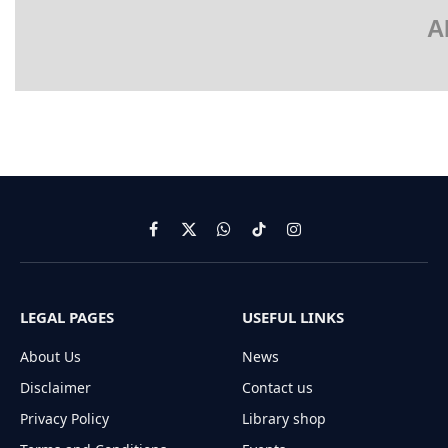
A
Facebook
X
WhatsApp
TikTok
Instagram
(Twitter)
LEGAL PAGES
USEFUL LINKS
About Us
News
Disclaimer
Contact us
Privacy Policy
Library shop