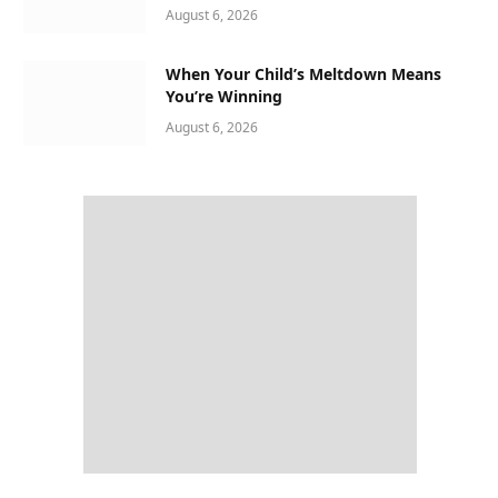
August 6, 2026
When Your Child’s Meltdown Means
You’re Winning
August 6, 2026