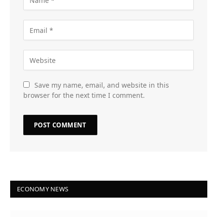
Save my name, email, and website in this
browser for the next time I comment.
ECONOMY NEWS