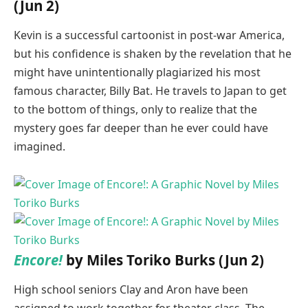
(Jun 2)
Kevin is a successful cartoonist in post-war America,
but his confidence is shaken by the revelation that he
might have unintentionally plagiarized his most
famous character, Billy Bat. He travels to Japan to get
to the bottom of things, only to realize that the
mystery goes far deeper than he ever could have
imagined.
Encore!
by Miles Toriko Burks (Jun 2)
High school seniors Clay and Aron have been