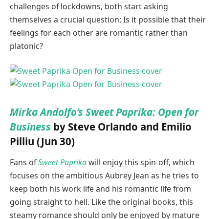
challenges of lockdowns, both start asking
themselves a crucial question: Is it possible that their
feelings for each other are romantic rather than
platonic?
Mirka Andolfo’s Sweet Paprika: Open for
Business
by Steve Orlando and Emilio
Pilliu (Jun 30)
Fans of
Sweet Paprika
will enjoy this spin-off, which
focuses on the ambitious Aubrey Jean as he tries to
keep both his work life and his romantic life from
going straight to hell. Like the original books, this
steamy romance should only be enjoyed by mature