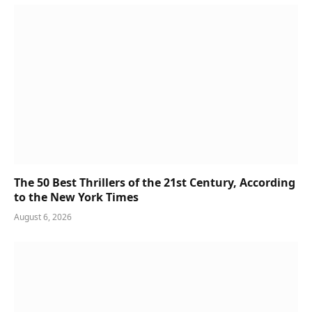
The 50 Best Thrillers of the 21st Century, According
to the New York Times
August 6, 2026