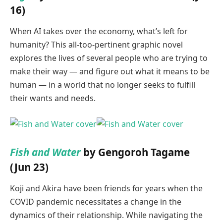
16)
When AI takes over the economy, what’s left for
humanity? This all-too-pertinent graphic novel
explores the lives of several people who are trying to
make their way — and figure out what it means to be
human — in a world that no longer seeks to fulfill
their wants and needs.
Fish and Water
by Gengoroh Tagame
(Jun 23)
Koji and Akira have been friends for years when the
COVID pandemic necessitates a change in the
dynamics of their relationship. While navigating the