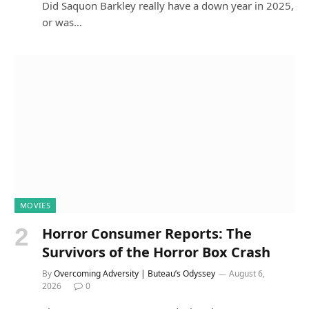
Did Saquon Barkley really have a down year in 2025,
or was…
MOVIES
Horror Consumer Reports: The
Survivors of the Horror Box Crash
By
Overcoming Adversity | Buteau’s Odyssey
August 6,
2026
0