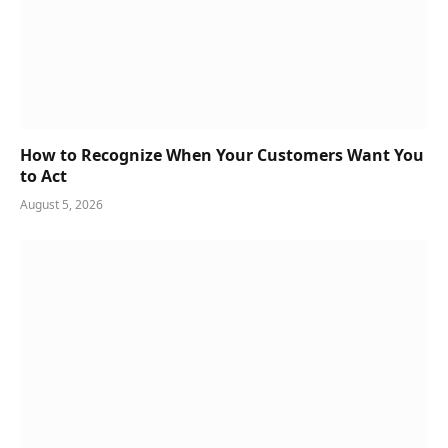
How to Recognize When Your Customers Want You
to Act
August 5, 2026