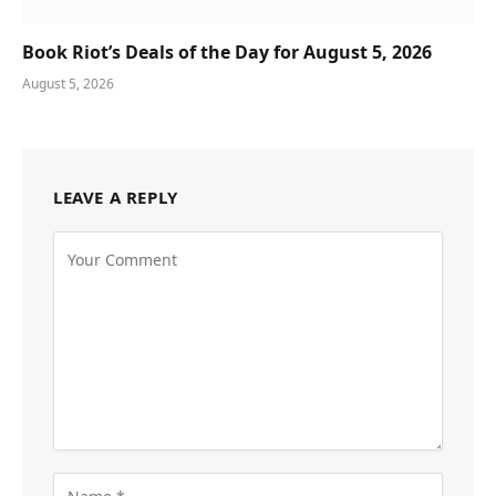
Book Riot’s Deals of the Day for August 5, 2026
August 5, 2026
LEAVE A REPLY