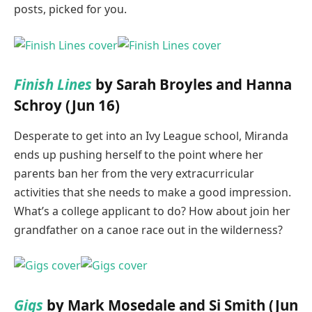
posts, picked for you.
Finish Lines
by Sarah Broyles and Hanna
Schroy (Jun 16)
Desperate to get into an Ivy League school, Miranda
ends up pushing herself to the point where her
parents ban her from the very extracurricular
activities that she needs to make a good impression.
What’s a college applicant to do? How about join her
grandfather on a canoe race out in the wilderness?
Gigs
by Mark Mosedale and Si Smith (Jun