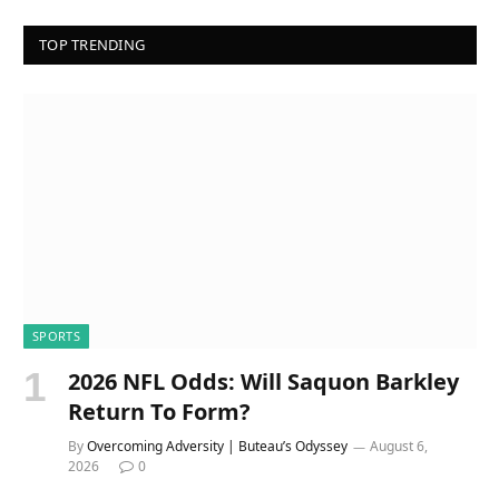
TOP TRENDING
SPORTS
2026 NFL Odds: Will Saquon Barkley
Return To Form?
By
Overcoming Adversity | Buteau’s Odyssey
August 6,
2026
0