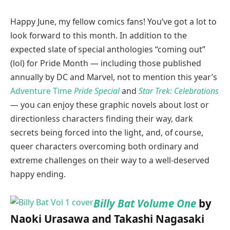
Happy June, my fellow comics fans! You’ve got a lot to
look forward to this month. In addition to the
expected slate of special anthologies “coming out”
(lol) for Pride Month — including those published
annually by DC and Marvel, not to mention this year’s
Adventure Time
Pride Special
and
Star Trek: Celebrations
— you can enjoy these graphic novels about lost or
directionless characters finding their way, dark
secrets being forced into the light, and, of course,
queer characters overcoming both ordinary and
extreme challenges on their way to a well-deserved
happy ending.
Billy Bat Volume One
by
Naoki Urasawa and Takashi Nagasaki