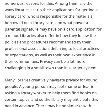
numerous reasons for this. Among them are the
ways libraries set up their applications for getting a
library card, who is responsible for the materials
borrowed on a library card, and what power a
parental signature may have on a card application for
a minor. Libraries also differ in how they follow the
policies and procedures recommended by their
professional association, deferring to local practices
or expectations, as well as their own experience in
their communities. Privacy can be a lot more
challenging in a small town than in a larger system.
Many libraries creatively navigate privacy for young
people. A young person may feel shame or fear in
asking a library worker to help them find books on
certain topics, and so the library may anticipate this
need in advance. There may be bookmarks with