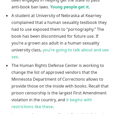
anti-book ban laws.
Young people get it
.
A student at University of Nebraska at Kearney
complained that a human sexuality textbook they
had to use exposed them to “pornography.” The
book has been discontinued for future use. If
you’re a grown ass adult in a human sexuality
university class,
you’re going to talk about and see
sex
.
The Human Rights Defense Center is working to
change the list of approved vendors that the
Minnesota Department of Corrections allows to
provide those on the inside with books. Recall that
prison censorship is the largest First Amendment
violation in the country, and
it begins with
restrictions like these
.