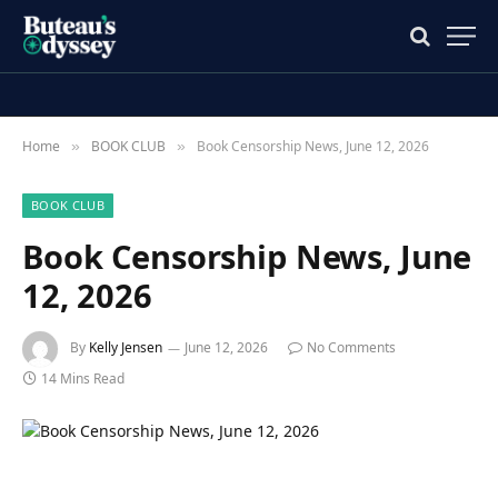
Home
BOOK CLUB
Book Censorship News, June 12, 2026
»
»
BOOK CLUB
Book Censorship News, June
12, 2026
By
Kelly Jensen
June 12, 2026
No Comments
14 Mins Read