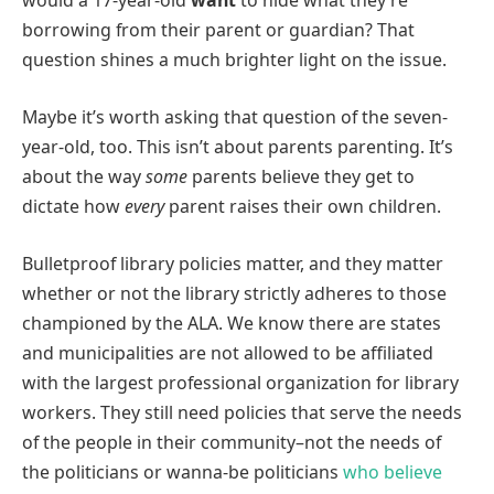
would a 17-year-old
want
to hide what they’re
borrowing from their parent or guardian? That
question shines a much brighter light on the issue.
Maybe it’s worth asking that question of the seven-
year-old, too. This isn’t about parents parenting. It’s
about the way
some
parents believe they get to
dictate how
every
parent raises their own children.
Bulletproof library policies matter, and they matter
whether or not the library strictly adheres to those
championed by the ALA. We know there are states
and municipalities are not allowed to be affiliated
with the largest professional organization for library
workers. They still need policies that serve the needs
of the people in their community–not the needs of
the politicians or wanna-be politicians
who believe