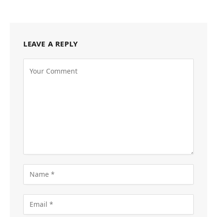
LEAVE A REPLY