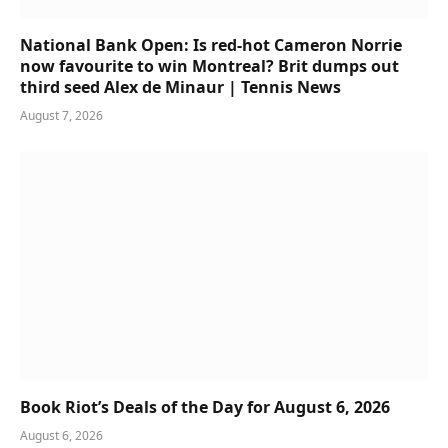
National Bank Open: Is red-hot Cameron Norrie
now favourite to win Montreal? Brit dumps out
third seed Alex de Minaur | Tennis News
August 7, 2026
Book Riot’s Deals of the Day for August 6, 2026
August 6, 2026