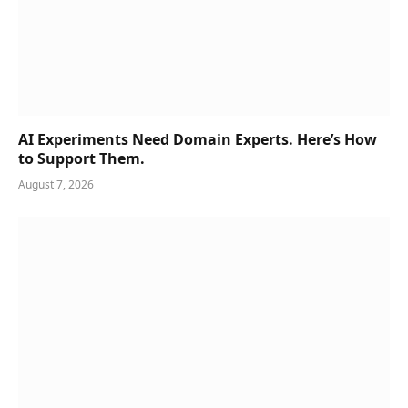
AI Experiments Need Domain Experts. Here’s How
to Support Them.
August 7, 2026