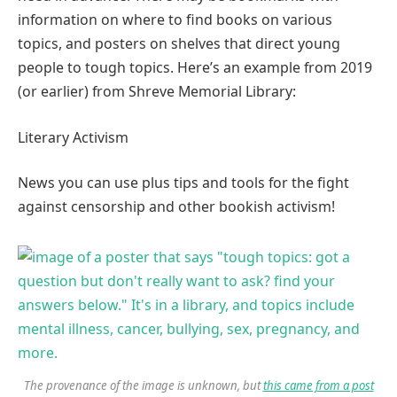
information on where to find books on various
topics, and posters on shelves that direct young
people to tough topics. Here’s an example from 2019
(or earlier) from Shreve Memorial Library:
Literary Activism
News you can use plus tips and tools for the fight
against censorship and other bookish activism!
The provenance of the image is unknown, but
this came from a post