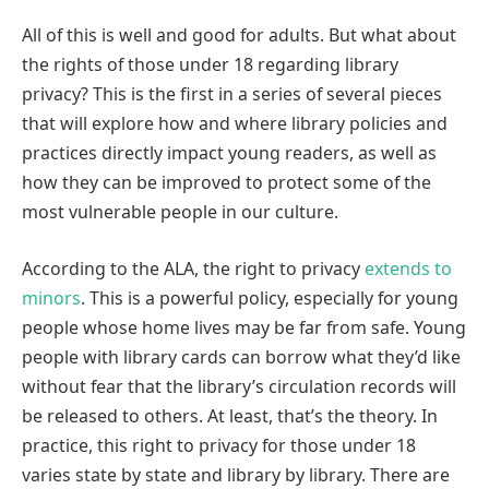
All of this is well and good for adults. But what about
the rights of those under 18 regarding library
privacy? This is the first in a series of several pieces
that will explore how and where library policies and
practices directly impact young readers, as well as
how they can be improved to protect some of the
most vulnerable people in our culture.
According to the ALA, the right to privacy
extends to
minors
. This is a powerful policy, especially for young
people whose home lives may be far from safe. Young
people with library cards can borrow what they’d like
without fear that the library’s circulation records will
be released to others. At least, that’s the theory. In
practice, this right to privacy for those under 18
varies state by state and library by library. There are