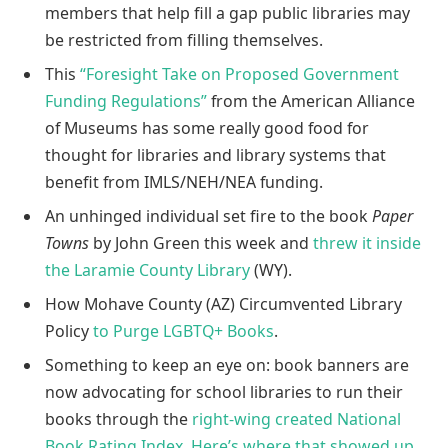
members that help fill a gap public libraries may
be restricted from filling themselves.
This
“Foresight Take on Proposed Government
Funding Regulations”
from the American Alliance
of Museums has some really good food for
thought for libraries and library systems that
benefit from IMLS/NEH/NEA funding.
An unhinged individual set fire to the book
Paper
Towns
by John Green this week and
threw it inside
the Laramie County Library
(WY).
How Mohave County (AZ) Circumvented Library
Policy
to Purge LGBTQ+ Books
.
Something to keep an eye on: book banners are
now advocating for school libraries to run their
books through the
right-wing created National
Book Rating Index
.
Here’s where that showed up