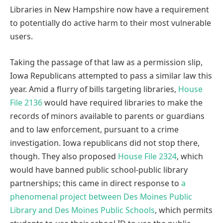
Libraries in New Hampshire now have a requirement
to potentially do active harm to their most vulnerable
users.
Taking the passage of that law as a permission slip,
Iowa Republicans attempted to pass a similar law this
year. Amid a flurry of bills targeting libraries,
House
File 2136
would have required libraries to make the
records of minors available to parents or guardians
and to law enforcement, pursuant to a crime
investigation. Iowa republicans did not stop there,
though. They also proposed
House File 2324
, which
would have banned public school-public library
partnerships; this came in direct response to
a
phenomenal project between Des Moines Public
Library and Des Moines Public Schools
, which permits