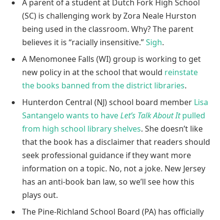
A parent of a student at Dutch Fork High School
(SC) is challenging work by Zora Neale Hurston
being used in the classroom. Why? The parent
believes it is “racially insensitive.”
Sigh
.
A Menomonee Falls (WI) group is working to get
new policy in at the school that would
reinstate
the books banned from the district libraries
.
Hunterdon Central (NJ) school board member
Lisa
Santangelo wants to have
Let’s Talk About It
pulled
from high school library shelves
. She doesn’t like
that the book has a disclaimer that readers should
seek professional guidance if they want more
information on a topic. No, not a joke. New Jersey
has an anti-book ban law, so we’ll see how this
plays out.
The Pine-Richland School Board (PA) has officially