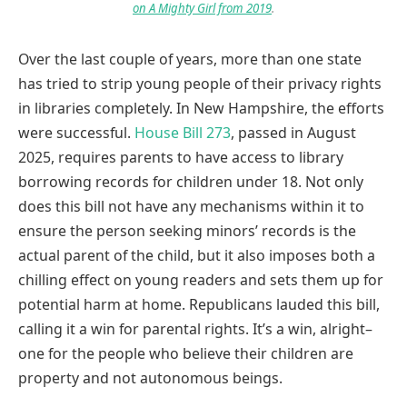
on A Mighty Girl from 2019
.
Over the last couple of years, more than one state
has tried to strip young people of their privacy rights
in libraries completely. In New Hampshire, the efforts
were successful.
House Bill 273
, passed in August
2025, requires parents to have access to library
borrowing records for children under 18. Not only
does this bill not have any mechanisms within it to
ensure the person seeking minors’ records is the
actual parent of the child, but it also imposes both a
chilling effect on young readers and sets them up for
potential harm at home. Republicans lauded this bill,
calling it a win for parental rights. It’s a win, alright–
one for the people who believe their children are
property and not autonomous beings.