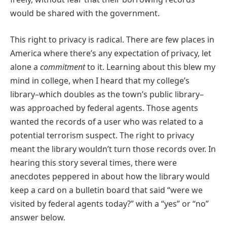
would be shared with the government.
This right to privacy is radical. There are few places in
America where there’s any expectation of privacy, let
alone a
commitment
to it. Learning about this blew my
mind in college, when I heard that my college’s
library–which doubles as the town’s public library–
was approached by federal agents. Those agents
wanted the records of a user who was related to a
potential terrorism suspect. The right to privacy
meant the library wouldn’t turn those records over. In
hearing this story several times, there were
anecdotes peppered in about how the library would
keep a card on a bulletin board that said “were we
visited by federal agents today?” with a “yes” or “no”
answer below.