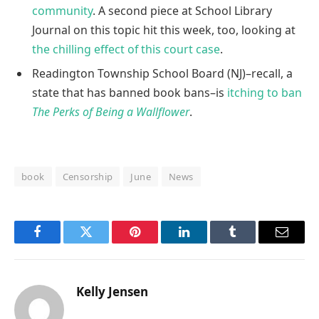
community
. A second piece at School Library
Journal on this topic hit this week, too, looking at
the chilling effect of this court case
.
Readington Township School Board (NJ)–recall, a
state that has banned book bans–is
itching to ban
The Perks of Being a Wallflower
.
book
Censorship
June
News
Facebook
Twitter
Pinterest
LinkedIn
Tumblr
Email
Kelly Jensen