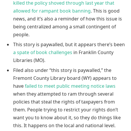
killed the policy shoved through last year that
allowed for rampant book banning
. This is good
news, and it’s also a reminder of how this issue is
being centralized among a small contingent of
people.
This story is paywalled, but it appears there’s been
a spate of book challenges
in Franklin County
Libraries (MO).
Filed also under “this story is paywalled,” the
Fremont County Library board (WY) appears to
have
failed to meet public meeting notice laws
when they attempted to ram through several
policies that steal the rights of taxpayers from
them. People trying to restrict your rights don’t
want you to know about it, so they do things like
this. It happens on the local and national level.