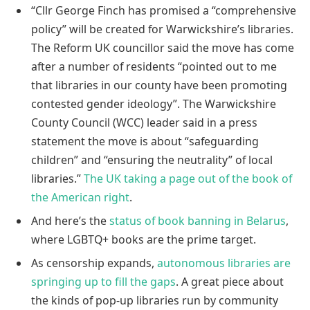
“Cllr George Finch has promised a “comprehensive
policy” will be created for Warwickshire’s libraries.
The Reform UK councillor said the move has come
after a number of residents “pointed out to me
that libraries in our county have been promoting
contested gender ideology”. The Warwickshire
County Council (WCC) leader said in a press
statement the move is about “safeguarding
children” and “ensuring the neutrality” of local
libraries.”
The UK taking a page out of the book of
the American right
.
And here’s the
status of book banning in Belarus
,
where LGBTQ+ books are the prime target.
As censorship expands,
autonomous libraries are
springing up to fill the gaps
. A great piece about
the kinds of pop-up libraries run by community