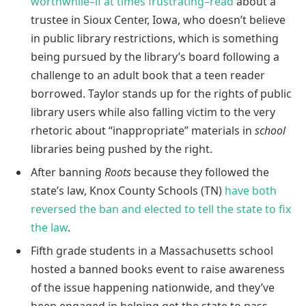
worthwhile–if at times frustrating–read
about a
trustee in Sioux Center, Iowa, who doesn’t believe
in public library restrictions, which is something
being pursued by the library’s board following a
challenge to an adult book that a teen reader
borrowed. Taylor stands up for the rights of public
library users while also falling victim to the very
rhetoric about “inappropriate” materials in
school
libraries being pushed by the right.
After banning
Roots
because they followed the
state’s law, Knox County Schools (TN)
have both
reversed the ban and elected to tell the state to fix
the law
.
Fifth grade students in a Massachusetts school
hosted a banned books event to raise awareness
of the issue happening nationwide, and they’ve
been engaged in helping get the state to pass