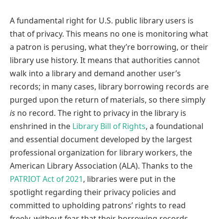
A fundamental right for U.S. public library users is
that of privacy. This means no one is monitoring what
a patron is perusing, what they’re borrowing, or their
library use history. It means that authorities cannot
walk into a library and demand another user’s
records; in many cases, library borrowing records are
purged upon the return of materials, so there simply
is
no record. The right to privacy in the library is
enshrined in the
Library Bill of Rights
, a foundational
and essential document developed by the largest
professional organization for library workers, the
American Library Association (ALA). Thanks to the
PATRIOT Act of 2021
, libraries were put in the
spotlight regarding their privacy policies and
committed to upholding patrons’ rights to read
freely, without fear that their borrowing records