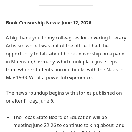
Book Censorship News: June 12, 2026
A big thank you to my colleagues for covering Literary
Activism while I was out of the office. I had the
opportunity to talk about book censorship on a panel
in Muenster, Germany, which took place just steps
from where students burned books with the Nazis in
May 1933. What a powerful experience.
The news roundup begins with stories published on
or after Friday, June 6.
The Texas State Board of Education will be
meeting June 22-26 to continue talking about–and