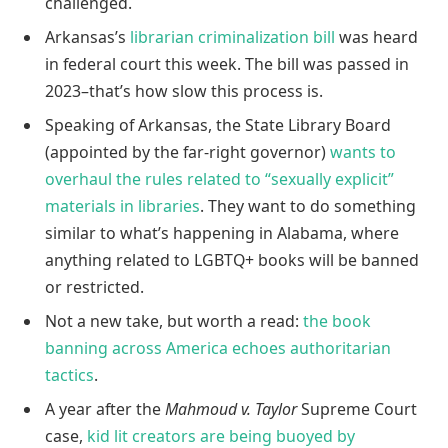
challenged.
Arkansas’s
librarian criminalization bill
was heard
in federal court this week. The bill was passed in
2023–that’s how slow this process is.
Speaking of Arkansas, the State Library Board
(appointed by the far-right governor)
wants to
overhaul the rules related to “sexually explicit”
materials in libraries
. They want to do something
similar to what’s happening in Alabama, where
anything related to LGBTQ+ books will be banned
or restricted.
Not a new take, but worth a read:
the book
banning across America echoes authoritarian
tactics
.
A year after the
Mahmoud v. Taylor
Supreme Court
case,
kid lit creators are being buoyed by