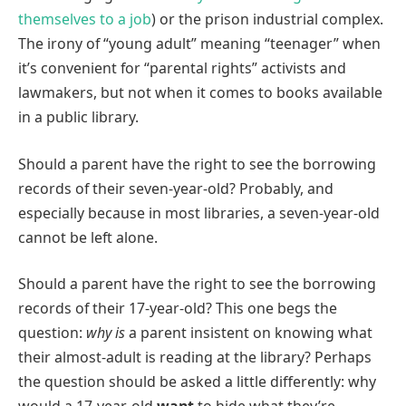
themselves to a job
) or the prison industrial complex.
The irony of “young adult” meaning “teenager” when
it’s convenient for “parental rights” activists and
lawmakers, but not when it comes to books available
in a public library.
Should a parent have the right to see the borrowing
records of their seven-year-old? Probably, and
especially because in most libraries, a seven-year-old
cannot be left alone.
Should a parent have the right to see the borrowing
records of their 17-year-old? This one begs the
question:
why is
a parent insistent on knowing what
their almost-adult is reading at the library? Perhaps
the question should be asked a little differently: why