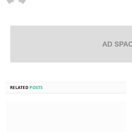
AD SPA
RELATED
POSTS