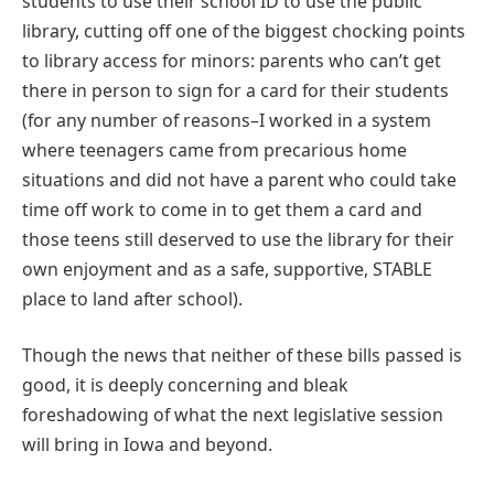
students to use their school ID to use the public
library, cutting off one of the biggest chocking points
to library access for minors: parents who can’t get
there in person to sign for a card for their students
(for any number of reasons–I worked in a system
where teenagers came from precarious home
situations and did not have a parent who could take
time off work to come in to get them a card and
those teens still deserved to use the library for their
own enjoyment and as a safe, supportive, STABLE
place to land after school).
Though the news that neither of these bills passed is
good, it is deeply concerning and bleak
foreshadowing of what the next legislative session
will bring in Iowa and beyond.