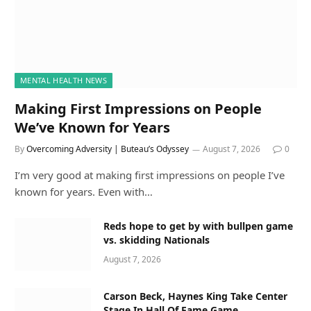
MENTAL HEALTH NEWS
Making First Impressions on People
We’ve Known for Years
By
Overcoming Adversity | Buteau’s Odyssey
August 7, 2026
0
I’m very good at making first impressions on people I’ve
known for years. Even with…
Reds hope to get by with bullpen game
vs. skidding Nationals
August 7, 2026
Carson Beck, Haynes King Take Center
Stage In Hall Of Fame Game