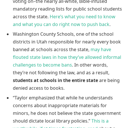
voting on–the nearly all-white, Bible-infused
mandatory reading lists for public school students
across the state.
Here’s what you need to know
and what you can do right now to push back
.
Washington County Schools, one of the school
districts in Utah responsible for nearly every book
banned at schools across the state,
may have
flouted state laws in how they’ve allowed informal
challenges to become bans
. In other words,
they’re not following the law, and as a result,
students at schools in the entire state
are being
denied access to books.
“Taylor emphasized that while he understands
concerns about inappropriate materials for
minors, he does not believe the state government
should dictate local library policies.”
This is a