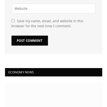
Save my name, email, and website in this
browser for the next time I comment.
ECONOMY NEWS