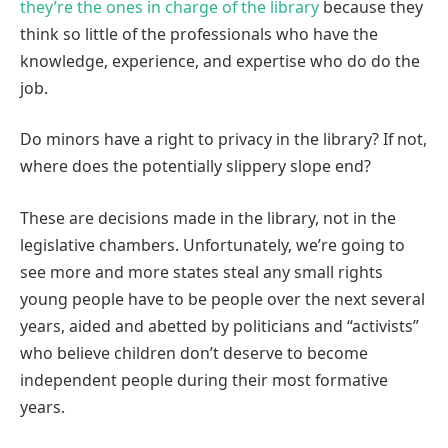
they’re the ones in charge of the library
because they
think so little of the professionals who have the
knowledge, experience, and expertise who do do the
job.
Do minors have a right to privacy in the library? If not,
where does the potentially slippery slope end?
These are decisions made in the library, not in the
legislative chambers. Unfortunately, we’re going to
see more and more states steal any small rights
young people have to be people over the next several
years, aided and abetted by politicians and “activists”
who believe children don’t deserve to become
independent people during their most formative
years.