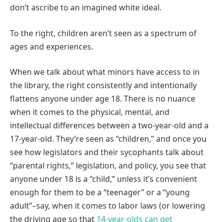
don’t ascribe to an imagined white ideal.
To the right, children aren’t seen as a spectrum of
ages and experiences.
When we talk about what minors have access to in
the library, the right consistently and intentionally
flattens anyone under age 18. There is no nuance
when it comes to the physical, mental, and
intellectual differences between a two-year-old and a
17-year-old. They’re seen as “children,” and once you
see how legislators and their sycophants talk about
“parental rights,” legislation, and policy, you see that
anyone under 18 is a “child,” unless it’s convenient
enough for them to be a “teenager” or a “young
adult”–say, when it comes to labor laws (or lowering
the driving age so that
14-year-olds can get