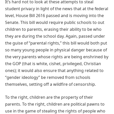
It’s hard not to look at these attempts to steal
student privacy in light of the news that at the federal
level, House Bill 2616 passed and is moving into the
Senate. This bill would require public schools to out
children to parents, erasing their ability to be who
they are during the school day. Again, passed under
the guise of “parental rights,” this bill would both put
so many young people in physical danger because of
the very parents whose rights are being enshrined by
the GOP (that is white, cishet, privileged, Christian
ones); it would also ensure that anything related to
“gender ideology” be removed from schools
themselves, setting off a wildfire of censorship.
To the right, children are the property of their
parents. To the right, children are political pawns to
use in the game of stealing the rights of people who