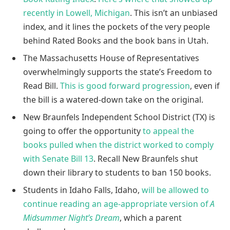
recently in Lowell, Michigan
. This isn’t an unbiased
index, and it lines the pockets of the very people
behind Rated Books and the book bans in Utah.
The Massachusetts House of Representatives
overwhelmingly supports the state’s Freedom to
Read Bill.
This is good forward progression
, even if
the bill is a watered-down take on the original.
New Braunfels Independent School District (TX) is
going to offer the opportunity
to appeal the
books pulled when the district worked to comply
with Senate Bill 13
. Recall New Braunfels shut
down their library to students to ban 150 books.
Students in Idaho Falls, Idaho,
will be allowed to
continue reading an age-appropriate version of
A
Midsummer Night’s Dream
, which a parent