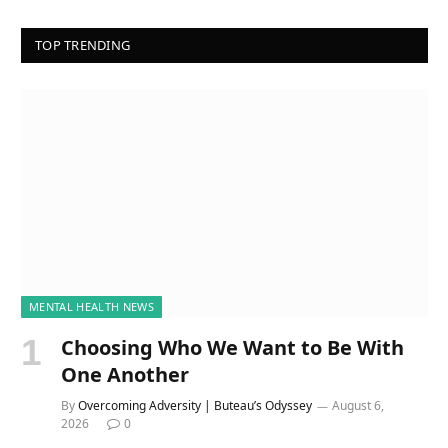
TOP TRENDING
MENTAL HEALTH NEWS
Choosing Who We Want to Be With
One Another
By
Overcoming Adversity | Buteau’s Odyssey
August 6,
2026
0