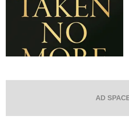
AD SPAC