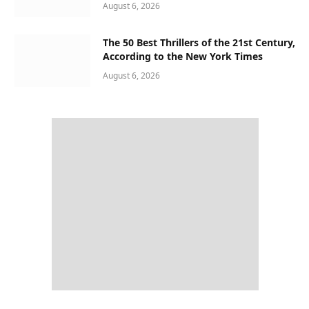
August 6, 2026
The 50 Best Thrillers of the 21st Century,
According to the New York Times
August 6, 2026