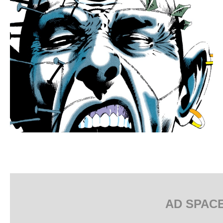
AD SPAC