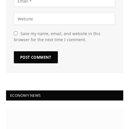
Save my name, email, and website in this
browser for the next time I comment.
ECONOMY NEWS