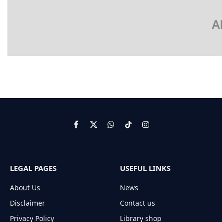
A
Facebook
X
WhatsApp
TikTok
Instagram
(Twitter)
LEGAL PAGES
USEFUL LINKS
About Us
News
Disclaimer
Contact us
Privacy Policy
Library shop