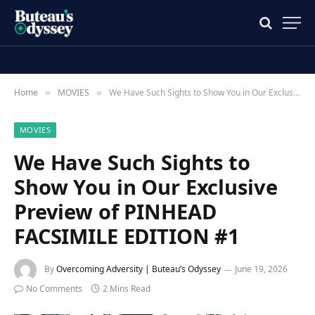
Home
MOVIES
We Have Such Sights to Show You in Our Exclusive Preview of PINHEAD FACSIMILE EDITION #1
»
»
MOVIES
We Have Such Sights to
Show You in Our Exclusive
Preview of PINHEAD
FACSIMILE EDITION #1
By
Overcoming Adversity | Buteau’s Odyssey
June 19, 2026
No Comments
2 Mins Read