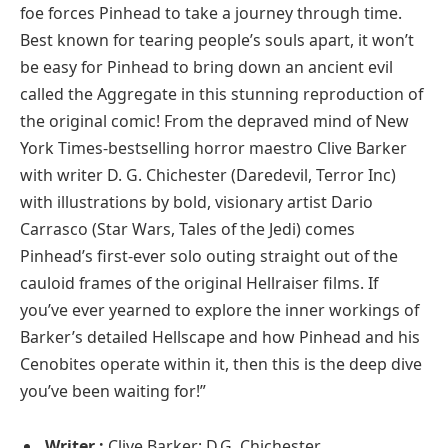
foe forces Pinhead to take a journey through time.
Best known for tearing people’s souls apart, it won’t
be easy for Pinhead to bring down an ancient evil
called the Aggregate in this stunning reproduction of
the original comic! From the depraved mind of New
York Times-bestselling horror maestro Clive Barker
with writer D. G. Chichester (Daredevil, Terror Inc)
with illustrations by bold, visionary artist Dario
Carrasco (Star Wars, Tales of the Jedi) comes
Pinhead’s first-ever solo outing straight out of the
cauloid frames of the original Hellraiser films. If
you’ve ever yearned to explore the inner workings of
Barker’s detailed Hellscape and how Pinhead and his
Cenobites operate within it, then this is the deep dive
you’ve been waiting for!”
Writer :
Clive Barker; D.G. Chichester