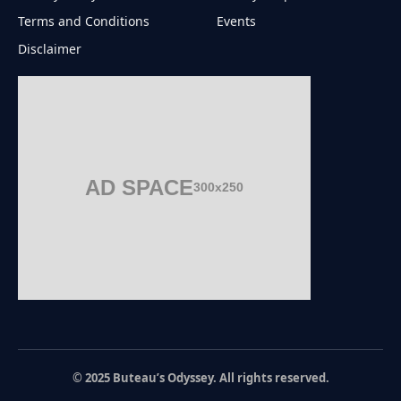
Terms and Conditions
Events
Disclaimer
AD SPACE
300x250
© 2025 Buteau’s Odyssey. All rights reserved.