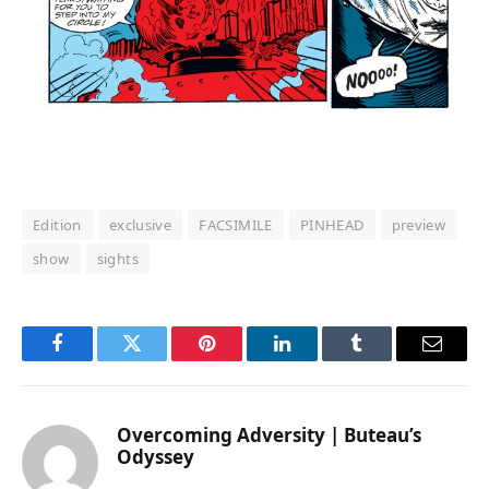
Edition
exclusive
FACSIMILE
PINHEAD
preview
show
sights
Facebook
Twitter
Pinterest
LinkedIn
Tumblr
Email
Overcoming Adversity | Buteau’s
Odyssey