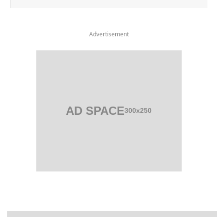
Advertisement
AD SPACE
300x250