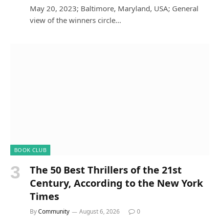
May 20, 2023; Baltimore, Maryland, USA; General
view of the winners circle…
BOOK CLUB
The 50 Best Thrillers of the 21st
Century, According to the New York
Times
By
Community
August 6, 2026
0