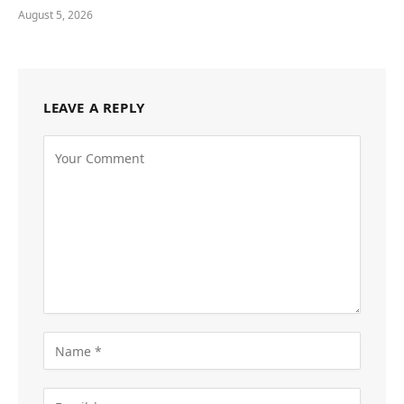
August 5, 2026
LEAVE A REPLY