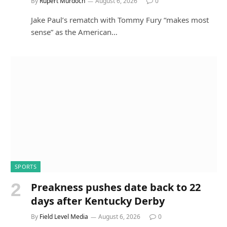
By
Rupert Murdoch
August 6, 2026
0
Jake Paul’s rematch with Tommy Fury “makes most
sense” as the American…
SPORTS
Preakness pushes date back to 22
days after Kentucky Derby
By
Field Level Media
August 6, 2026
0