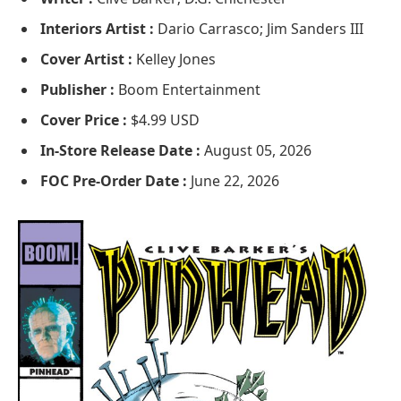
Interiors Artist :
Dario Carrasco; Jim Sanders III
Cover Artist :
Kelley Jones
Publisher :
Boom Entertainment
Cover Price :
$4.99 USD
In-Store Release Date :
August 05, 2026
FOC Pre-Order Date :
June 22, 2026