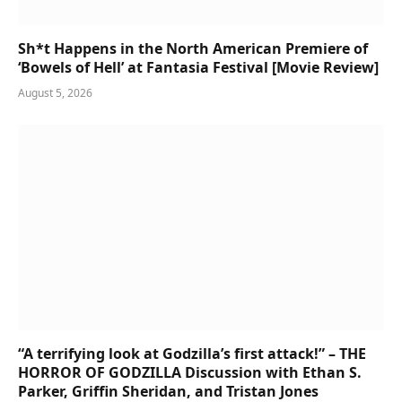
Sh*t Happens in the North American Premiere of
‘Bowels of Hell’ at Fantasia Festival [Movie Review]
August 5, 2026
“A terrifying look at Godzilla’s first attack!” – THE
HORROR OF GODZILLA Discussion with Ethan S.
Parker, Griffin Sheridan, and Tristan Jones