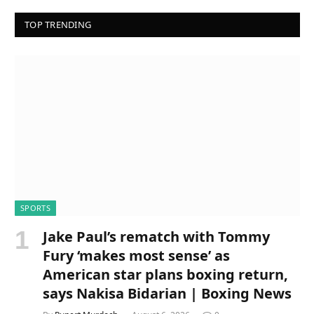
TOP TRENDING
SPORTS
Jake Paul’s rematch with Tommy
Fury ‘makes most sense’ as
American star plans boxing return,
says Nakisa Bidarian | Boxing News