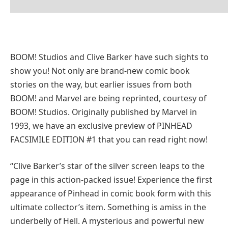
BOOM! Studios and Clive Barker have such sights to
show you! Not only are brand-new comic book
stories on the way, but earlier issues from both
BOOM! and Marvel are being reprinted, courtesy of
BOOM! Studios. Originally published by Marvel in
1993, we have an exclusive preview of PINHEAD
FACSIMILE EDITION #1 that you can read right now!
“Clive Barker’s star of the silver screen leaps to the
page in this action-packed issue! Experience the first
appearance of Pinhead in comic book form with this
ultimate collector’s item. Something is amiss in the
underbelly of Hell. A mysterious and powerful new