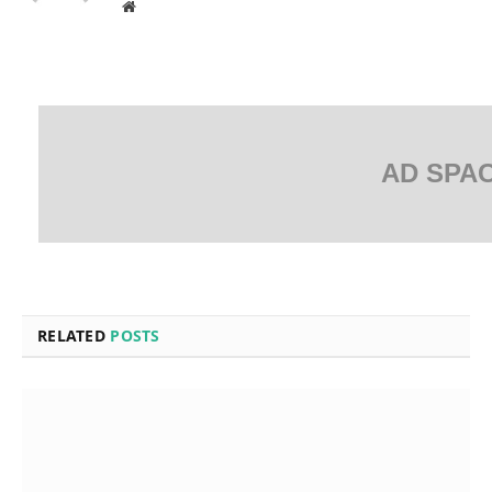
Website
AD SPA
RELATED
POSTS