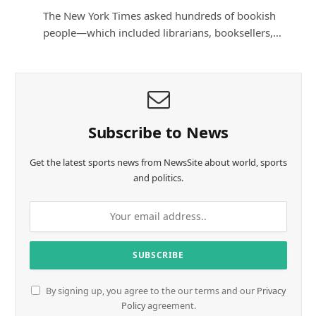
The New York Times asked hundreds of bookish
people—which included librarians, booksellers,…
Subscribe to News
Get the latest sports news from NewsSite about world, sports
and politics.
By signing up, you agree to the our terms and our
Privacy
Policy
agreement.