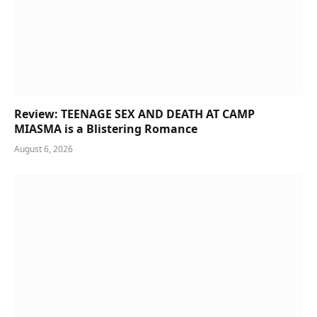
Review: TEENAGE SEX AND DEATH AT CAMP
MIASMA is a Blistering Romance
August 6, 2026