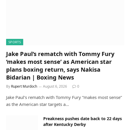
SPORTS
Jake Paul’s rematch with Tommy Fury
‘makes most sense’ as American star
plans boxing return, says Nakisa
Bidarian | Boxing News
By
Rupert Murdoch
August 6, 2026
0
Jake Paul’s rematch with Tommy Fury “makes most sense”
as the American star targets a…
Preakness pushes date back to 22 days
after Kentucky Derby