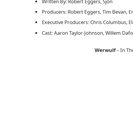
Written By: Robert Eggers, Sjón
Producers: Robert Eggers, Tim Bevan, Eric
Executive Producers: Chris Columbus, E
Cast: Aaron Taylor-Johnson, Willem Dafo
Werwulf
– In Th