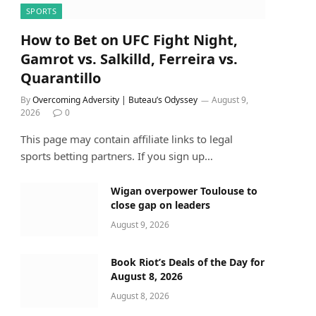
SPORTS
How to Bet on UFC Fight Night,
Gamrot vs. Salkilld, Ferreira vs.
Quarantillo
By
Overcoming Adversity | Buteau’s Odyssey
August 9,
2026
0
This page may contain affiliate links to legal
sports betting partners. If you sign up…
Wigan overpower Toulouse to
close gap on leaders
August 9, 2026
Book Riot’s Deals of the Day for
August 8, 2026
August 8, 2026