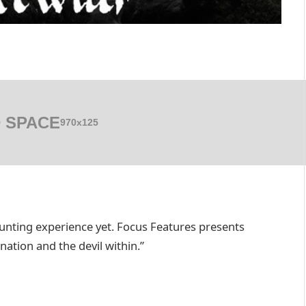
 SPACE
970x125
unting experience yet. Focus Features presents
tion and the devil within.”