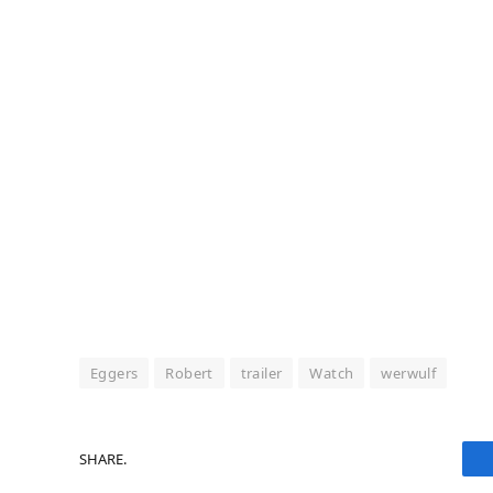
Eggers
Robert
trailer
Watch
werwulf
SHARE.