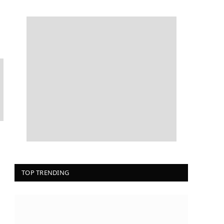
TOP TRENDING