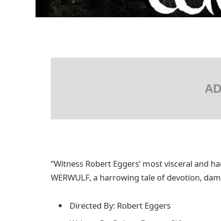
AD
“Witness Robert Eggers’ most visceral and ha
WERWULF, a harrowing tale of devotion, damna
Directed By: Robert Eggers