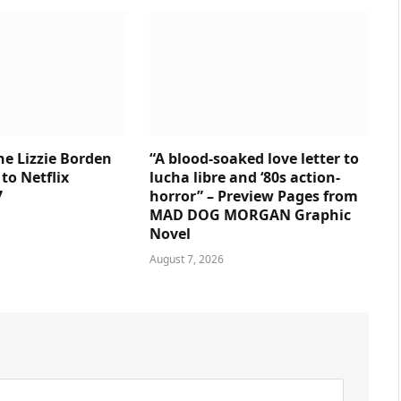
e Lizzie Borden
“A blood-soaked love letter to
to Netflix
lucha libre and ‘80s action-
7
horror” – Preview Pages from
MAD DOG MORGAN Graphic
Novel
August 7, 2026