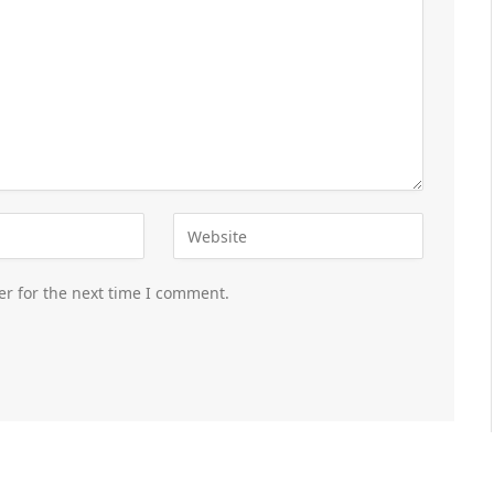
er for the next time I comment.