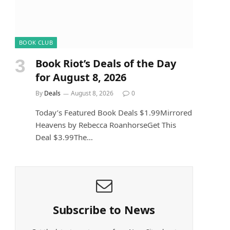
e
BOOK CLUB
Book Riot’s Deals of the Day
for August 8, 2026
By
Deals
August 8, 2026
0
Today’s Featured Book Deals $1.99Mirrored
Heavens by Rebecca RoanhorseGet This
Deal $3.99The…
Subscribe to News