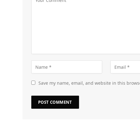
Save my name, email, and website in this brows