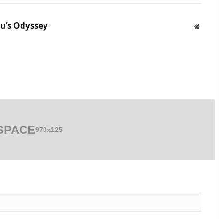
u’s Odyssey
Websit
SPACE
970x125