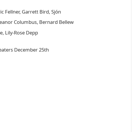
 Fellner, Garrett Bird, Sjón
leanor Columbus, Bernard Bellew
e, Lily-Rose Depp
eaters December 25th