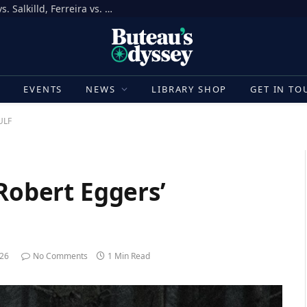
How to Bet on UFC Fight Night, Gamrot vs. Salkilld, Ferreira vs. Quarantillo
E
EVENTS
NEWS
LIBRARY SHOP
GET IN TO
ULF
 Robert Eggers’
026
No Comments
1 Min Read