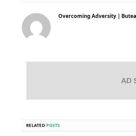
Overcoming Adversity | Butea
AD 
RELATED
POSTS