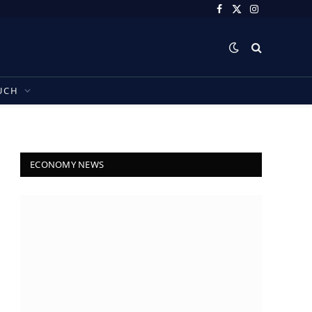
Facebook
X
Instagram
(Twitter)
UCH
ECONOMY NEWS