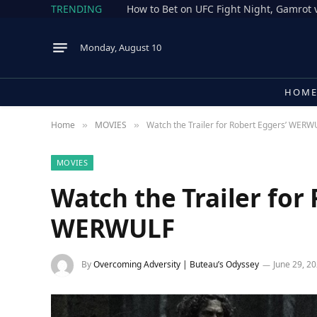
TRENDING
Monday, August 10
HOM
Home
MOVIES
Watch the Trailer for Robert Eggers’ WERW
»
»
MOVIES
Watch the Trailer for
WERWULF
By
Overcoming Adversity | Buteau’s Odyssey
June 29, 2