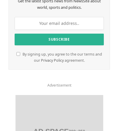
Get the latest sports news from NewsSite about
world, sports and politics.
By signing up, you agree to the our terms and
our
Privacy Policy
agreement.
Advertisement