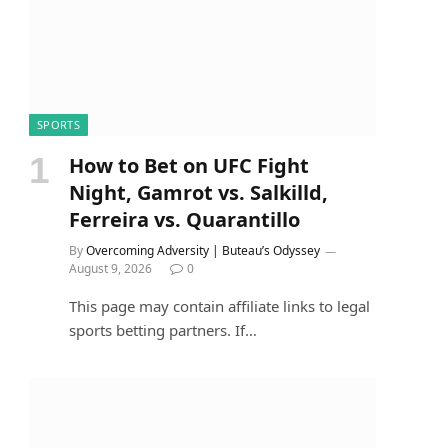
SPORTS
How to Bet on UFC Fight
Night, Gamrot vs. Salkilld,
Ferreira vs. Quarantillo
By
Overcoming Adversity | Buteau’s Odyssey
August 9, 2026
0
This page may contain affiliate links to legal
sports betting partners. If…