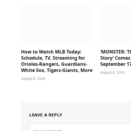
How to Watch MLB Today:
‘MONSTER: Th
Schedule, TV, Streaming for
Story’ Comes 
Orioles-Rangers, Guardians-
September 1
White Sox, Tigers-Giants, More
August 8, 2026
August 8, 2026
LEAVE A REPLY