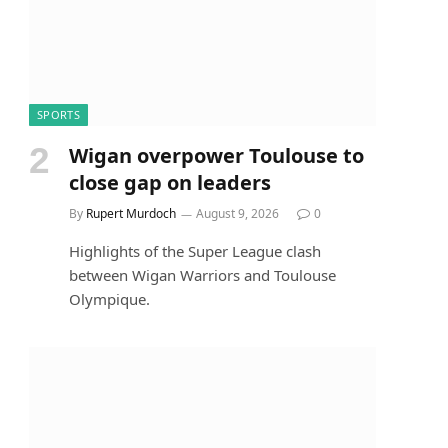
SPORTS
Wigan overpower Toulouse to
close gap on leaders
By
Rupert Murdoch
August 9, 2026
0
Highlights of the Super League clash
between Wigan Warriors and Toulouse
Olympique.