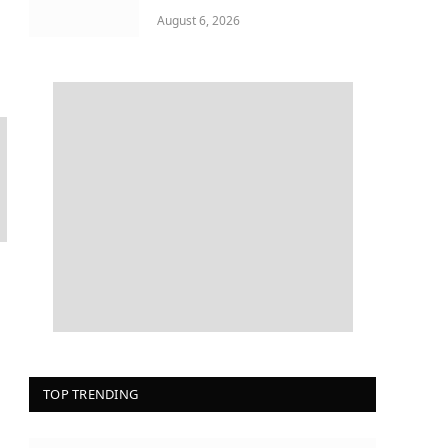
August 6, 2026
TOP TRENDING