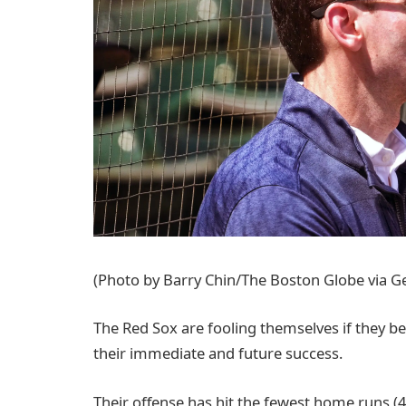
(Photo by Barry Chin/The Boston Globe via G
The Red Sox are fooling themselves if they bel
their immediate and future success.
Their offense has hit the fewest home runs (4