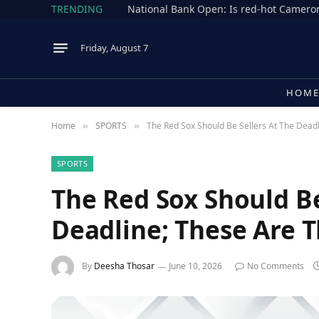
TRENDING
Friday, August 7
HOM
Home
SPORTS
The Red Sox Should Be Sellers At The Dead
»
»
SPORTS
The Red Sox Should Be
Deadline; These Are T
By
Deesha Thosar
June 10, 2026
No Comments