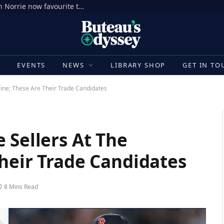
National Bank Open: Is red-hot Cameron Norrie now favourite to win Montreal? Brit dumps out third seed Alex de Minaur | Tennis News
E
EVENTS
NEWS
LIBRARY SHOP
GET IN TO
line; These Are Their Trade Candidates
 Sellers At The
heir Trade Candidates
8 Mins Read