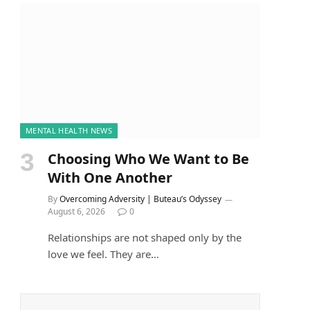
MENTAL HEALTH NEWS
Choosing Who We Want to Be
With One Another
By
Overcoming Adversity | Buteau’s Odyssey
August 6, 2026
0
Relationships are not shaped only by the
love we feel. They are…