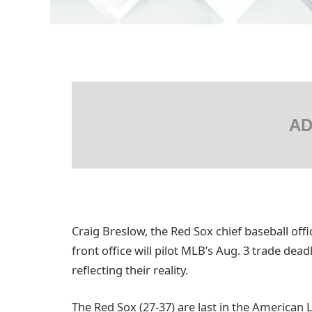
AD
Craig Breslow, the Red Sox chief baseball offi
front office will pilot MLB’s Aug. 3 trade dead
reflecting their reality.
The Red Sox (27-37) are last in the American 