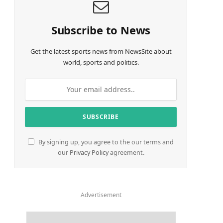
Subscribe to News
Get the latest sports news from NewsSite about
world, sports and politics.
By signing up, you agree to the our terms and
our
Privacy Policy
agreement.
Advertisement