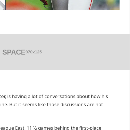
 SPACE
970x125
cer, is having a lot of conversations about how his
line. But it seems like those discussions are not
League East, 11 ½ games behind the first-place