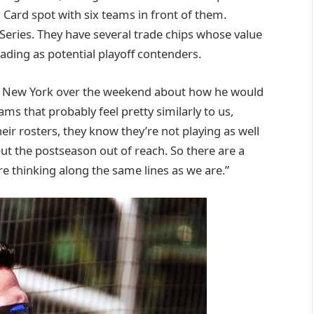
Card spot with six teams in front of them.
 Series. They have several trade chips whose value
rading as potential playoff contenders.
 in New York over the weekend about how he would
eams that probably feel pretty similarly to us,
heir rosters, they know they’re not playing as well
put the postseason out of reach. So there are a
re thinking along the same lines as we are.”