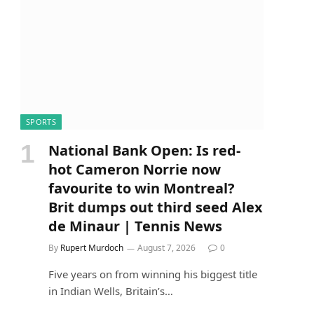
SPORTS
National Bank Open: Is red-
hot Cameron Norrie now
favourite to win Montreal?
Brit dumps out third seed Alex
de Minaur | Tennis News
By
Rupert Murdoch
August 7, 2026
0
Five years on from winning his biggest title
in Indian Wells, Britain’s…