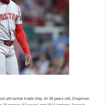
ost attractive trade chip. At 38 years old, Chapman
ss 20 games (13 saves) and 19 ⅔ innings. Several