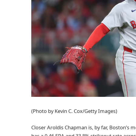
(Photo by Kevin C. Cox/Getty Images)
Closer Aroldis Chapman is, by far, Boston’s m
has a 0.46 ERA and 33.8% strikeout rate acro