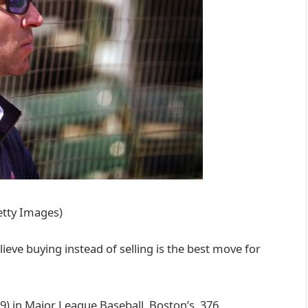
etty Images)
ieve buying instead of selling is the best move for
9) in Major League Baseball. Boston’s .376