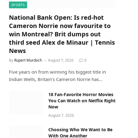
SPORTS
National Bank Open: Is red-hot
Cameron Norrie now favourite to
win Montreal? Brit dumps out
third seed Alex de Minaur | Tennis
News
By
Rupert Murdoch
August 7, 2026
0
Five years on from winning his biggest title in
Indian Wells, Britain’s Cameron Norrie has…
18 Fan-Favorite Horror Movies
You Can Watch on Netflix Right
Now
August 7, 2026
Choosing Who We Want to Be
With One Another