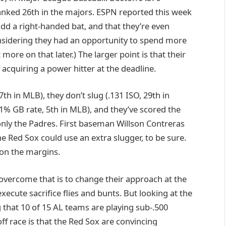
nked 26th in the majors. ESPN reported this week
add a right-handed bat, and that they’re even
considering they had an opportunity to spend more
ore on that later.) The larger point is that their
acquiring a power hitter at the deadline.
h in MLB), they don’t slug (.131 ISO, 29th in
.1% GB rate, 5th in MLB), and they’ve scored the
only the Padres. First baseman Willson Contreras
the Red Sox could use an extra slugger, to be sure.
r on the margins.
 overcome that is to change their approach at the
xecute sacrifice flies and bunts. But looking at the
 that 10 of 15 AL teams are playing sub-.500
off race is that the Red Sox are convincing