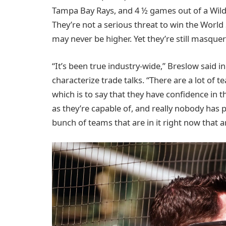
Tampa Bay Rays, and 4 ½ games out of a Wild 
They’re not a serious threat to win the World
may never be higher. Yet they’re still masque
“It’s been true industry-wide,” Breslow said
characterize trade talks. “There are a lot of t
which is to say that they have confidence in t
as they’re capable of, and really nobody has 
bunch of teams that are in it right now that a