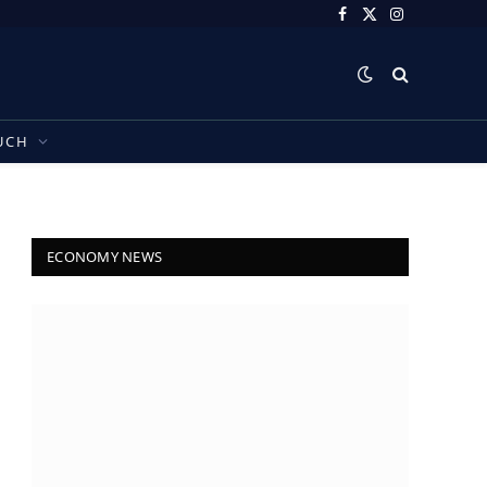
Facebook
X
Instagram
(Twitter)
UCH
ECONOMY NEWS