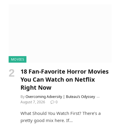
MOVIES
18 Fan-Favorite Horror Movies
You Can Watch on Netflix
Right Now
By
Overcoming Adversity | Buteau’s Odyssey
August 7, 2026
0
What Should You Watch First? There’s a
pretty good mix here. If…