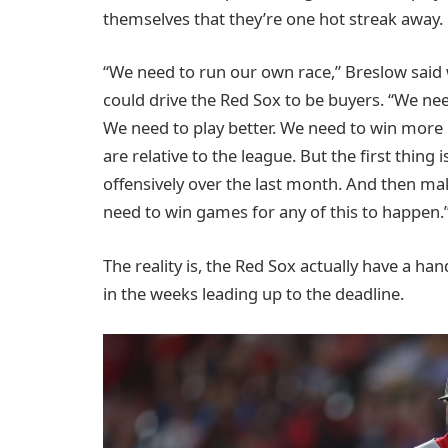
themselves that they’re one hot streak away.
“We need to run our own race,” Breslow said
could drive the Red Sox to be buyers. “We ne
We need to play better. We need to win more 
are relative to the league. But the first thing
offensively over the last month. And then mak
need to win games for any of this to happen.
The reality is, the Red Sox actually have a h
in the weeks leading up to the deadline.