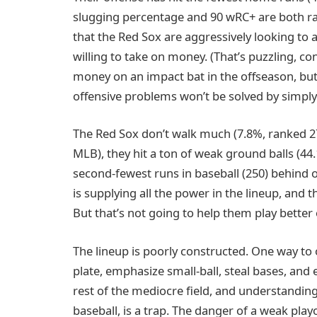
slugging percentage and 90 wRC+ are both ra
that the Red Sox are aggressively looking to 
willing to take on money. (That’s puzzling, 
money on an impact bat in the offseason, but m
offensive problems won’t be solved by simply 
The Red Sox don’t walk much (7.8%, ranked 27t
MLB), they hit a ton of weak ground balls (44
second-fewest runs in baseball (250) behind 
is supplying all the power in the lineup, and 
But that’s not going to help them play bette
The lineup is poorly constructed. One way to
plate, emphasize small-ball, steal bases, and e
rest of the mediocre field, and understanding
baseball, is a trap. The danger of a weak play