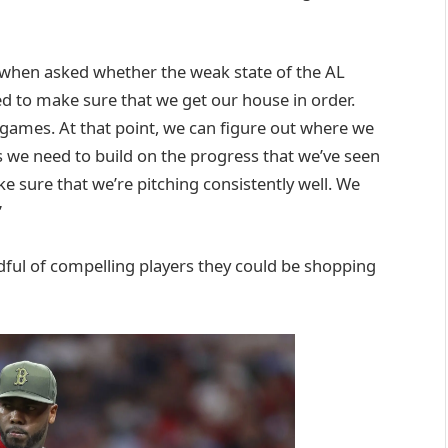
 when asked whether the weak state of the AL
ed to make sure that we get our house in order.
games. At that point, we can figure out where we
 is we need to build on the progress that we’ve seen
e sure that we’re pitching consistently well. We
”
andful of compelling players they could be shopping