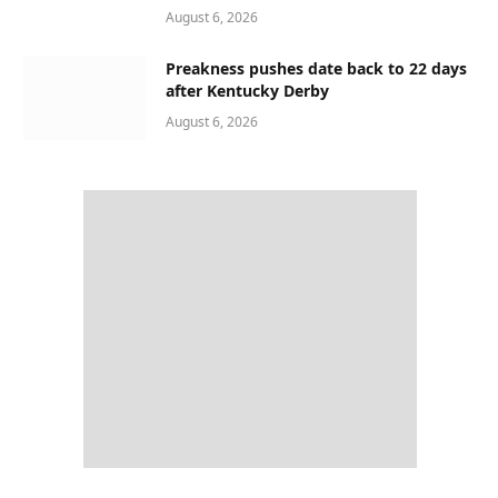
August 6, 2026
Preakness pushes date back to 22 days
after Kentucky Derby
August 6, 2026