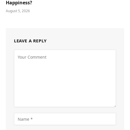
Happiness?
August 5, 2026
LEAVE A REPLY