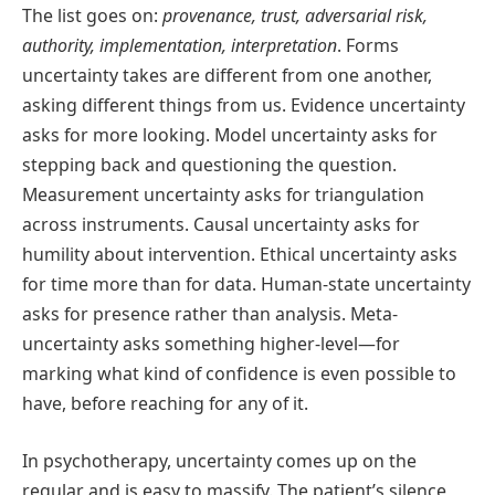
The list goes on:
provenance, trust, adversarial risk,
authority, implementation, interpretation
. Forms
uncertainty takes are different from one another,
asking different things from us. Evidence uncertainty
asks for more looking. Model uncertainty asks for
stepping back and questioning the question.
Measurement uncertainty asks for triangulation
across instruments. Causal uncertainty asks for
humility about intervention. Ethical uncertainty asks
for time more than for data. Human-state uncertainty
asks for presence rather than analysis. Meta-
uncertainty asks something higher-level—for
marking what kind of confidence is even possible to
have, before reaching for any of it.
In psychotherapy, uncertainty comes up on the
regular and is easy to massify. The patient’s silence