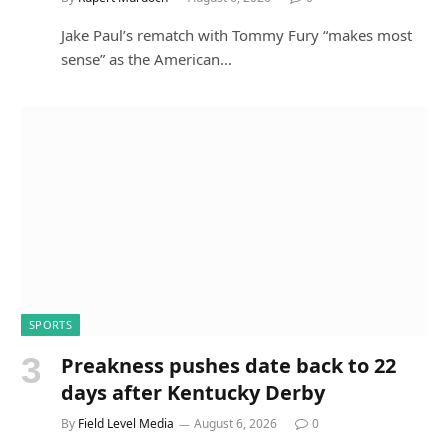
Jake Paul’s rematch with Tommy Fury “makes most
sense” as the American…
SPORTS
Preakness pushes date back to 22
days after Kentucky Derby
By
Field Level Media
August 6, 2026
0