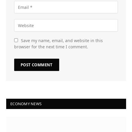
Save my name, email, and website in this
browser for the next time I comment.
ECONOMY NEWS