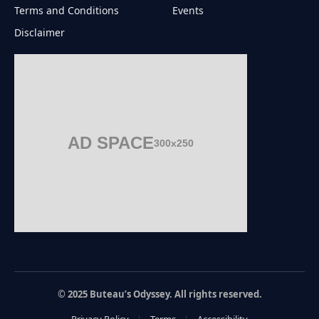
Terms and Conditions
Events
Disclaimer
AD SPACE
300x250
© 2025 Buteau’s Odyssey. All rights reserved.