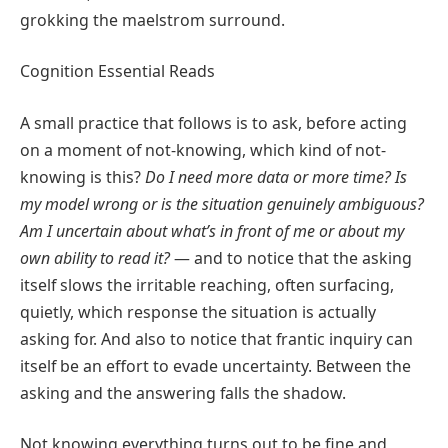
grokking the maelstrom surround.
Cognition Essential Reads
A small practice that follows is to ask, before acting
on a moment of not-knowing, which kind of not-
knowing is this?
Do I need more data or more time? Is
my model wrong or is the situation genuinely ambiguous?
Am I uncertain about what’s in front of me or about my
own ability to read it?
— and to notice that the asking
itself slows the irritable reaching, often surfacing,
quietly, which response the situation is actually
asking for. And also to notice that frantic inquiry can
itself be an effort to evade uncertainty. Between the
asking and the answering falls the shadow.
Not knowing everything turns out to be fine and