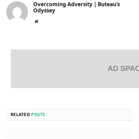
Overcoming Adversity | Buteau’s
Odyssey
Website
AD SPA
RELATED
POSTS