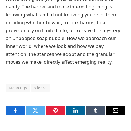
dandy. The harder and more interesting thing is
knowing what kind of not-knowing you’re in, then
deciding whether to wait, to look harder, to act
provisionally on limited info, or to leave the mystery
an unpopped soap bubble. How we approach our
inner world, where we look and how we pay
attention, the stances we adopt and the granular
moves we make, directly affect emerging reality.
Meanings
silence
Facebook
Twitter
Pinterest
LinkedIn
Tumblr
Email