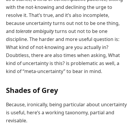
with the not-knowing and declining the urge to
resolve it. That’s true, and it’s also incomplete,
because uncertainty turns out not to be one thing,
and
tolerate ambiguity
turns out not to be one
discipline. The harder and more useful question is:
What kind of not-knowing are you actually in?
Doubtless, there are also times when asking, What
kind of uncertainty is this? is problematic as well, a
kind of “meta-uncertainty” to bear in mind.
Shades of Grey
Because, ironically, being particular about uncertainty
is useful, here’s a working taxonomy, partial and
revisable.