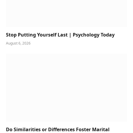
Stop Putting Yourself Last | Psychology Today
August 6, 2026
Do Similarities or Differences Foster Marital