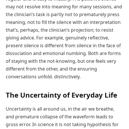
may not resolve into meaning for many sessions, and
the clinician’s task is partly not to prematurely press
meaning, not to fill the silence with an interpretation
that’s, perhaps, the clinician’s projection; to resist
giving advice. For example, genuinely reflective,
present silence is different from silence in the face of
dissociation and emotional numbing. Both are forms
of staying with the not-knowing, but one feels very
different from the other, and the ensuring
conversations unfold. distinctively.
The Uncertainty of Everyday Life
Uncertainty is all around us, in the air we breathe,
and premature collapse of the waveform leads to
gross error. In science it is not taking hypothesis for