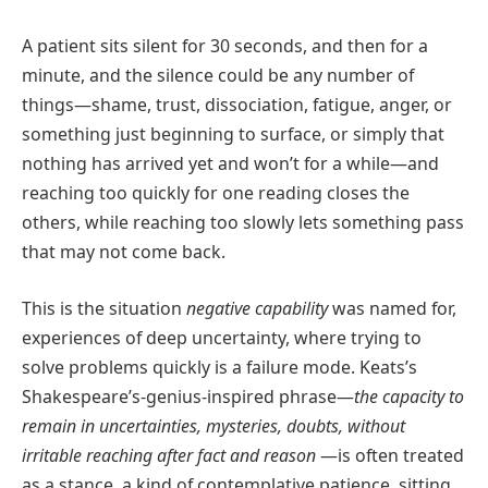
A patient sits silent for 30 seconds, and then for a
minute, and the silence could be any number of
things—shame, trust, dissociation, fatigue, anger, or
something just beginning to surface, or simply that
nothing has arrived yet and won’t for a while—and
reaching too quickly for one reading closes the
others, while reaching too slowly lets something pass
that may not come back.
This is the situation
negative capability
was named for,
experiences of deep uncertainty, where trying to
solve problems quickly is a failure mode. Keats’s
Shakespeare’s-genius-inspired phrase—
the capacity to
remain in uncertainties, mysteries, doubts, without
irritable reaching after fact and reason
—is often treated
as a stance, a kind of contemplative patience, sitting