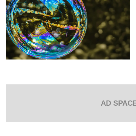
AD SPAC