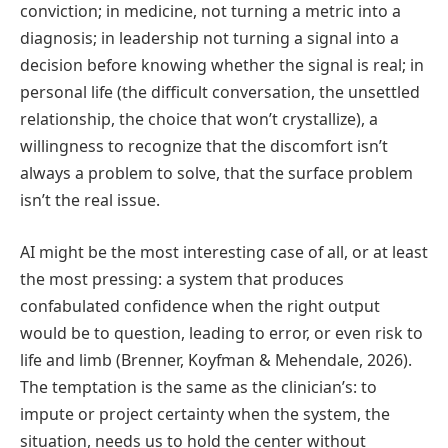
conviction; in medicine, not turning a metric into a
diagnosis; in leadership not turning a signal into a
decision before knowing whether the signal is real; in
personal life (the difficult conversation, the unsettled
relationship, the choice that won’t crystallize), a
willingness to recognize that the discomfort isn’t
always a problem to solve, that the surface problem
isn’t the real issue.
AI might be the most interesting case of all, or at least
the most pressing: a system that produces
confabulated confidence when the right output
would be to question, leading to error, or even risk to
life and limb (Brenner, Koyfman & Mehendale, 2026).
The temptation is the same as the clinician’s: to
impute or project certainty when the system, the
situation, needs us to hold the center without