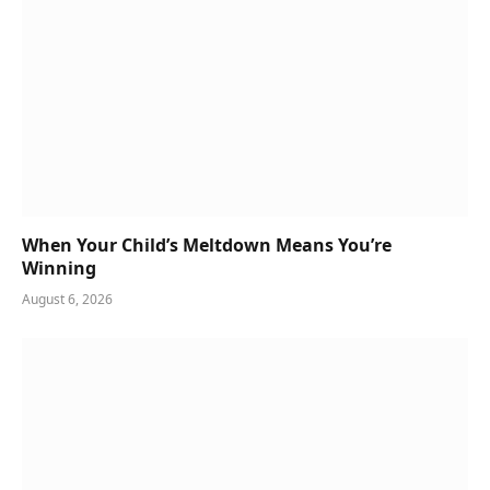
When Your Child’s Meltdown Means You’re
Winning
August 6, 2026