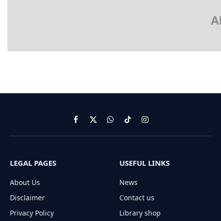
A
Facebook
X
WhatsApp
TikTok
Instagram
(Twitter)
LEGAL PAGES
USEFUL LINKS
About Us
News
Disclaimer
Contact us
Privacy Policy
Library shop