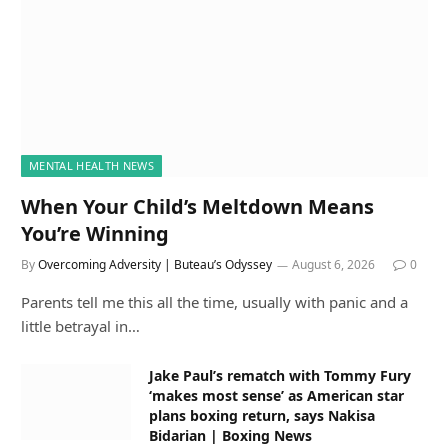
MENTAL HEALTH NEWS
When Your Child’s Meltdown Means
You’re Winning
By
Overcoming Adversity | Buteau’s Odyssey
August 6, 2026
0
Parents tell me this all the time, usually with panic and a
little betrayal in…
Jake Paul’s rematch with Tommy Fury
‘makes most sense’ as American star
plans boxing return, says Nakisa
Bidarian | Boxing News