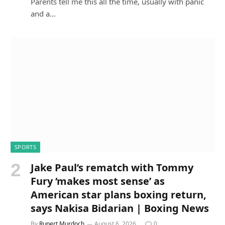
Parents tell me this all the time, usually with panic
and a…
SPORTS
Jake Paul’s rematch with Tommy
Fury ‘makes most sense’ as
American star plans boxing return,
says Nakisa Bidarian | Boxing News
By
Rupert Murdoch
August 6, 2026
0