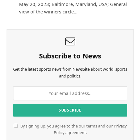
May 20, 2023; Baltimore, Maryland, USA; General
view of the winners circle…
Subscribe to News
Get the latest sports news from NewsSite about world, sports
and politics.
By signing up, you agree to the our terms and our
Privacy
Policy
agreement.