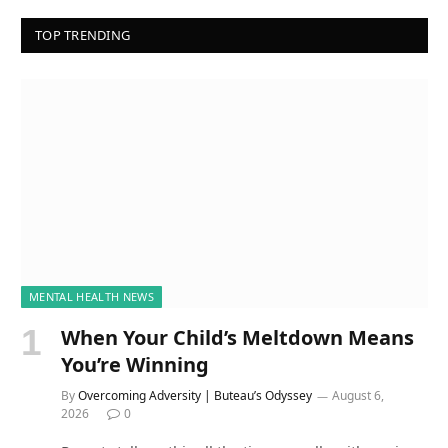
TOP TRENDING
MENTAL HEALTH NEWS
When Your Child’s Meltdown Means
You’re Winning
By
Overcoming Adversity | Buteau’s Odyssey
August 6,
2026
0