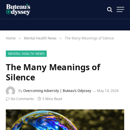
Home
Mental Health News
The Many Meanings of Silence
»
»
MENTAL HEALTH NEWS
The Many Meanings of
Silence
By
Overcoming Adversity | Buteau’s Odyssey
May 14, 2026
No Comments
5 Mins Read