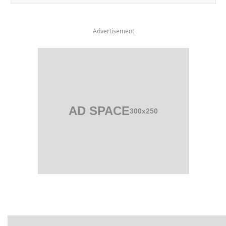
Advertisement
AD SPACE
300x250