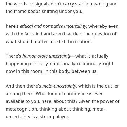
the words or signals don’t carry stable meaning and
the frame keeps shifting under you.
here’s
ethical and normative uncertainty
, whereby even
with the facts in hand aren’t settled, the question of
what should matter most still in motion.
There’s
human-state uncertainty
—what is actually
happening clinically, emotionally, relationally, right
now in this room, in this body, between us,
And then there’s
meta-uncertainty
, which is the outlier
among them: What kind of confidence is even
available to you, here, about this? Given the power of
metacognition, thinking about thinking, meta-
uncertainty is a strong player.