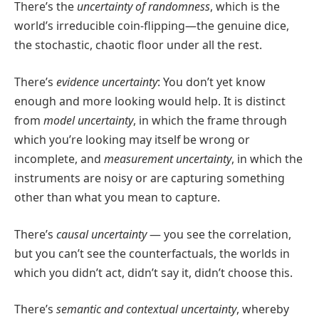
There’s the
uncertainty of randomness
, which is the
world’s irreducible coin-flipping—the genuine dice,
the stochastic, chaotic floor under all the rest.
There’s
evidence uncertainty
: You don’t yet know
enough and more looking would help. It is distinct
from
model uncertainty
, in which the frame through
which you’re looking may itself be wrong or
incomplete, and
measurement uncertainty
, in which the
instruments are noisy or are capturing something
other than what you mean to capture.
There’s
causal uncertainty
— you see the correlation,
but you can’t see the counterfactuals, the worlds in
which you didn’t act, didn’t say it, didn’t choose this.
There’s
semantic and contextual uncertainty
, whereby