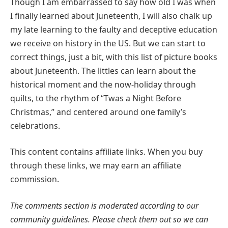
Though I am embarrassed to say how old I was when
I finally learned about Juneteenth, I will also chalk up
my late learning to the faulty and deceptive education
we receive on history in the US. But we can start to
correct things, just a bit, with this list of picture books
about Juneteenth. The littles can learn about the
historical moment and the now-holiday through
quilts, to the rhythm of “Twas a Night Before
Christmas,” and centered around one family’s
celebrations.
This content contains affiliate links. When you buy
through these links, we may earn an affiliate
commission.
The comments section is moderated according to our
community guidelines. Please check them out so we can