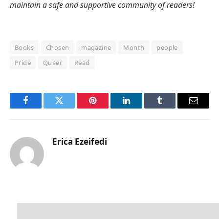
maintain a safe and supportive community of readers!
Books
Chosen
magazine
Month
people
Pride
Queer
Read
Facebook
Twitter
Pinterest
LinkedIn
Tumblr
Email
Erica Ezeifedi