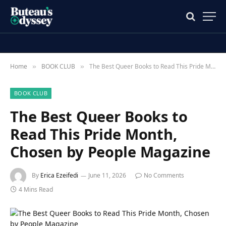
Home
BOOK CLUB
The Best Queer Books to Read This Pride Month, Chosen by People Magazine
»
»
BOOK CLUB
The Best Queer Books to
Read This Pride Month,
Chosen by People Magazine
By
Erica Ezeifedi
June 11, 2026
No Comments
4 Mins Read