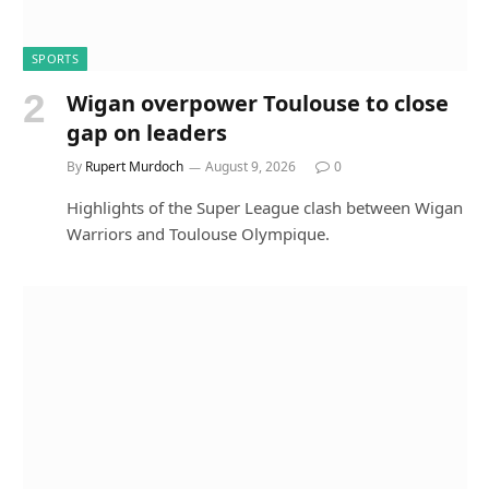
SPORTS
Wigan overpower Toulouse to close
gap on leaders
By
Rupert Murdoch
August 9, 2026
0
Highlights of the Super League clash between Wigan
Warriors and Toulouse Olympique.