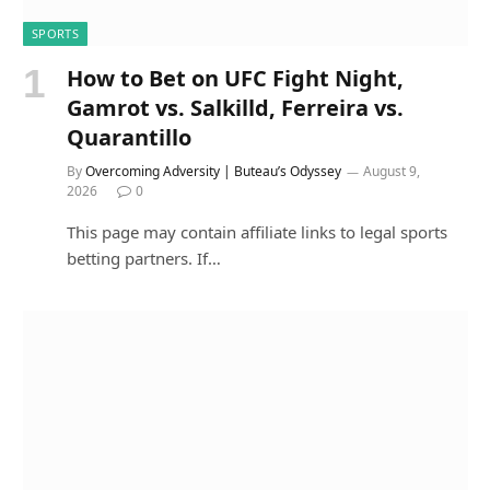
SPORTS
How to Bet on UFC Fight Night,
Gamrot vs. Salkilld, Ferreira vs.
Quarantillo
By
Overcoming Adversity | Buteau’s Odyssey
August 9,
2026
0
This page may contain affiliate links to legal sports
betting partners. If…