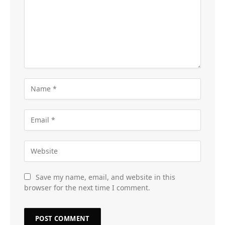
Save my name, email, and website in this
browser for the next time I comment.