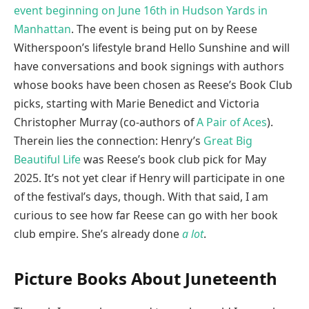
event beginning on June 16th in Hudson Yards in
Manhattan
. The event is being put on by Reese
Witherspoon’s lifestyle brand Hello Sunshine and will
have conversations and book signings with authors
whose books have been chosen as Reese’s Book Club
picks, starting with Marie Benedict and Victoria
Christopher Murray (co-authors of
A Pair of Aces
).
Therein lies the connection: Henry’s
Great Big
Beautiful Life
was Reese’s book club pick for May
2025. It’s not yet clear if Henry will participate in one
of the festival’s days, though. With that said, I am
curious to see how far Reese can go with her book
club empire. She’s already done
a lot
.
Picture Books About Juneteenth