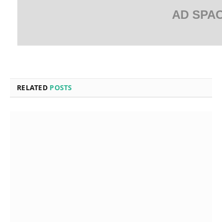
AD SPA
RELATED
POSTS