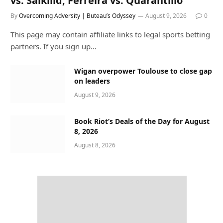
vs. Salkilld, Ferreira vs. Quarantillo
By
Overcoming Adversity | Buteau’s Odyssey
August 9, 2026
0
This page may contain affiliate links to legal sports betting
partners. If you sign up…
Wigan overpower Toulouse to close gap
on leaders
August 9, 2026
Book Riot’s Deals of the Day for August
8, 2026
August 8, 2026