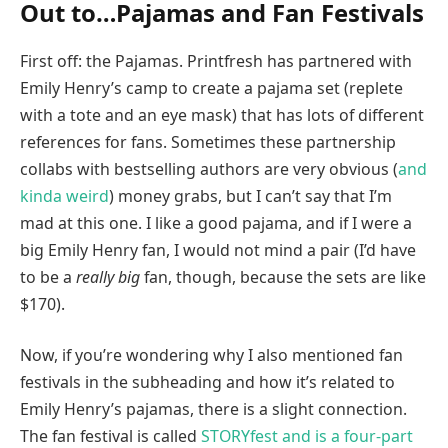
Out to…Pajamas and Fan Festivals
First off: the Pajamas. Printfresh has partnered with
Emily Henry’s camp to create a pajama set (replete
with a tote and an eye mask) that has lots of different
references for fans. Sometimes these partnership
collabs with bestselling authors are very obvious (
and
kinda weird
) money grabs, but I can’t say that I’m
mad at this one. I like a good pajama, and if I were a
big Emily Henry fan, I would not mind a pair (I’d have
to be a
really big
fan, though, because the sets are like
$170).
Now, if you’re wondering why I also mentioned fan
festivals in the subheading and how it’s related to
Emily Henry’s pajamas, there is a slight connection.
The fan festival is called
STORYfest and is a four-part