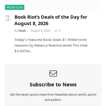
BOOK CLUB
Book Riot’s Deals of the Day for
August 8, 2026
By
Deals
August 8, 2026
0
Today’s Featured Book Deals $1.99Mirrored
Heavens by Rebecca RoanhorseGet This Deal
$3.99The…
Subscribe to News
Get the latest sports news from NewsSite about world, sports
and politics.