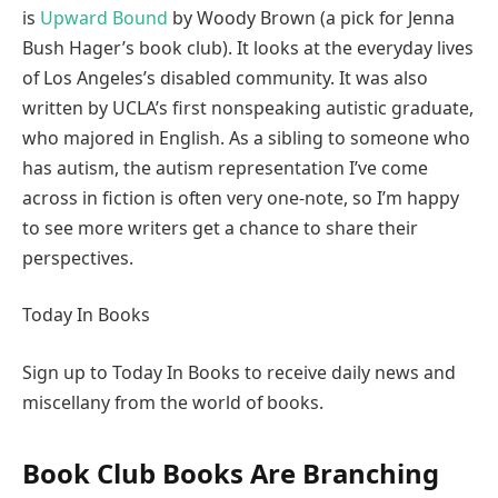
is
Upward Bound
by Woody Brown (a pick for Jenna
Bush Hager’s book club). It looks at the everyday lives
of Los Angeles’s disabled community. It was also
written by UCLA’s first nonspeaking autistic graduate,
who majored in English. As a sibling to someone who
has autism, the autism representation I’ve come
across in fiction is often very one-note, so I’m happy
to see more writers get a chance to share their
perspectives.
Today In Books
Sign up to Today In Books to receive daily news and
miscellany from the world of books.
Book Club Books Are Branching