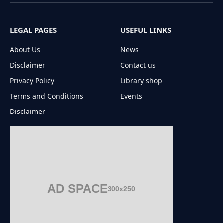
(Twitter)
LEGAL PAGES
USEFUL LINKS
About Us
News
Disclaimer
Contact us
Privacy Policy
Library shop
Terms and Conditions
Events
Disclaimer
AD SPACE
300x250