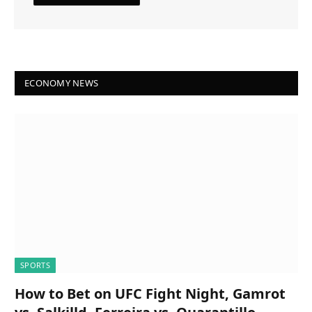
ECONOMY NEWS
SPORTS
How to Bet on UFC Fight Night, Gamrot