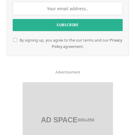
By signing up, you agree to the our terms and our
Privacy
Policy
agreement.
Advertisement
AD SPACE
300x250