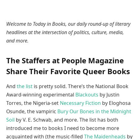
Welcome to Today in Books, our daily round-up of literary
headlines at the intersection of politics, culture, media,
and more.
The Staffers at People Magazine
Share Their Favorite Queer Books
And
the list
is pretty solid. There’s the National Book
Award-winning experimental
Blackouts
by Justin
Torres, the Nigeria-set
Necessary Fiction
by Eloghosa
Osunde, the vampiric
Bury Our Bones in the Midnight
Soil
by V. E. Schwab, and more. The list has both
introduced me to books I need to become more
acquainted with (the music-filled
The Maidenheads
by