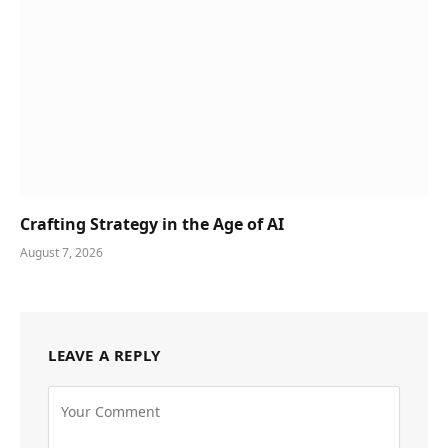
Crafting Strategy in the Age of AI
August 7, 2026
LEAVE A REPLY