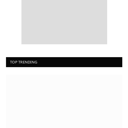
TOP TRENDING