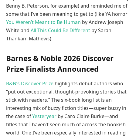
Benny B. Peterson, for example) and reminded me of
some that I’ve been meaning to get to (like YA horror
You Weren’t Meant to Be Human
by Andrew Joseph
White and
All This Could Be Different
by Sarah
Thankam Mathews).
Barnes & Noble 2026 Discover
Prize Finalists Announced
B&N’s Discover Prize
highlights debut authors who
“put out exceptional, thought-provoking stories that
stick with readers.” The six-book long list is an
interesting mix of buzzy fiction titles—super buzzy in
the case of
Yesteryear
by Caro Claire Burke—and
titles that I haven’t seen much of across the bookish
world. One I’ve been especially interested in reading