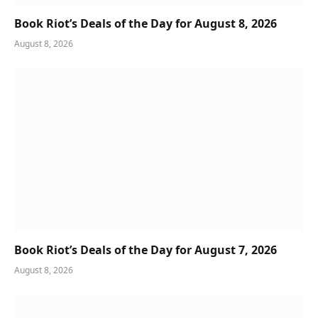
Book Riot’s Deals of the Day for August 8, 2026
August 8, 2026
Book Riot’s Deals of the Day for August 7, 2026
August 8, 2026