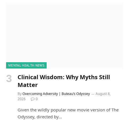
MENTAL HEALTH NEWS
Clinical Wisdom: Why Myths Still
Matter
By
Overcoming Adversity | Buteau’s Odyssey
August 8,
2026
0
Given the wildly popular new movie version of The
Odyssey, directed by…