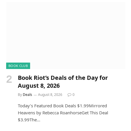
BOOK CLUB
Book Riot’s Deals of the Day for
August 8, 2026
By
Deals
August 8, 2026
0
Today’s Featured Book Deals $1.99Mirrored
Heavens by Rebecca RoanhorseGet This Deal
$3.99The…