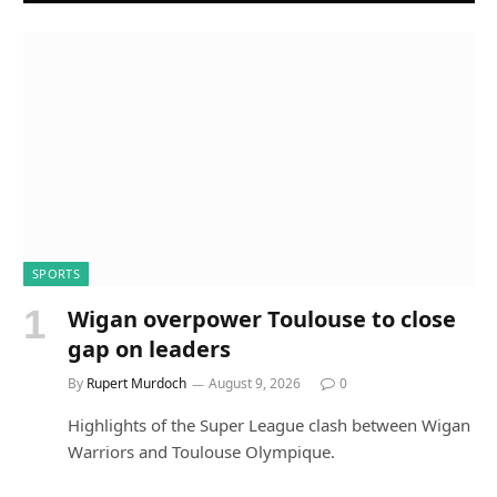
SPORTS
Wigan overpower Toulouse to close
gap on leaders
By
Rupert Murdoch
August 9, 2026
0
Highlights of the Super League clash between Wigan
Warriors and Toulouse Olympique.