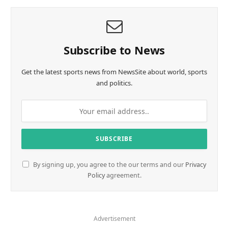
Subscribe to News
Get the latest sports news from NewsSite about world, sports
and politics.
By signing up, you agree to the our terms and our
Privacy
Policy
agreement.
Advertisement