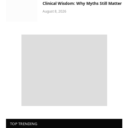
Clinical Wisdom: Why Myths Still Matter
August 8, 2026
TOP TRENDING