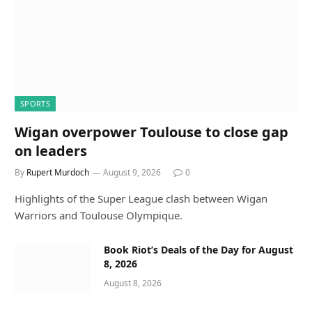
SPORTS
Wigan overpower Toulouse to close gap
on leaders
By
Rupert Murdoch
August 9, 2026
0
Highlights of the Super League clash between Wigan
Warriors and Toulouse Olympique.
Book Riot’s Deals of the Day for August
8, 2026
August 8, 2026