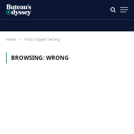
Home
Posts Tagged "wrong"
»
BROWSING:
WRONG