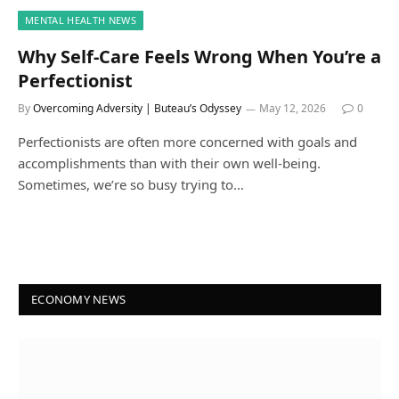
MENTAL HEALTH NEWS
Why Self-Care Feels Wrong When You’re a
Perfectionist
By
Overcoming Adversity | Buteau’s Odyssey
May 12, 2026
0
Perfectionists are often more concerned with goals and
accomplishments than with their own well-being.
Sometimes, we’re so busy trying to…
ECONOMY NEWS