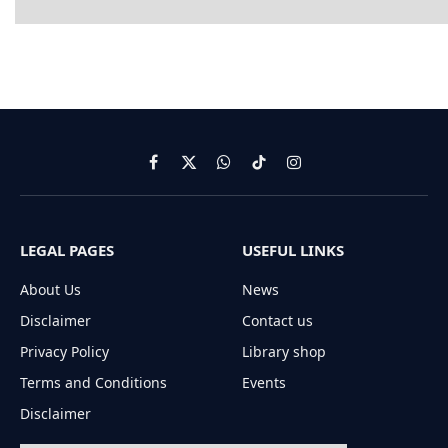
Facebook
X
WhatsApp
TikTok
Instagram
(Twitter)
LEGAL PAGES
USEFUL LINKS
About Us
News
Disclaimer
Contact us
Privacy Policy
Library shop
Terms and Conditions
Events
Disclaimer