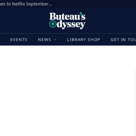
‘MONSTER: The Lizzie Borden Story’ Comes to Netflix September 17
E
EVENTS
NEWS
LIBRARY SHOP
GET IN TO