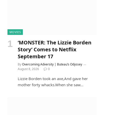
MOVIES
‘MONSTER: The Lizzie Borden
Story’ Comes to Netflix
September 17
By
Overcoming Adversity | Buteau’s Odyssey
August 8, 2026
0
Lizzie Borden took an axe,And gave her
mother forty whacks.When she saw…