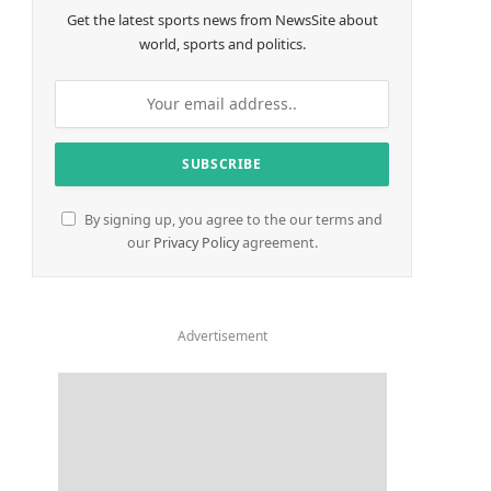
Get the latest sports news from NewsSite about
world, sports and politics.
By signing up, you agree to the our terms and
our
Privacy Policy
agreement.
Advertisement