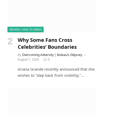
MENTAL HEALTH NEWS
Why Some Fans Cross
Celebrities’ Boundaries
By
Overcoming Adversity | Buteau’s Odyssey
August 7, 2026
0
Ariana Grande recently announced that she
wishes to “step back from visibility.”…