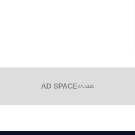
AD SPACE
970x125