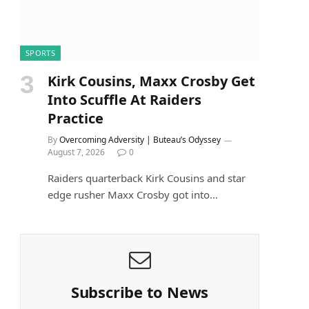
SPORTS
Kirk Cousins, Maxx Crosby Get
Into Scuffle At Raiders
Practice
By
Overcoming Adversity | Buteau’s Odyssey
August 7, 2026
0
Raiders quarterback Kirk Cousins and star
edge rusher Maxx Crosby got into…
Subscribe to News