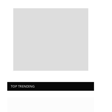
TOP TRENDING