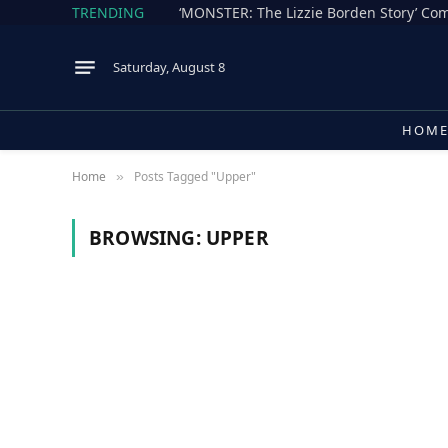
TRENDING
Saturday, August 8
HOM
Home
Posts Tagged "Upper"
»
BROWSING:
UPPER