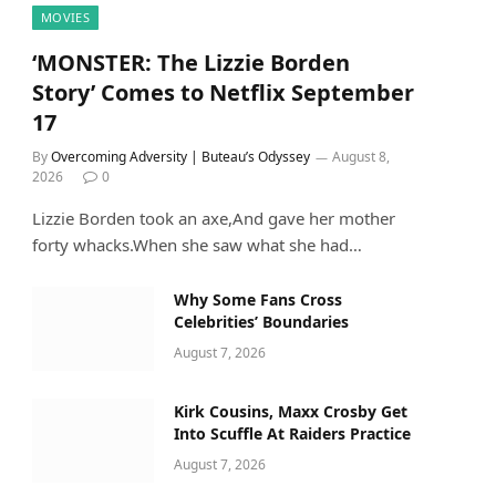
MOVIES
‘MONSTER: The Lizzie Borden
Story’ Comes to Netflix September
17
By
Overcoming Adversity | Buteau’s Odyssey
August 8,
2026
0
Lizzie Borden took an axe,And gave her mother
forty whacks.When she saw what she had…
Why Some Fans Cross
Celebrities’ Boundaries
August 7, 2026
Kirk Cousins, Maxx Crosby Get
Into Scuffle At Raiders Practice
August 7, 2026