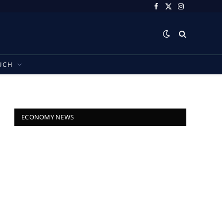
Facebook
X
Instagram
(Twitter)
UCH
ECONOMY NEWS