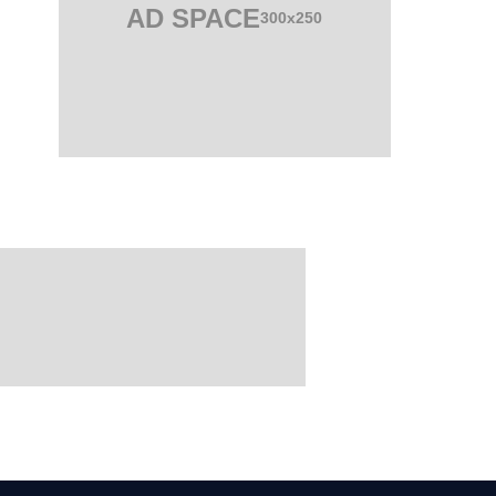
AD SPACE
300x250