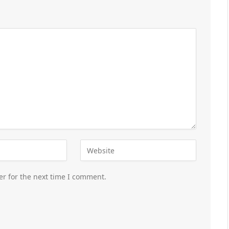
er for the next time I comment.