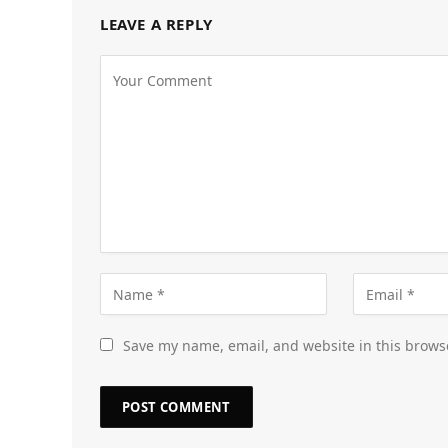
LEAVE A REPLY
Save my name, email, and website in this brows