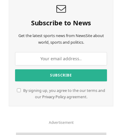
Subscribe to News
Get the latest sports news from NewsSite about
world, sports and politics.
By signing up, you agree to the our terms and
our
Privacy Policy
agreement.
Advertisement