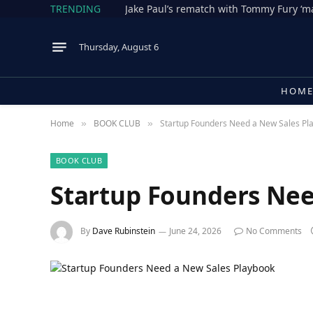
TRENDING
Thursday, August 6
HOM
Home
BOOK CLUB
Startup Founders Need a New Sales Pl
»
»
BOOK CLUB
Startup Founders Nee
By
Dave Rubinstein
June 24, 2026
No Comments