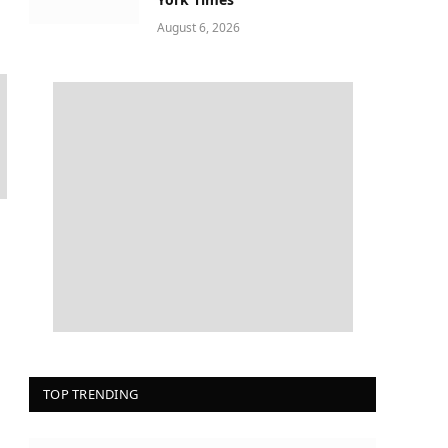
August 6, 2026
TOP TRENDING