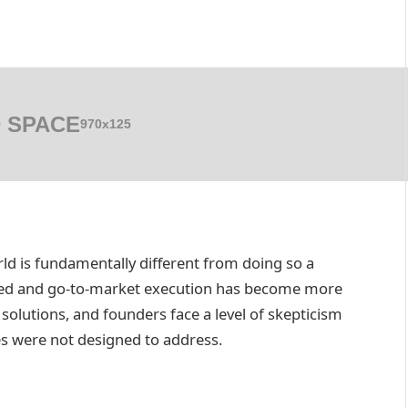
 SPACE
970x125
ld is fundamentally different from doing so a
ated and go-to-market execution has become more
olutions, and founders face a level of skepticism
es were not designed to address.