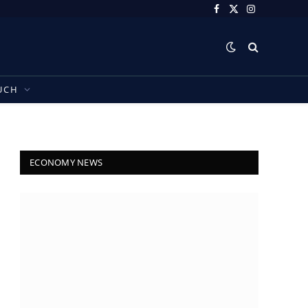
Facebook
X
Instagram
(Twitter)
UCH
ECONOMY NEWS