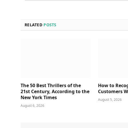
RELATED
POSTS
The 50 Best Thrillers of the
How to Reco
21st Century, According to the
Customers Wa
New York Times
August 5, 2026
August 6, 2026