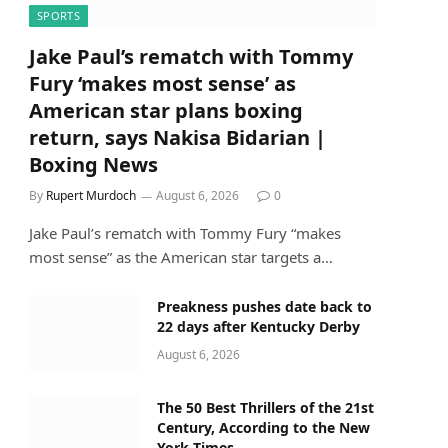
SPORTS
Jake Paul’s rematch with Tommy
Fury ‘makes most sense’ as
American star plans boxing
return, says Nakisa Bidarian |
Boxing News
By
Rupert Murdoch
August 6, 2026
0
Jake Paul’s rematch with Tommy Fury “makes
most sense” as the American star targets a…
Preakness pushes date back to
22 days after Kentucky Derby
August 6, 2026
The 50 Best Thrillers of the 21st
Century, According to the New
York Times