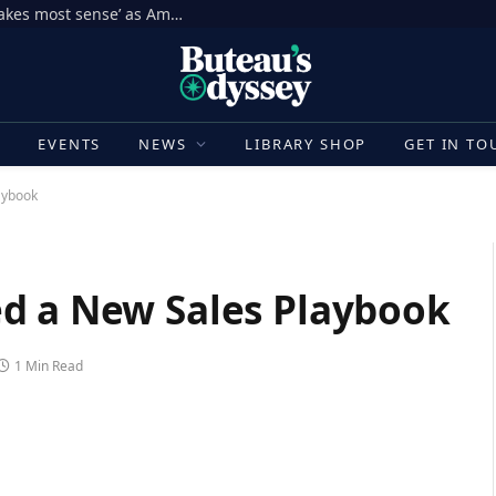
Jake Paul’s rematch with Tommy Fury ‘makes most sense’ as American star plans boxing return, says Nakisa Bidarian | Boxing News
E
EVENTS
NEWS
LIBRARY SHOP
GET IN TO
aybook
d a New Sales Playbook
1 Min Read