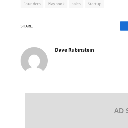
Founders
Playbook
sales
Startup
SHARE.
Dave Rubinstein
AD 