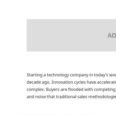
AD
Starting a technology company in today’s wor
decade ago. Innovation cycles have acceler
complex. Buyers are flooded with competing s
and noise that traditional sales methodologi