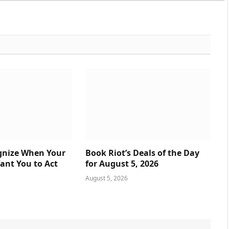
gnize When Your
Book Riot’s Deals of the Day
nt You to Act
for August 5, 2026
August 5, 2026