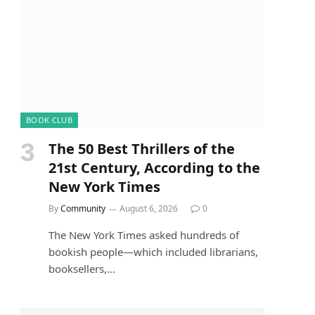
BOOK CLUB
The 50 Best Thrillers of the
21st Century, According to the
New York Times
By
Community
August 6, 2026
0
The New York Times asked hundreds of
bookish people—which included librarians,
booksellers,…