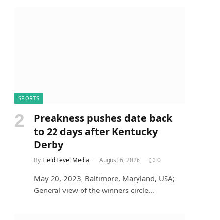
SPORTS
Preakness pushes date back
to 22 days after Kentucky
Derby
By
Field Level Media
August 6, 2026
0
May 20, 2023; Baltimore, Maryland, USA;
General view of the winners circle…