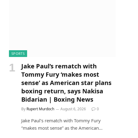
SPORTS
Jake Paul’s rematch with
Tommy Fury ‘makes most
sense’ as American star plans
boxing return, says Nakisa
Bidarian | Boxing News
By
Rupert Murdoch
August 6, 2026
0
Jake Paul’s rematch with Tommy Fury
“makes most sense” as the American…