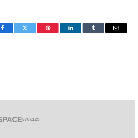
Facebook
Twitter
Pinterest
LinkedIn
Tumblr
Email
SPACE
970x125