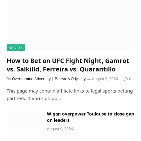
SPORTS
How to Bet on UFC Fight Night, Gamrot
vs. Salkilld, Ferreira vs. Quarantillo
By
Overcoming Adversity | Buteau’s Odyssey
August 9, 2026
0
This page may contain affiliate links to legal sports betting
partners. If you sign up…
Wigan overpower Toulouse to close gap
on leaders
August 9, 2026