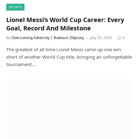
SPORTS
Lionel Messi’s World Cup Career: Every
Goal, Record And Milestone
By
Overcoming Adversity | Buteau’s Odyssey
July 20, 2026
0
The greatest of all time.Lionel Messi came up one win
short of another World Cup title, bringing an unforgettable
tournament…