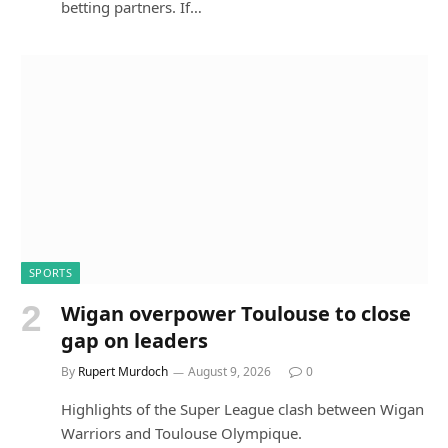
betting partners. If…
SPORTS
Wigan overpower Toulouse to close
gap on leaders
By
Rupert Murdoch
August 9, 2026
0
Highlights of the Super League clash between Wigan
Warriors and Toulouse Olympique.