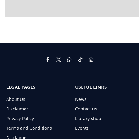
Facebook
X
WhatsApp
TikTok
Instagram
(Twitter)
LEGAL PAGES
USEFUL LINKS
About Us
News
Disclaimer
Contact us
Privacy Policy
Library shop
Terms and Conditions
Events
Disclaimer