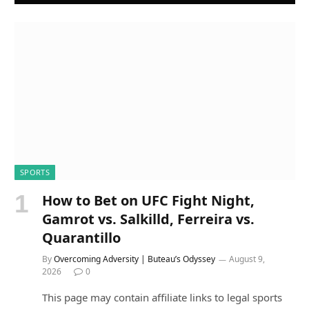
SPORTS
How to Bet on UFC Fight Night,
Gamrot vs. Salkilld, Ferreira vs.
Quarantillo
By
Overcoming Adversity | Buteau’s Odyssey
August 9,
2026
0
This page may contain affiliate links to legal sports