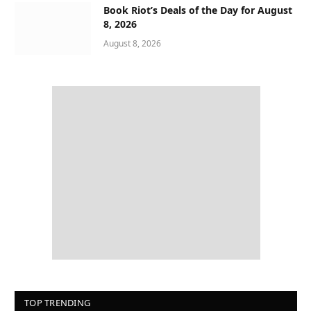
Book Riot’s Deals of the Day for August
8, 2026
August 8, 2026
TOP TRENDING