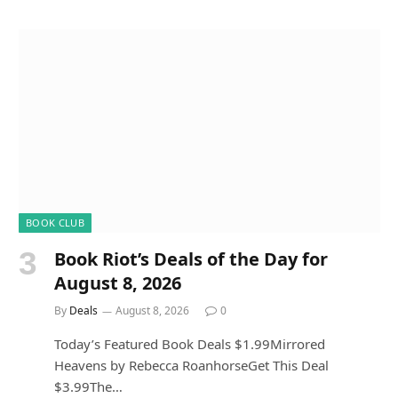
BOOK CLUB
Book Riot’s Deals of the Day for
August 8, 2026
By
Deals
August 8, 2026
0
Today’s Featured Book Deals $1.99Mirrored
Heavens by Rebecca RoanhorseGet This Deal
$3.99The…