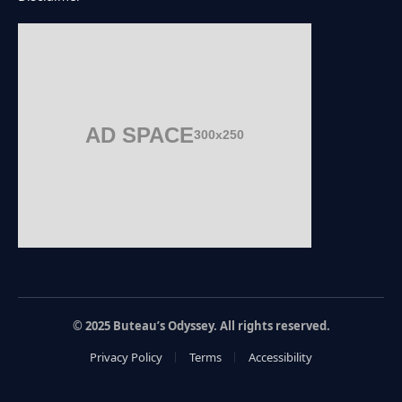
AD SPACE
300x250
© 2025 Buteau’s Odyssey. All rights reserved.
Privacy Policy
Terms
Accessibility