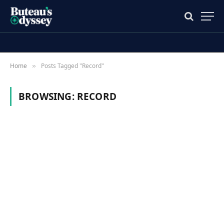
Home
Posts Tagged "Record"
»
BROWSING:
RECORD