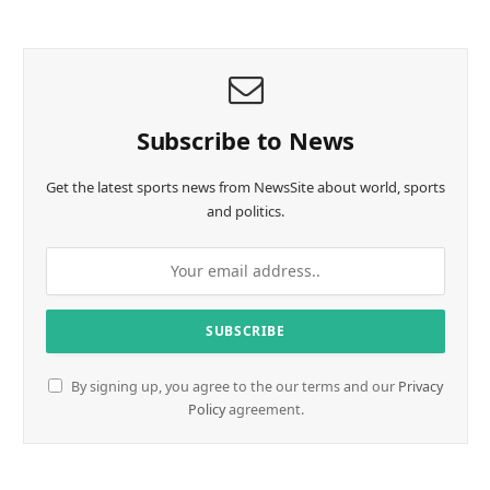
Subscribe to News
Get the latest sports news from NewsSite about world, sports
and politics.
By signing up, you agree to the our terms and our
Privacy
Policy
agreement.