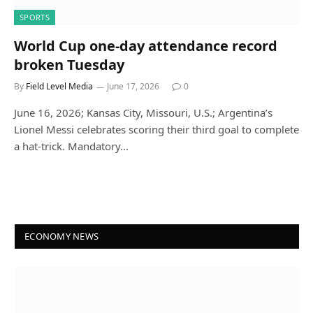
SPORTS
World Cup one-day attendance record
broken Tuesday
By
Field Level Media
June 17, 2026
0
June 16, 2026; Kansas City, Missouri, U.S.; Argentina’s
Lionel Messi celebrates scoring their third goal to complete
a hat-trick. Mandatory…
ECONOMY NEWS